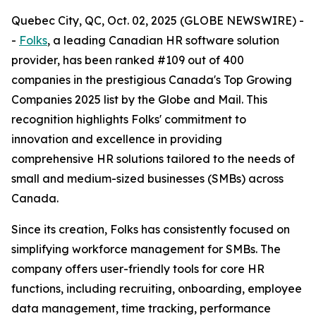
Quebec City, QC, Oct. 02, 2025 (GLOBE NEWSWIRE) -
-
Folks
, a leading Canadian HR software solution
provider, has been ranked #109 out of 400
companies in the prestigious Canada's Top Growing
Companies 2025 list by the Globe and Mail. This
recognition highlights Folks' commitment to
innovation and excellence in providing
comprehensive HR solutions tailored to the needs of
small and medium-sized businesses (SMBs) across
Canada.
Since its creation, Folks has consistently focused on
simplifying workforce management for SMBs. The
company offers user-friendly tools for core HR
functions, including recruiting, onboarding, employee
data management, time tracking, performance