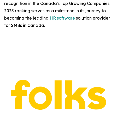
recognition in the Canada's Top Growing Companies
2025 ranking serves as a milestone in its journey to
becoming the leading
HR software
solution provider
for SMBs in Canada.