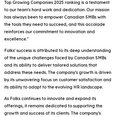
Top Growing Companies 2025 ranking is a testament
to our team's hard work and dedication. Our mission
has always been to empower Canadian SMBs with
the tools they need to succeed, and this accolade
reinforces our commitment to innovation and
excellence."
Folks' success is attributed to its deep understanding
of the unique challenges faced by Canadian SMBs
and its ability to deliver tailored solutions that
address these needs. The company's growth is driven
by its unwavering focus on customer satisfaction and
its ability to adapt to the evolving HR landscape.
As Folks continues to innovate and expand its
offerings, it remains dedicated to supporting the
growth and success of its clients. The company's