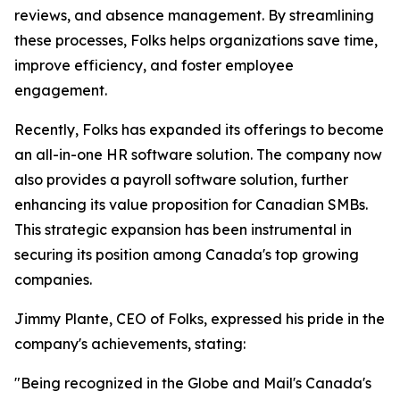
reviews, and absence management. By streamlining
these processes, Folks helps organizations save time,
improve efficiency, and foster employee
engagement.
Recently, Folks has expanded its offerings to become
an all-in-one HR software solution. The company now
also provides a payroll software solution, further
enhancing its value proposition for Canadian SMBs.
This strategic expansion has been instrumental in
securing its position among Canada's top growing
companies.
Jimmy Plante, CEO of Folks, expressed his pride in the
company's achievements, stating:
"Being recognized in the Globe and Mail's Canada's