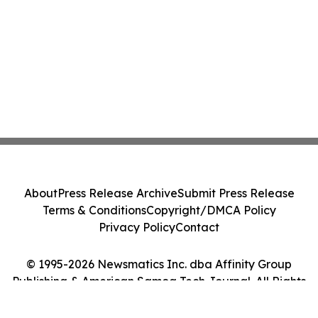
About
Press Release Archive
Submit Press Release
Terms & Conditions
Copyright/DMCA Policy
Privacy Policy
Contact
© 1995-2026 Newsmatics Inc. dba Affinity Group
Publishing & American Samoa Tech Journal. All Rights
Reserved.