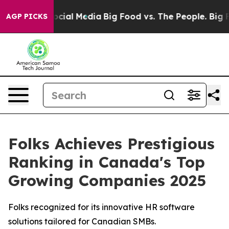
ages on Social Media
Big Food vs. The People. Big Food
AGP PICKS
Folks Achieves Prestigious
Ranking in Canada's Top
Growing Companies 2025
Folks recognized for its innovative HR software
solutions tailored for Canadian SMBs.