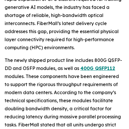
generative AI models, the industry has faced a
shortage of reliable, high-bandwidth optical
interconnects. FiberMall’s latest delivery cycle
addresses this gap, providing the essential physical
layer connectivity required for high-performance
computing (HPC) environments.
The newly shipped product line includes 800G QSFP-
DD and OSFP modules, as well as
400G QSFP112
modules. These components have been engineered
to support the rigorous throughput requirements of
modern data centers. According to the company’s
technical specifications, these modules facilitate
doubling bandwidth density, a critical factor for
reducing latency during massive parallel processing
tasks. FiberMall stated that all units undergo strict