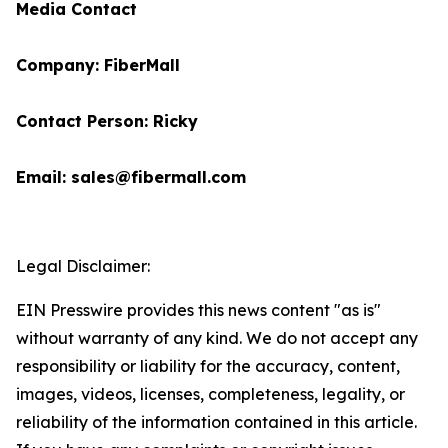
Media Contact
Company: FiberMall
Contact Person: Ricky
Email: sales@fibermall.com
Legal Disclaimer:
EIN Presswire provides this news content "as is"
without warranty of any kind. We do not accept any
responsibility or liability for the accuracy, content,
images, videos, licenses, completeness, legality, or
reliability of the information contained in this article.