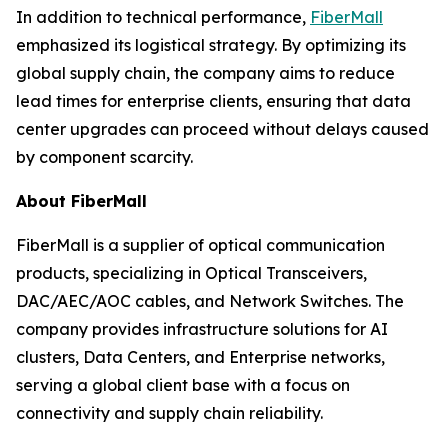
In addition to technical performance,
FiberMall
emphasized its logistical strategy. By optimizing its
global supply chain, the company aims to reduce
lead times for enterprise clients, ensuring that data
center upgrades can proceed without delays caused
by component scarcity.
About FiberMall
FiberMall is a supplier of optical communication
products, specializing in Optical Transceivers,
DAC/AEC/AOC cables, and Network Switches. The
company provides infrastructure solutions for AI
clusters, Data Centers, and Enterprise networks,
serving a global client base with a focus on
connectivity and supply chain reliability.