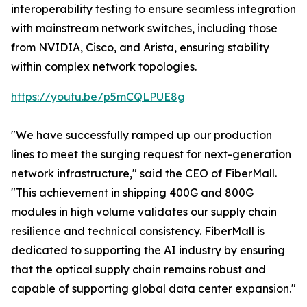
interoperability testing to ensure seamless integration
with mainstream network switches, including those
from NVIDIA, Cisco, and Arista, ensuring stability
within complex network topologies.
https://youtu.be/p5mCQLPUE8g
"We have successfully ramped up our production
lines to meet the surging request for next-generation
network infrastructure," said the CEO of FiberMall.
"This achievement in shipping 400G and 800G
modules in high volume validates our supply chain
resilience and technical consistency. FiberMall is
dedicated to supporting the AI industry by ensuring
that the optical supply chain remains robust and
capable of supporting global data center expansion."