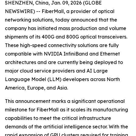
SHENZHEN, China, Jan. 09, 2026 (GLOBE
NEWSWIRE) -- FiberMall, a provider of optical
networking solutions, today announced that the
company has initiated mass production and volume
shipments of its 400G and 800G optical transceivers.
These high-speed connectivity solutions are fully
compatible with NVIDIA InfiniBand and Ethernet
architectures and are currently being deployed to
major cloud service providers and AI Large
Language Model (LLM) developers across North
America, Europe, and Asia.
This announcement marks a significant operational
milestone for FiberMall as it scales its manufacturing
capabilities to meet the critical infrastructure
demands of the artificial intelligence sector. With the
rapid expansion of GPU clusters required for training