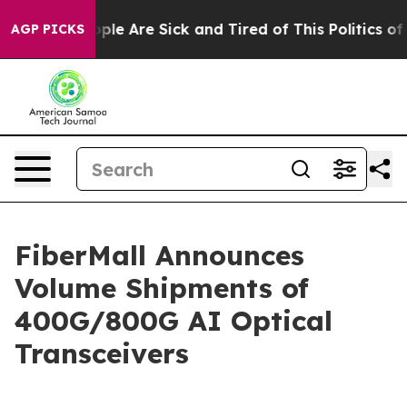
 Win: “People Are Sick and Tired of This Politics of Ha
AGP PICKS
FiberMall Announces
Volume Shipments of
400G/800G AI Optical
Transceivers