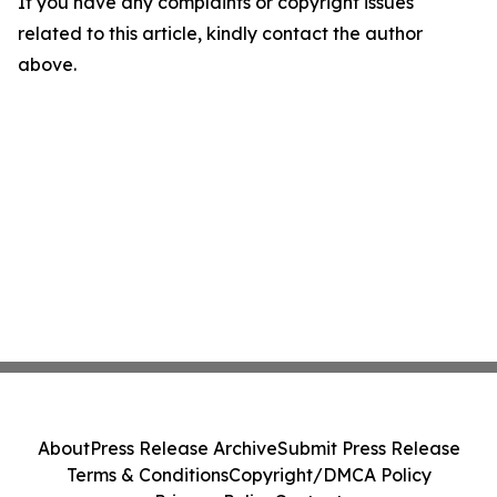
If you have any complaints or copyright issues
related to this article, kindly contact the author
above.
About
Press Release Archive
Submit Press Release
Terms & Conditions
Copyright/DMCA Policy