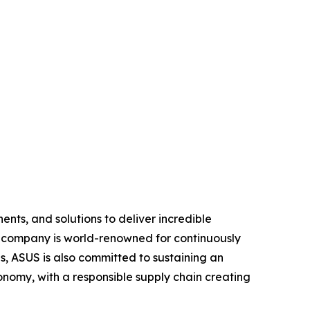
nts, and solutions to deliver incredible
e company is world-renowned for continuously
, ASUS is also committed to sustaining an
economy, with a responsible supply chain creating