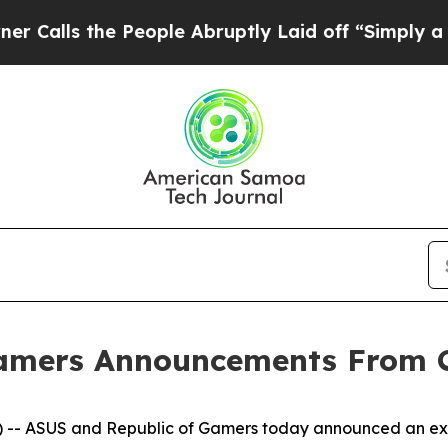
he People Abruptly Laid off “Simply a Math Pro
Gamers Announcements From 
- ASUS and Republic of Gamers today announced an excit