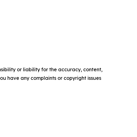
ility or liability for the accuracy, content,
f you have any complaints or copyright issues