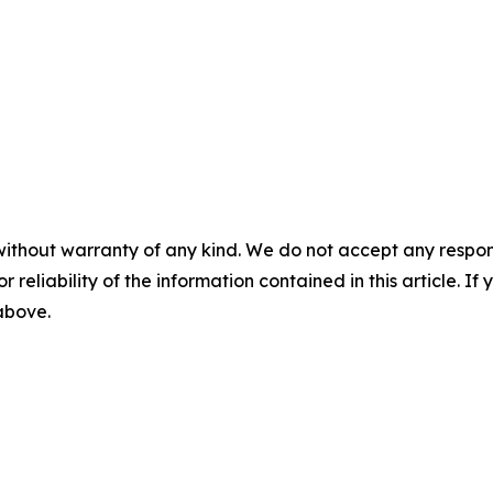
without warranty of any kind. We do not accept any responsib
r reliability of the information contained in this article. I
 above.