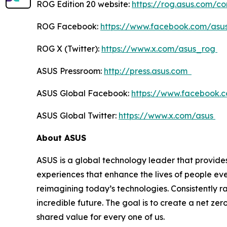
ROG Edition 20 website:
https://rog.asus.com/c
ROG Facebook:
https://www.facebook.com/asu
ROG X (Twitter):
https://www.x.com/asus_rog
ASUS Pressroom:
http://press.asus.com
ASUS Global Facebook:
https://www.facebook.
ASUS Global Twitter:
https://www.x.com/asus
About ASUS
ASUS is a global technology leader that provides
experiences that enhance the lives of people ev
reimagining today’s technologies. Consistently 
incredible future. The goal is to create a net zer
shared value for every one of us.