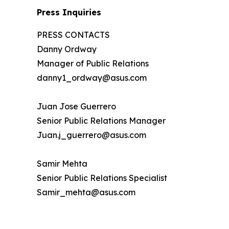
Press Inquiries
PRESS CONTACTS
Danny Ordway
Manager of Public Relations
danny1_ordway@asus.com
Juan Jose Guerrero
Senior Public Relations Manager
Juan.j_guerrero@asus.com
Samir Mehta
Senior Public Relations Specialist
Samir_mehta@asus.com