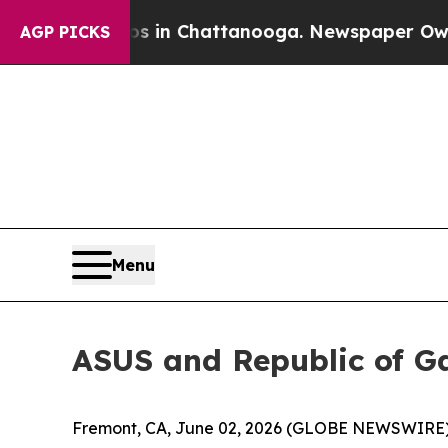
Chaos in Chattanooga. Newspaper Owner Calls t
AGP PICKS
Menu
ASUS and Republic of 
Fremont, CA, June 02, 2026 (GLOBE NEWSWIRE) -