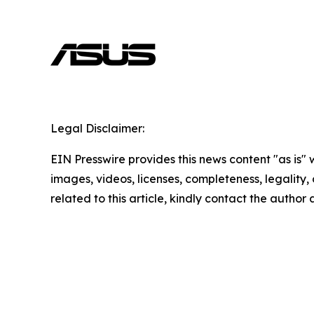
Legal Disclaimer:
EIN Presswire provides this news content "as is" 
images, videos, licenses, completeness, legality, o
related to this article, kindly contact the author