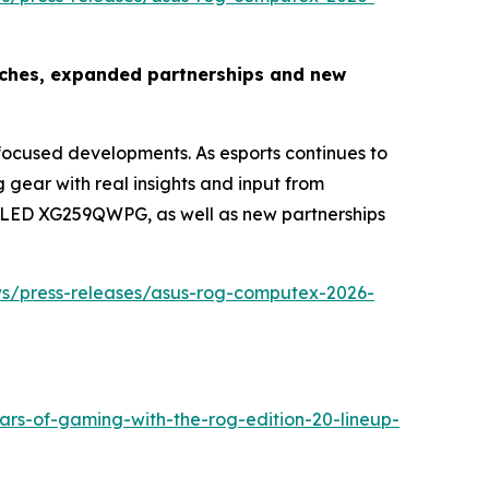
nches, expanded partnerships and new
cused developments. As esports continues to
ear with real insights and input from
x OLED XG259QWPG, as well as new partnerships
ws/press-releases/asus-rog-computex-2026-
ars-of-gaming-with-the-rog-edition-20-lineup-