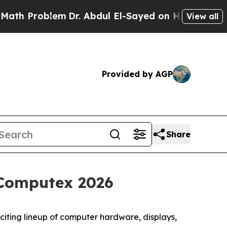
blem
Dr. Abdul El-Sayed on Historic Michigan Win:
View all
Provided by AGP
Share
Computex 2026
ing lineup of computer hardware, displays,