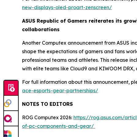
new-displays-oled-proart-zenscreen/
ASUS Republic of Gamers reiterates its gro
collaborations
Another Computex announcement from ASUS inclu
shape the expectations of gamers and fans worl
professional teams and athletes. This release i
with elite teams like Cloud9 and KIWOOM DRX, a
For full information about this announcement, ple
ace-esports-gear-partnerships/
NOTES TO EDITORS
ROG Computex 2026:
https://rog.asus.com/arti
of-pc-components-and-gear/