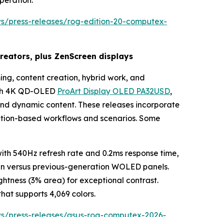
peration.
ws/press-releases/rog-edition-20-computex-
eators, plus ZenScreen displays
ng, content creation, hybrid work, and
inch 4K QD-OLED
ProArt Display OLED PA32USD
,
 and dynamic content. These releases incorporate
eation-based workflows and scenarios. Some
h 540Hz refresh rate and 0.2ms response time,
pan versus previous-generation WOLED panels.
htness (3% area) for exceptional contrast.
hat supports 4,069 colors.
ws/press-releases/asus-rog-computex-2026-