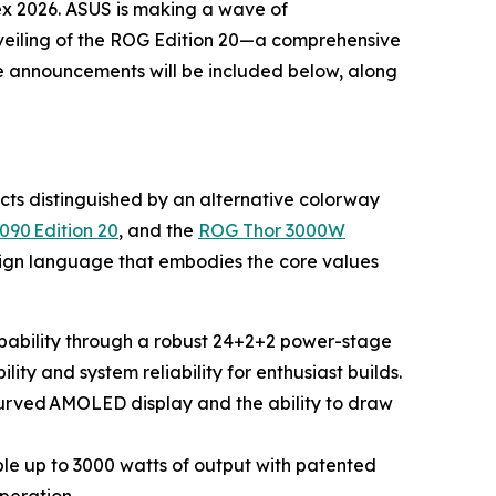
ex 2026. ASUS is making a wave of
eiling of the ROG Edition 20—a comprehensive
se announcements will be included below, along
ucts distinguished by an alternative colorway
090 Edition 20
, and the
ROG Thor 3000W
esign language that embodies the core values
apability through a robust 24+2+2 power-stage
ity and system reliability for enthusiast builds.
 curved AMOLED display and the ability to draw
e up to 3000 watts of output with patented