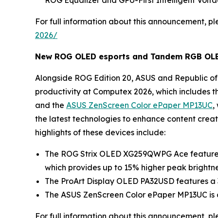
ROG Equalizer and GPU-First Intelligent Volta
For full information about this announcement, ple
2026/
New ROG OLED esports and Tandem RGB OLED 
Alongside ROG Edition 20, ASUS and Republic of 
productivity at Computex 2026, which includes t
and the
ASUS ZenScreen Color ePaper MP13UC
,
the latest technologies to enhance content crea
highlights of these devices include:
The ROG Strix OLED XG259QWPG Ace features 
which provides up to 15% higher peak brightn
The ProArt Display OLED PA32USD features a 3
The ASUS ZenScreen Color ePaper MP13UC is a 1
For full information about this announcement, ple