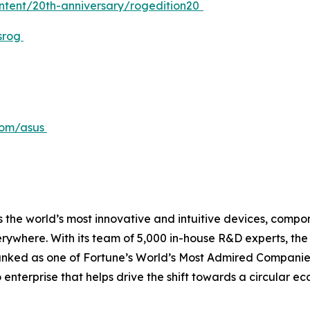
ontent/20th-anniversary/rogedition20
srog
com/asus
 the world’s most innovative and intuitive devices, compone
erywhere. With its team of 5,000 in-house R&D experts, th
ranked as one of Fortune’s World’s Most Admired Companies
o enterprise that helps drive the shift towards a circular 