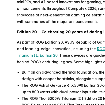
miniPCs, and AI-based innovations for gaming, c
announcements throughout Computex 2026, rangi
showcase of next-generation gaming celebrating 
with summaries of the major announcements.
Edition 20 – Celebrating 20 years of daring
As part of ROG Edition 20, ASUS Republic of Game
and leading-edge innovation, including the
ROG 
Titanium III Edition 20
. These devices are guide
behind ROG’s enduring legacy. Some highlights o
Built on an advanced thermal foundation, the
design with copper heatsinks, alongside support
The ROG Astral GeForce RTX 5090 Edition 20 co
up to 800 watts with dual-power input via i
The ROG Thor 3000W Titanium III Edition 20