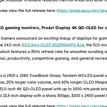
ge Stabilizer to ensure reduced thermal stress and safer o
ase view the full release here:
https://press.asus.com/ne
gaming monitors, ProArt Display 4K QD-OLED for cr
Gamers announced an exciting lineup of displays for gami
he 24.5-inch
ROG Strix OLED XG259QWPG Ace
, the 31.5-
 which features a 35Hz refresh rate for smoother scrolling
tion, productivity, competitive gaming, and general recr
a 1920 x 1080 TrueBlack Glossy Tandem WOLED panel wit
ess, 25% larger color volume, and 60% longer OLED lifes
1.5-inch 4K QD-OLED panel with up to 1000-nits peak brig
3.3-inch display with a sharp 300ppi, 3200 x 2400 panel t
ase view the full release here:
https://press.asus.com/ne