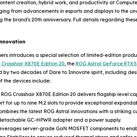
ontent creation, hybrid work, and productivity at Comput
ng from advancements in esports and displays to the unv
the brand's 20th anniversary. Full details regarding the
 innovation
rs introduces a special selection of limited-edition prod
Crosshair X870E Edition 20
, the
ROG Astral GeForce RTX 5
d by two decades of Dare to Innovate spirit, including d
f the devices include:
 ROG Crosshair X870E Edition 20 delivers flagship‑level c
 for up to nine M.2 slots to provide exceptional expandabil
mbines the latest ROG Astral innovations with a striking
ts detachable GC-HPWR adapter and a power supply.
 leverages server-grade GaN MOSFET components to enabl