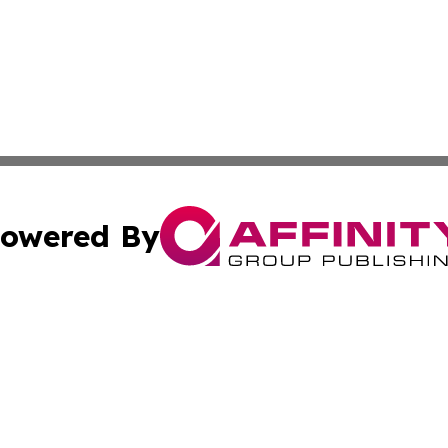
owered By
ubmit Press Release
Terms & Conditions
Copyright/DMCA
. dba Affinity Group Publishing & American Samoa Tech Jo
Cookie Settings / Your Privacy Choices