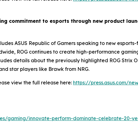
wing commitment to esports through new product lau
des ASUS Republic of Gamers speaking to new esports-fo
dwide, ROG continues to create high-performance gaming g
ncludes details about the previously highlighted ROG Stri
nd star players like Brawk from NRG.
ase view the full release here:
https://press.asus.com/ne
cles/gaming/innovate-perform-dominate-celebrate-20-ye