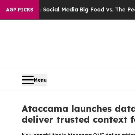
s on Social Media
Big Food vs. The People. Big F
AGP PICKS
Menu
Ataccama launches data
deliver trusted context 