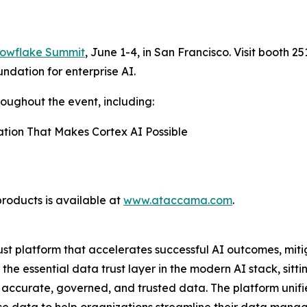
owflake Summit
, June 1-4, in San Francisco. Visit booth 2
ndation for enterprise AI.
roughout the event, including:
ation That Makes Cortex AI Possible
roducts is available at
www.ataccama.com
.
t platform that accelerates successful AI outcomes, miti
e essential data trust layer in the modern AI stack, sitt
 accurate, governed, and trusted data. The platform unif