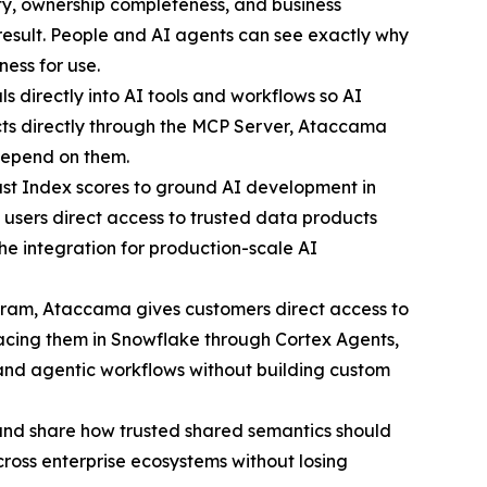
ty, ownership completeness, and business
 result. People and AI agents can see exactly why
ness for use.
 directly into AI tools and workflows so AI
ts directly through the MCP Server, Ataccama
 depend on them.
 Index scores to ground AI development in
users direct access to trusted data products
he integration for production-scale AI
gram, Ataccama gives customers direct access to
rfacing them in Snowflake through Cortex Agents,
 and agentic workflows without building custom
nd share how trusted shared semantics should
ross enterprise ecosystems without losing