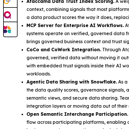
Ataccama Data Trust Index Scoring.
A weig
context, combining signals that most platform
a data product scores the way it does, replaci
MCP Server for Enterprise AI Workflows.
At
systems operate on verified, governed data 
brings governed business context and trust si
CoCo and CoWork Integration.
Through Ata
governed, verified data without moving it ou
with embedded trust signals inside their AI w
workloads.
Agentic Data Sharing with Snowflake.
As a 
the data quality scores, governance signals, a
semantic views, and secure data sharing. Tea
integration layers or moving data out of their
Open Semantic Interchange Participation.
flow across participating platforms, enabling