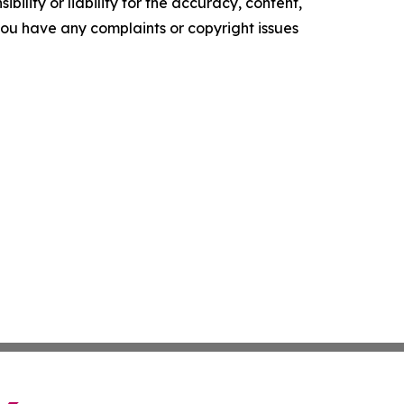
ility or liability for the accuracy, content,
f you have any complaints or copyright issues