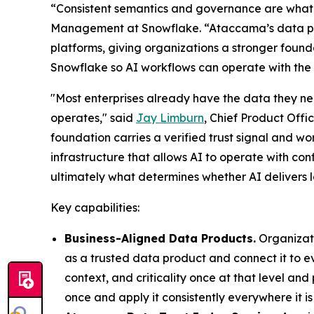
“Consistent semantics and governance are what 
Management at Snowflake. “Ataccama’s data pr
platforms, giving organizations a stronger founda
Snowflake so AI workflows can operate with the 
"Most enterprises already have the data they nee
operates," said
Jay Limburn
, Chief Product Off
foundation carries a verified trust signal and w
infrastructure that allows AI to operate with con
ultimately what determines whether AI delivers l
Key capabilities:
Business-Aligned Data Products.
Organizati
as a trusted data product and connect it to e
context, and criticality once at that level an
once and apply it consistently everywhere it is