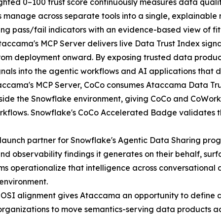
hted 0–100 trust score continuously measures data quali
s manage across separate tools into a single, explainable
ng pass/fail indicators with an evidence-based view of fit
accama's MCP Server delivers live Data Trust Index signals
from deployment onward. By exposing trusted data produc
gnals into the agentic workflows and AI applications that
ccama's MCP Server, CoCo consumes Ataccama Data Trust
tside the Snowflake environment, giving CoCo and CoWork 
orkflows. Snowflake's CoCo Accelerated Badge validates t
launch partner for Snowflake's Agentic Data Sharing pro
nd observability findings it generates on their behalf, su
ms operationalize that intelligence across conversational
 environment.
OSI alignment gives Ataccama an opportunity to define a
 organizations to move semantics-serving data products ac