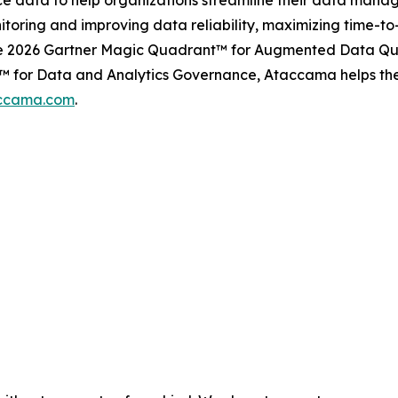
ence data to help organizations streamline their data m
itoring and improving data reliability, maximizing time-t
the 2026 Gartner Magic Quadrant™ for Augmented Data Qua
 for Data and Analytics Governance, Ataccama helps the w
ccama.com
.