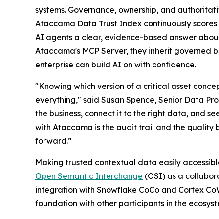
systems. Governance, ownership, and authoritativ
Ataccama Data Trust Index continuously scores 
AI agents a clear, evidence-based answer about 
Ataccama's MCP Server, they inherit governed bu
enterprise can build AI on with confidence.
"Knowing which version of a critical asset concep
everything," said Susan Spence, Senior Data Prod
the business, connect it to the right data, and se
with Ataccama is the audit trail and the quality 
forward.”
Making trusted contextual data easily accessible
Open Semantic Interchange
(OSI) as a collabor
integration with Snowflake CoCo and Cortex Co
foundation with other participants in the ecosys