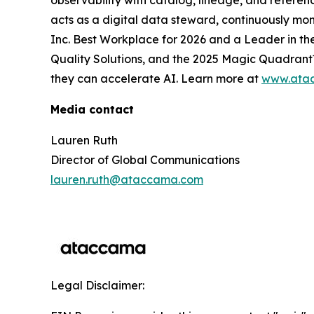
observability with catalog, lineage, and refer
acts as a digital data steward, continuously mon
Inc. Best Workplace for 2026 and a Leader in 
Quality Solutions, and the 2025 Magic Quadrant™
they can accelerate AI. Learn more at
www.ata
Media contact
Lauren Ruth
Director of Global Communications
lauren.ruth@ataccama.com
Legal Disclaimer: