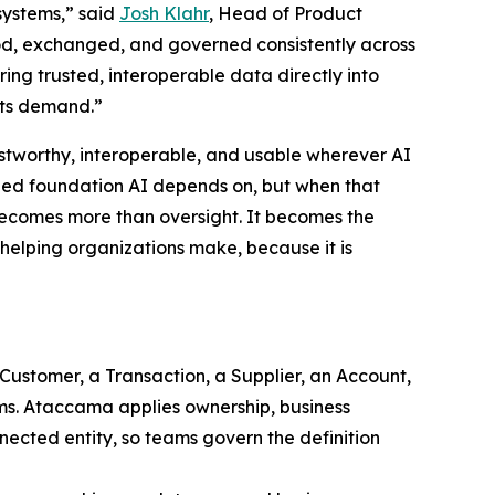
systems,” said
Josh Klahr
, Head of Product
, exchanged, and governed consistently across
ing trusted, interoperable data directly into
nts demand.”
ustworthy, interoperable, and usable wherever AI
gned foundation AI depends on, but when that
 becomes more than oversight. It becomes the
s helping organizations make, because it is
 Customer, a Transaction, a Supplier, an Account,
ems. Ataccama applies ownership, business
nected entity, so teams govern the definition