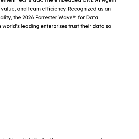
anagement tech stack. The embedded ONE AI Agent
o-value, and team efficiency. Recognized as an
lity, the 2026 Forrester Wave™ for Data
orld’s leading enterprises trust their data so