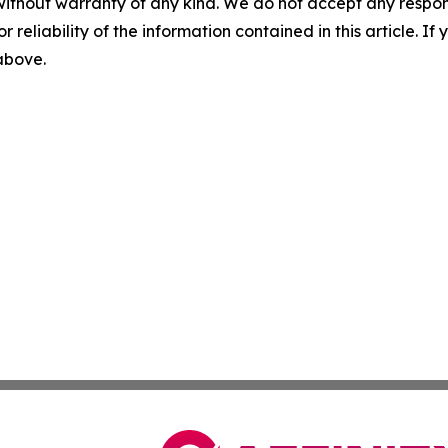
without warranty of any kind. We do not accept any responsib
r reliability of the information contained in this article. I
 above.