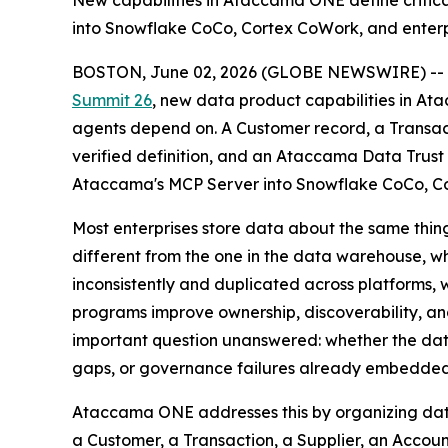
New capabilities in Ataccama ONE define critica
into Snowflake CoCo, Cortex CoWork, and enterpr
BOSTON, June 02, 2026 (GLOBE NEWSWIRE) --
Summit 26
, new data product capabilities in Ata
agents depend on. A Customer record, a Transac
verified definition, and an Ataccama Data Trust 
Ataccama's MCP Server into Snowflake CoCo, Cor
Most enterprises store data about the same thing
different from the one in the data warehouse, whi
inconsistently and duplicated across platforms, 
programs improve ownership, discoverability, a
important question unanswered: whether the data 
gaps, or governance failures already embedded in
Ataccama ONE addresses this by organizing data
a Customer, a Transaction, a Supplier, an Accoun