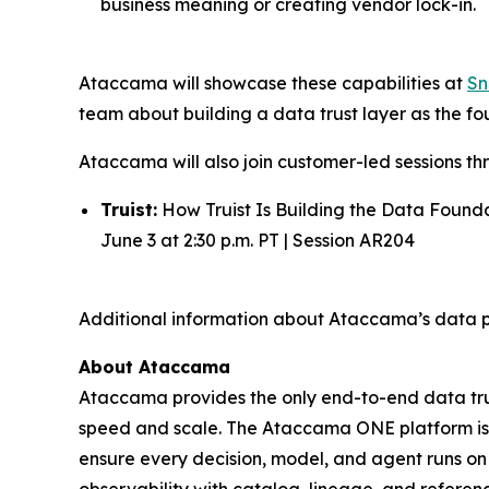
business meaning or creating vendor lock-in.
Ataccama will showcase these capabilities at
Sn
team about building a data trust layer as the fou
Ataccama will also join customer-led sessions th
Truist:
How Truist Is Building the Data Found
June 3 at 2:30 p.m. PT | Session AR204
Additional information about Ataccama’s data p
About Ataccama
Ataccama provides the only end-to-end data trus
speed and scale. The Ataccama ONE platform is th
ensure every decision, model, and agent runs on