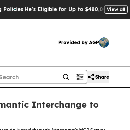
e’s Eligible for Up to $480,000 After Being Wron
View all
Provided by AGP
Share
mantic Interchange to