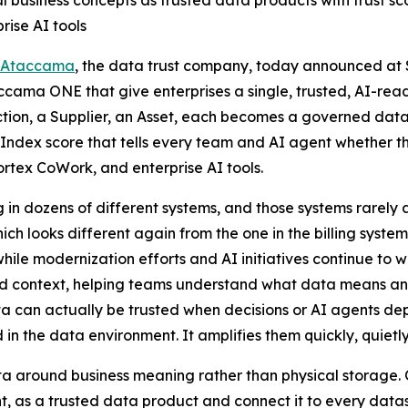
l business concepts as trusted data products with trust 
ise AI tools
Ataccama
, the data trust company, today announced at
ccama ONE that give enterprises a single, trusted, AI-rea
tion, a Supplier, an Asset, each becomes a governed dat
Index score that tells every team and AI agent whether th
tex CoWork, and enterprise AI tools.
 in dozens of different systems, and those systems rarely
ch looks different again from the one in the billing syste
while modernization efforts and AI initiatives continue to
nd context, helping teams understand what data means an
can actually be trusted when decisions or AI agents depen
 the data environment. It amplifies them quickly, quietly
 around business meaning rather than physical storage. O
t, as a trusted data product and connect it to every datase