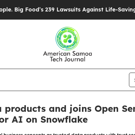
ood’s 239 Lawsuits Against Life-Saving Policies
H
 products and joins Open Se
for AI on Snowflake