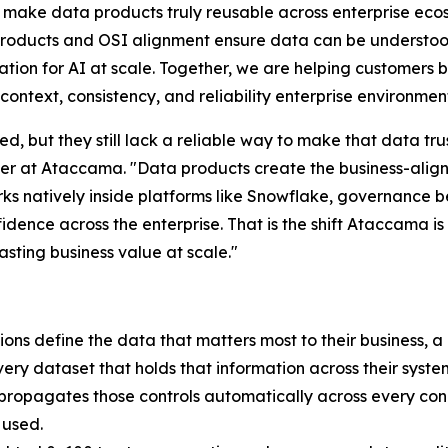
make data products truly reusable across enterprise eco
oducts and OSI alignment ensure data can be understood
tion for AI at scale. Together, we are helping customers br
context, consistency, and reliability enterprise environme
d, but they still lack a reliable way to make that data tr
icer at Ataccama. "Data products create the business-ali
orks natively inside platforms like Snowflake, governance
fidence across the enterprise. That is the shift Ataccama i
asting business value at scale."
ons define the data that matters most to their business, a
very dataset that holds that information across their syst
d propagates those controls automatically across every con
 used.