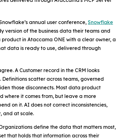
scores delivered through Ataccama's MCP Server
 Snowflake’s annual user conference,
Snowflake
dy version of the business data their teams and
a product in Ataccama ONE with a clear owner, a
at data is ready to use, delivered through
 agree. A Customer record in the CRM looks
m. Definitions scatter across teams, governed
 widen those disconnects. Most data product
d where it comes from, but leave a more
d on it. AI does not correct inconsistencies,
, and at scale.
rganizations define the data that matters most,
t that holds that information across their