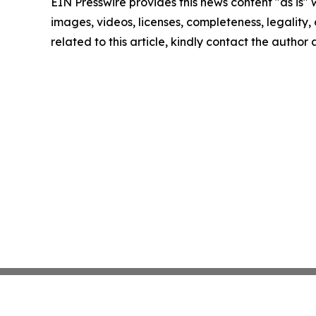
EIN Presswire provides this news content "as is" 
images, videos, licenses, completeness, legality, o
related to this article, kindly contact the author