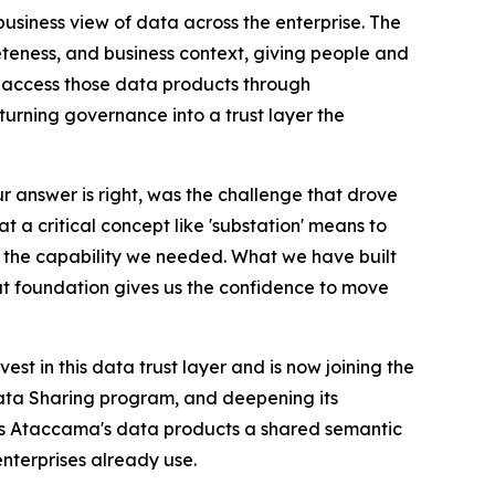
business view of data across the enterprise. The
eness, and business context, giving people and
s access those data products through
urning governance into a trust layer the
ur answer is right, was the challenge that drove
 a critical concept like 'substation' means to
tly the capability we needed. What we have built
that foundation gives us the confidence to move
est in this data trust layer and is now joining the
Data Sharing program, and deepening its
s Ataccama's data products a shared semantic
nterprises already use.