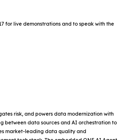
517 for live demonstrations and to speak with the
gates risk, and powers data modernization with
ing between data sources and AI orchestration to
ies market-leading data quality and