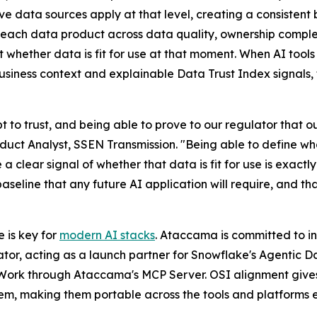
e data sources apply at that level, creating a consistent 
each data product across data quality, ownership complet
whether data is fit for use at that moment. When AI tool
siness context and explainable Data Trust Index signals, t
t to trust, and being able to prove to our regulator that o
uct Analyst, SSEN Transmission. "Being able to define what
e a clear signal of whether that data is fit for use is exac
baseline that any future AI application will require, and 
 is key for
modern AI stacks
. Ataccama is committed to inv
ator, acting as a launch partner for Snowflake's Agentic 
Work through Ataccama's MCP Server. OSI alignment give
tem, making them portable across the tools and platforms e