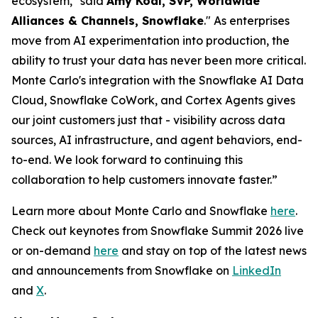
ecosystem," said
Amy Kodl, SVP, Worldwide
Alliances & Channels, Snowflake
." As enterprises
move from AI experimentation into production, the
ability to trust your data has never been more critical.
Monte Carlo's integration with the Snowflake AI Data
Cloud, Snowflake CoWork, and Cortex Agents gives
our joint customers just that - visibility across data
sources, AI infrastructure, and agent behaviors, end-
to-end. We look forward to continuing this
collaboration to help customers innovate faster.”
Learn more about Monte Carlo and Snowflake
here
.
Check out keynotes from Snowflake Summit 2026 live
or on-demand
here
and stay on top of the latest news
and announcements from Snowflake on
LinkedIn
and
X
.