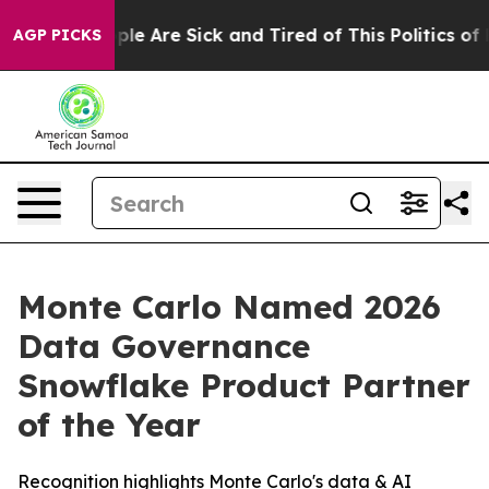
Win: “People Are Sick and Tired of This Politics of Ha
AGP PICKS
Monte Carlo Named 2026
Data Governance
Snowflake Product Partner
of the Year
Recognition highlights Monte Carlo's data & AI