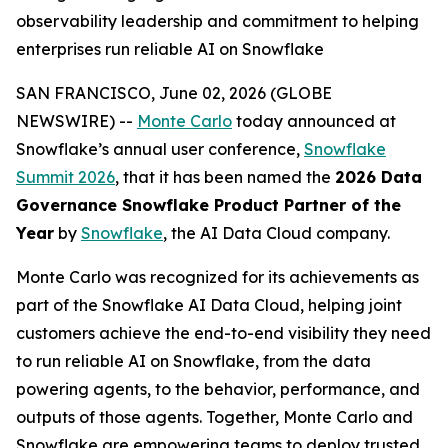
observability leadership and commitment to helping
enterprises run reliable AI on Snowflake
SAN FRANCISCO, June 02, 2026 (GLOBE
NEWSWIRE) --
Monte Carlo
today announced at
Snowflake’s annual user conference,
Snowflake
Summit 2026
, that it has been named the
2026 Data
Governance Snowflake Product Partner of the
Year
by
Snowflake
, the AI Data Cloud company.
Monte Carlo was recognized for its achievements as
part of the Snowflake AI Data Cloud, helping joint
customers achieve the end-to-end visibility they need
to run reliable AI on Snowflake, from the data
powering agents, to the behavior, performance, and
outputs of those agents. Together, Monte Carlo and
Snowflake are empowering teams to deploy trusted