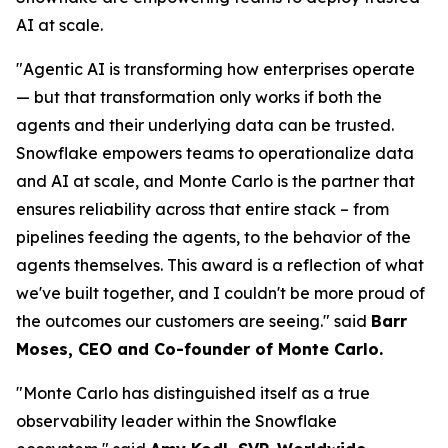
AI at scale.
"Agentic AI is transforming how enterprises operate
— but that transformation only works if both the
agents and their underlying data can be trusted.
Snowflake empowers teams to operationalize data
and AI at scale, and Monte Carlo is the partner that
ensures reliability across that entire stack – from
pipelines feeding the agents, to the behavior of the
agents themselves. This award is a reflection of what
we've built together, and I couldn't be more proud of
the outcomes our customers are seeing."
said
Barr
Moses, CEO and Co-founder of Monte Carlo.
"Monte Carlo has distinguished itself as a true
observability leader within the Snowflake