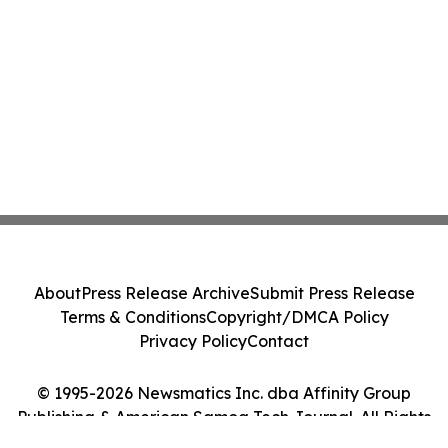
About
Press Release Archive
Submit Press Release
Terms & Conditions
Copyright/DMCA Policy
Privacy Policy
Contact
© 1995-2026 Newsmatics Inc. dba Affinity Group
Publishing & American Samoa Tech Journal. All Rights
Reserved.