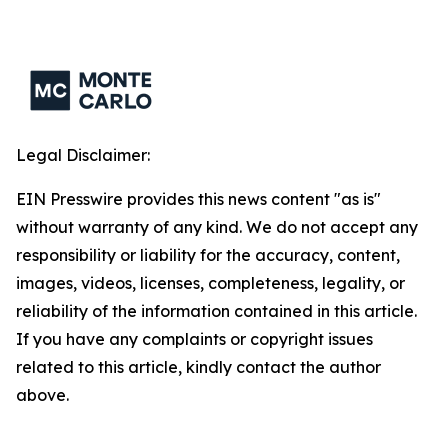
Legal Disclaimer:
EIN Presswire provides this news content "as is"
without warranty of any kind. We do not accept any
responsibility or liability for the accuracy, content,
images, videos, licenses, completeness, legality, or
reliability of the information contained in this article.
If you have any complaints or copyright issues
related to this article, kindly contact the author
above.