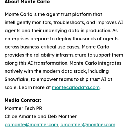
About Monte Carlo
Monte Carlo is the agent trust platform that
intelligently monitors, troubleshoots, and improves AI
agents and their underlying data in production. As
enterprises prepare to deploy thousands of agents
across business-critical use cases, Monte Carlo
provides the reliability infrastructure to support them
along this AI transformation. Monte Carlo integrates
natively with the modern data stack, including
Snowflake, to empower teams to ship trust AI at
scale. Learn more at
montecarlodata.com
.
Media Contact:
Montner Tech PR
Chloe Amante and Deb Montner
camante@montner.com
,
dmontner@montner.com