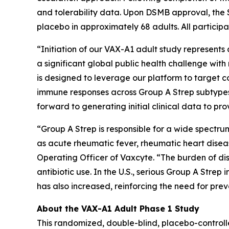
and tolerability data. Upon DSMB approval, the 
placebo in approximately 68 adults. All participa
“Initiation of our VAX-A1 adult study represent
a significant global public health challenge wi
is designed to leverage our platform to target
immune responses across Group A Strep subtypes
forward to generating initial clinical data to p
“Group A Strep is responsible for a wide spectr
as acute rheumatic fever, rheumatic heart disea
Operating Officer of Vaxcyte. “The burden of dis
antibiotic use. In the U.S., serious Group A Stre
has also increased, reinforcing the need for pr
About the VAX-A1 Adult Phase 1 Study
This randomized, double-blind, placebo-controll