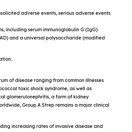
nsolicited adverse events, serious adverse events
ns, including serum immunoglobulin G (IgG)
pyAD) and a universal polysaccharide (modified
ation.
ctrum of disease ranging from common illnesses
ptococcal toxic shock syndrome, as well as
l glomerulonephritis, a form of kidney
orldwide, Group A Strep remains a major clinical
ding increasing rates of invasive disease and