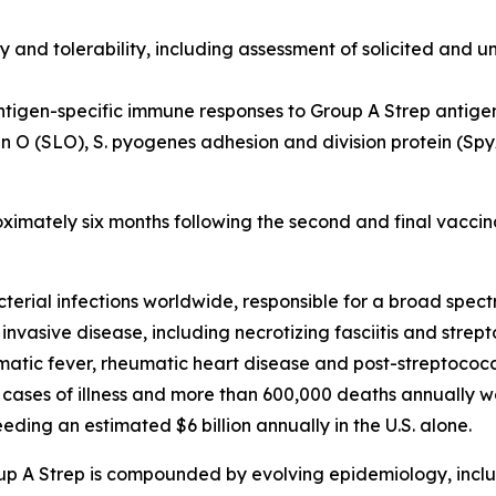
y and tolerability, including assessment of solicited and u
ntigen-specific immune responses to Group A Strep antige
in O (SLO), S. pyogenes adhesion and division protein (S
oximately six months following the second and final vaccin
cterial infections worldwide, responsible for a broad spe
 invasive disease, including necrotizing fasciitis and stre
ic fever, rheumatic heart disease and post-streptococca
 cases of illness and more than 600,000 deaths annually w
ding an estimated $6 billion annually in the U.S. alone.
up A Strep is compounded by evolving epidemiology, inclu