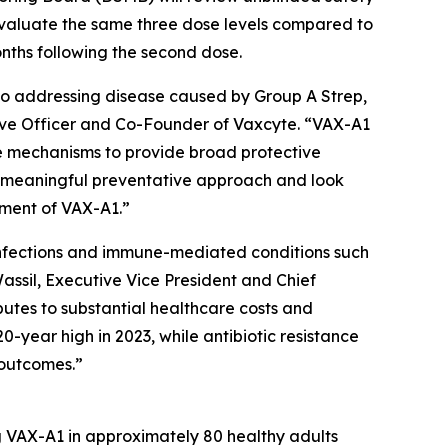
evaluate the same three dose levels compared to
onths following the second dose.
to addressing disease caused by Group A Strep,
utive Officer and Co-Founder of Vaxcyte. “VAX-A1
se mechanisms to provide broad protective
a meaningful preventative approach and look
pment of VAX-A1.”
e infections and immune-mediated conditions such
assil, Executive Vice President and Chief
butes to substantial healthcare costs and
0-year high in 2023, while antibiotic resistance
 outcomes.”
ng VAX-A1 in approximately 80 healthy adults