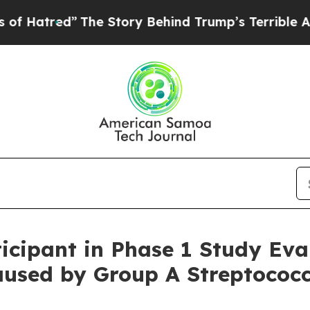
The Story Behind Trump’s Terrible Approval Rati
ticipant in Phase 1 Study Eva
aused by Group A Streptococc