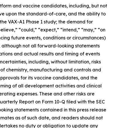
latform and vaccine candidates, including, but not
rove upon the standard-of-care, and the ability to
m the VAX-A1 Phase 1 study; the demand for
elieve,” “could,” “expect,” “intend,” “may,” “on
ncing future events, conditions or circumstances)
, although not all forward-looking statements
tions and actual results and timing of events
ertainties, including, without limitation, risks
 of chemistry, manufacturing and controls and
approvals for its vaccine candidates, and the
iming of all development activities and clinical
erating expenses. These and other risks are
Quarterly Report on Form 10-Q filed with the SEC
ooking statements contained in this press release
mates as of such date, and readers should not
ndertakes no duty or obligation to update any