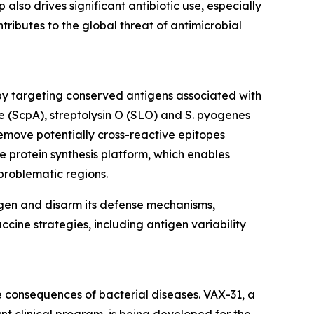
also drives significant antibiotic use, especially
ntributes to the global threat of antimicrobial
by targeting conserved antigens associated with
e (ScpA), streptolysin O (SLO) and S. pyogenes
emove potentially cross-reactive epitopes
e protein synthesis platform, which enables
problematic regions.
ogen and disarm its defense mechanisms,
ccine strategies, including antigen variability
 consequences of bacterial diseases. VAX-31, a