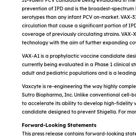
31-valent PCV candidate being evaluated in the O
prevention of IPD and is the broadest-spectrum 
serotypes than any infant PCV on-market. VAX-3
circulation that cause a significant portion of I
coverage of previously circulating strains. VAX-
technology with the aim of further expanding c
VAX-A1 is a prophylactic vaccine candidate des
currently being evaluated in a Phase 1 clinical s
adult and pediatric populations and is a leading 
Vaxcyte is re-engineering the way highly comp
Sutro Biopharma, Inc. Unlike conventional cell-
to accelerate its ability to develop high-fideli
candidate designed to prevent Shigella. For more
Forward-Looking Statements
This press release contains forward-looking stat