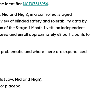
he identifier
NCT07616934
.
, Mid and High), in a controlled, staged
view of blinded safety and tolerability data by
n of the Stage 1 Month 1 visit, an independent
ceed and enroll approximately 68 participants to
lly problematic and where there are experienced
ls (Low, Mid and High).
 or placebo.