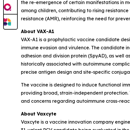
the re-emergence of certain manifestations in mar
among children, contributing to rising resistance 
resistance (AMR), reinforcing the need for prev
About VAX-A1
VAX-A1 is a prophylactic vaccine candidate des
immune evasion and virulence. The candidate inc
adhesion and division protein (SpyAD), as well
historically associated with autoimmune complica
precise antigen design and site-specific conjug
The vaccine is designed to induce functional i
providing broad, strain-independent protection. T
and concerns regarding autoimmune cross-reacti
About Vaxcyte
Vaxcyte is a vaccine innovation company enginee