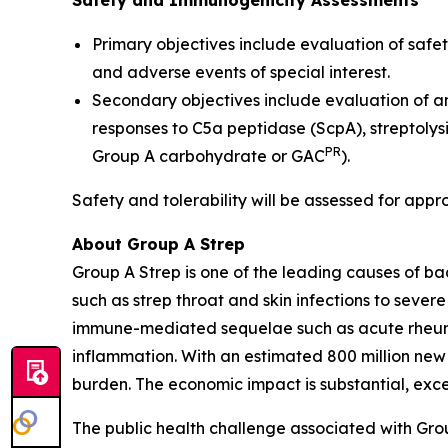
Safety and Immunogenicity Assessments
Primary objectives include evaluation of safet
and adverse events of special interest.
Secondary objectives include evaluation of a
responses to C5a peptidase (ScpA), streptolys
PR
Group A carbohydrate or GAC
).
Safety and tolerability will be assessed for appr
About Group A Strep
Group A Strep is one of the leading causes of ba
such as strep throat and skin infections to severe
immune-mediated sequelae such as acute rheumat
inflammation. With an estimated 800 million new
burden. The economic impact is substantial, excee
The public health challenge associated with Gro