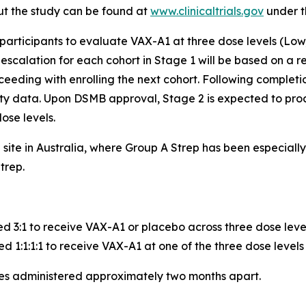
ut the study can be found at
www.clinicaltrials.gov
under t
 participants to evaluate VAX-A1 at three dose levels (Low
calation for each cohort in Stage 1 will be based on a re
eeding with enrolling the next cohort. Following completio
ity data. Upon DSMB approval, Stage 2 is expected to pro
ose levels.
e site in Australia, where Group A Strep has been especia
trep.
ed 3:1 to receive VAX-A1 or placebo across three dose leve
d 1:1:1:1 to receive VAX-A1 at one of the three dose levels
ses administered approximately two months apart.