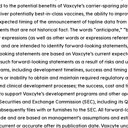
ed to the potential benefits of Vaxcyte’s carrier-sparing p
liver potentially best-in-class vaccines, the ability to imp
 expected timing of the announcement of topline data fro
ts that are not historical fact. The words “anticipate,” “b
r expressions (as well as other words or expressions refere
 and are intended to identify forward-looking statements
looking statements are based on Vaxcyte’s current expecta
such forward-looking statements as a result of risks and unc
ams, including development timelines, success and timing
s or inability to obtain and maintain required regulatory 
and clinical development processes; the success, cost and t
ng to support Vaxcyte’s development programs and other op
he Securities and Exchange Commission (SEC), including its 
sequently files with or furnishes to the SEC. All forward-l
ade and are based on management’s assumptions and esti
s current or accurate after its publication date. Vaxcyte u