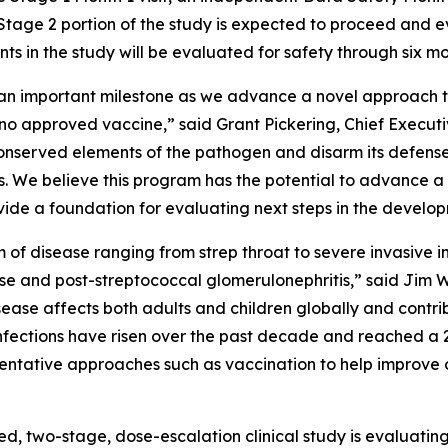
Stage 2 portion of the study is expected to proceed and 
nts in the study will be evaluated for safety through six m
s an important milestone as we advance a novel approach 
th no approved vaccine,” said Grant Pickering, Chief Exec
 conserved elements of the pathogen and disarm its defen
. We believe this program has the potential to advance 
rovide a foundation for evaluating next steps in the develo
um of disease ranging from strep throat to severe invasiv
se and post-streptococcal glomerulonephritis,” said Jim W
ease affects both adults and children globally and contri
p infections have risen over the past decade and reached a 2
eventative approaches such as vaccination to help improve
ed, two-stage, dose-escalation clinical study is evaluati