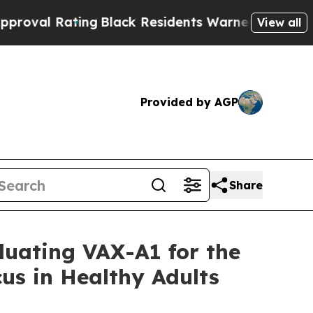
ng
Black Residents Warned of Abusive Cops for Ye
View all
Provided by AGP
Share
luating VAX-A1 for the
us in Healthy Adults