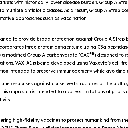
kets with historically lower disease burden. Group A Strep 
to multiple antibiotic classes. As a result, Group A Strep co
entative approaches such as vaccination.
igned to provide broad protection against Group A Strep 
orporates three protein antigens, including C5a peptidas
PR
 as a modified Group A carbohydrate (GAC
) designed to r
tions. VAX-A1 is being developed using Vaxcyte’s cell-fre
ation intended to preserve immunogenicity while avoiding 
mmune responses against conserved structures of the path
his approach is intended to address limitations of prior va
vity.
ring high-fidelity vaccines to protect humankind from the