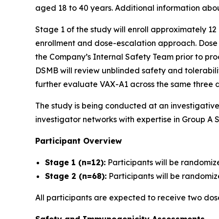
aged 18 to 40 years. Additional information abo
Stage 1 of the study will enroll approximately 12
enrollment and dose-escalation approach. Dose es
the Company’s Internal Safety Team prior to proc
DSMB will review unblinded safety and tolerabil
further evaluate VAX-A1 across the same three d
The study is being conducted at an investigativ
investigator networks with expertise in Group A S
Participant Overview
Stage 1 (n=12):
Participants will be randomiz
Stage 2 (n=68):
Participants will be randomize
All participants are expected to receive two do