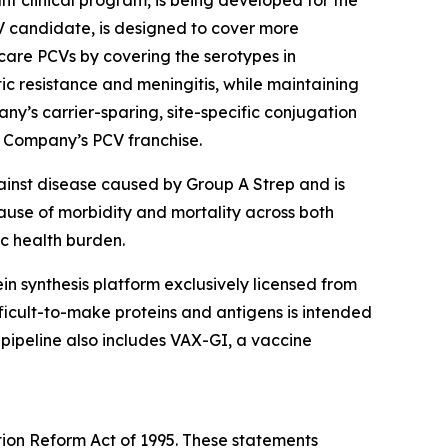
t clinical program, is being developed for the
V candidate, is designed to cover more
are PCVs by covering the serotypes in
tic resistance and meningitis, while maintaining
ny’s carrier-sparing, site-specific conjugation
e Company’s PCV franchise.
ainst disease caused by Group A Strep and is
cause of morbidity and mortality across both
ic health burden.
otein synthesis platform exclusively licensed from
icult-to-make proteins and antigens is intended
 pipeline also includes VAX-GI, a vaccine
tion Reform Act of 1995. These statements