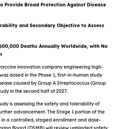
to Provide Broad Protection Against Disease
rability and Secondary Objective to Assess
 600,000 Deaths Annually Worldwide, with No
n
vaccine innovation company engineering high-
 was dosed in the Phase 1, first-in-human study
disease caused by Group A Streptococcus (Group
udy in the second half of 2027.
y is assessing the safety and tolerability of
further advancement. The Stage 1 portion of the
 in a controlled, staged enrollment and dose-
toring Board (DSMB) will review unblinded safety