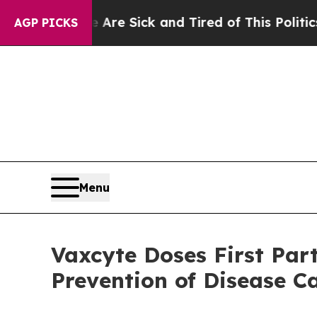
e Are Sick and Tired of This Politics of Hatred”
AGP PICKS
Menu
Vaxcyte Doses First Par
Prevention of Disease C