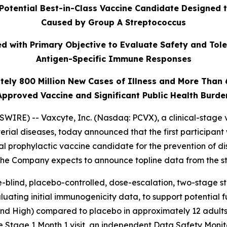
Potential Best-in-Class Vaccine Candidate Designed 
Caused by Group A Streptococcus
 with Primary Objective to Evaluate Safety and Tole
Antigen-Specific Immune Responses
tely 800 Million New Cases of Illness and More Than
Approved Vaccine and Significant Public Health Burde
IRE) -- Vaxcyte, Inc. (Nasdaq: PCVX), a clinical-stage 
erial diseases, today announced that the first participant
al prophylactic vaccine candidate for the prevention of 
 The Company expects to announce topline data from the st
-blind, placebo-controlled, dose-escalation, two-stage stud
uating initial immunogenicity data, to support potential 
 and High) compared to placebo in approximately 12 adults
e Stage 1 Month 1 visit, an independent Data Safety Moni