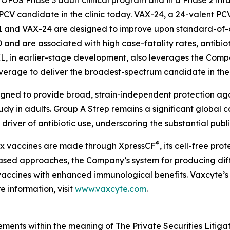
PUS Phase 3 adult clinical program and in a Phase 2 infan
PCV candidate in the clinic today. VAX-24, a 24-valent PC
1 and VAX-24 are designed to improve upon standard-of-c
PD and are associated with high case-fatality rates, antibio
XL, in earlier-stage development, also leverages the Compa
overage to deliver the broadest-spectrum candidate in th
igned to provide broad, strain-independent protection ag
tudy in adults. Group A Strep remains a significant global 
driver of antibiotic use, underscoring the substantial publ
®
lex vaccines are made through XpressCF
, its cell-free pr
based approaches, the Company’s system for producing diff
ty vaccines with enhanced immunological benefits. Vaxcyte’s
 information, visit
www.vaxcyte.com
.
ements within the meaning of The Private Securities Litiga