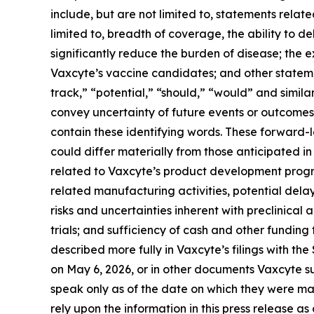
include, but are not limited to, statements relat
limited to, breadth of coverage, the ability to de
significantly reduce the burden of disease; the
Vaxcyte’s vaccine candidates; and other statemen
track,” “potential,” “should,” “would” and simila
convey uncertainty of future events or outcomes
contain these identifying words. These forward-
could differ materially from those anticipated in 
related to Vaxcyte’s product development progr
related manufacturing activities, potential delay
risks and uncertainties inherent with preclinical 
trials; and sufficiency of cash and other fundi
described more fully in Vaxcyte’s filings with t
on May 6, 2026, or in other documents Vaxcyte sub
speak only as of the date on which they were m
rely upon the information in this press release a