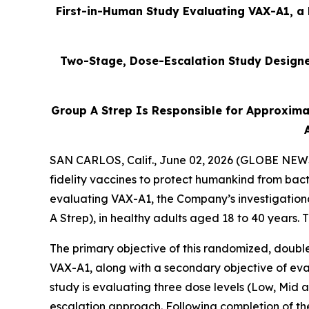
First-in-Human Study Evaluating VAX-A1, a 
Two-Stage, Dose-Escalation Study Designed
Group A Strep Is Responsible for Approxima
SAN CARLOS, Calif., June 02, 2026 (GLOBE NEWSW
fidelity vaccines to protect humankind from bact
evaluating VAX-A1, the Company’s investigation
A Strep), in healthy adults aged 18 to 40 years.
The primary objective of this randomized, double
VAX-A1, along with a secondary objective of eval
study is evaluating three dose levels (Low, Mid
escalation approach. Following completion of th