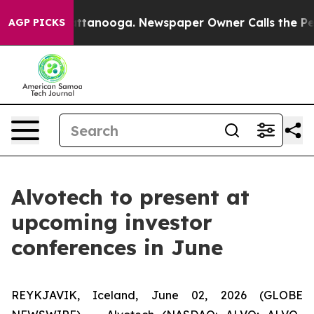
aos in Chattanooga. Newspaper Owner Calls the Peopl
AGP PICKS
Alvotech to present at
upcoming investor
conferences in June
REYKJAVIK, Iceland, June 02, 2026 (GLOBE