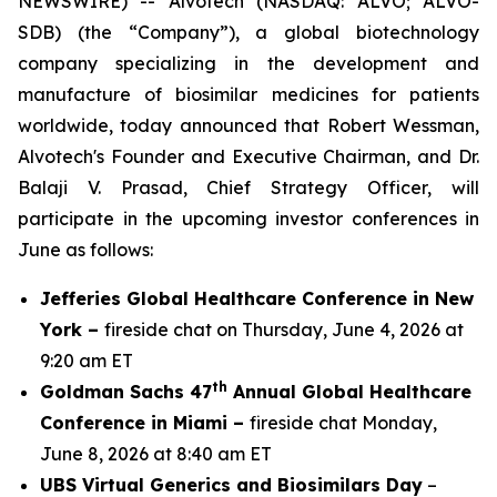
NEWSWIRE) -- Alvotech (NASDAQ: ALVO; ALVO-
SDB) (the “Company”), a global biotechnology
company specializing in the development and
manufacture of biosimilar medicines for patients
worldwide, today announced that Robert Wessman,
Alvotech's Founder and Executive Chairman, and Dr.
Balaji V. Prasad, Chief Strategy Officer, will
participate in the upcoming investor conferences in
June as follows:
Jefferies Global Healthcare Conference in New
York –
fireside chat on Thursday, June 4, 2026 at
9:20 am ET
th
Goldman Sachs 47
Annual Global Healthcare
Conference in Miami –
fireside chat Monday,
June 8, 2026 at 8:40 am ET
UBS Virtual Generics and Biosimilars Day
–