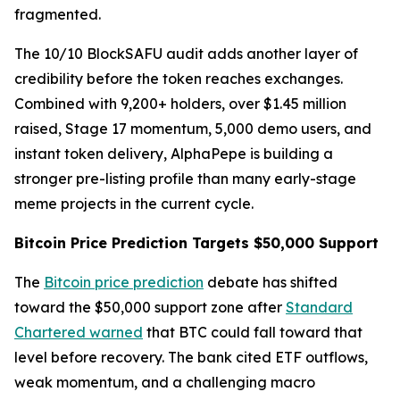
fragmented.
The 10/10 BlockSAFU audit adds another layer of
credibility before the token reaches exchanges.
Combined with 9,200+ holders, over $1.45 million
raised, Stage 17 momentum, 5,000 demo users, and
instant token delivery, AlphaPepe is building a
stronger pre-listing profile than many early-stage
meme projects in the current cycle.
Bitcoin Price Prediction Targets $50,000 Support
The
Bitcoin price prediction
debate has shifted
toward the $50,000 support zone after
Standard
Chartered warned
that BTC could fall toward that
level before recovery. The bank cited ETF outflows,
weak momentum, and a challenging macro