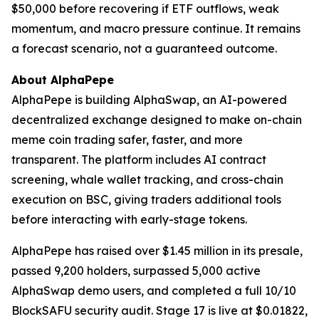
$50,000 before recovering if ETF outflows, weak
momentum, and macro pressure continue. It remains
a forecast scenario, not a guaranteed outcome.
About AlphaPepe
AlphaPepe is building AlphaSwap, an AI-powered
decentralized exchange designed to make on-chain
meme coin trading safer, faster, and more
transparent. The platform includes AI contract
screening, whale wallet tracking, and cross-chain
execution on BSC, giving traders additional tools
before interacting with early-stage tokens.
AlphaPepe has raised over $1.45 million in its presale,
passed 9,200 holders, surpassed 5,000 active
AlphaSwap demo users, and completed a full 10/10
BlockSAFU security audit. Stage 17 is live at $0.01822,