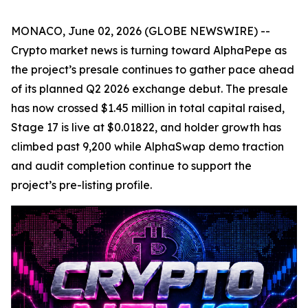
MONACO, June 02, 2026 (GLOBE NEWSWIRE) --
Crypto market news is turning toward AlphaPepe as
the project’s presale continues to gather pace ahead
of its planned Q2 2026 exchange debut. The presale
has now crossed $1.45 million in total capital raised,
Stage 17 is live at $0.01822, and holder growth has
climbed past 9,200 while AlphaSwap demo traction
and audit completion continue to support the
project’s pre-listing profile.