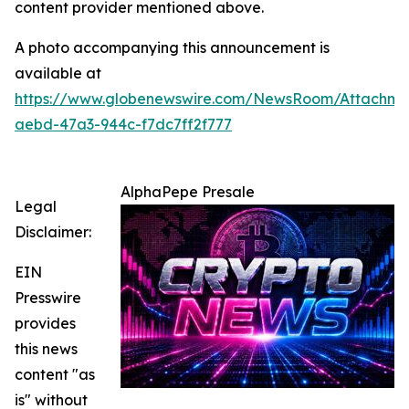
content provider mentioned above.
A photo accompanying this announcement is
available at
https://www.globenewswire.com/NewsRoom/Attachm
aebd-47a3-944c-f7dc7ff2f777
AlphaPepe Presale
Legal
Disclaimer:
EIN
Presswire
provides
this news
content "as
is" without