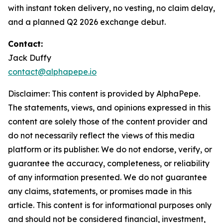
with instant token delivery, no vesting, no claim delay,
and a planned Q2 2026 exchange debut.
Contact:
Jack Duffy
contact@alphapepe.io
Disclaimer: This content is provided by AlphaPepe.
The statements, views, and opinions expressed in this
content are solely those of the content provider and
do not necessarily reflect the views of this media
platform or its publisher. We do not endorse, verify, or
guarantee the accuracy, completeness, or reliability
of any information presented. We do not guarantee
any claims, statements, or promises made in this
article. This content is for informational purposes only
and should not be considered financial, investment,