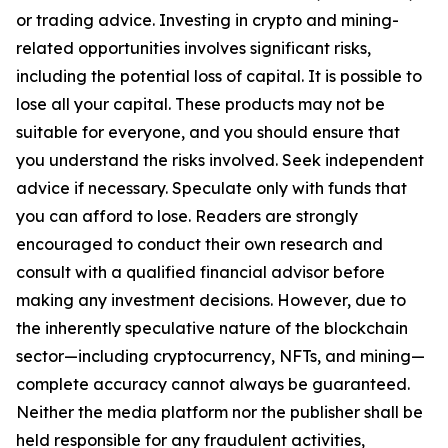
or trading advice. Investing in crypto and mining-
related opportunities involves significant risks,
including the potential loss of capital. It is possible to
lose all your capital. These products may not be
suitable for everyone, and you should ensure that
you understand the risks involved. Seek independent
advice if necessary. Speculate only with funds that
you can afford to lose. Readers are strongly
encouraged to conduct their own research and
consult with a qualified financial advisor before
making any investment decisions. However, due to
the inherently speculative nature of the blockchain
sector—including cryptocurrency, NFTs, and mining—
complete accuracy cannot always be guaranteed.
Neither the media platform nor the publisher shall be
held responsible for any fraudulent activities,