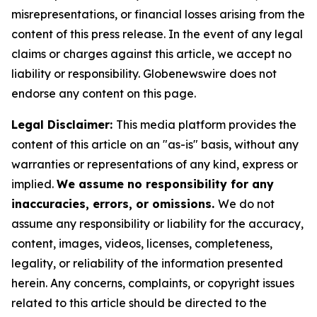
misrepresentations, or financial losses arising from the
content of this press release. In the event of any legal
claims or charges against this article, we accept no
liability or responsibility. Globenewswire does not
endorse any content on this page.
Legal Disclaimer:
This media platform provides the
content of this article on an "as-is" basis, without any
warranties or representations of any kind, express or
implied.
We assume no responsibility for any
inaccuracies, errors, or omissions.
We do not
assume any responsibility or liability for the accuracy,
content, images, videos, licenses, completeness,
legality, or reliability of the information presented
herein. Any concerns, complaints, or copyright issues
related to this article should be directed to the