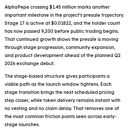
AlphaPepe crossing $1.45 million marks another
important milestone in the project’s presale trajectory.
Stage 17 is active at $0.01822, and the holder count
has now passed 9,200 before public trading begins.
That continued growth shows the presale is moving
through stage progression, community expansion,
and product development ahead of the planned Q2
2026 exchange debut.
The stage-based structure gives participants a
visible path as the launch window tightens. Each
stage transition brings the next scheduled pricing
step closer, while token delivery remains instant with
no vesting and no claim delay. That removes one of
the most common friction points seen across early-
stage launches.