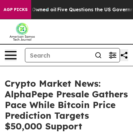
cly Owned oil
Five Questions the US Government Shou
AGP PICKS
Crypto Market News:
AlphaPepe Presale Gathers
Pace While Bitcoin Price
Prediction Targets
$50,000 Support