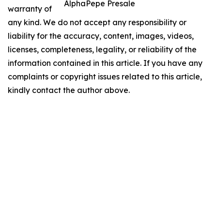
AlphaPepe Presale
warranty of
any kind. We do not accept any responsibility or
liability for the accuracy, content, images, videos,
licenses, completeness, legality, or reliability of the
information contained in this article. If you have any
complaints or copyright issues related to this article,
kindly contact the author above.