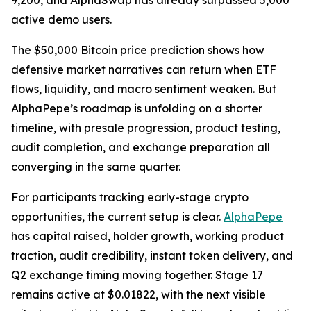
9,200, and AlphaSwap has already surpassed 5,000
active demo users.
The $50,000 Bitcoin price prediction shows how
defensive market narratives can return when ETF
flows, liquidity, and macro sentiment weaken. But
AlphaPepe’s roadmap is unfolding on a shorter
timeline, with presale progression, product testing,
audit completion, and exchange preparation all
converging in the same quarter.
For participants tracking early-stage crypto
opportunities, the current setup is clear.
AlphaPepe
has capital raised, holder growth, working product
traction, audit credibility, instant token delivery, and
Q2 exchange timing moving together. Stage 17
remains active at $0.01822, with the next visible