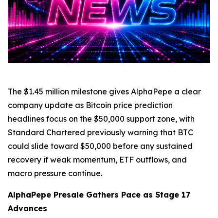
The $1.45 million milestone gives AlphaPepe a clear
company update as Bitcoin price prediction
headlines focus on the $50,000 support zone, with
Standard Chartered previously warning that BTC
could slide toward $50,000 before any sustained
recovery if weak momentum, ETF outflows, and
macro pressure continue.
AlphaPepe Presale Gathers Pace as Stage 17
Advances