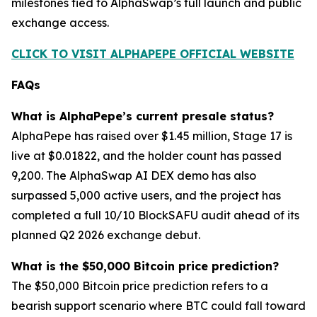
milestones tied to AlphaSwap’s full launch and public
exchange access.
CLICK TO VISIT ALPHAPEPE OFFICIAL WEBSITE
FAQs
What is AlphaPepe’s current presale status?
AlphaPepe has raised over $1.45 million, Stage 17 is
live at $0.01822, and the holder count has passed
9,200. The AlphaSwap AI DEX demo has also
surpassed 5,000 active users, and the project has
completed a full 10/10 BlockSAFU audit ahead of its
planned Q2 2026 exchange debut.
What is the $50,000 Bitcoin price prediction?
The $50,000 Bitcoin price prediction refers to a
bearish support scenario where BTC could fall toward