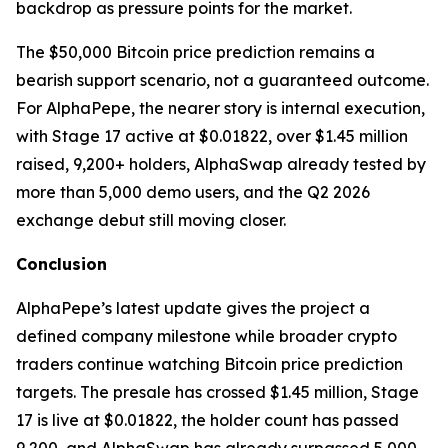
backdrop as pressure points for the market.
The $50,000 Bitcoin price prediction remains a
bearish support scenario, not a guaranteed outcome.
For AlphaPepe, the nearer story is internal execution,
with Stage 17 active at $0.01822, over $1.45 million
raised, 9,200+ holders, AlphaSwap already tested by
more than 5,000 demo users, and the Q2 2026
exchange debut still moving closer.
Conclusion
AlphaPepe’s latest update gives the project a
defined company milestone while broader crypto
traders continue watching Bitcoin price prediction
targets. The presale has crossed $1.45 million, Stage
17 is live at $0.01822, the holder count has passed