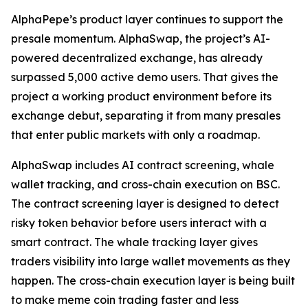
AlphaPepe’s product layer continues to support the
presale momentum. AlphaSwap, the project’s AI-
powered decentralized exchange, has already
surpassed 5,000 active demo users. That gives the
project a working product environment before its
exchange debut, separating it from many presales
that enter public markets with only a roadmap.
AlphaSwap includes AI contract screening, whale
wallet tracking, and cross-chain execution on BSC.
The contract screening layer is designed to detect
risky token behavior before users interact with a
smart contract. The whale tracking layer gives
traders visibility into large wallet movements as they
happen. The cross-chain execution layer is being built
to make meme coin trading faster and less