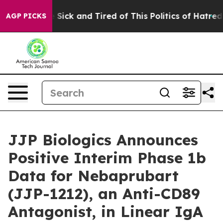
ple Are Sick and Tired of This Politics of Hatred”
The 
AGP PICKS
JJP Biologics Announces
Positive Interim Phase 1b
Data for Nebaprubart
(JJP-1212), an Anti-CD89
Antagonist, in Linear IgA