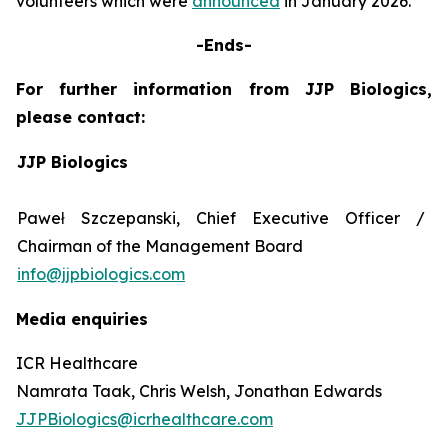
volunteers which were
announced
in January 2026.
-Ends-
For further information from JJP Biologics,
please contact:
JJP Biologics
Paweł Szczepanski, Chief Executive Officer /
Chairman of the Management Board
info@jjpbiologics.com
Media enquiries
ICR Healthcare
Namrata Taak, Chris Welsh, Jonathan Edwards
JJPBiologics@icrhealthcare.com