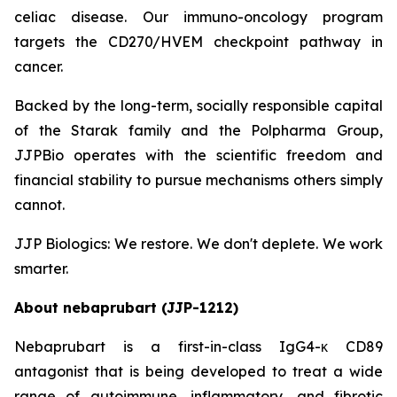
celiac disease. Our immuno-oncology program
targets the CD270/HVEM checkpoint pathway in
cancer.
Backed by the long-term, socially responsible capital
of the Starak family and the Polpharma Group,
JJPBio operates with the scientific freedom and
financial stability to pursue mechanisms others simply
cannot.
JJP Biologics: We restore. We don't deplete. We work
smarter.
About nebaprubart (JJP-1212)
Nebaprubart is a first-in-class IgG4-κ CD89
antagonist that is being developed to treat a wide
range of autoimmune, inflammatory, and fibrotic