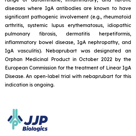
diseases where IgA antibodies are known to have
significant pathogenic involvement (e.g., rheumatoid
arthritis, systemic lupus erythematosus, idiopathic
pulmonary fibrosis, dermatitis herpetiformis,
inflammatory bowel disease, IgA nephropathy, and
IgA vasculitis). Nebaprubart was designated an
Orphan Medicinal Product in October 2022 by the
European Commission for the treatment of Linear IgA
Disease. An open-label trial with nebaprubart for this
indication is ongoing.