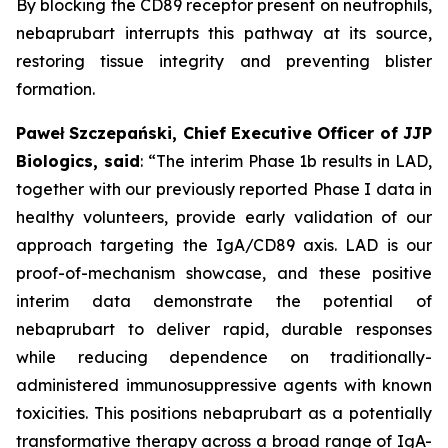
By blocking the CD89 receptor present on neutrophils,
nebaprubart interrupts this pathway at its source,
restoring tissue integrity and preventing blister
formation.
Paweł Szczepański, Chief Executive Officer of JJP
Biologics, said
:
“The interim Phase 1b results in LAD,
together with our previously reported Phase I data in
healthy volunteers, provide early validation of our
approach targeting the IgA/CD89 axis. LAD is our
proof-of-mechanism showcase, and these positive
interim data demonstrate the potential of
nebaprubart to deliver rapid, durable responses
while reducing dependence on traditionally-
administered immunosuppressive agents with
known
toxicities. This positions nebaprubart as a potentially
transformative therapy across a broad range of IgA-