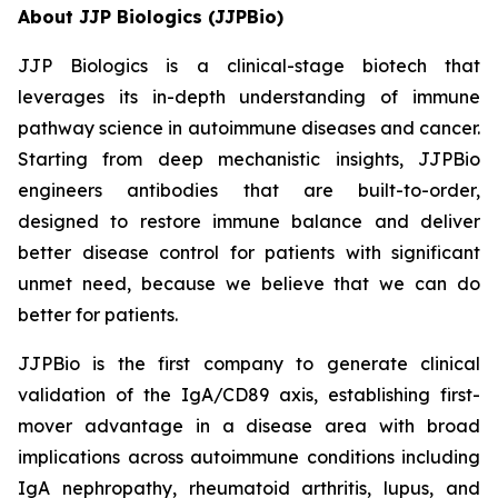
About JJP Biologics (JJPBio)
JJP Biologics is a clinical-stage biotech that
leverages its in-depth understanding of immune
pathway science in autoimmune diseases and cancer.
Starting from deep mechanistic insights, JJPBio
engineers antibodies that are built-to-order,
designed to restore immune balance and deliver
better disease control for patients with significant
unmet need, because we believe that we can do
better for patients.
JJPBio is the first company to generate clinical
validation of the IgA/CD89 axis, establishing first-
mover advantage in a disease area with broad
implications across autoimmune conditions including
IgA nephropathy, rheumatoid arthritis, lupus, and