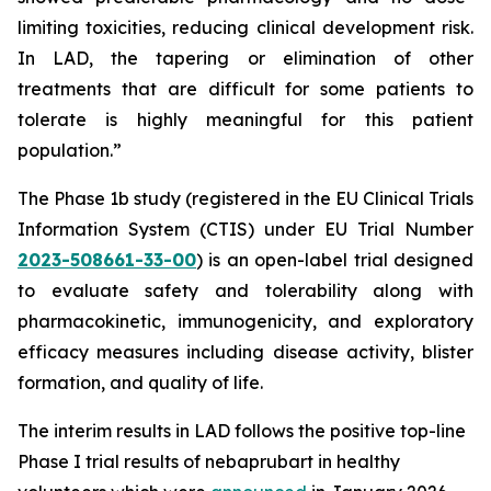
limiting toxicities, reducing clinical development risk.
In LAD, the tapering or elimination of other
treatments that are difficult for some patients to
tolerate is highly meaningful for this patient
population.”
The Phase 1b study (registered in the EU Clinical Trials
Information System (CTIS) under EU Trial Number
2023-508661-33-00
) is an open-label trial designed
to evaluate safety and tolerability along with
pharmacokinetic, immunogenicity, and exploratory
efficacy measures including disease activity, blister
formation, and quality of life.
The interim results in LAD follows the positive top-line
Phase I trial results of nebaprubart in healthy