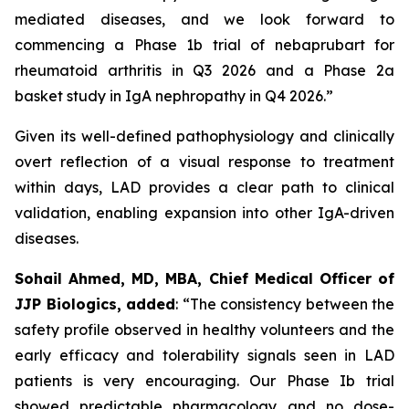
mediated diseases, and we look forward to
commencing a Phase 1b trial of nebaprubart for
rheumatoid arthritis in Q3 2026 and a Phase 2a
basket study in IgA nephropathy in Q4 2026.”
Given its well-defined pathophysiology and clinically
overt reflection of a visual response to treatment
within days, LAD provides a clear path to clinical
validation, enabling expansion into other IgA-driven
diseases.
Sohail Ahmed, MD, MBA, Chief Medical Officer of
JJP Biologics, added
:
“The consistency between the
safety profile observed in healthy volunteers and the
early efficacy and tolerability signals seen in LAD
patients is very encouraging. Our Phase Ib trial
showed predictable pharmacology and no dose-