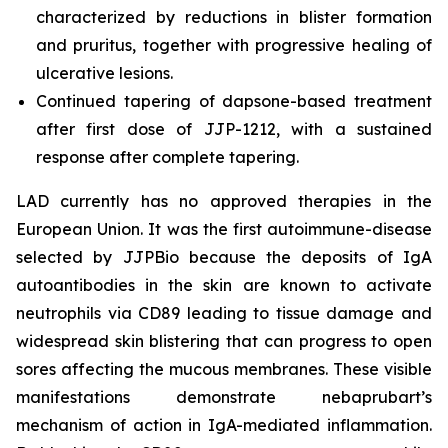
characterized by reductions in blister formation
and pruritus, together with progressive healing of
ulcerative lesions.
Continued tapering of dapsone-based treatment
after first dose of JJP-1212, with a sustained
response after complete tapering.
LAD currently has no approved therapies in the
European Union. It was the first autoimmune-disease
selected by JJPBio because the deposits of IgA
autoantibodies in the skin are known to activate
neutrophils via CD89 leading to tissue damage and
widespread skin blistering that can progress to open
sores affecting the mucous membranes. These visible
manifestations demonstrate nebaprubart’s
mechanism of action in IgA-mediated inflammation.