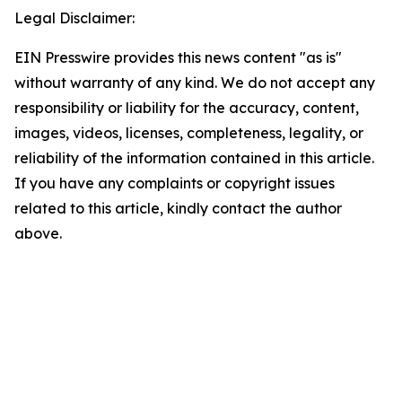
Legal Disclaimer:
EIN Presswire provides this news content "as is"
without warranty of any kind. We do not accept any
responsibility or liability for the accuracy, content,
images, videos, licenses, completeness, legality, or
reliability of the information contained in this article.
If you have any complaints or copyright issues
related to this article, kindly contact the author
above.