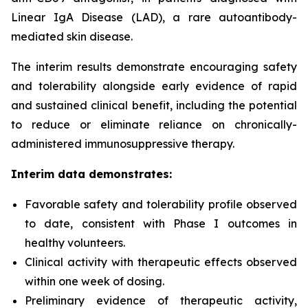
Linear IgA Disease (LAD), a rare autoantibody-
mediated skin disease.
The interim results demonstrate encouraging safety
and tolerability alongside early evidence of rapid
and sustained clinical benefit, including the potential
to reduce or eliminate reliance on chronically-
administered immunosuppressive therapy.
Interim data demonstrates:
Favorable safety and tolerability profile observed
to date, consistent with Phase I outcomes in
healthy volunteers.
Clinical activity with therapeutic effects observed
within one week of dosing.
Preliminary evidence of therapeutic activity,