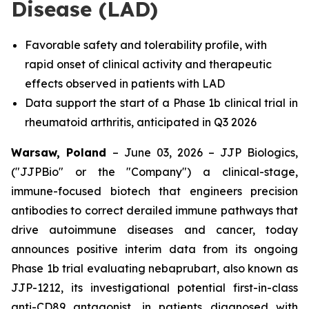
Disease (LAD)
Favorable safety and tolerability profile, with
rapid onset of clinical activity and therapeutic
effects observed in patients with LAD
Data support the start of a Phase 1b clinical trial in
rheumatoid arthritis, anticipated in Q3 2026
Warsaw, Poland
– June 03, 2026 – JJP Biologics,
("JJPBio" or the "Company") a clinical-stage,
immune-focused biotech that engineers precision
antibodies to correct derailed immune pathways that
drive autoimmune diseases and cancer, today
announces positive interim data from its ongoing
Phase 1b trial evaluating nebaprubart, also known as
JJP-1212, its investigational potential first-in-class
anti-CD89 antagonist, in patients diagnosed with