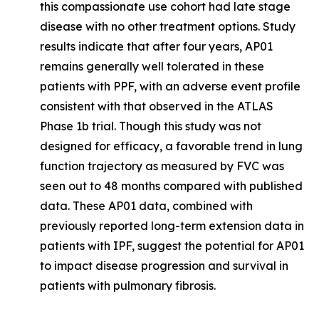
this compassionate use cohort had late stage
disease with no other treatment options. Study
results indicate that after four years, AP01
remains generally well tolerated in these
patients with PPF, with an adverse event profile
consistent with that observed in the ATLAS
Phase 1b trial. Though this study was not
designed for efficacy, a favorable trend in lung
function trajectory as measured by FVC was
seen out to 48 months compared with published
data. These AP01 data, combined with
previously reported long-term extension data in
patients with IPF, suggest the potential for AP01
to impact disease progression and survival in
patients with pulmonary fibrosis.