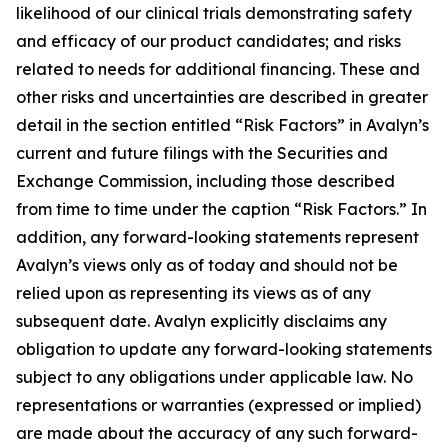
likelihood of our clinical trials demonstrating safety
and efficacy of our product candidates; and risks
related to needs for additional financing. These and
other risks and uncertainties are described in greater
detail in the section entitled “Risk Factors” in Avalyn’s
current and future filings with the Securities and
Exchange Commission, including those described
from time to time under the caption “Risk Factors.” In
addition, any forward-looking statements represent
Avalyn’s views only as of today and should not be
relied upon as representing its views as of any
subsequent date. Avalyn explicitly disclaims any
obligation to update any forward-looking statements
subject to any obligations under applicable law. No
representations or warranties (expressed or implied)
are made about the accuracy of any such forward-