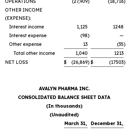
OPERATIONS
(27,909
)
(18,716
)
OTHER INCOME
(EXPENSE):
Interest income
1,125
1248
Interest expense
(98
)
—
Other expense
13
(35
)
Total other income
1,040
1213
NET LOSS
$
(26,869
)
$
(17503
)
AVALYN PHARMA INC.
CONSOLIDATED BALANCE SHEET DATA
(In thousands)
(Unaudited)
March 31,
December 31,