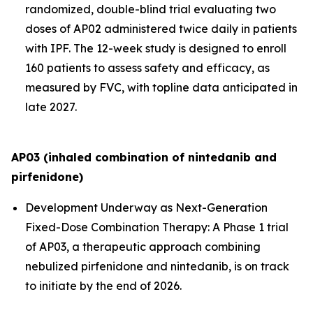
randomized, double-blind trial evaluating two
doses of AP02 administered twice daily in patients
with IPF. The 12-week study is designed to enroll
160 patients to assess safety and efficacy, as
measured by FVC, with topline data anticipated in
late 2027.
AP03 (inhaled combination of nintedanib and
pirfenidone)
Development Underway as Next-Generation
Fixed-Dose Combination Therapy:
A Phase 1 trial
of AP03, a therapeutic approach combining
nebulized pirfenidone and nintedanib, is on track
to initiate by the end of 2026.