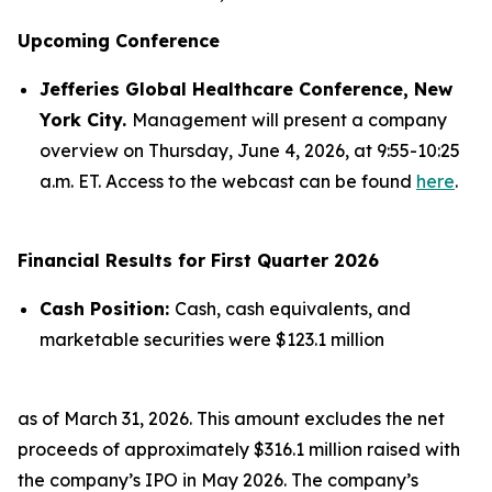
Upcoming Conference
Jefferies Global Healthcare Conference, New
York City.
Management will present a company
overview on Thursday, June 4, 2026, at 9:55-10:25
a.m. ET. Access to the webcast can be found
here
.
Financial Results for First Quarter 2026
Cash Position:
Cash, cash equivalents, and
marketable securities were $123.1 million
as of March 31, 2026. This amount excludes the net
proceeds of approximately $316.1 million raised with
the company’s IPO in May 2026. The company’s