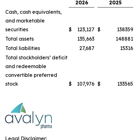
2026
2025
Cash, cash equivalents,
and marketable
securities
$
123,127
$
138359
Total assets
135,663
148881
Total liabilities
27,687
15316
Total stockholders’ deficit
and redeemable
convertible preferred
stock
$
107,976
$
133565
Legal Disclaimer: