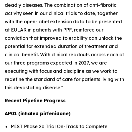
deadly diseases. The combination of anti-fibrotic
activity seen in our clinical trials to date, together
with the open-label extension data to be presented
at EULAR in patients with PPF, reinforce our
conviction that improved tolerability can unlock the
potential for extended duration of treatment and
clinical benefit. With clinical readouts across each of
our three programs expected in 2027, we are
executing with focus and discipline as we work to
redefine the standard of care for patients living with
this devastating disease."
Recent Pipeline Progress
AP01 (inhaled pirfenidone)
MIST Phase 2b Trial On-Track to Complete