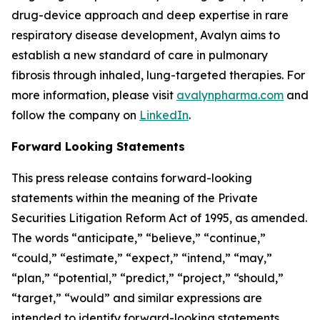
drug-device approach and deep expertise in rare
respiratory disease development, Avalyn aims to
establish a new standard of care in pulmonary
fibrosis through inhaled, lung-targeted therapies. For
more information, please visit
avalynpharma.com
and
follow the company on
LinkedIn
.
Forward Looking Statements
This press release contains forward-looking
statements within the meaning of the Private
Securities Litigation Reform Act of 1995, as amended.
The words “anticipate,” “believe,” “continue,”
“could,” “estimate,” “expect,” “intend,” “may,”
“plan,” “potential,” “predict,” “project,” “should,”
“target,” “would” and similar expressions are
intended to identify forward-looking statements,