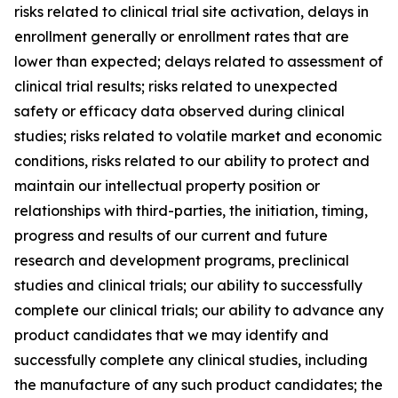
risks related to clinical trial site activation, delays in
enrollment generally or enrollment rates that are
lower than expected; delays related to assessment of
clinical trial results; risks related to unexpected
safety or efficacy data observed during clinical
studies; risks related to volatile market and economic
conditions, risks related to our ability to protect and
maintain our intellectual property position or
relationships with third-parties, the initiation, timing,
progress and results of our current and future
research and development programs, preclinical
studies and clinical trials; our ability to successfully
complete our clinical trials; our ability to advance any
product candidates that we may identify and
successfully complete any clinical studies, including
the manufacture of any such product candidates; the