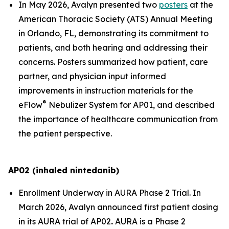
In May 2026, Avalyn presented two
posters
at the
American Thoracic Society (ATS) Annual Meeting
in Orlando, FL, demonstrating its commitment to
patients, and both hearing and addressing their
concerns. Posters summarized how patient, care
partner, and physician input informed
improvements in instruction materials for the
®
eFlow
Nebulizer System for AP01, and described
the importance of healthcare communication from
the patient perspective.
AP02 (inhaled nintedanib)
Enrollment Underway in AURA Phase 2 Trial.
In
March 2026, Avalyn announced first patient dosing
in its AURA trial of AP02
.
AURA is a Phase 2