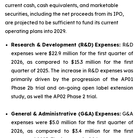
current cash, cash equivalents, and marketable
securities, including the net proceeds from its IPO,
are projected to be sufficient to fund its current
operating plans into 2029.
Research & Development (R&D) Expenses:
R&D
expenses were $22.9 million for the first quarter of
2026, as compared to $15.3 million for the first
quarter of 2025. The increase in R&D expenses was
primarily driven by the progression of the AP01
Phase 2b trial and on-going open label extension
study, as well the AP02 Phase 2 trial.
General & Administrative (G&A) Expenses:
G&A
expenses were $5.0 million for the first quarter of
2026, as compared to $3.4 million for the first