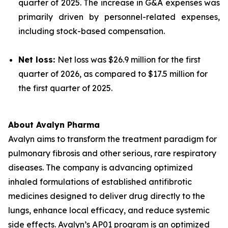
quarter of 2025. The increase in G&A expenses was
primarily driven by personnel-related expenses,
including stock-based compensation.
Net loss:
Net loss was $26.9 million for the first
quarter of 2026, as compared to $17.5 million for
the first quarter of 2025.
About Avalyn Pharma
Avalyn aims to transform the treatment paradigm for
pulmonary fibrosis and other serious, rare respiratory
diseases. The company is advancing optimized
inhaled formulations of established antifibrotic
medicines designed to deliver drug directly to the
lungs, enhance local efficacy, and reduce systemic
side effects. Avalyn’s AP01 program is an optimized