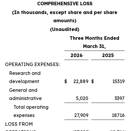
COMPREHENSIVE LOSS
(In thousands, except share and per share
amounts)
(Unaudited)
Three Months Ended
March 31,
2026
2025
OPERATING EXPENSES:
Research and
development
$
22,889
$
15319
General and
administrative
5,020
3397
Total operating
expenses
27,909
18716
LOSS FROM