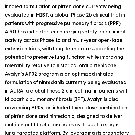
inhaled formulation of pirfenidone currently being
evaluated in MIST, a global Phase 2b clinical trial in
patients with progressive pulmonary fibrosis (PPF).
AP01 has indicated encouraging safety and clinical
activity across Phase 1b and multi-year open-label
extension trials, with long-term data supporting the
potential to preserve lung function while improving
tolerability relative to historical oral pirfenidone.
Avalyn’s AP02 program is an optimized inhaled
formulation of nintedanib currently being evaluated
in AURA, a global Phase 2 clinical trial in patients with
idiopathic pulmonary fibrosis (IPF). Avalyn is also
advancing AP03, an inhaled fixed-dose combination
of pirfenidone and nintedanib, designed to deliver
multiple antifibrotic mechanisms through a single
lung-targeted platform. By leveraging its proprietary