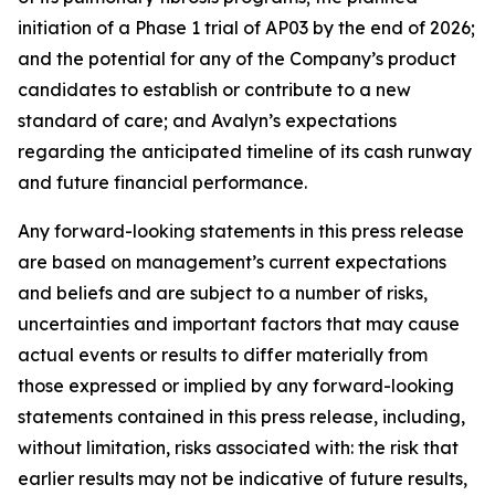
initiation of a Phase 1 trial of AP03 by the end of 2026;
and the potential for any of the Company’s product
candidates to establish or contribute to a new
standard of care; and Avalyn’s expectations
regarding the anticipated timeline of its cash runway
and future financial performance.
Any forward-looking statements in this press release
are based on management’s current expectations
and beliefs and are subject to a number of risks,
uncertainties and important factors that may cause
actual events or results to differ materially from
those expressed or implied by any forward-looking
statements contained in this press release, including,
without limitation, risks associated with: the risk that
earlier results may not be indicative of future results,