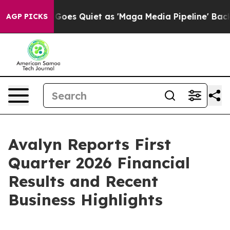
Goes Quiet as 'Maga Media Pipeline' Backfires Amid R
AGP PICKS
Avalyn Reports First
Quarter 2026 Financial
Results and Recent
Business Highlights