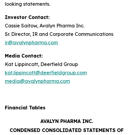
looking statements.
Investor Contact:
Cassie Saitow, Avalyn Pharma Inc.
Sr. Director, IR and Corporate Communications
ir@avalynpharma.com
Media Contact:
Kat Lippincott, Deerfield Group
kat.lippincott@deerfieldgroup.com
media@avalynpharma.com
Financial Tables
AVALYN PHARMA INC.
CONDENSED CONSOLIDATED STATEMENTS OF