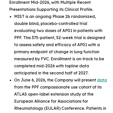
Enrollment Mid-2026, with Multiple Recent
Presentations Supporting its Clinical Profile.
MIST is an ongoing Phase 2b randomized,
double blind, placebo-controlled trial
evaluating two doses of AP01 in patients with
PPF. This 375-patient, 52-week trial is designed
to assess safety and efficacy of AP01 with a
primary endpoint of change in lung function
measured by FVC. Enrollment is on-track to be
completed mid-2026 with topline data
anticipated in the second half of 2027.
On June 6, 2026, the Company will present
data
from the PPF compassionate use cohort of its
ATLAS open-label extension study at the
European Alliance for Associations for
Rheumatology (EULAR) Conference. Patients in