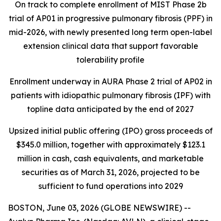
On track to complete enrollment of MIST Phase 2b
trial of AP01 in progressive pulmonary fibrosis (PPF) in
mid-2026, with newly presented long term open-label
extension clinical data that support favorable
tolerability profile
Enrollment underway in AURA Phase 2 trial of AP02 in
patients with idiopathic pulmonary fibrosis (IPF) with
topline data anticipated by the end of 2027
Upsized initial public offering (IPO) gross proceeds of
$345.0 million, together with approximately $123.1
million in cash, cash equivalents, and marketable
securities as of March 31, 2026, projected to be
sufficient to fund operations into 2029
BOSTON, June 03, 2026 (GLOBE NEWSWIRE) --