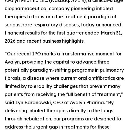
Avalyn Pharma Inc. (Nasdaq: AVLN), a clinical-stage
biopharmaceutical company pioneering inhaled
therapies to transform the treatment paradigm of
serious, rare respiratory diseases, today announced
financial results for the first quarter ended March 31,
2026 and recent business highlights.
“Our recent IPO marks a transformative moment for
Avalyn, providing the capital to advance three
potentially paradigm-shifting programs in pulmonary
fibrosis, a disease where current oral antifibrotics are
limited by tolerability challenges that prevent many
patients from receiving the full benefit of treatment,"
said Lyn Baranowski, CEO of Avalyn Pharma. "By
delivering inhaled therapies directly to the lungs
through nebulization, our programs are designed to
address the urgent gap in treatments for these