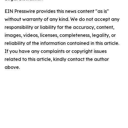
EIN Presswire provides this news content "as is"
without warranty of any kind. We do not accept any
responsibility or liability for the accuracy, content,
images, videos, licenses, completeness, legality, or
reliability of the information contained in this article.
If you have any complaints or copyright issues
related to this article, kindly contact the author
above.