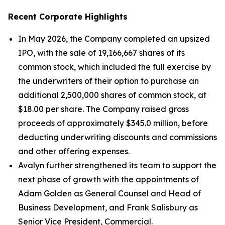
Recent Corporate Highlights
In May 2026, the Company completed an upsized
IPO, with the sale of 19,166,667 shares of its
common stock, which included the full exercise by
the underwriters of their option to purchase an
additional 2,500,000 shares of common stock, at
$18.00 per share. The Company raised gross
proceeds of approximately $345.0 million, before
deducting underwriting discounts and commissions
and other offering expenses.
Avalyn further strengthened its team to support the
next phase of growth with the appointments of
Adam Golden as General Counsel and Head of
Business Development, and Frank Salisbury as
Senior Vice President, Commercial.