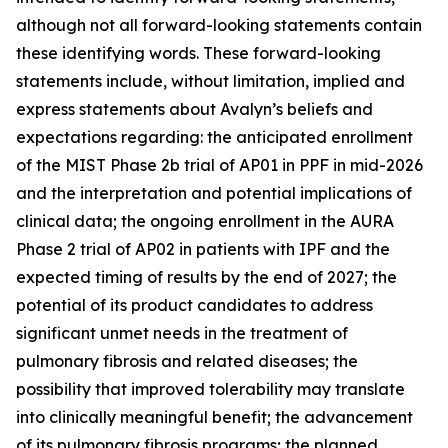
although not all forward-looking statements contain
these identifying words. These forward-looking
statements include, without limitation, implied and
express statements about Avalyn’s beliefs and
expectations regarding: the anticipated enrollment
of the MIST Phase 2b trial of AP01 in PPF in mid-2026
and the interpretation and potential implications of
clinical data; the ongoing enrollment in the AURA
Phase 2 trial of AP02 in patients with IPF and the
expected timing of results by the end of 2027; the
potential of its product candidates to address
significant unmet needs in the treatment of
pulmonary fibrosis and related diseases; the
possibility that improved tolerability may translate
into clinically meaningful benefit; the advancement
of its pulmonary fibrosis programs; the planned