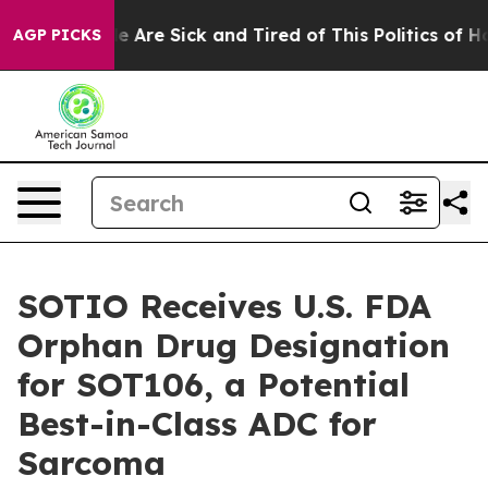
n: “People Are Sick and Tired of This Politics of Hatre
AGP PICKS
SOTIO Receives U.S. FDA
Orphan Drug Designation
for SOT106, a Potential
Best-in-Class ADC for
Sarcoma