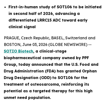
First-in-human study of SOT106 to be initiated
in second half of 2026, advancing a
differentiated LRRC15 ADC toward early
clinical signal
PRAGUE, Czech Republic, BASEL, Switzerland and
BOSTON, June 03, 2026 (GLOBE NEWSWIRE) --
SOTIO Biotech
,
a clinical-stage
biopharmaceutical company owned by PPF
Group,
today announced
that the U.S. Food and
Drug Administration (FDA) has granted Orphan
Drug Designation (ODD)
to SOT106
for
the
tre
atment
of
ost
eosar
coma
, reinforcing its
potential as a targeted therapy for this high
unmet need population.