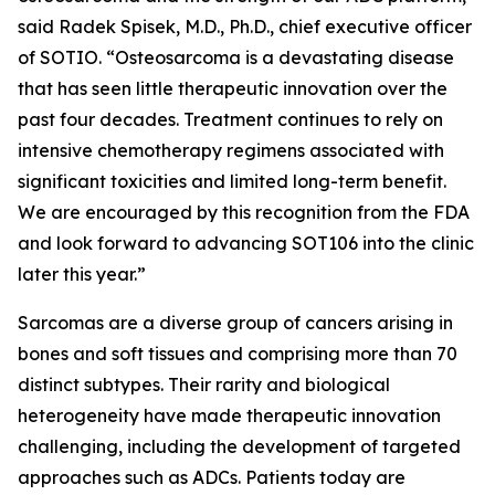
said Radek Spisek, M.D., Ph.D., chief executive officer
of SOTIO. “Osteosarcoma is a devastating disease
that has seen little therapeutic innovation over the
past four decades. Treatment continues to rely on
intensive chemotherapy regimens associated with
significant toxicities and limited long-term benefit.
We are encouraged by this recognition from the FDA
and look forward to advancing SOT106 into the clinic
later this year.”
Sarcomas are a diverse group of cancers arising in
bones and soft tissues and comprising more than 70
distinct subtypes. Their rarity and biological
heterogeneity have made therapeutic innovation
challenging, including the development of targeted
approaches such as ADCs. Patients today are