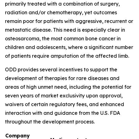
primarily treated with a combination of surgery,
radiation and/or chemotherapy, yet outcomes
remain poor for patients with aggressive, recurrent or
metastatic disease. This need is especially clear in
osteosarcoma, the most common bone cancer in
children and adolescents, where a significant number
of patients require amputation of the affected limb.
ODD provides several incentives to support the
development of therapies for rare diseases and
areas of high unmet need, including the potential for
seven years of market exclusivity upon approval,
waivers of certain regulatory fees, and enhanced
interaction with and guidance from the U.S. FDA
throughout the development process.
Company