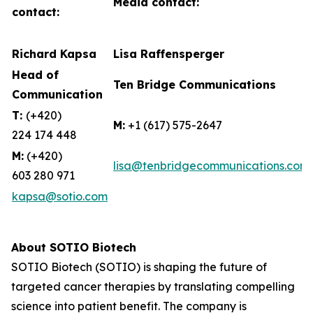
Media contact:
contact:
Richard Kapsa
Lisa Raffensperger
Head of
Ten Bridge Communications
Communication
T:
(+420)
M:
+1 (617) 575-2647
224 174 448
M:
(+420)
lisa@tenbridgecommunications.com
603 280 971
kapsa@sotio.com
About SOTIO Biotech
SOTIO Biotech (SOTIO) is shaping the future of
targeted cancer therapies by translating compelling
science into patient benefit. The company is