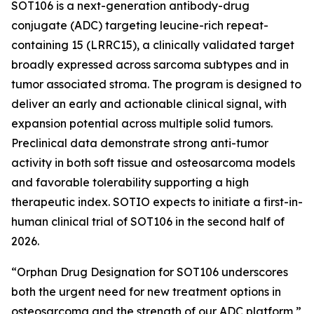
SOT106 is a next-generation antibody-drug
conjugate (ADC) targeting leucine-rich repeat-
containing 15 (LRRC15), a clinically validated target
broadly expressed across sarcoma subtypes and in
tumor associated stroma. The program is designed to
deliver an early and actionable clinical signal, with
expansion potential across multiple solid tumors.
Preclinical data demonstrate strong anti-tumor
activity in both soft tissue and osteosarcoma models
and favorable tolerability supporting a high
therapeutic index. SOTIO expects to initiate a first-in-
human clinical trial of SOT106 in the second half of
2026.
“Orphan Drug Designation for SOT106 underscores
both the urgent need for new treatment options in
osteosarcoma and the strength of our ADC platform,”