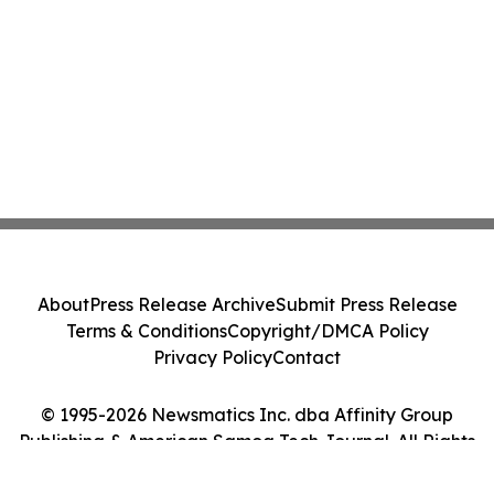
About
Press Release Archive
Submit Press Release
Terms & Conditions
Copyright/DMCA Policy
Privacy Policy
Contact
© 1995-2026 Newsmatics Inc. dba Affinity Group
Publishing & American Samoa Tech Journal. All Rights
Reserved.