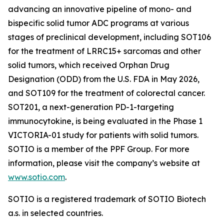
advancing an innovative pipeline of mono- and
bispecific solid tumor ADC programs at various
stages of preclinical development, including SOT106
for the treatment of LRRC15+ sarcomas and other
solid tumors, which received Orphan Drug
Designation (ODD) from the U.S. FDA in May 2026,
and SOT109 for the treatment of colorectal cancer.
SOT201, a next-generation PD-1-targeting
immunocytokine, is being evaluated in the Phase 1
VICTORIA-01 study for patients with solid tumors.
SOTIO is a member of the PPF Group. For more
information, please visit the company’s website at
www.sotio.com
.
SOTIO is a registered trademark of SOTIO Biotech
a.s. in selected countries.