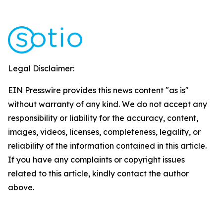
Legal Disclaimer:
EIN Presswire provides this news content "as is"
without warranty of any kind. We do not accept any
responsibility or liability for the accuracy, content,
images, videos, licenses, completeness, legality, or
reliability of the information contained in this article.
If you have any complaints or copyright issues
related to this article, kindly contact the author
above.