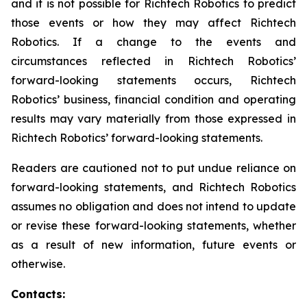
and it is not possible for Richtech Robotics to predict
those events or how they may affect Richtech
Robotics. If a change to the events and
circumstances reflected in Richtech Robotics’
forward-looking statements occurs, Richtech
Robotics’ business, financial condition and operating
results may vary materially from those expressed in
Richtech Robotics’ forward-looking statements.
Readers are cautioned not to put undue reliance on
forward-looking statements, and Richtech Robotics
assumes no obligation and does not intend to update
or revise these forward-looking statements, whether
as a result of new information, future events or
otherwise.
Contacts: