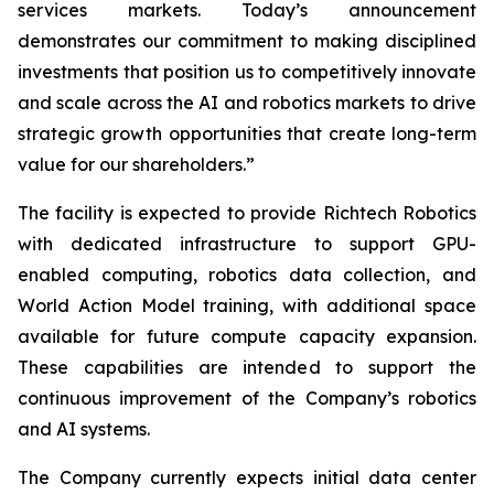
services markets. Today’s announcement
demonstrates our commitment to making disciplined
investments that position us to competitively innovate
and scale across the AI and robotics markets to drive
strategic growth opportunities that create long-term
value for our shareholders.”
The facility is expected to provide Richtech Robotics
with dedicated infrastructure to support GPU-
enabled computing, robotics data collection, and
World Action Model training, with additional space
available for future compute capacity expansion.
These capabilities are intended to support the
continuous improvement of the Company’s robotics
and AI systems.
The Company currently expects initial data center