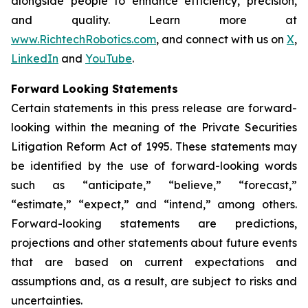
alongside people to enhance efficiency, precision,
and quality. Learn more at
www.RichtechRobotics.com
, and connect with us on
X
,
LinkedIn
and
YouTube
.
Forward Looking Statements
Certain statements in this press release are forward-
looking within the meaning of the Private Securities
Litigation Reform Act of 1995. These statements may
be identified by the use of forward-looking words
such as “anticipate,” “believe,” “forecast,”
“estimate,” “expect,” and “intend,” among others.
Forward-looking statements are predictions,
projections and other statements about future events
that are based on current expectations and
assumptions and, as a result, are subject to risks and
uncertainties.