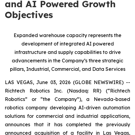
and AI Powered Growth
Objectives
Expanded warehouse capacity represents the
development of integrated AI powered
infrastructure and supply capabilities to drive
advancements in the Company’s three strategic
pillars, Industrial, Commercial, and Data Services
LAS VEGAS, June 03, 2026 (GLOBE NEWSWIRE) --
Richtech Robotics Inc. (Nasdaq: RR) (“Richtech
Robotics” or “the Company”), a Nevada-based
robotics company developing AI-driven automation
solutions for commercial and industrial applications,
announces that it has completed the previously
announced acquisition of a facility in Las Vegas,