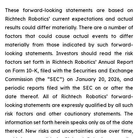
These forward-looking statements are based on
Richtech Robotics’ current expectations and actual
results could differ materially. There are a number of
factors that could cause actual events to differ
materially from those indicated by such forward-
looking statements. Investors should read the risk
factors set forth in Richtech Robotics’ Annual Report
on Form 10-K, filed with the Securities and Exchange
Commission (the “SEC”) on January 20, 2026, and
periodic reports filed with the SEC on or after the
date thereof. All of Richtech Robotics’ forward-
looking statements are expressly qualified by all such
risk factors and other cautionary statements. The
information set forth herein speaks only as of the date
thereof. New risks and uncertainties arise over time,