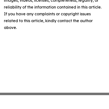
images, videos, licenses, completeness, legality, or
reliability of the information contained in this article.
If you have any complaints or copyright issues
related to this article, kindly contact the author
above.