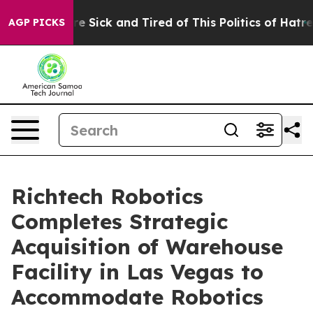
eople Are Sick and Tired of This Politics of Hatred”
Th
AGP PICKS
Richtech Robotics
Completes Strategic
Acquisition of Warehouse
Facility in Las Vegas to
Accommodate Robotics