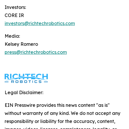
Investors:
CORE IR
investors@richtechrobotics.com
Media:
Kelsey Romero
press@richtechrobotics.com
Legal Disclaimer:
EIN Presswire provides this news content "as is"
without warranty of any kind. We do not accept any
responsibility or liability for the accuracy, content,