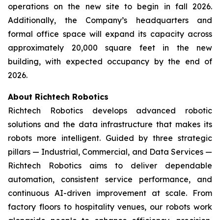
operations on the new site to begin in fall 2026.
Additionally, the Company’s headquarters and
formal office space will expand its capacity across
approximately 20,000 square feet in the new
building, with expected occupancy by the end of
2026.
About Richtech Robotics
Richtech Robotics develops advanced robotic
solutions and the data infrastructure that makes its
robots more intelligent. Guided by three strategic
pillars — Industrial, Commercial, and Data Services —
Richtech Robotics aims to deliver dependable
automation, consistent service performance, and
continuous AI-driven improvement at scale. From
factory floors to hospitality venues, our robots work