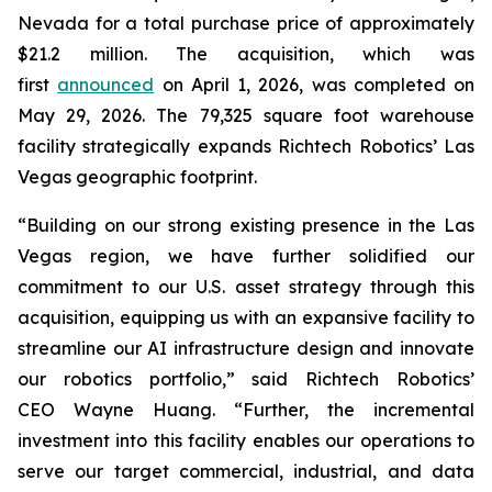
Nevada for a total purchase price of approximately
$21.2 million. The acquisition, which was
first
announced
on April 1, 2026, was completed on
May 29, 2026. The 79,325 square foot warehouse
facility strategically expands Richtech Robotics’ Las
Vegas geographic footprint.
“Building on our strong existing presence in the Las
Vegas region, we have further solidified our
commitment to our U.S. asset strategy through this
acquisition, equipping us with an expansive facility to
streamline our AI infrastructure design and innovate
our robotics portfolio,” said Richtech Robotics’
CEO Wayne Huang. “Further, the incremental
investment into this facility enables our operations to
serve our target commercial, industrial, and data