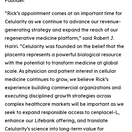
Founder.
“Rick’s appointment comes at an important time for
Celularity as we continue to advance our revenue-
generating strategy and expand the reach of our
regenerative medicine platform,” said Robert J.
Hariri. “Celularity was founded on the belief that the
placenta represents a powerful biological resource
with the potential to transform medicine at global
scale. As physician and patient interest in cellular
medicine continues to grow, we believe Rick’s
experience building commercial organizations and
executing disciplined growth strategies across
complex healthcare markets will be important as we
seek to expand responsible access to cenplacel-L,
enhance our Lifebank offering, and translate
Celularity’s science into long-term value for