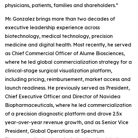
physicians, patients, families and shareholders.”
Mr. Gonzalez brings more than two decades of
executive leadership experience across
biotechnology, medical technology, precision
medicine and digital health. Most recently, he served
as Chief Commercial Officer of Alume Biosciences,
where he led global commercialization strategy for a
clinical-stage surgical visualization platform,
including pricing, reimbursement, market access and
launch readiness. He previously served as President,
Chief Executive Officer and Director of Navidea
Biopharmaceuticals, where he led commercialization
of a precision diagnostic platform and drove 2.5x
year-over-year revenue growth, and as Senior Vice
President, Global Operations at Spectrum