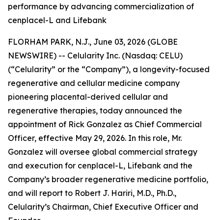
performance by advancing commercialization of
cenplacel-L and Lifebank
FLORHAM PARK, N.J., June 03, 2026 (GLOBE
NEWSWIRE) -- Celularity Inc. (Nasdaq: CELU)
(“Celularity” or the “Company”), a longevity-focused
regenerative and cellular medicine company
pioneering placental-derived cellular and
regenerative therapies, today announced the
appointment of Rick Gonzalez as Chief Commercial
Officer, effective May 29, 2026. In this role, Mr.
Gonzalez will oversee global commercial strategy
and execution for cenplacel-L, Lifebank and the
Company’s broader regenerative medicine portfolio,
and will report to Robert J. Hariri, M.D., Ph.D.,
Celularity’s Chairman, Chief Executive Officer and