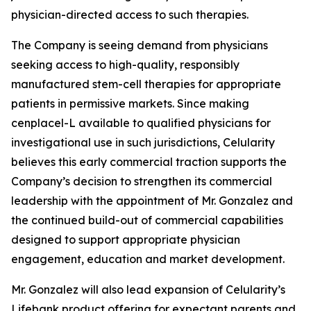
physician-directed access to such therapies.
The Company is seeing demand from physicians
seeking access to high-quality, responsibly
manufactured stem-cell therapies for appropriate
patients in permissive markets. Since making
cenplacel-L available to qualified physicians for
investigational use in such jurisdictions, Celularity
believes this early commercial traction supports the
Company’s decision to strengthen its commercial
leadership with the appointment of Mr. Gonzalez and
the continued build-out of commercial capabilities
designed to support appropriate physician
engagement, education and market development.
Mr. Gonzalez will also lead expansion of Celularity’s
Lifebank product offering for expectant parents and