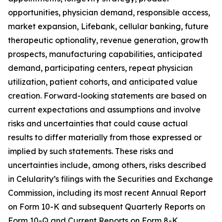
opportunities, physician demand, responsible access,
market expansion, Lifebank, cellular banking, future
therapeutic optionality, revenue generation, growth
prospects, manufacturing capabilities, anticipated
demand, participating centers, repeat physician
utilization, patient cohorts, and anticipated value
creation. Forward-looking statements are based on
current expectations and assumptions and involve
risks and uncertainties that could cause actual
results to differ materially from those expressed or
implied by such statements. These risks and
uncertainties include, among others, risks described
in Celularity’s filings with the Securities and Exchange
Commission, including its most recent Annual Report
on Form 10-K and subsequent Quarterly Reports on
Form 10-Q and Current Reports on Form 8-K.