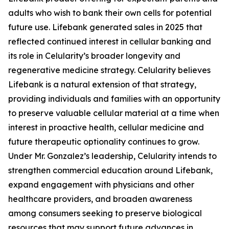
adults who wish to bank their own cells for potential
future use. Lifebank generated sales in 2025 that
reflected continued interest in cellular banking and
its role in Celularity’s broader longevity and
regenerative medicine strategy. Celularity believes
Lifebank is a natural extension of that strategy,
providing individuals and families with an opportunity
to preserve valuable cellular material at a time when
interest in proactive health, cellular medicine and
future therapeutic optionality continues to grow.
Under Mr. Gonzalez’s leadership, Celularity intends to
strengthen commercial education around Lifebank,
expand engagement with physicians and other
healthcare providers, and broaden awareness
among consumers seeking to preserve biological
resources that may support future advances in