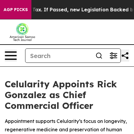
Cent Tax. If Passed, new Legislation Backed by Door
AGP PICKS
Celularity Appoints Rick
Gonzalez as Chief
Commercial Officer
Appointment supports Celularity’s focus on longevity,
regenerative medicine and preservation of human