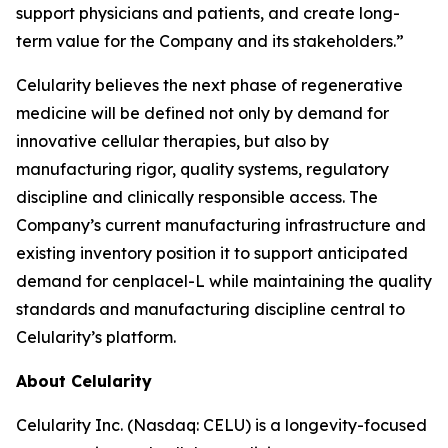
support physicians and patients, and create long-
term value for the Company and its stakeholders.”
Celularity believes the next phase of regenerative
medicine will be defined not only by demand for
innovative cellular therapies, but also by
manufacturing rigor, quality systems, regulatory
discipline and clinically responsible access. The
Company’s current manufacturing infrastructure and
existing inventory position it to support anticipated
demand for cenplacel-L while maintaining the quality
standards and manufacturing discipline central to
Celularity’s platform.
About Celularity
Celularity Inc. (Nasdaq: CELU) is a longevity-focused