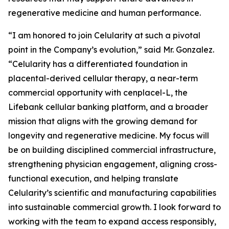
regenerative medicine and human performance.
“I am honored to join Celularity at such a pivotal
point in the Company’s evolution,” said Mr. Gonzalez.
“Celularity has a differentiated foundation in
placental-derived cellular therapy, a near-term
commercial opportunity with cenplacel-L, the
Lifebank cellular banking platform, and a broader
mission that aligns with the growing demand for
longevity and regenerative medicine. My focus will
be on building disciplined commercial infrastructure,
strengthening physician engagement, aligning cross-
functional execution, and helping translate
Celularity’s scientific and manufacturing capabilities
into sustainable commercial growth. I look forward to
working with the team to expand access responsibly,