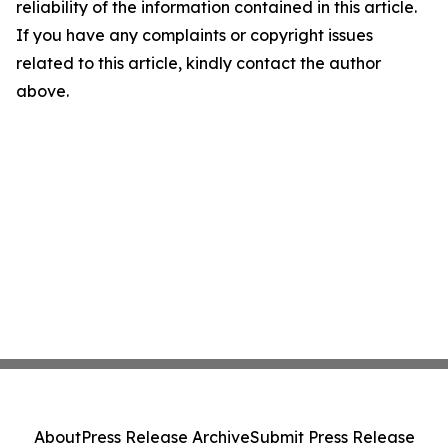
reliability of the information contained in this article.
If you have any complaints or copyright issues
related to this article, kindly contact the author
above.
About
Press Release Archive
Submit Press Release