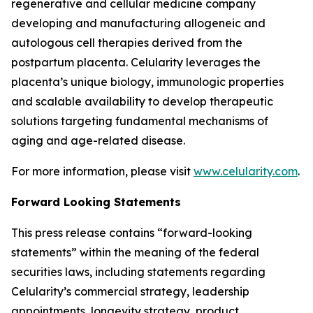
regenerative and cellular medicine company
developing and manufacturing allogeneic and
autologous cell therapies derived from the
postpartum placenta. Celularity leverages the
placenta’s unique biology, immunologic properties
and scalable availability to develop therapeutic
solutions targeting fundamental mechanisms of
aging and age-related disease.
For more information, please visit
www.celularity.com
.
Forward Looking Statements
This press release contains “forward-looking
statements” within the meaning of the federal
securities laws, including statements regarding
Celularity’s commercial strategy, leadership
appointments, longevity strategy, product