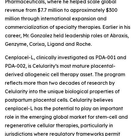
Pharmaceuticals, where he helped scale global
revenue from $7.7 million to approximately $300
million through international expansion and
commercialization of specialty therapies. Earlier in his
career, Mr. Gonzalez held leadership roles at Abraxis,
Genzyme, Corixa, Ligand and Roche.
Cenplacel-L, clinically investigated as PDA-001 and
PDA-002, is Celularity’s most mature placental-
derived allogeneic cell therapy asset. The program
reflects more than two decades of research by
Celularity into the unique biological properties of
postpartum placental cells. Celularity believes
cenplacel-L has the potential to play an important
role in the emerging global market for stem-cell and
regenerative cellular therapies, particularly in
jurisdictions where regulatory frameworks permit