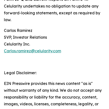
Celularity undertakes no obligation to update any
forward-looking statements, except as required by
law.
Carlos Ramirez
SVP, Investor Relations
Celularity Inc.
Carlos.ramirez@celularity.com
Legal Disclaimer:
EIN Presswire provides this news content "as is"
without warranty of any kind. We do not accept any
responsibility or liability for the accuracy, content,
images, videos, licenses, completeness, legality, or