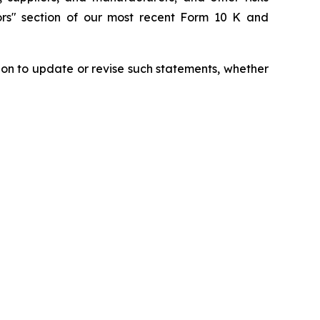
tors" section of our most recent Form 10 K and
ion to update or revise such statements, whether