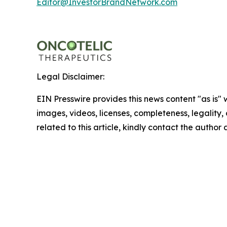
Editor@InvestorBrandNetwork.com
Legal Disclaimer:
EIN Presswire provides this news content "as is" 
images, videos, licenses, completeness, legality, o
related to this article, kindly contact the author