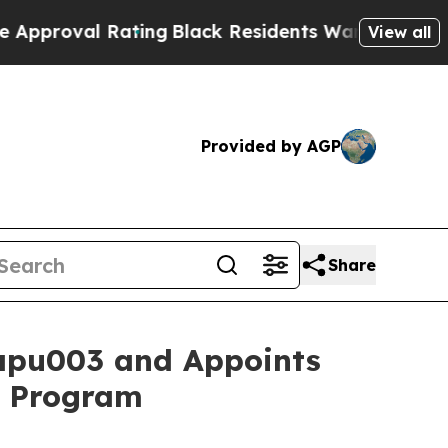
val Rating
Black Residents Warned of Abusive Co
View all
Provided by AGP
Share
apu003 and Appoints
1b Program