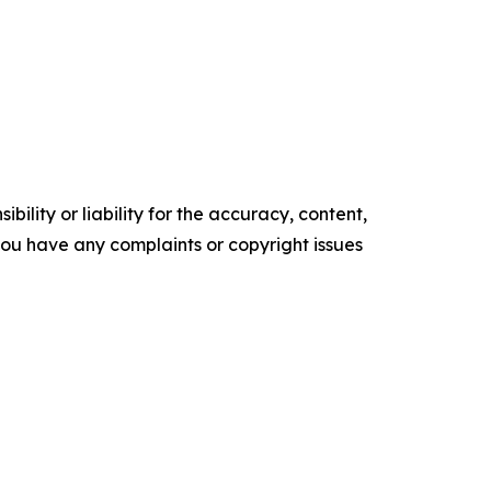
ility or liability for the accuracy, content,
f you have any complaints or copyright issues