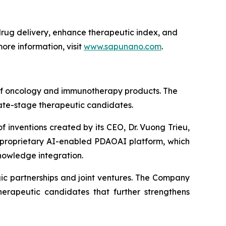
ug delivery, enhance therapeutic index, and
ore information, visit
www.sapunano.com
.
 of oncology and immunotherapy products. The
late-stage therapeutic candidates.
f inventions created by its CEO, Dr. Vuong Trieu,
s proprietary AI-enabled PDAOAI platform, which
nowledge integration.
ic partnerships and joint ventures. The Company
erapeutic candidates that further strengthens