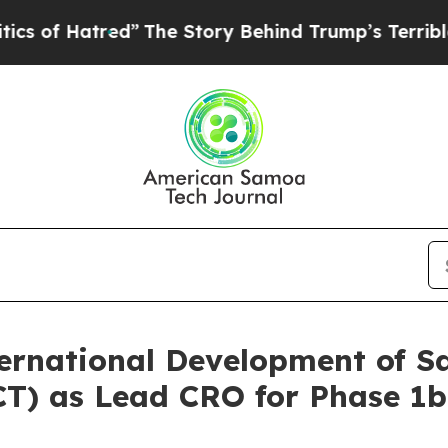
 Hatred”
The Story Behind Trump’s Terrible Appro
rnational Development of S
(GCT) as Lead CRO for Phase 