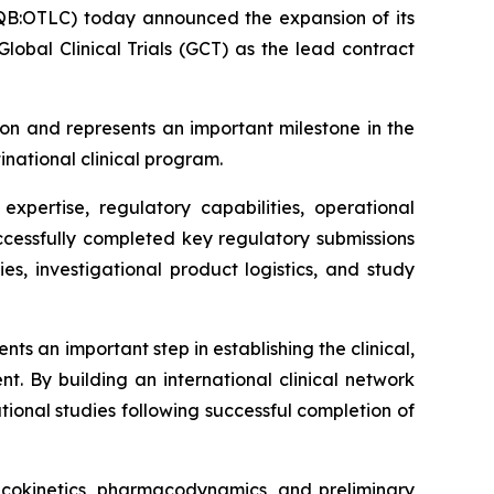
B:OTLC) today announced the expansion of its
obal Clinical Trials (GCT) as the lead contract
on and represents an important milestone in the
inational clinical program.
xpertise, regulatory capabilities, operational
successfully completed key regulatory submissions
ies, investigational product logistics, and study
s an important step in establishing the clinical,
t. By building an international clinical network
ional studies following successful completion of
macokinetics, pharmacodynamics, and preliminary