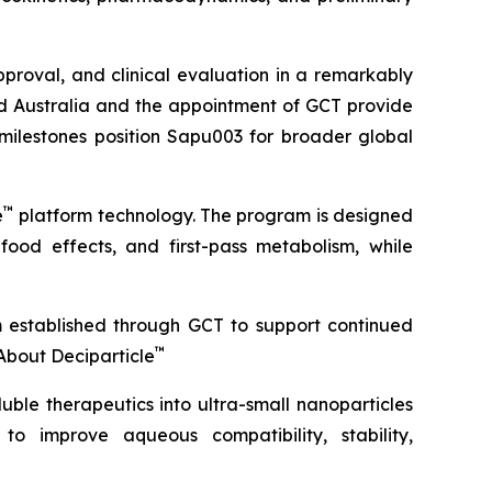
roval, and clinical evaluation in a remarkably
ond Australia and the appointment of GCT provide
 milestones position Sapu003 for broader global
™
e
platform technology. The program is designed
 food effects, and first-pass metabolism, while
m established through GCT to support continued
™
About Deciparticle
uble therapeutics into ultra-small nanoparticles
 to improve aqueous compatibility, stability,