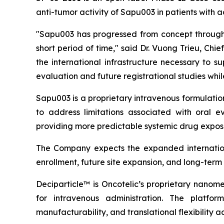
anti-tumor activity of Sapu003 in patients with
"Sapu003 has progressed from concept through 
short period of time," said Dr. Vuong Trieu, Ch
the international infrastructure necessary to 
evaluation and future registrational studies wh
Sapu003 is a proprietary intravenous formulati
to address limitations associated with oral ev
providing more predictable systemic drug exposu
The Company expects the expanded internationa
enrollment, future site expansion, and long-ter
Deciparticle™ is Oncotelic’s proprietary nanome
for intravenous administration. The platform
manufacturability, and translational flexibility a