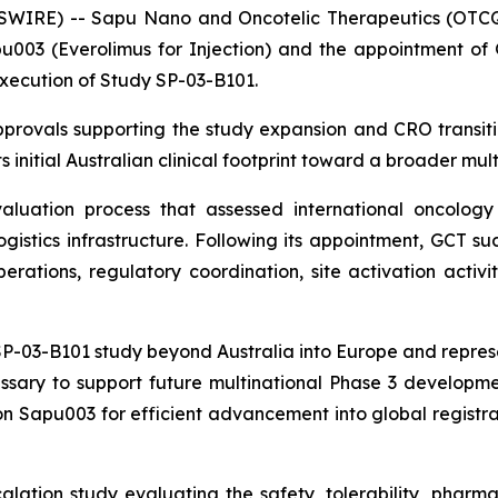
SWIRE) -- Sapu Nano and Oncotelic Therapeutics (OTCQ
003 (Everolimus for Injection) and the appointment of Gl
execution of Study SP-03-B101.
rovals supporting the study expansion and CRO transiti
 initial Australian clinical footprint toward a broader mult
uation process that assessed international oncology e
logistics infrastructure. Following its appointment, GCT 
rations, regulatory coordination, site activation activit
-03-B101 study beyond Australia into Europe and represent
ssary to support future multinational Phase 3 developmen
n Sapu003 for efficient advancement into global registrat
lation study evaluating the safety, tolerability, phar