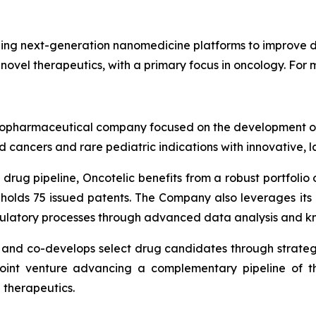
ng next-generation nanomedicine platforms to improve dr
 novel therapeutics, with a primary focus in oncology. For m
ge biopharmaceutical company focused on the development
 cancers and rare pediatric indications with innovative, 
drug pipeline, Oncotelic benefits from a robust portfolio o
 holds 75 issued patents. The Company also leverages it
gulatory processes through advanced data analysis and k
s and co-develops select drug candidates through strateg
joint venture advancing a complementary pipeline of th
 therapeutics.