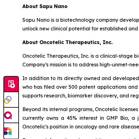
About Sapu Nano
Sapu Nano is a biotechnology company developi
unlock new clinical potential for established and
About Oncotelic Therapeutics, Inc.
Oncotelic Therapeutics, Inc. is a clinical-sta
Company's mission is to address high-unmet-need
In addition to its directly owned and developed 
who has filed over 500 patent applications and
supports research, biomarker discovery, and re
Beyond its internal programs, Oncotelic license
currently owns a 45% interest in GMP Bio, a 
Oncotelic's position in oncology and rare disease