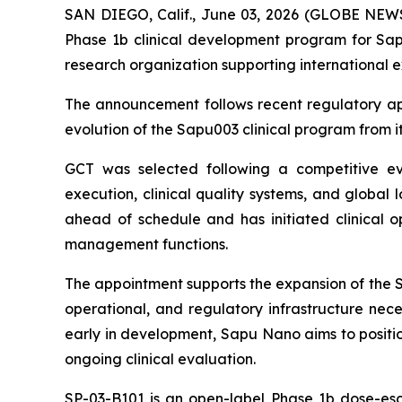
SAN DIEGO, Calif., June 03, 2026 (GLOBE NEW
Phase 1b clinical development program for Sapu
research organization supporting international 
The announcement follows recent regulatory app
evolution of the Sapu003 clinical program from its
GCT was selected following a competitive eval
execution, clinical quality systems, and global 
ahead of schedule and has initiated clinical ope
management functions.
The appointment supports the expansion of the SP
operational, and regulatory infrastructure nece
early in development, Sapu Nano aims to positio
ongoing clinical evaluation.
SP-03-B101 is an open-label Phase 1b dose-esca