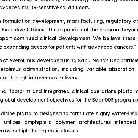
 advanced mTOR-sensitive solid tumors.
formulation development, manufacturing, regulatory app
ief Executive Officer. "The expansion of the program bey
support continued clinical development. We believe these
ile expanding access for patients with advanced cancers."
on of everolimus developed using Sapu Nano's Deciparticl
erolimus administration, including variable absorption,
re through intravenous delivery.
l footprint and integrated clinical operations platfor
m global development objectives for the Sapu003 program.
dicine platform designed to formulate highly water-insol
 utilizes amphiphilic polymer architectures intended
cross multiple therapeutic classes.