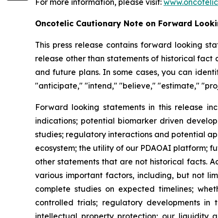
For more information, please visit:
www.oncoteli
Oncotelic Cautionary Note on Forward Look
This press release contains forward looking sta
release other than statements of historical fac
and future plans. In some cases, you can identif
"anticipate," "intend," "believe," "estimate," "pro
Forward looking statements in this release inc
indications; potential biomarker driven develop
studies; regulatory interactions and potential 
ecosystem; the utility of our PDAOAI platform; fut
other statements that are not historical facts. 
various important factors, including, but not li
complete studies on expected timelines; whether
controlled trials; regulatory developments in 
intellectual property protection; our liquidity