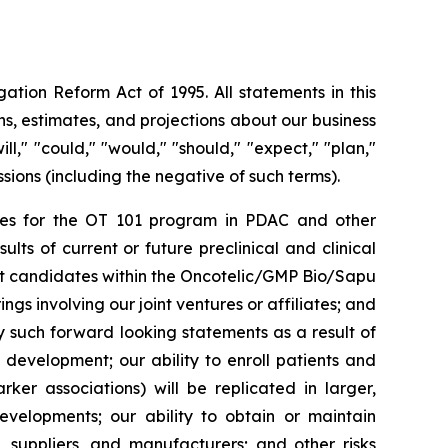
ation Reform Act of 1995. All statements in this
s, estimates, and projections about our business
l," "could," "would," "should," "expect," "plan,"
essions (including the negative of such terms).
rities for the OT 101 program in PDAC and other
ts of current or future preclinical and clinical
ct candidates within the Oncotelic/GMP Bio/Sapu
ngs involving our joint ventures or affiliates; and
by such forward looking statements as a result of
d development; our ability to enroll patients and
rker associations) will be replicated in larger,
developments; our ability to obtain or maintain
, suppliers, and manufacturers; and other risks