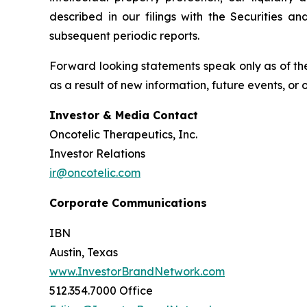
described in our filings with the Securities 
subsequent periodic reports.
Forward looking statements speak only as of the
as a result of new information, future events, or
Investor & Media Contact
Oncotelic Therapeutics, Inc.
Investor Relations
ir@oncotelic.com
Corporate Communications
IBN
Austin, Texas
www.InvestorBrandNetwork.com
512.354.7000 Office