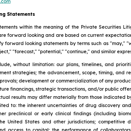
c.com
ing Statements
tements within the meaning of the Private Securities Litig
t are forward looking and are based on current expectation
y forward looking statements by terms such as "may," "wil
ject," "forecast," "potential," "continue," and similar expr
lude, without limitation: our plans, timelines, and prio
ment strategies; the advancement, scope, timing, and resul
approvals; development or commercialization of any produ
ure financings, strategic transactions, and/or public offeri
Actual results may differ materially from those indicated 
mited to: the inherent uncertainties of drug discovery an
 preclinical or early clinical findings (including bioma
the United States and other jurisdictions; competitive 
 and access to capital; the performance of collaborators