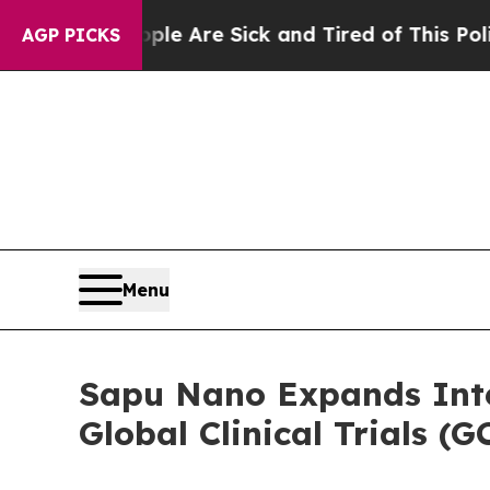
n: “People Are Sick and Tired of This Politics of
AGP PICKS
Menu
Sapu Nano Expands Inte
Global Clinical Trials 