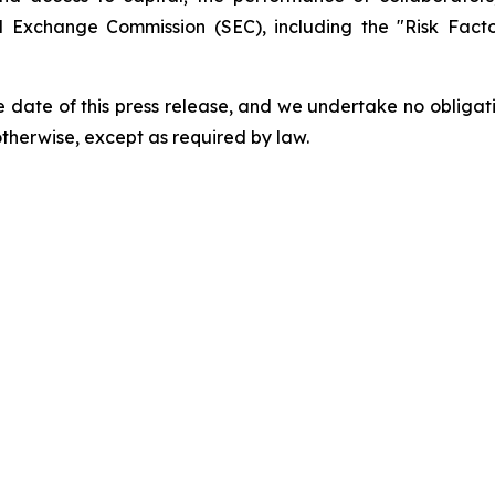
and Exchange Commission (SEC), including the "Risk Fac
 date of this press release, and we undertake no obligat
 otherwise, except as required by law.