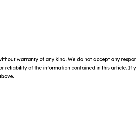
without warranty of any kind. We do not accept any responsib
r reliability of the information contained in this article. I
 above.