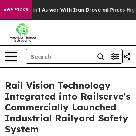
it Didn’t
As war With Iran Drove oil Prices Higher, 
AGP PICKS
Rail Vision Technology
Integrated into Railserve’s
Commercially Launched
Industrial Railyard Safety
System