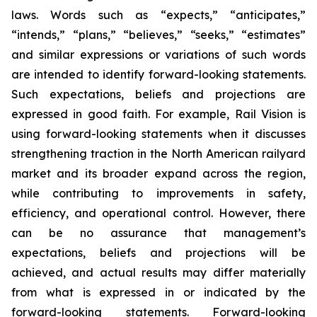
laws. Words such as “expects,” “anticipates,”
“intends,” “plans,” “believes,” “seeks,” “estimates”
and similar expressions or variations of such words
are intended to identify forward-looking statements.
Such expectations, beliefs and projections are
expressed in good faith. For example, Rail Vision is
using forward-looking statements when it discusses
strengthening traction in the North American railyard
market and its broader expand across the region,
while contributing to improvements in safety,
efficiency, and operational control. However, there
can be no assurance that management’s
expectations, beliefs and projections will be
achieved, and actual results may differ materially
from what is expressed in or indicated by the
forward-looking statements. Forward-looking