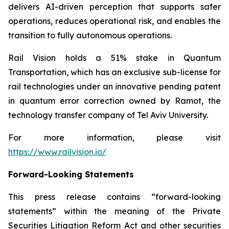
delivers AI-driven perception that supports safer
operations, reduces operational risk, and enables the
transition to fully autonomous operations.
Rail Vision holds a 51% stake in Quantum
Transportation, which has an exclusive sub-license for
rail technologies under an innovative pending patent
in quantum error correction owned by Ramot, the
technology transfer company of Tel Aviv University.
For more information, please visit
https://www.railvision.io/
Forward-Looking Statements
This press release contains “forward-looking
statements” within the meaning of the Private
Securities Litigation Reform Act and other securities