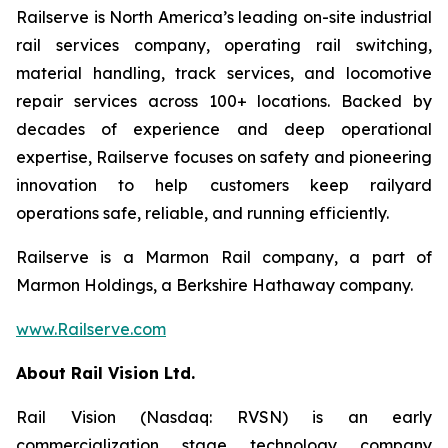
Railserve is North America’s leading on-site industrial
rail services company, operating rail switching,
material handling, track services, and locomotive
repair services across 100+ locations. Backed by
decades of experience and deep operational
expertise, Railserve focuses on safety and pioneering
innovation to help customers keep railyard
operations safe, reliable, and running efficiently.
Railserve is a Marmon Rail company, a part of
Marmon Holdings, a Berkshire Hathaway company.
www.Railserve.com
About Rail Vision Ltd.
Rail Vision (Nasdaq: RVSN) is an early
commercialization stage technology company