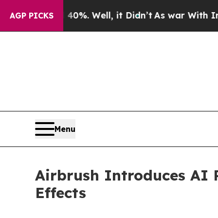
nd 40%. Well, it Didn’t
As war With Iran Drove 
AGP PICKS
Menu
Airbrush Introduces AI 
Effects