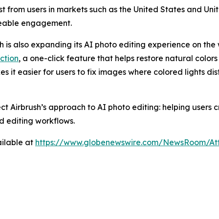
rest from users in markets such as the United States and U
ceable engagement.
sh is also expanding its AI photo editing experience on the 
ction
, a one-click feature that helps restore natural colors
es it easier for users to fix images where colored lights di
ect Airbrush’s approach to AI photo editing: helping users
d editing workflows.
ilable at
https://www.globenewswire.com/NewsRoom/At