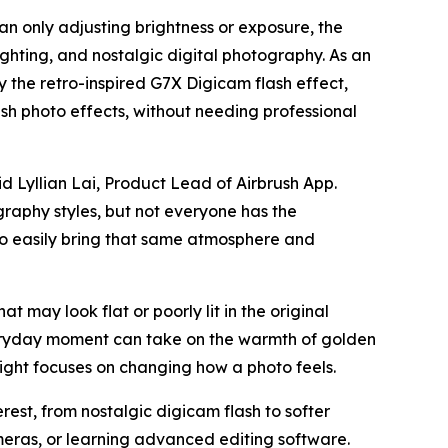
an only adjusting brightness or exposure, the
ighting, and nostalgic digital photography. As an
by the retro-inspired G7X Digicam flash effect,
h photo effects, without needing professional
d Lyllian Lai, Product Lead of Airbrush App.
graphy styles, but not everyone has the
 to easily bring that same atmosphere and
at may look flat or poorly lit in the original
veryday moment can take on the warmth of golden
ight focuses on changing how a photo feels.
est, from nostalgic digicam flash to softer
meras, or learning advanced editing software.