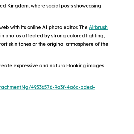
nited Kingdom, where social posts showcasing
web with its online AI photo editor. The
Airbrush
 in photos affected by strong colored lighting,
stort skin tones or the original atmosphere of the
 create expressive and natural-looking images
tachmentNg/49536576-9a3f-4a6c-bded-