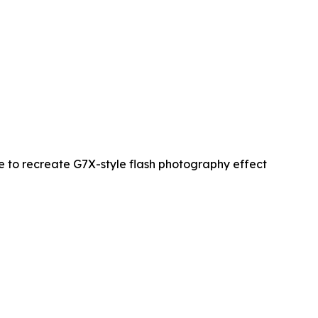
re to recreate G7X-style flash photography effect