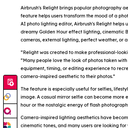
Airbrush's Relight brings popular photography ae
feature helps users transform the mood of a photo
AI photo lighting editor, Airbrush's Relight helps
dreamy Golden Hour effect lighting, cinematic B
cameras, external lighting, perfect weather, or a
“Relight was created to make professional-lookin
“Many people love the look of photos taken with 
equipment, timing, or editing experience to recr
camera-inspired aesthetic to their photos.”
The feature is especially useful for selfies, lifest
image. A casual mirror selfie can become more e
hour or the nostalgic energy of flash photograp
Camera-inspired lighting aesthetics have become 
cinematic tones, and many users are looking for 