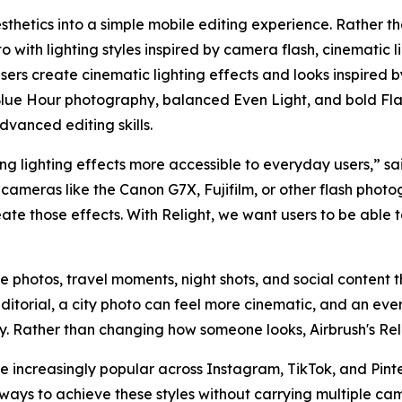
sthetics into a simple mobile editing experience. Rather th
 with lighting styles inspired by camera flash, cinematic l
 users create cinematic lighting effects and looks inspired 
lue Hour photography, balanced Even Light, and bold Flas
dvanced editing skills.
g lighting effects more accessible to everyday users,” sai
cameras like the Canon G7X, Fujifilm, or other flash photo
eate those effects. With Relight, we want users to be able
yle photos, travel moments, night shots, and social content th
ditorial, a city photo can feel more cinematic, and an e
hy. Rather than changing how someone looks, Airbrush's Rel
increasingly popular across Instagram, TikTok, and Pinter
ways to achieve these styles without carrying multiple ca