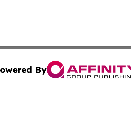
owered By
ubmit Press Release
Terms & Conditions
Copyright/DMCA
. dba Affinity Group Publishing & American Samoa Tech Jo
Cookie Settings / Your Privacy Choices