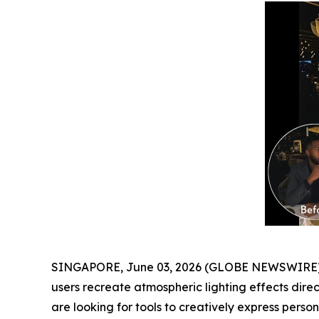
SINGAPORE, June 03, 2026 (GLOBE NEWSWIRE) -
users recreate atmospheric lighting effects dire
are looking for tools to creatively express personal