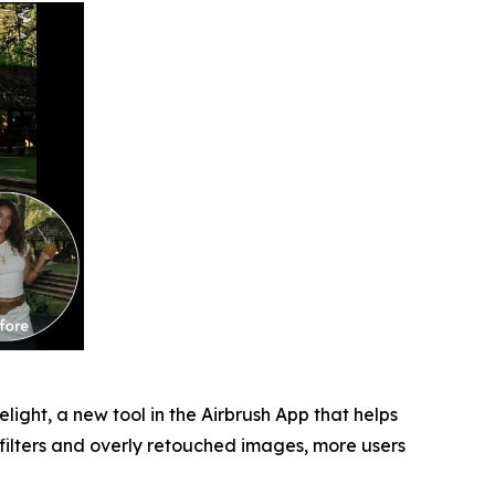
light, a new tool in the Airbrush App that helps
 filters and overly retouched images, more users