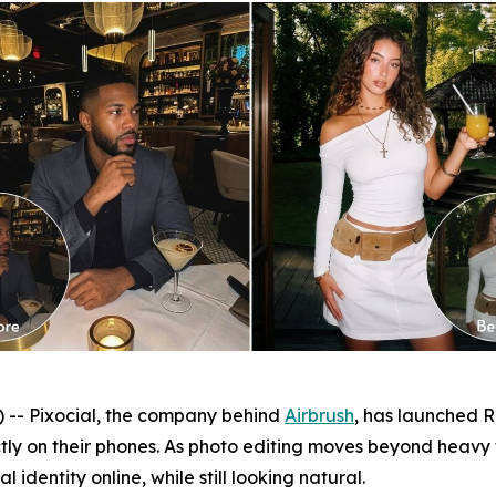
- Pixocial, the company behind
Airbrush
, has launched Re
ctly on their phones. As photo editing moves beyond heavy
 identity online, while still looking natural.