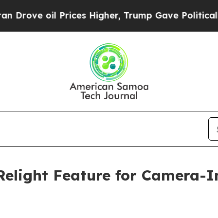
oil Prices Higher, Trump Gave Politically Conne
Relight Feature for Camera-I