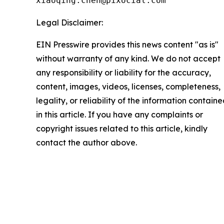
xiaoqing.chen@pixocial.com
Legal Disclaimer:
EIN Presswire provides this news content "as is"
without warranty of any kind. We do not accept
any responsibility or liability for the accuracy,
content, images, videos, licenses, completeness,
legality, or reliability of the information contain
in this article. If you have any complaints or
copyright issues related to this article, kindly
contact the author above.