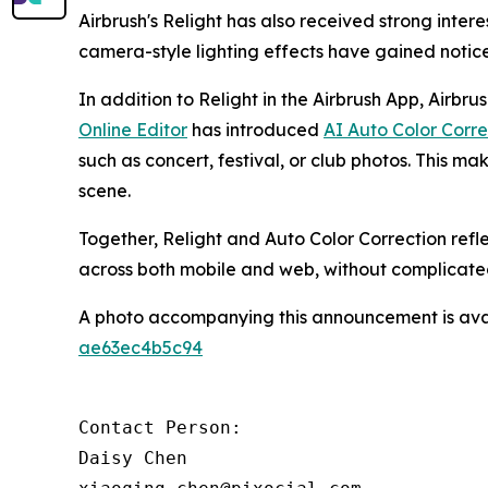
Airbrush's Relight has also received strong inte
camera-style lighting effects have gained noti
In addition to Relight in the Airbrush App, Airbru
Online Editor
has introduced
AI Auto Color Corre
such as concert, festival, or club photos. This mak
scene.
Together, Relight and Auto Color Correction refl
across both mobile and web, without complicate
A photo accompanying this announcement is ava
ae63ec4b5c94
Contact Person:

Daisy Chen
