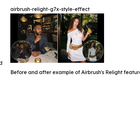
airbrush-relight-g7x-style-effect
ed
Before and after example of Airbrush's Relight featu