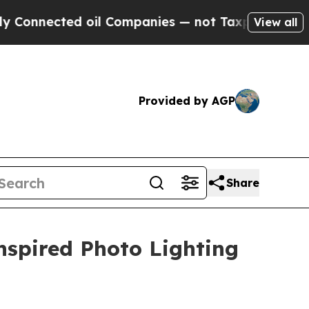
cted oil Companies — not Taxpayers — the Chance
View all
Provided by AGP
Share
nspired Photo Lighting