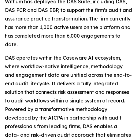
Withum has deployed the DAS Suite, including DAS,
DAS PCR and DAS EBP, to support the firm’s audit and
assurance practice transformation. The firm currently
has more than 1,000 active users on the platform and
has completed more than 6,000 engagements to
date.
DAS operates within the Caseware AI ecosystem,
where workflow-native intelligence, methodology
and engagement data are unified across the end-to-
end audit lifecycle. It delivers a fully integrated
solution that connects risk assessment and responses
to audit workflows within a single system of record.
Powered by a transformative methodology
developed by the AICPA in partnership with audit
professionals from leading firms, DAS enables a
data- and risk-driven audit approach that eliminates