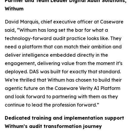
Partner and Team Leader Digital Audit Solutions,
Withum
David Marquis, chief executive officer at Caseware
said, “Withum has long set the bar for what a
technology-forward audit practice looks like. They
need a platform that can match their ambition and
deliver intelligence embedded directly in the
engagement, delivering value from the moment it’s
deployed. DAS was built for exactly that standard.
We’re thrilled that Withum has chosen to build their
agentic future on the Caseware Verity AI Platform
and look forward to partnering with them as they
continue to lead the profession forward.”
Dedicated training and implementation support
Withum’s audit transformation journey