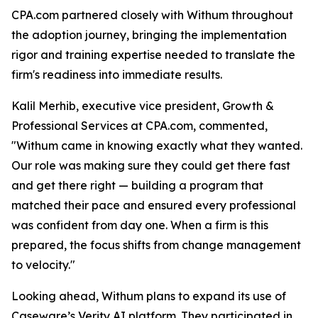
CPA.com partnered closely with Withum throughout
the adoption journey, bringing the implementation
rigor and training expertise needed to translate the
firm's readiness into immediate results.
Kalil Merhib, executive vice president, Growth &
Professional Services at CPA.com, commented,
"Withum came in knowing exactly what they wanted.
Our role was making sure they could get there fast
and get there right — building a program that
matched their pace and ensured every professional
was confident from day one. When a firm is this
prepared, the focus shifts from change management
to velocity."
Looking ahead, Withum plans to expand its use of
Caseware’s Verity AI platform. They participated in