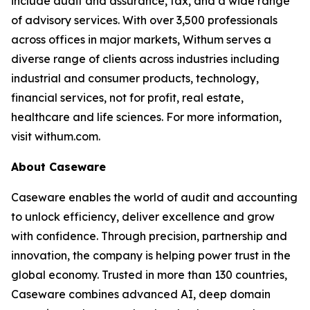
include audit and assurance, tax, and a wide range
of advisory services. With over 3,500 professionals
across offices in major markets, Withum serves a
diverse range of clients across industries including
industrial and consumer products, technology,
financial services, not for profit, real estate,
healthcare and life sciences. For more information,
visit withum.com.
About Caseware
Caseware enables the world of audit and accounting
to unlock efficiency, deliver excellence and grow
with confidence. Through precision, partnership and
innovation, the company is helping power trust in the
global economy. Trusted in more than 130 countries,
Caseware combines advanced AI, deep domain