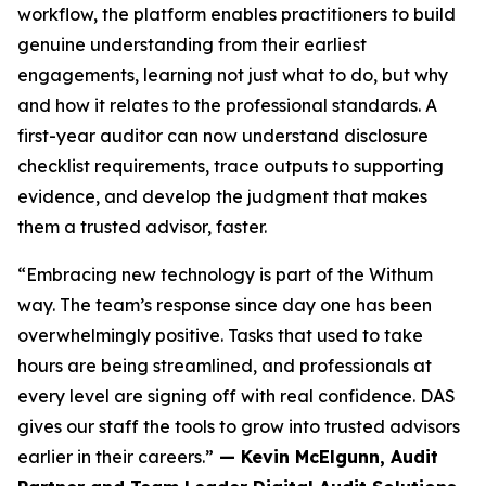
workflow, the platform enables practitioners to build
genuine understanding from their earliest
engagements, learning not just what to do, but why
and how it relates to the professional standards. A
first-year auditor can now understand disclosure
checklist requirements, trace outputs to supporting
evidence, and develop the judgment that makes
them a trusted advisor, faster.
“Embracing new technology is part of the Withum
way. The team’s response since day one has been
overwhelmingly positive. Tasks that used to take
hours are being streamlined, and professionals at
every level are signing off with real confidence. DAS
gives our staff the tools to grow into trusted advisors
earlier in their careers.”
— Kevin McElgunn, Audit