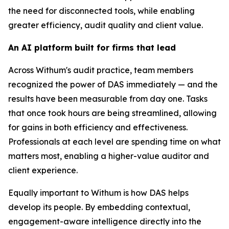
the need for disconnected tools, while enabling
greater efficiency, audit quality and client value.
An AI platform built for firms that lead
Across Withum's audit practice, team members
recognized the power of DAS immediately — and the
results have been measurable from day one. Tasks
that once took hours are being streamlined, allowing
for gains in both efficiency and effectiveness.
Professionals at each level are spending time on what
matters most, enabling a higher-value auditor and
client experience.
Equally important to Withum is how DAS helps
develop its people. By embedding contextual,
engagement-aware intelligence directly into the