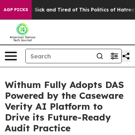
ple Are Sick and Tired of This Politics of Hatred”
The 
AGP PICKS
Withum Fully Adopts DAS
Powered by the Caseware
Verity AI Platform to
Drive its Future-Ready
Audit Practice