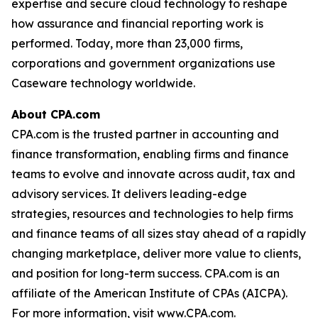
expertise and secure cloud technology to reshape
how assurance and financial reporting work is
performed. Today, more than 23,000 firms,
corporations and government organizations use
Caseware technology worldwide.
About CPA.com
CPA.com is the trusted partner in accounting and
finance transformation, enabling firms and finance
teams to evolve and innovate across audit, tax and
advisory services. It delivers leading-edge
strategies, resources and technologies to help firms
and finance teams of all sizes stay ahead of a rapidly
changing marketplace, deliver more value to clients,
and position for long-term success. CPA.com is an
affiliate of the American Institute of CPAs (AICPA).
For more information, visit www.CPA.com.