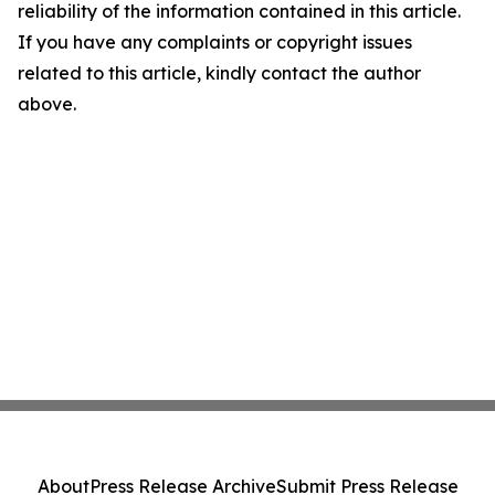
reliability of the information contained in this article.
If you have any complaints or copyright issues
related to this article, kindly contact the author
above.
About
Press Release Archive
Submit Press Release