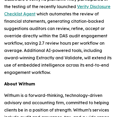
the testing of the recently launched
Verity Disclosure
Checklist Agent
which automates the review of
financial statements, generating citation-backed
suggestions auditors can review, refine, accept or
override directly within the DAS audit engagement
workflow, saving 2.7 review hours per workflow on
average. Additional AI-powered tools, including
award-winning Extractly and Validate, will extend its
use of embedded intelligence across its end-to-end
engagement workflow.
About Withum
Withum is a forward-thinking, technology-driven
advisory and accounting firm, committed to helping
clients be in a position of strength. Withum’s services