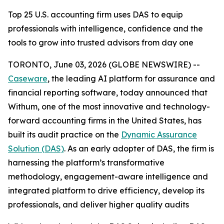
Top 25 U.S. accounting firm uses DAS to equip
professionals with intelligence, confidence and the
tools to grow into trusted advisors from day one
TORONTO, June 03, 2026 (GLOBE NEWSWIRE) --
Caseware
, the leading AI platform for assurance and
financial reporting software, today announced that
Withum, one of the most innovative and technology-
forward accounting firms in the United States, has
built its audit practice on the
Dynamic Assurance
Solution (DAS)
. As an early adopter of DAS, the firm is
harnessing the platform’s transformative
methodology, engagement-aware intelligence and
integrated platform to drive efficiency, develop its
professionals, and deliver higher quality audits