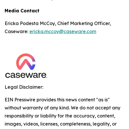
Media Contact
Ericka Podesta McCoy, Chief Marketing Officer,
Caseware:
ericka.mccoy@caseware.com
Legal Disclaimer:
EIN Presswire provides this news content "as is"
without warranty of any kind. We do not accept any
responsibility or liability for the accuracy, content,
images, videos, licenses, completeness, legality, or