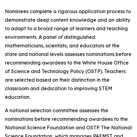
Nominees complete a rigorous application process to
demonstrate deep content knowledge and an ability
to adapt to a broad range of learners and teaching
environments. A panel of distinguished
mathematicians, scientists, and educators at the
state and national levels assesses nominations before
recommending awardees to the White House Office
of Science and Technology Policy (OSTP). Teachers
are selected based on their distinction in the
classroom and dedication to improving STEM
education.
A national selection committee assesses the
nominations before recommending awardees to the
National Science Foundation and OSTP. The National
Science Foundation, which manages PAEMST and