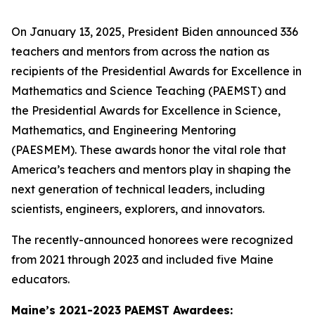
On January 13, 2025, President Biden announced 336
teachers and mentors from across the nation as
recipients of the Presidential Awards for Excellence in
Mathematics and Science Teaching (PAEMST) and
the Presidential Awards for Excellence in Science,
Mathematics, and Engineering Mentoring
(PAESMEM). These awards honor the vital role that
America’s teachers and mentors play in shaping the
next generation of technical leaders, including
scientists, engineers, explorers, and innovators.
The recently-announced honorees were recognized
from 2021 through 2023 and included five Maine
educators.
Maine’s 2021-2023 PAEMST Awardees: