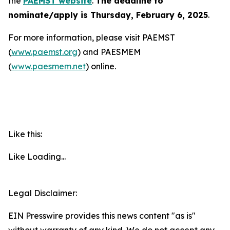
the
PAEMST website
.
The deadline to
nominate/apply is Thursday, February 6, 2025
.
For more information, please visit PAEMST
(
www.paemst.org
) and PAESMEM
(
www.paesmem.net
) online.
Like this:
Like
Loading...
Legal Disclaimer:
EIN Presswire provides this news content "as is"