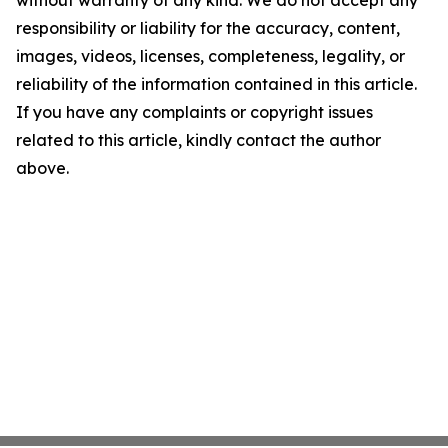
without warranty of any kind. We do not accept any
responsibility or liability for the accuracy, content,
images, videos, licenses, completeness, legality, or
reliability of the information contained in this article.
If you have any complaints or copyright issues
related to this article, kindly contact the author
above.