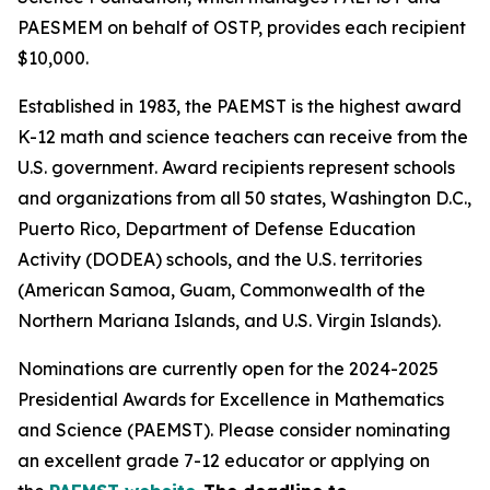
PAESMEM on behalf of OSTP, provides each recipient
$10,000.
Established in 1983, the PAEMST is the highest award
K-12 math and science teachers can receive from the
U.S. government. Award recipients represent schools
and organizations from all 50 states, Washington D.C.,
Puerto Rico, Department of Defense Education
Activity (DODEA) schools, and the U.S. territories
(American Samoa, Guam, Commonwealth of the
Northern Mariana Islands, and U.S. Virgin Islands).
Nominations are currently open for the 2024-2025
Presidential Awards for Excellence in Mathematics
and Science (PAEMST). Please consider nominating
an excellent grade 7-12 educator or applying on