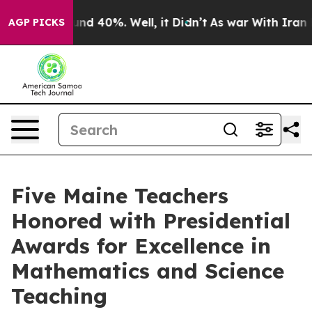
oor Around 40%. Well, it Didn’t
As war With Iran Dro
AGP PICKS
Five Maine Teachers
Honored with Presidential
Awards for Excellence in
Mathematics and Science
Teaching