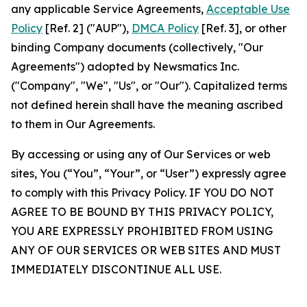
any applicable Service Agreements,
Acceptable Use
Policy
[Ref. 2] ("AUP"),
DMCA Policy
[Ref. 3], or other
binding Company documents (collectively, "Our
Agreements") adopted by Newsmatics Inc.
("Company", "We", "Us", or "Our"). Capitalized terms
not defined herein shall have the meaning ascribed
to them in Our Agreements.
By accessing or using any of Our Services or web
sites, You (“You”, “Your”, or “User”) expressly agree
to comply with this Privacy Policy. IF YOU DO NOT
AGREE TO BE BOUND BY THIS PRIVACY POLICY,
YOU ARE EXPRESSLY PROHIBITED FROM USING
ANY OF OUR SERVICES OR WEB SITES AND MUST
IMMEDIATELY DISCONTINUE ALL USE.