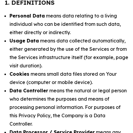
1. DEFINITIONS
Personal Data
means data relating to a living
individual who can be identified from such data,
either directly or indirectly.
Usage Data
means data collected automatically,
either generated by the use of the Services or from
the Services infrastructure itself (for example, page
visit duration).
Cookies
means small data files stored on Your
device (computer or mobile device).
Data Controller
means the natural or legal person
who determines the purposes and means of
processing personal information. For purposes of
this Privacy Policy, the Company is a Data
Controller.
Data Processor / Service Provider
means any