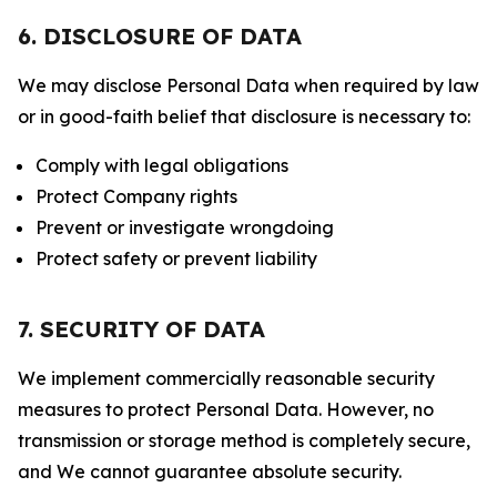
6. DISCLOSURE OF DATA
We may disclose Personal Data when required by law
or in good-faith belief that disclosure is necessary to:
Comply with legal obligations
Protect Company rights
Prevent or investigate wrongdoing
Protect safety or prevent liability
7. SECURITY OF DATA
We implement commercially reasonable security
measures to protect Personal Data. However, no
transmission or storage method is completely secure,
and We cannot guarantee absolute security.