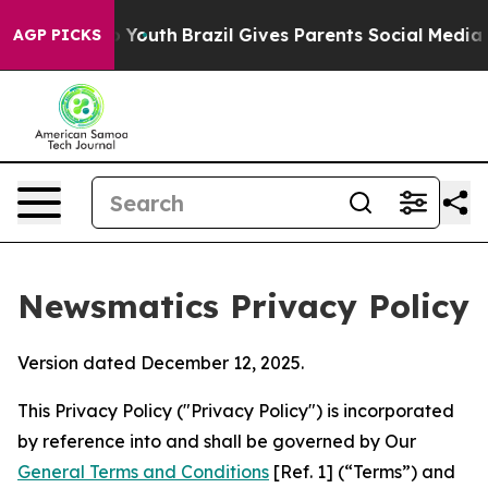
ms to Youth
Brazil Gives Parents Social Media Controls
AGP PICKS
Newsmatics Privacy Policy
Version dated December 12, 2025.
This Privacy Policy ("Privacy Policy") is incorporated
by reference into and shall be governed by Our
General Terms and Conditions
[Ref. 1] (“Terms”) and