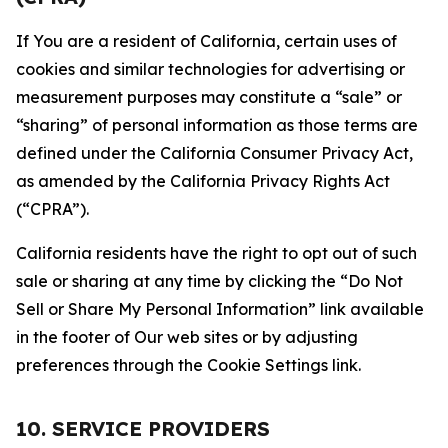
If You are a resident of California, certain uses of
cookies and similar technologies for advertising or
measurement purposes may constitute a “sale” or
“sharing” of personal information as those terms are
defined under the California Consumer Privacy Act,
as amended by the California Privacy Rights Act
(“CPRA”).
California residents have the right to opt out of such
sale or sharing at any time by clicking the “Do Not
Sell or Share My Personal Information” link available
in the footer of Our web sites or by adjusting
preferences through the Cookie Settings link.
10. SERVICE PROVIDERS