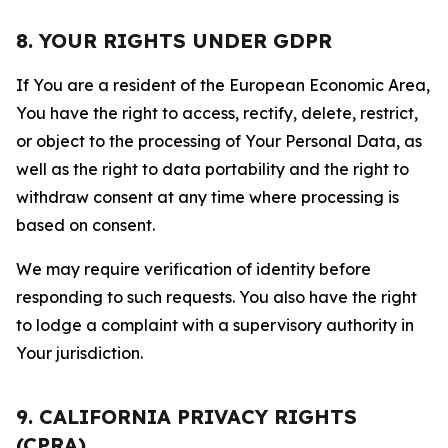
8. YOUR RIGHTS UNDER GDPR
If You are a resident of the European Economic Area,
You have the right to access, rectify, delete, restrict,
or object to the processing of Your Personal Data, as
well as the right to data portability and the right to
withdraw consent at any time where processing is
based on consent.
We may require verification of identity before
responding to such requests. You also have the right
to lodge a complaint with a supervisory authority in
Your jurisdiction.
9. CALIFORNIA PRIVACY RIGHTS
(CPRA)