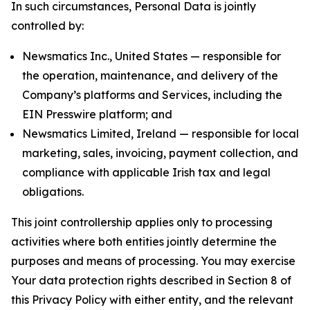
In such circumstances, Personal Data is jointly
controlled by:
Newsmatics Inc., United States — responsible for
the operation, maintenance, and delivery of the
Company’s platforms and Services, including the
EIN Presswire platform; and
Newsmatics Limited, Ireland — responsible for local
marketing, sales, invoicing, payment collection, and
compliance with applicable Irish tax and legal
obligations.
This joint controllership applies only to processing
activities where both entities jointly determine the
purposes and means of processing. You may exercise
Your data protection rights described in Section 8 of
this Privacy Policy with either entity, and the relevant