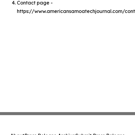
Contact page -
https://www.americansamoatechjournal.com/cont