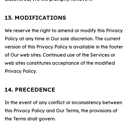
13. MODIFICATIONS
We reserve the right to amend or modify this Privacy
Policy at any time in Our sole discretion. The current
version of this Privacy Policy is available in the footer
of Our web sites. Continued use of the Services or
web sites constitutes acceptance of the modified
Privacy Policy.
14. PRECEDENCE
In the event of any conflict or inconsistency between
this Privacy Policy and Our Terms, the provisions of
the Terms shall govern.