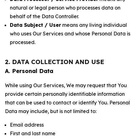
natural or legal person who processes data on
behalf of the Data Controller.
Data Subject / User
means any living individual
who uses Our Services and whose Personal Data is
processed.
2. DATA COLLECTION AND USE
A. Personal Data
While using Our Services, We may request that You
provide certain personally identifiable information
that can be used to contact or identify You. Personal
Data may include, but is not limited to:
Email address
First and last name