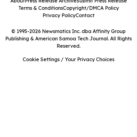
About
Press Release Archive
Submit Press Release
Terms & Conditions
Copyright/DMCA Policy
Privacy Policy
Contact
© 1995-2026 Newsmatics Inc. dba Affinity Group
Publishing & American Samoa Tech Journal. All Rights
Reserved.
Cookie Settings / Your Privacy Choices