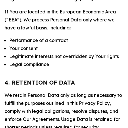
If You are located in the European Economic Area
(“EEA”), We process Personal Data only where we
have a lawful basis, including:
Performance of a contract
Your consent
Legitimate interests not overridden by Your rights
Legal compliance
4. RETENTION OF DATA
We retain Personal Data only as long as necessary to
fulfill the purposes outlined in this Privacy Policy,
comply with legal obligations, resolve disputes, and
enforce Our Agreements. Usage Data is retained for
shorter periods unless required for security,