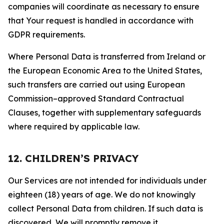
companies will coordinate as necessary to ensure
that Your request is handled in accordance with
GDPR requirements.
Where Personal Data is transferred from Ireland or
the European Economic Area to the United States,
such transfers are carried out using European
Commission–approved Standard Contractual
Clauses, together with supplementary safeguards
where required by applicable law.
12. CHILDREN’S PRIVACY
Our Services are not intended for individuals under
eighteen (18) years of age. We do not knowingly
collect Personal Data from children. If such data is
discovered, We will promptly remove it.