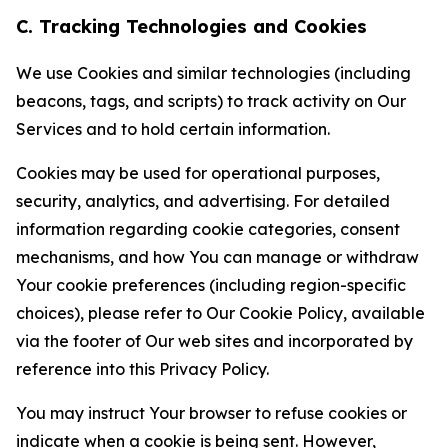
C. Tracking Technologies and Cookies
We use Cookies and similar technologies (including
beacons, tags, and scripts) to track activity on Our
Services and to hold certain information.
Cookies may be used for operational purposes,
security, analytics, and advertising. For detailed
information regarding cookie categories, consent
mechanisms, and how You can manage or withdraw
Your cookie preferences (including region-specific
choices), please refer to Our Cookie Policy, available
via the footer of Our web sites and incorporated by
reference into this Privacy Policy.
You may instruct Your browser to refuse cookies or
indicate when a cookie is being sent. However,