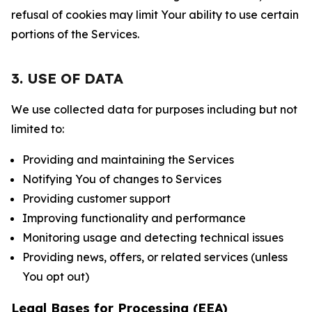
refusal of cookies may limit Your ability to use certain
portions of the Services.
3. USE OF DATA
We use collected data for purposes including but not
limited to:
Providing and maintaining the Services
Notifying You of changes to Services
Providing customer support
Improving functionality and performance
Monitoring usage and detecting technical issues
Providing news, offers, or related services (unless
You opt out)
Legal Bases for Processing (EEA)