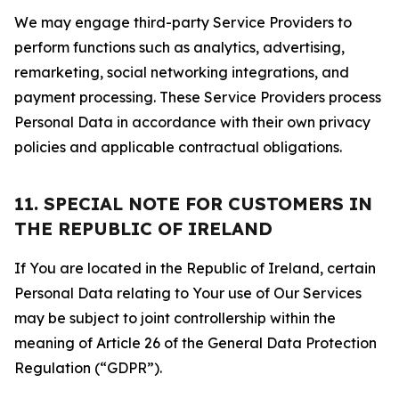
We may engage third-party Service Providers to
perform functions such as analytics, advertising,
remarketing, social networking integrations, and
payment processing. These Service Providers process
Personal Data in accordance with their own privacy
policies and applicable contractual obligations.
11. SPECIAL NOTE FOR CUSTOMERS IN
THE REPUBLIC OF IRELAND
If You are located in the Republic of Ireland, certain
Personal Data relating to Your use of Our Services
may be subject to joint controllership within the
meaning of Article 26 of the General Data Protection
Regulation (“GDPR”).