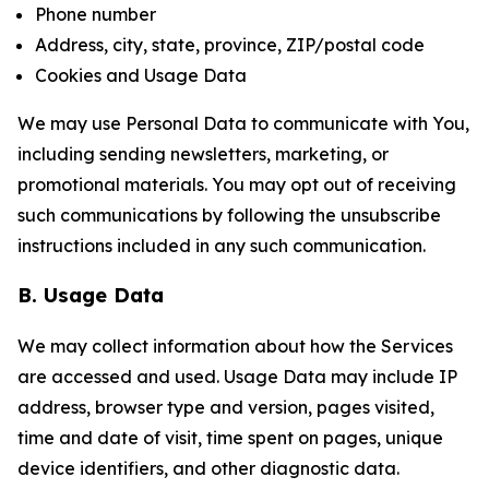
Phone number
Address, city, state, province, ZIP/postal code
Cookies and Usage Data
We may use Personal Data to communicate with You,
including sending newsletters, marketing, or
promotional materials. You may opt out of receiving
such communications by following the unsubscribe
instructions included in any such communication.
B. Usage Data
We may collect information about how the Services
are accessed and used. Usage Data may include IP
address, browser type and version, pages visited,
time and date of visit, time spent on pages, unique
device identifiers, and other diagnostic data.