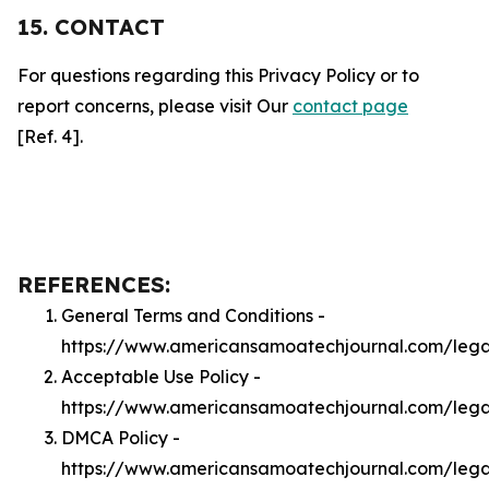
15. CONTACT
For questions regarding this Privacy Policy or to
report concerns, please visit Our
contact page
[Ref. 4].
REFERENCES:
General Terms and Conditions -
https://www.americansamoatechjournal.com/lega
Acceptable Use Policy -
https://www.americansamoatechjournal.com/leg
DMCA Policy -
https://www.americansamoatechjournal.com/leg