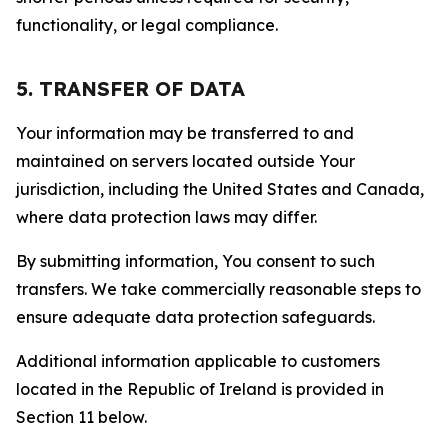
functionality, or legal compliance.
5. TRANSFER OF DATA
Your information may be transferred to and
maintained on servers located outside Your
jurisdiction, including the United States and Canada,
where data protection laws may differ.
By submitting information, You consent to such
transfers. We take commercially reasonable steps to
ensure adequate data protection safeguards.
Additional information applicable to customers
located in the Republic of Ireland is provided in
Section 11 below.