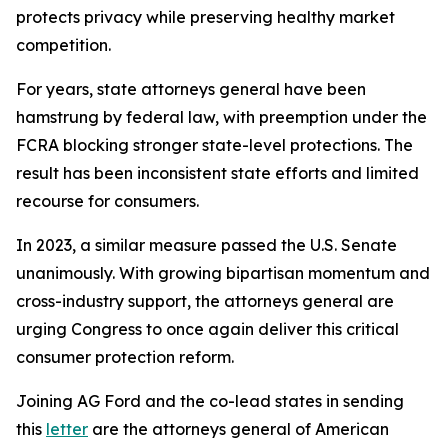
protects privacy while preserving healthy market
competition.
For years, state attorneys general have been
hamstrung by federal law, with preemption under the
FCRA blocking stronger state-level protections. The
result has been inconsistent state efforts and limited
recourse for consumers.
In 2023, a similar measure passed the U.S. Senate
unanimously. With growing bipartisan momentum and
cross-industry support, the attorneys general are
urging Congress to once again deliver this critical
consumer protection reform.
Joining AG Ford and the co-lead states in sending
this
letter
are the attorneys general of American