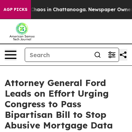
 Collapse
Chaos in Chattanooga. Newspaper Owner Call
AGP PICKS
Attorney General Ford
Leads on Effort Urging
Congress to Pass
Bipartisan Bill to Stop
Abusive Mortgage Data