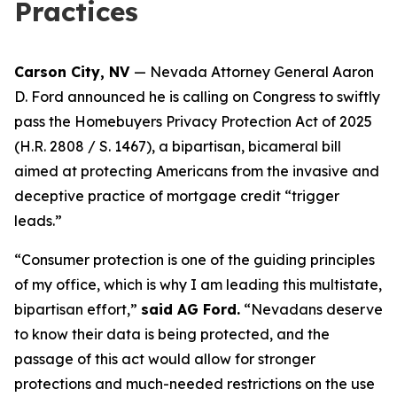
Practices
Carson City, NV
— Nevada Attorney General Aaron
D. Ford announced he is calling on Congress to swiftly
pass the Homebuyers Privacy Protection Act of 2025
(H.R. 2808 / S. 1467), a bipartisan, bicameral bill
aimed at protecting Americans from the invasive and
deceptive practice of mortgage credit “trigger
leads.”
“Consumer protection is one of the guiding principles
of my office, which is why I am leading this multistate,
bipartisan effort,”
said AG Ford.
“Nevadans deserve
to know their data is being protected, and the
passage of this act would allow for stronger
protections and much-needed restrictions on the use