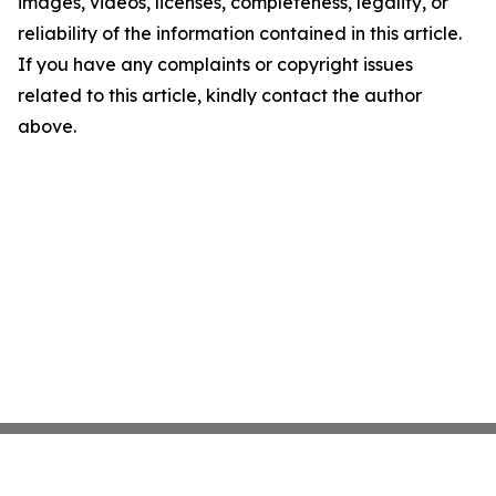
images, videos, licenses, completeness, legality, or
reliability of the information contained in this article.
If you have any complaints or copyright issues
related to this article, kindly contact the author
above.