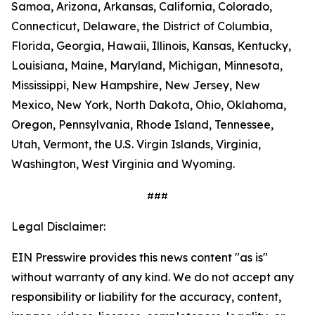
Samoa, Arizona, Arkansas, California, Colorado,
Connecticut, Delaware, the District of Columbia,
Florida, Georgia, Hawaii, Illinois, Kansas, Kentucky,
Louisiana, Maine, Maryland, Michigan, Minnesota,
Mississippi, New Hampshire, New Jersey, New
Mexico, New York, North Dakota, Ohio, Oklahoma,
Oregon, Pennsylvania, Rhode Island, Tennessee,
Utah, Vermont, the U.S. Virgin Islands, Virginia,
Washington, West Virginia and Wyoming.
###
Legal Disclaimer:
EIN Presswire provides this news content "as is"
without warranty of any kind. We do not accept any
responsibility or liability for the accuracy, content,