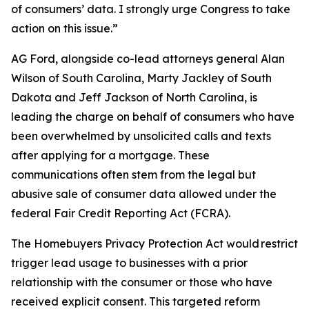
of consumers’ data. I strongly urge Congress to take
action on this issue.”
AG Ford, alongside co-lead attorneys general Alan
Wilson of South Carolina, Marty Jackley of South
Dakota and Jeff Jackson of North Carolina, is
leading the charge on behalf of consumers who have
been overwhelmed by unsolicited calls and texts
after applying for a mortgage. These
communications often stem from the legal but
abusive sale of consumer data allowed under the
federal Fair Credit Reporting Act (FCRA).
The Homebuyers Privacy Protection Act would restrict
trigger lead usage to businesses with a prior
relationship with the consumer or those who have
received explicit consent. This targeted reform