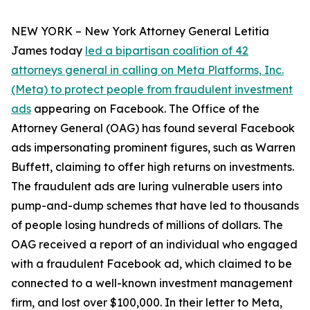
NEW YORK – New York Attorney General Letitia
James today
led a bipartisan coalition of 42
attorneys general in calling on Meta Platforms, Inc.
(Meta) to protect people from fraudulent investment
ads
appearing on Facebook. The Office of the
Attorney General (OAG) has found several Facebook
ads impersonating prominent figures, such as Warren
Buffett, claiming to offer high returns on investments.
The fraudulent ads are luring vulnerable users into
pump-and-dump schemes that have led to thousands
of people losing hundreds of millions of dollars. The
OAG received a report of an individual who engaged
with a fraudulent Facebook ad, which claimed to be
connected to a well-known investment management
firm, and lost over $100,000. In their letter to Meta,