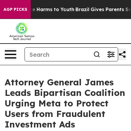
nd to Abate Harms to Youth
Brazil Gives Parents Social
AGP PICKS
Attorney General James
Leads Bipartisan Coalition
Urging Meta to Protect
Users from Fraudulent
Investment Ads