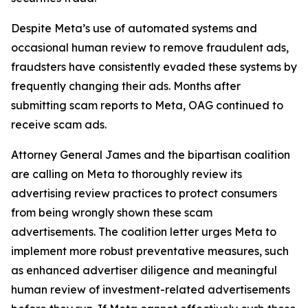
Despite Meta’s use of automated systems and
occasional human review to remove fraudulent ads,
fraudsters have consistently evaded these systems by
frequently changing their ads. Months after
submitting scam reports to Meta, OAG continued to
receive scam ads.
Attorney General James and the bipartisan coalition
are calling on Meta to thoroughly review its
advertising review practices to protect consumers
from being wrongly shown these scam
advertisements. The coalition letter urges Meta to
implement more robust preventative measures, such
as enhanced advertiser diligence and meaningful
human review of investment-related advertisements