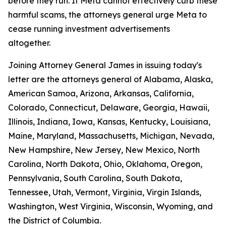
before they run. If Meta cannot effectively curb these
harmful scams, the attorneys general urge Meta to
cease running investment advertisements
altogether.
Joining Attorney General James in issuing today's
letter are the attorneys general of Alabama, Alaska,
American Samoa, Arizona, Arkansas, California,
Colorado, Connecticut, Delaware, Georgia, Hawaii,
Illinois, Indiana, Iowa, Kansas, Kentucky, Louisiana,
Maine, Maryland, Massachusetts, Michigan, Nevada,
New Hampshire, New Jersey, New Mexico, North
Carolina, North Dakota, Ohio, Oklahoma, Oregon,
Pennsylvania, South Carolina, South Dakota,
Tennessee, Utah, Vermont, Virginia, Virgin Islands,
Washington, West Virginia, Wisconsin, Wyoming, and
the District of Columbia.