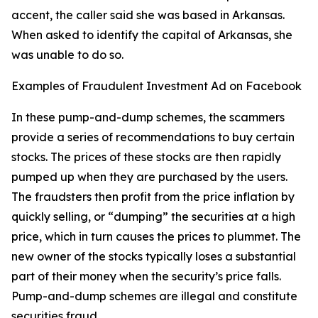
accent, the caller said she was based in Arkansas.
When asked to identify the capital of Arkansas, she
was unable to do so.
Examples of Fraudulent Investment Ad on Facebook
In these pump-and-dump schemes, the scammers
provide a series of recommendations to buy certain
stocks. The prices of these stocks are then rapidly
pumped up when they are purchased by the users.
The fraudsters then profit from the price inflation by
quickly selling, or “dumping” the securities at a high
price, which in turn causes the prices to plummet. The
new owner of the stocks typically loses a substantial
part of their money when the security’s price falls.
Pump-and-dump schemes are illegal and constitute
securities fraud.