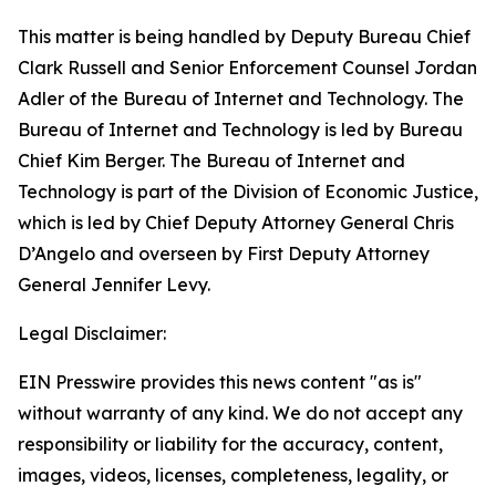
This matter is being handled by Deputy Bureau Chief
Clark Russell and Senior Enforcement Counsel Jordan
Adler of the Bureau of Internet and Technology. The
Bureau of Internet and Technology is led by Bureau
Chief Kim Berger. The Bureau of Internet and
Technology is part of the Division of Economic Justice,
which is led by Chief Deputy Attorney General Chris
D’Angelo and overseen by First Deputy Attorney
General Jennifer Levy.
Legal Disclaimer:
EIN Presswire provides this news content "as is"
without warranty of any kind. We do not accept any
responsibility or liability for the accuracy, content,
images, videos, licenses, completeness, legality, or