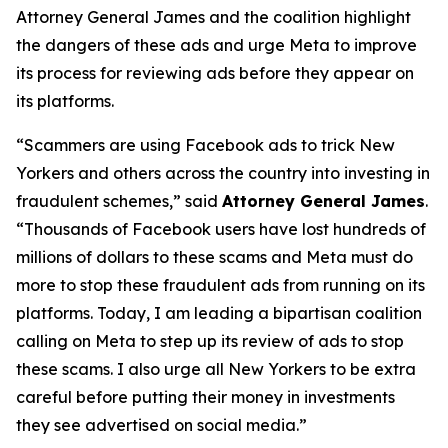
Attorney General James and the coalition highlight
the dangers of these ads and urge Meta to improve
its process for reviewing ads before they appear on
its platforms.
“Scammers are using Facebook ads to trick New
Yorkers and others across the country into investing in
fraudulent schemes,” said
Attorney General James
.
“Thousands of Facebook users have lost hundreds of
millions of dollars to these scams and Meta must do
more to stop these fraudulent ads from running on its
platforms. Today, I am leading a bipartisan coalition
calling on Meta to step up its review of ads to stop
these scams. I also urge all New Yorkers to be extra
careful before putting their money in investments
they see advertised on social media.”