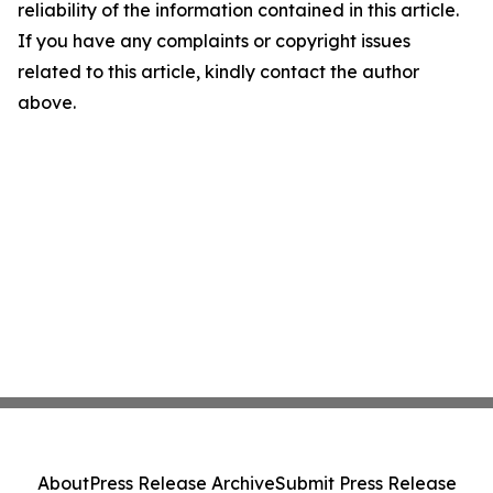
reliability of the information contained in this article.
If you have any complaints or copyright issues
related to this article, kindly contact the author
above.
About
Press Release Archive
Submit Press Release