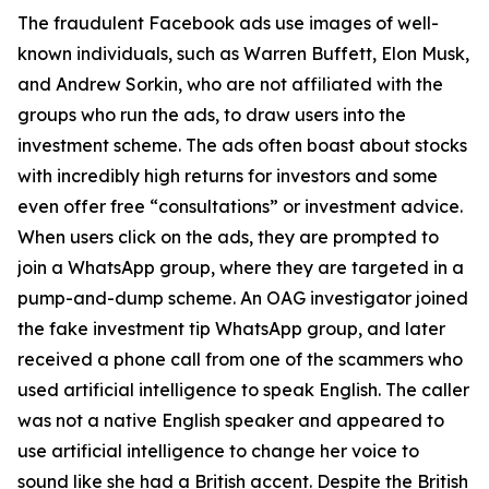
The fraudulent Facebook ads use images of well-
known individuals, such as Warren Buffett, Elon Musk,
and Andrew Sorkin, who are not affiliated with the
groups who run the ads, to draw users into the
investment scheme. The ads often boast about stocks
with incredibly high returns for investors and some
even offer free “consultations” or investment advice.
When users click on the ads, they are prompted to
join a WhatsApp group, where they are targeted in a
pump-and-dump scheme. An OAG investigator joined
the fake investment tip WhatsApp group, and later
received a phone call from one of the scammers who
used artificial intelligence to speak English. The caller
was not a native English speaker and appeared to
use artificial intelligence to change her voice to
sound like she had a British accent. Despite the British