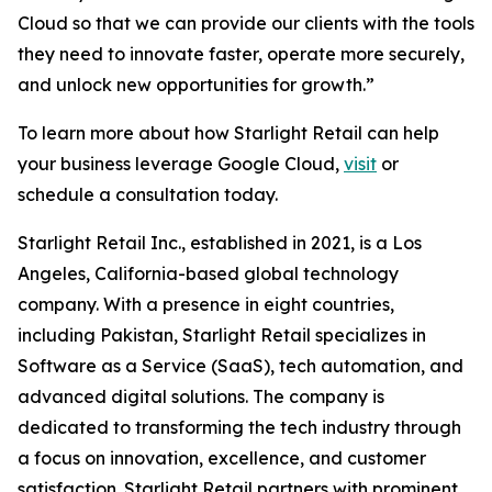
Cloud so that we can provide our clients with the tools
they need to innovate faster, operate more securely,
and unlock new opportunities for growth.”
To learn more about how Starlight Retail can help
your business leverage Google Cloud,
visit
or
schedule a consultation today.
Starlight Retail Inc., established in 2021, is a Los
Angeles, California-based global technology
company. With a presence in eight countries,
including Pakistan, Starlight Retail specializes in
Software as a Service (SaaS), tech automation, and
advanced digital solutions. The company is
dedicated to transforming the tech industry through
a focus on innovation, excellence, and customer
satisfaction. Starlight Retail partners with prominent