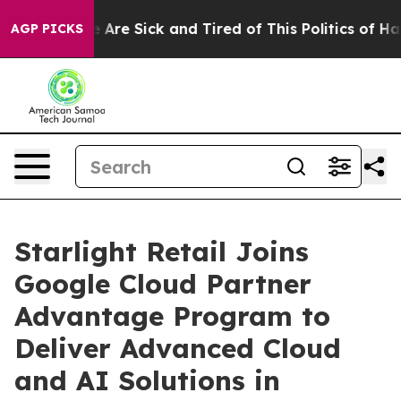
: “People Are Sick and Tired of This Politics of Hatre
AGP PICKS
Starlight Retail Joins
Google Cloud Partner
Advantage Program to
Deliver Advanced Cloud
and AI Solutions in