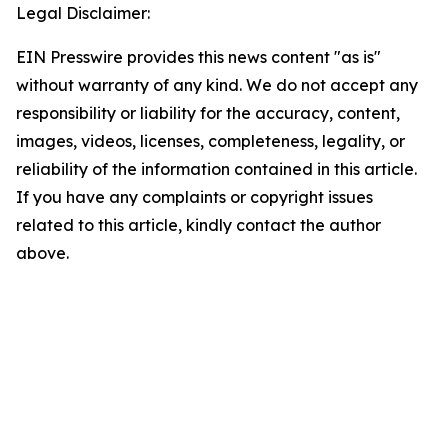
Legal Disclaimer:
EIN Presswire provides this news content "as is"
without warranty of any kind. We do not accept any
responsibility or liability for the accuracy, content,
images, videos, licenses, completeness, legality, or
reliability of the information contained in this article.
If you have any complaints or copyright issues
related to this article, kindly contact the author
above.