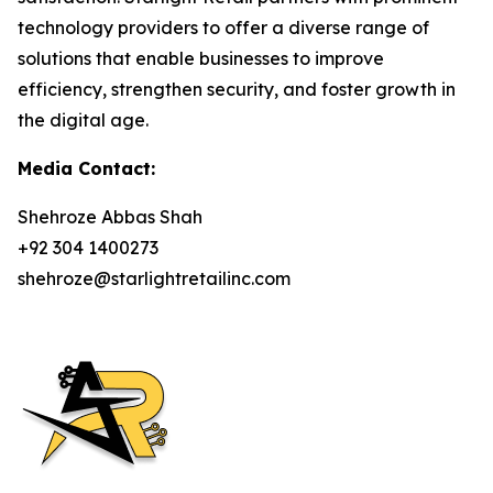
technology providers to offer a diverse range of
solutions that enable businesses to improve
efficiency, strengthen security, and foster growth in
the digital age.
Media Contact:
Shehroze Abbas Shah
+92 304 1400273
shehroze@starlightretailinc.com