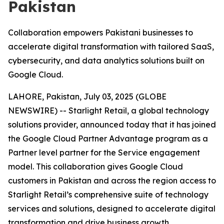
Pakistan
Collaboration empowers Pakistani businesses to
accelerate digital transformation with tailored SaaS,
cybersecurity, and data analytics solutions built on
Google Cloud.
LAHORE, Pakistan, July 03, 2025 (GLOBE
NEWSWIRE) -- Starlight Retail, a global technology
solutions provider, announced today that it has joined
the Google Cloud Partner Advantage program as a
Partner level partner for the Service engagement
model. This collaboration gives Google Cloud
customers in Pakistan and across the region access to
Starlight Retail’s comprehensive suite of technology
services and solutions, designed to accelerate digital
transformation and drive business growth.