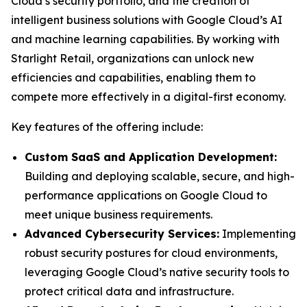
Cloud’s security portfolio, and the creation of
intelligent business solutions with Google Cloud’s AI
and machine learning capabilities. By working with
Starlight Retail, organizations can unlock new
efficiencies and capabilities, enabling them to
compete more effectively in a digital-first economy.
Key features of the offering include:
Custom SaaS and Application Development:
Building and deploying scalable, secure, and high-
performance applications on Google Cloud to
meet unique business requirements.
Advanced Cybersecurity Services:
Implementing
robust security postures for cloud environments,
leveraging Google Cloud’s native security tools to
protect critical data and infrastructure.