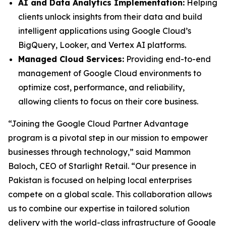
AI and Data Analytics Implementation:
Helping
clients unlock insights from their data and build
intelligent applications using Google Cloud’s
BigQuery, Looker, and Vertex AI platforms.
Managed Cloud Services:
Providing end-to-end
management of Google Cloud environments to
optimize cost, performance, and reliability,
allowing clients to focus on their core business.
“Joining the Google Cloud Partner Advantage
program is a pivotal step in our mission to empower
businesses through technology,” said Mammon
Baloch, CEO of Starlight Retail. “Our presence in
Pakistan is focused on helping local enterprises
compete on a global scale. This collaboration allows
us to combine our expertise in tailored solution
delivery with the world-class infrastructure of Google