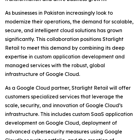
As businesses in Pakistan increasingly look to
modernize their operations, the demand for scalable,
secure, and intelligent cloud solutions has grown
significantly. This collaboration positions Starlight
Retail to meet this demand by combining its deep
expertise in custom application development and
managed services with the robust, global
infrastructure of Google Cloud.
As a Google Cloud partner, Starlight Retail will offer
customers specialized services that leverage the
scale, security, and innovation of Google Cloud’s
infrastructure. This includes custom SaaS application
development on Google Cloud, deployment of
advanced cybersecurity measures using Google