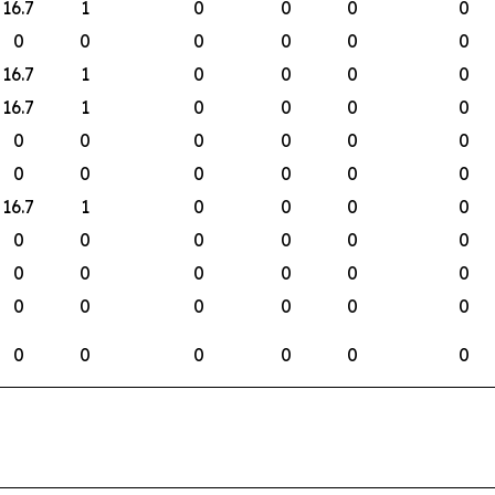
16.7
1
0
0
0
0
0
0
0
0
0
0
16.7
1
0
0
0
0
16.7
1
0
0
0
0
0
0
0
0
0
0
0
0
0
0
0
0
16.7
1
0
0
0
0
0
0
0
0
0
0
0
0
0
0
0
0
0
0
0
0
0
0
0
0
0
0
0
0