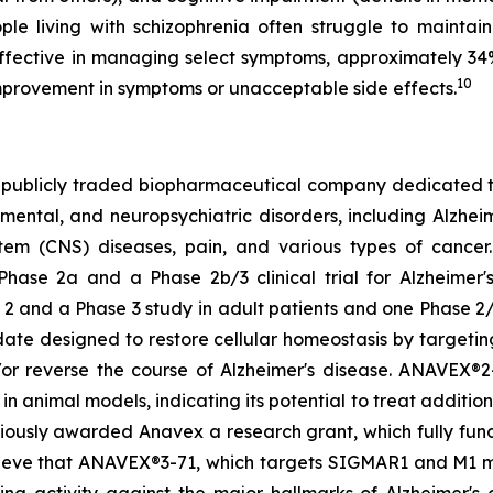
eople living with schizophrenia often struggle to maint
 effective in managing select symptoms, approximately 34
10
mprovement in symptoms or unacceptable side effects.
 publicly traded biopharmaceutical company dedicated t
tal, and neuropsychiatric disorders, including Alzheimer
stem (CNS) diseases, pain, and various types of cance
Phase 2a and a Phase 2b/3 clinical trial for Alzheimer'
2 and a Phase 3 study in adult patients and one Phase 2/3
ate designed to restore cellular homeostasis by targetin
/or reverse the course of Alzheimer's disease. ANAVEX®2-
n animal models, indicating its potential to treat additio
viously awarded Anavex a research grant, which fully fu
lieve that ANAVEX®3-71, which targets SIGMAR1 and M1 mus