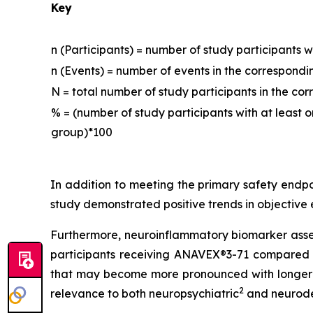
Key
n (Participants) = number of study participants 
n (Events) = number of events in the correspon
N = total number of study participants in the c
% = (number of study participants with at least
group)*100
In addition to meeting the primary safety endp
study demonstrated positive trends in objective
Furthermore, neuroinflammatory biomarker assess
participants receiving ANAVEX®3-71 compared t
that may become more pronounced with longer tr
2
relevance to both neuropsychiatric
and neurod