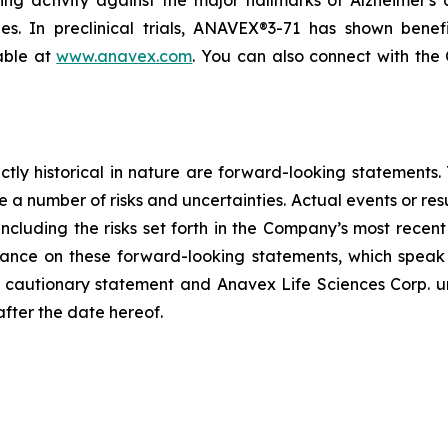
g activity against the major hallmarks of Alzheimer's d
ies. In preclinical trials, ANAVEX®3-71 has shown benef
lable at
www.anavex.com
. You can also connect with th
rictly historical in nature are forward-looking statement
 a number of risks and uncertainties. Actual events or resu
including the risks set forth in the Company’s most recen
ance on these forward-looking statements, which speak o
his cautionary statement and Anavex Life Sciences Corp. u
after the date hereof.