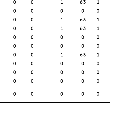
0
0
1
6.3
1
0
0
0
0
0
0
0
1
6.3
1
0
0
1
6.3
1
0
0
0
0
0
0
0
0
0
0
0
0
1
6.3
1
0
0
0
0
0
0
0
0
0
0
0
0
0
0
0
0
0
0
0
0