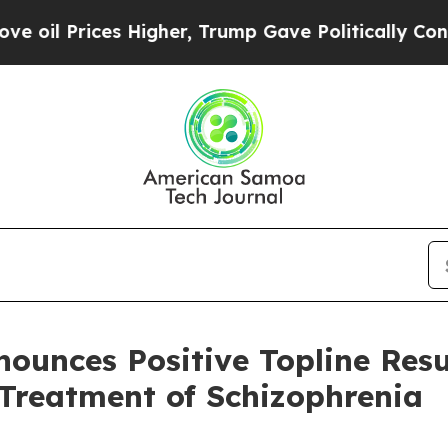
 Higher, Trump Gave Politically Connected oil C
nounces Positive Topline Res
Treatment of Schizophrenia