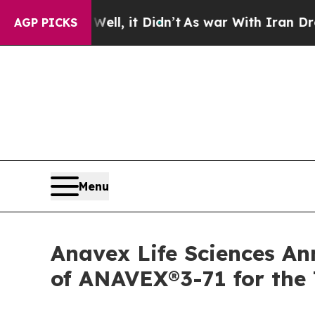
ll, it Didn’t
As war With Iran Drove oil Prices
AGP PICKS
Menu
Anavex Life Sciences An
of ANAVEX®3-71 for the 