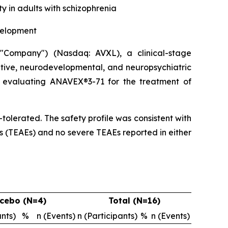
 in adults with schizophrenia
velopment
Company") (Nasdaq: AVXL), a clinical-stage
tive, neurodevelopmental, and neuropsychiatric
dy evaluating ANAVEX®3-71 for the treatment of
olerated. The safety profile was consistent with
s (TEAEs) and no severe TEAEs reported in either
cebo (N=4)
Total (N=16)
ants)
%
n (Events)
n (Participants)
%
n (Events)