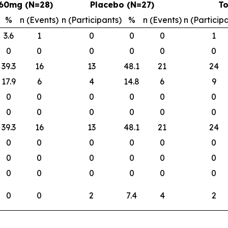
60mg (N=28)
Placebo (N=27)
To
%
n (Events)
n (Participants)
%
n (Events)
n (Particip
3.6
1
0
0
0
1
0
0
0
0
0
0
39.3
16
13
48.1
21
24
17.9
6
4
14.8
6
9
0
0
0
0
0
0
0
0
0
0
0
0
39.3
16
13
48.1
21
24
0
0
0
0
0
0
0
0
0
0
0
0
0
0
0
0
0
0
0
0
2
7.4
4
2