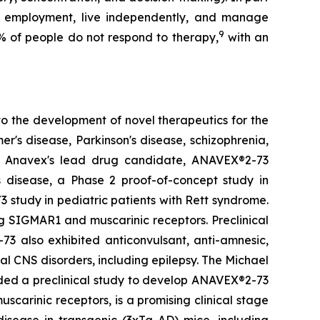
ain employment, live independently, and manage
9
% of people do not respond to therapy,
with an
o the development of novel therapeutics for the
's disease, Parkinson's disease, schizophrenia,
r. Anavex's lead drug candidate, ANAVEX®2-73
s disease, a Phase 2 proof-of-concept study in
 study in pediatric patients with Rett syndrome.
g SIGMAR1 and muscarinic receptors. Preclinical
73 also exhibited anticonvulsant, anti-amnesic,
nal CNS disorders, including epilepsy. The Michael
nded a preclinical study to develop ANAVEX®2-73
carinic receptors, is a promising clinical stage