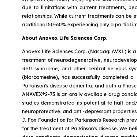
due to limitations with current treatments, p
relationships. While current treatments can be
additional 50-60% experiencing only a partial i
About Anavex Life Sciences Corp.
Anavex Life Sciences Corp. (Nasdaq: AVXL) is a
treatment of neurodegenerative, neurodevelopmen
Rett syndrome, and other central nervous sy
(
blarcamesine
), has successfully completed a 
Parkinson's disease dementia, and both a Phase 
ANAVEX®2-73 is an orally available drug candid
studies demonstrated its potential to halt and
neuroprotective, and anti-depressant properties i
J. Fox Foundation for Parkinson's Research pre
for the treatment of Parkinson's disease. We be