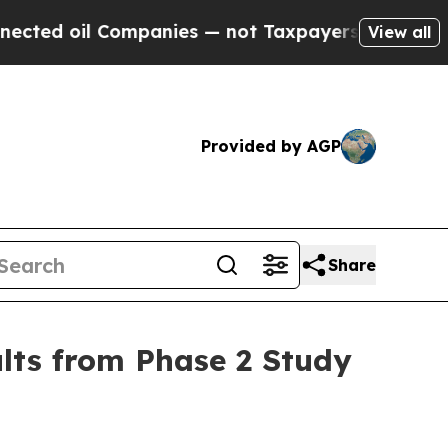
ompanies — not Taxpayers — the Chance to Cash i
View all
Provided by AGP
Share
ults from Phase 2 Study