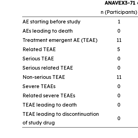
ANAVEX3-71 
n (Participants)
AE starting before study
1
AEs leading to death
0
Treatment emergent AE (TEAE)
11
Related TEAE
5
Serious TEAE
0
Serious related TEAE
0
Non-serious TEAE
11
Severe TEAEs
0
Related severe TEAEs
0
TEAE leading to death
0
TEAE leading to discontinuation
0
of study drug