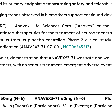
ts primary endpoint demonstrating safety and tolerability
ing trends observed in biomarkers support continued de
-- Anavex Life Sciences Corp. ("Anavex" or the "
tiated therapeutics for the treatment of neurodegenera
esults from its placebo-controlled Phase 2 clinical stu
c medication (ANAVEX3-71-SZ-001,
NCT06245213
).
point, demonstrating that ANAVEX®3-71 was safe and well-t
nteers, with no serious treatment-emergent adverse event
 30mg (N=6)
ANAVEX3-71 60mg (N=6)
Pla
%
n (Events)
n (Participants)
%
n (Events)
n (Particip