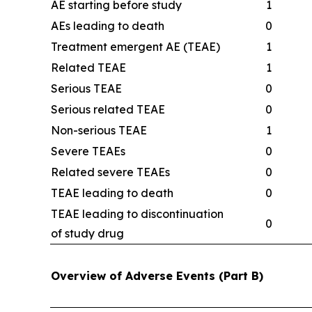
AE starting before study
1
AEs leading to death
0
Treatment emergent AE (TEAE)
1
Related TEAE
1
Serious TEAE
0
Serious related TEAE
0
Non-serious TEAE
1
Severe TEAEs
0
Related severe TEAEs
0
TEAE leading to death
0
TEAE leading to discontinuation
0
of study drug
Overview of Adverse Events (Part B)