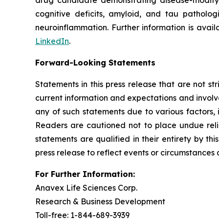
drug candidate demonstrating disease-modifyin
cognitive deficits, amyloid, and tau patholog
neuroinflammation. Further information is avai
LinkedIn
.
Forward-Looking Statements
Statements in this press release that are not st
current information and expectations and involve
any of such statements due to various factors, 
Readers are cautioned not to place undue reli
statements are qualified in their entirety by t
press release to reflect events or circumstances 
For Further Information:
Anavex Life Sciences Corp.
Research & Business Development
Toll-free: 1-844-689-3939