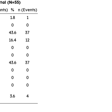
tal (N=55)
ants)
%
n (Events)
1.8
1
0
0
43.6
37
16.4
12
0
0
0
0
43.6
37
0
0
0
0
0
0
3.6
4