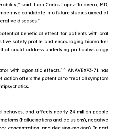
rability,” said Juan Carlos Lopez-Talavera, MD,
petitive candidate into future studies aimed at
erative diseases.”
tential beneficial effect for patients with oral
sitive safety profile and encouraging biomarker
 that could address underlying pathophysiology
5
,
6
or with agonistic effects.
ANAVEX®3-71 has
 action offers the potential to treat all symptom
ntipsychotics.
nd behaves, and affects nearly 24 million people
symptoms (hallucinations and delusions), negative
ory, concentration, and decision-making). In part