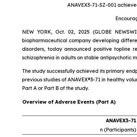
ANAVEX3-71-SZ-001 achieved i
Encourag
NEW YORK, Oct. 02, 2025 (GLOBE NEWSWIRE) 
biopharmaceutical company developing differen
disorders, today announced positive topline r
schizophrenia in adults on stable antipsychoti
The study successfully achieved its primary end
previous studies of ANAVEX®3-71 in healthy volu
Part A or Part B of the study.
Overview of Adverse Events (Part A)
ANAVEX3-71
n (Participants)