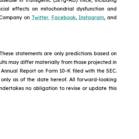
isease in transgenic (3xTg-AD) mice, including
icial effects on mitochondrial dysfunction and
e Company on
Twitter,
Facebook
,
Instagram
, and
s. These statements are only predictions based on
lts may differ materially from those projected in
t Annual Report on Form 10-K filed with the SEC.
nly as of the date hereof. All forward-looking
ndertakes no obligation to revise or update this