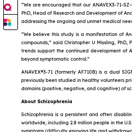
“We are encouraged that our ANAVEX3-71-SZ-001 
PhD, Head of Research and Development of Anave
addressing the ongoing and unmet medical needs
“We believe this study is a manifestation of An
compounds,” said Christopher U Missling, PhD, 
trends support the continued development of A
beyond symptomatic control.”
ANAVEX®3-71 (formerly AF710B) is a dual SIGMA
previously been studied in healthy volunteers p
domains (positive, negative, and cognitive) of sc
About Schizophrenia
Schizophrenia is a persistent and often disabli
worldwide, including 2.8 million people in the U
symptoms (difficulty enjoying life and withdrawa