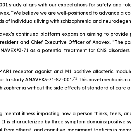
study aligns with our expectations for safety and tole
x. “We believe we are well-positioned to advance a com
 of individuals living with schizophrenia and neurodegen
avex’s continued platform expansion aiming to provide po
President and Chief Executive Officer of Anavex. “The po
NAVEX®3-71 as a potential treatment for CNS disorders
R1 receptor agonist and M1 positive allosteric modulat
7
,
8
rior to study ANAVEX3-71-SZ-001.
This novel mechanism of
hizophrenia without the side effects of standard of care a
ng mental illness impacting how a person thinks, feels, a
.S. It is characterized by three symptom domains: positive 
l from others), and cognitive impairment (deficits in mem