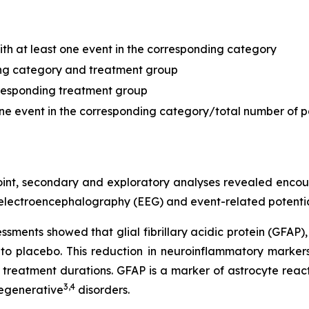
with at least one event in the corresponding category
ding category and treatment group
orresponding treatment group
 one event in the corresponding category/total number of p
oint, secondary and exploratory analyses revealed enco
 electroencephalography (EEG) and event-related potentia
ments showed that glial fibrillary acidic protein (GFAP)
o placebo. This reduction in neuroinflammatory markers
eatment durations. GFAP is a marker of astrocyte reacti
3
,
4
egenerative
disorders.