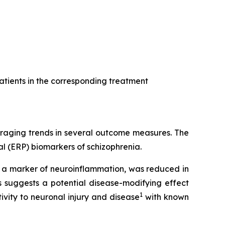
atients in the corresponding treatment
uraging trends in several outcome measures. The
l (ERP) biomarkers of schizophrenia.
, a marker of neuroinflammation, was reduced in
 suggests a potential disease-modifying effect
1
vity to neuronal injury and disease
with known