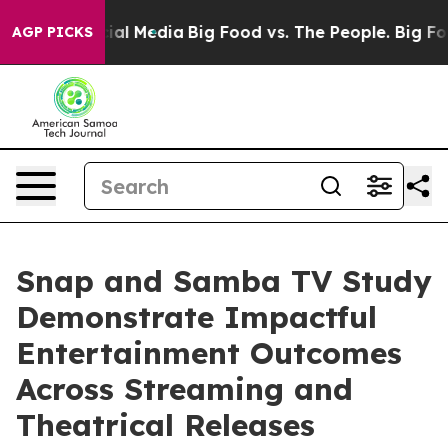
s on Social Media
Big Food vs. The People. Big Food’s 
AGP PICKS
Snap and Samba TV Study
Demonstrate Impactful
Entertainment Outcomes
Across Streaming and
Theatrical Releases