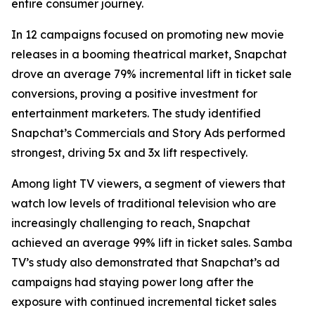
entire consumer journey.
In 12 campaigns focused on promoting new movie
releases in a booming theatrical market, Snapchat
drove an average 79% incremental lift in ticket sale
conversions, proving a positive investment for
entertainment marketers. The study identified
Snapchat’s Commercials and Story Ads performed
strongest, driving 5x and 3x lift respectively.
Among light TV viewers, a segment of viewers that
watch low levels of traditional television who are
increasingly challenging to reach, Snapchat
achieved an average 99% lift in ticket sales. Samba
TV’s study also demonstrated that Snapchat’s ad
campaigns had staying power long after the
exposure with continued incremental ticket sales