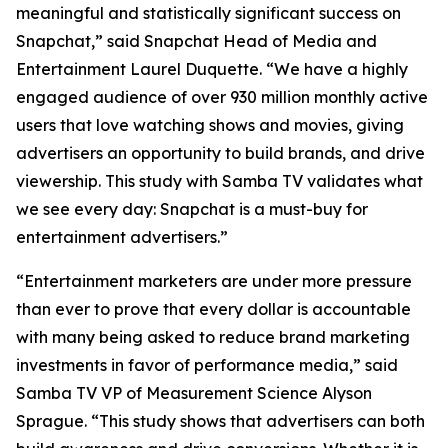
meaningful and statistically significant success on
Snapchat,” said Snapchat Head of Media and
Entertainment Laurel Duquette. “We have a highly
engaged audience of over 930 million monthly active
users that love watching shows and movies, giving
advertisers an opportunity to build brands, and drive
viewership. This study with Samba TV validates what
we see every day: Snapchat is a must-buy for
entertainment advertisers.”
“Entertainment marketers are under more pressure
than ever to prove that every dollar is accountable
with many being asked to reduce brand marketing
investments in favor of performance media,” said
Samba TV VP of Measurement Science Alyson
Sprague. “This study shows that advertisers can both