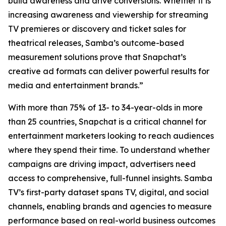
build awareness and drive conversions. Whether it is
increasing awareness and viewership for streaming
TV premieres or discovery and ticket sales for
theatrical releases, Samba’s outcome-based
measurement solutions prove that Snapchat’s
creative ad formats can deliver powerful results for
media and entertainment brands.”
With more than 75% of 13- to 34-year-olds in more
than 25 countries, Snapchat is a critical channel for
entertainment marketers looking to reach audiences
where they spend their time. To understand whether
campaigns are driving impact, advertisers need
access to comprehensive, full-funnel insights. Samba
TV’s first-party dataset spans TV, digital, and social
channels, enabling brands and agencies to measure
performance based on real-world business outcomes