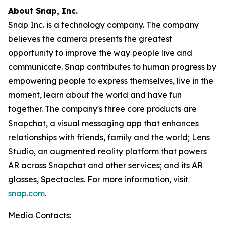
About Snap, Inc.
Snap Inc. is a technology company. The company
believes the camera presents the greatest
opportunity to improve the way people live and
communicate. Snap contributes to human progress by
empowering people to express themselves, live in the
moment, learn about the world and have fun
together. The company's three core products are
Snapchat, a visual messaging app that enhances
relationships with friends, family and the world; Lens
Studio, an augmented reality platform that powers
AR across Snapchat and other services; and its AR
glasses, Spectacles. For more information, visit
snap.com
.
Media Contacts: