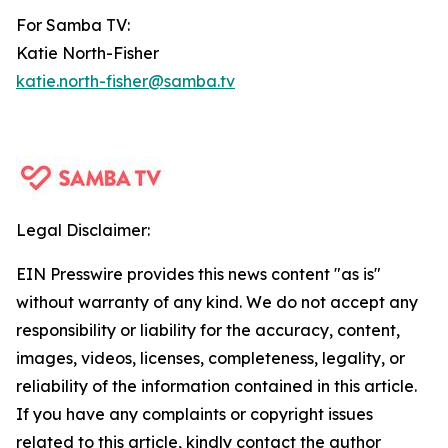
For Samba TV:
Katie North-Fisher
katie.north-fisher@samba.tv
Legal Disclaimer:
EIN Presswire provides this news content "as is"
without warranty of any kind. We do not accept any
responsibility or liability for the accuracy, content,
images, videos, licenses, completeness, legality, or
reliability of the information contained in this article.
If you have any complaints or copyright issues
related to this article, kindly contact the author