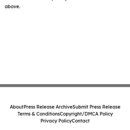
above.
About
Press Release Archive
Submit Press Release
Terms & Conditions
Copyright/DMCA Policy
Privacy Policy
Contact