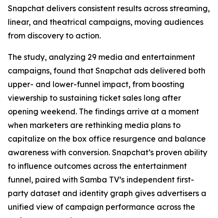
Snapchat delivers consistent results across streaming,
linear, and theatrical campaigns, moving audiences
from discovery to action.
The study, analyzing 29 media and entertainment
campaigns, found that Snapchat ads delivered both
upper- and lower-funnel impact, from boosting
viewership to sustaining ticket sales long after
opening weekend. The findings arrive at a moment
when marketers are rethinking media plans to
capitalize on the box office resurgence and balance
awareness with conversion. Snapchat’s proven ability
to influence outcomes across the entertainment
funnel, paired with Samba TV’s independent first-
party dataset and identity graph gives advertisers a
unified view of campaign performance across the