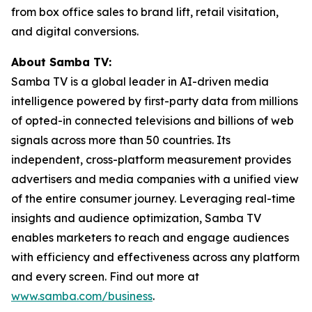
from box office sales to brand lift, retail visitation,
and digital conversions.
About Samba TV:
Samba TV is a global leader in AI-driven media
intelligence powered by first-party data from millions
of opted-in connected televisions and billions of web
signals across more than 50 countries. Its
independent, cross-platform measurement provides
advertisers and media companies with a unified view
of the entire consumer journey. Leveraging real-time
insights and audience optimization, Samba TV
enables marketers to reach and engage audiences
with efficiency and effectiveness across any platform
and every screen. Find out more at
www.samba.com/business
.