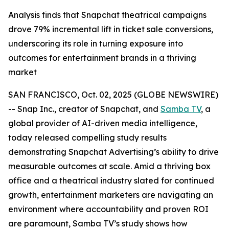
Analysis finds that Snapchat theatrical campaigns
drove 79% incremental lift in ticket sale conversions,
underscoring its role in turning exposure into
outcomes for entertainment brands in a thriving
market
SAN FRANCISCO, Oct. 02, 2025 (GLOBE NEWSWIRE)
-- Snap Inc., creator of Snapchat, and
Samba TV
, a
global provider of AI-driven media intelligence,
today released compelling study results
demonstrating Snapchat Advertising’s ability to drive
measurable outcomes at scale. Amid a thriving box
office and a theatrical industry slated for continued
growth, entertainment marketers are navigating an
environment where accountability and proven ROI
are paramount, Samba TV’s study shows how