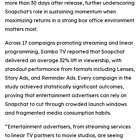
more than 30 days after release, further underscoring
Snapchat’s role in sustaining momentum when
maximizing returns in a strong box office environment
matters most.
Across 17 campaigns promoting streaming and linear
programming, Samba TV reported that Snapchat
delivered an average 32% lift in viewership, with
standout performance from formats including Lenses,
Story Ads, and Reminder Ads. Every campaign in the
study achieved statistically significant outcomes,
proving that entertainment advertisers can rely on
Snapchat to cut through crowded launch windows
and fragmented media consumption habits.
“Entertainment advertisers, from streaming services
to linear TV partners to movie studios, are seeing