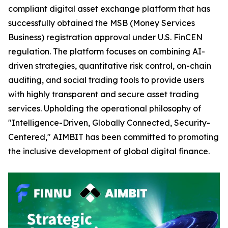
compliant digital asset exchange platform that has
successfully obtained the MSB (Money Services
Business) registration approval under U.S. FinCEN
regulation. The platform focuses on combining AI-
driven strategies, quantitative risk control, on-chain
auditing, and social trading tools to provide users
with highly transparent and secure asset trading
services. Upholding the operational philosophy of
"Intelligence-Driven, Globally Connected, Security-
Centered," AIMBIT has been committed to promoting
the inclusive development of global digital finance.