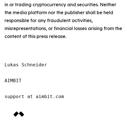
in or trading cryptocurrency and securities. Neither
the media platform nor the publisher shall be held
responsible for any fraudulent activities,
misrepresentations, or financial losses arising from the
content of this press release.
Lukas Schneider

AIMBIT

support at aimbit.com