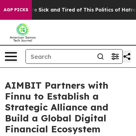
ople Are Sick and Tired of This Politics of Hatred”
The
AGP PICKS
AIMBIT Partners with
Finnu to Establish a
Strategic Alliance and
Build a Global Digital
Financial Ecosystem