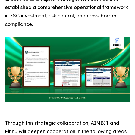
established a comprehensive operational framework
in ESG investment, risk control, and cross-border
compliance.
Through this strategic collaboration, AIMBIT and
Finnu will deepen cooperation in the following areas: