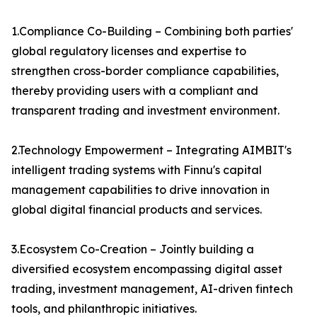
1.Compliance Co-Building – Combining both parties'
global regulatory licenses and expertise to
strengthen cross-border compliance capabilities,
thereby providing users with a compliant and
transparent trading and investment environment.
2.Technology Empowerment – Integrating AIMBIT's
intelligent trading systems with Finnu's capital
management capabilities to drive innovation in
global digital financial products and services.
3.Ecosystem Co-Creation – Jointly building a
diversified ecosystem encompassing digital asset
trading, investment management, AI-driven fintech
tools, and philanthropic initiatives.