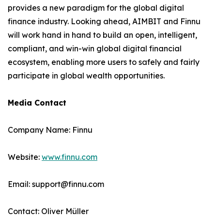
provides a new paradigm for the global digital
finance industry. Looking ahead, AIMBIT and Finnu
will work hand in hand to build an open, intelligent,
compliant, and win-win global digital financial
ecosystem, enabling more users to safely and fairly
participate in global wealth opportunities.
Media Contact
Company Name: Finnu
Website:
www.finnu.com
Email: support@finnu.com
Contact: Oliver Müller