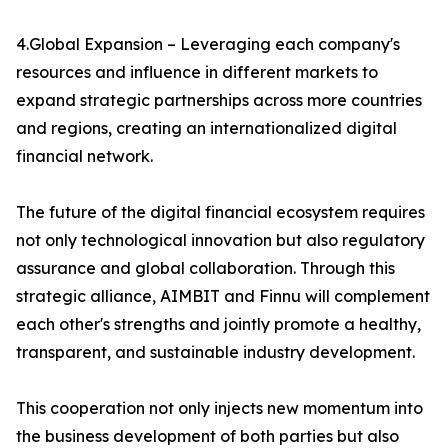
4.Global Expansion – Leveraging each company's
resources and influence in different markets to
expand strategic partnerships across more countries
and regions, creating an internationalized digital
financial network.
The future of the digital financial ecosystem requires
not only technological innovation but also regulatory
assurance and global collaboration. Through this
strategic alliance, AIMBIT and Finnu will complement
each other's strengths and jointly promote a healthy,
transparent, and sustainable industry development.
This cooperation not only injects new momentum into
the business development of both parties but also