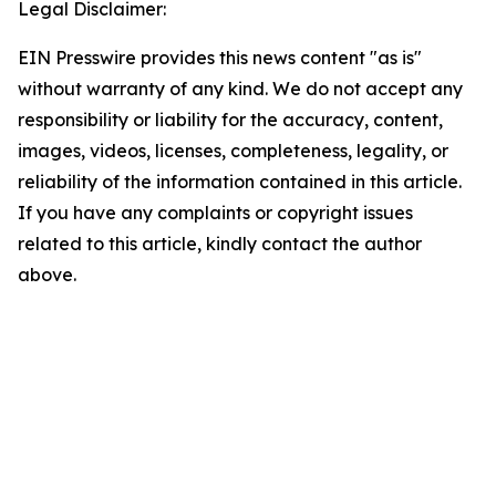
Legal Disclaimer:
EIN Presswire provides this news content "as is"
without warranty of any kind. We do not accept any
responsibility or liability for the accuracy, content,
images, videos, licenses, completeness, legality, or
reliability of the information contained in this article.
If you have any complaints or copyright issues
related to this article, kindly contact the author
above.