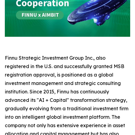
Finnu Strategic Investment Group Inc., also
registered in the U.S. and successfully granted MSB
registration approval, is positioned as a global
investment management and strategic consulting
institution. Since 2015, Finnu has continuously
advanced its "AI + Capital" transformation strategy,
gradually evolving from a traditional investment firm
into an intelligent global investment platform. The
company not only has extensive experience in asset
allocation and capital management but has also