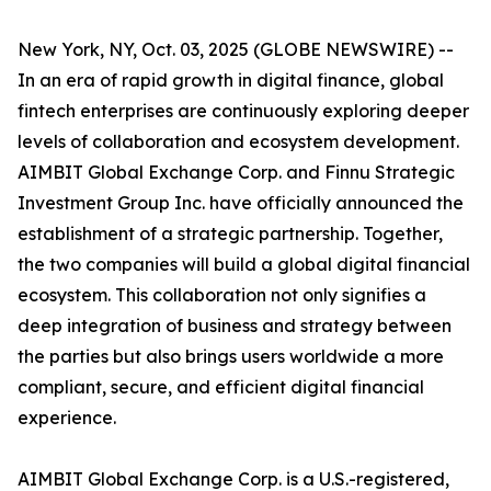
New York, NY, Oct. 03, 2025 (GLOBE NEWSWIRE) --
In an era of rapid growth in digital finance, global
fintech enterprises are continuously exploring deeper
levels of collaboration and ecosystem development.
AIMBIT Global Exchange Corp. and Finnu Strategic
Investment Group Inc. have officially announced the
establishment of a strategic partnership. Together,
the two companies will build a global digital financial
ecosystem. This collaboration not only signifies a
deep integration of business and strategy between
the parties but also brings users worldwide a more
compliant, secure, and efficient digital financial
experience.
AIMBIT Global Exchange Corp. is a U.S.-registered,