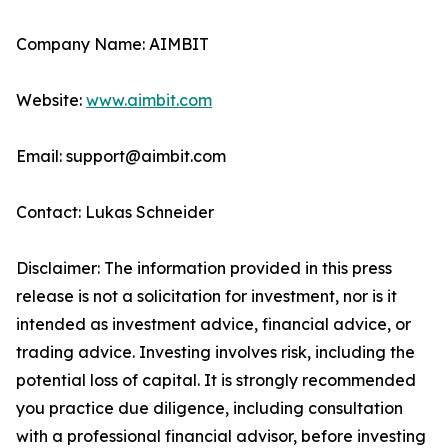
Company Name: AIMBIT
Website:
www.aimbit.com
Email: support@aimbit.com
Contact: Lukas Schneider
Disclaimer: The information provided in this press
release is not a solicitation for investment, nor is it
intended as investment advice, financial advice, or
trading advice. Investing involves risk, including the
potential loss of capital. It is strongly recommended
you practice due diligence, including consultation
with a professional financial advisor, before investing