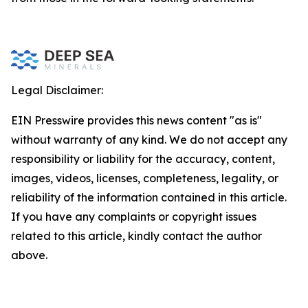
Legal Disclaimer:
EIN Presswire provides this news content "as is"
without warranty of any kind. We do not accept any
responsibility or liability for the accuracy, content,
images, videos, licenses, completeness, legality, or
reliability of the information contained in this article.
If you have any complaints or copyright issues
related to this article, kindly contact the author
above.