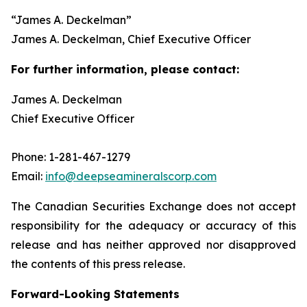
“
James A. Deckelman
”
James A. Deckelman
, Chief Executive Officer
For further information, please contact:
James A. Deckelman
Chief Executive Officer
Phone: 1-281-467-1279
Email:
info@deepseamineralscorp.com
The Canadian Securities Exchange does not accept
responsibility for the adequacy or accuracy of this
release and has neither approved nor disapproved
the contents of this press release.
Forward-Looking Statements