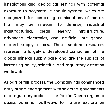
jurisdictions and geological settings with potential
exposure to polymetallic nodule systems, which are
recognized for containing combinations of metals
that may be relevant to defense, industrial
manufacturing, clean energy infrastructure,
advanced electronics, and artificial intelligence-
related supply chains. These seabed resources
represent a largely undeveloped component of the
global mineral supply base and are the subject of
increasing policy, scientific, and regulatory attention
worldwide.
As part of this process, the Company has commenced
early-stage engagement with selected governments
and regulatory bodies in the Pacific Ocean region to
assess potential pathways for future exploration