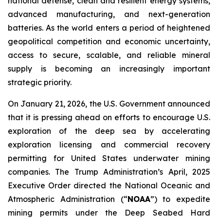
national defense, clean and resilient energy systems,
advanced manufacturing, and next-generation
batteries. As the world enters a period of heightened
geopolitical competition and economic uncertainty,
access to secure, scalable, and reliable mineral
supply is becoming an increasingly important
strategic priority.
On January 21, 2026, the U.S. Government announced
that it is pressing ahead on efforts to encourage U.S.
exploration of the deep sea by accelerating
exploration licensing and commercial recovery
permitting for United States underwater mining
companies. The Trump Administration’s April, 2025
Executive Order directed the National Oceanic and
Atmospheric Administration (“
NOAA
”) to expedite
mining permits under the Deep Seabed Hard