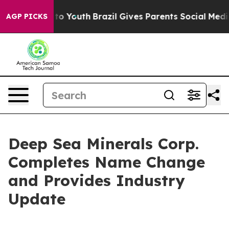
 Harms to Youth
Brazil Gives Parents Social Media Cont
AGP PICKS
Deep Sea Minerals Corp.
Completes Name Change
and Provides Industry
Update