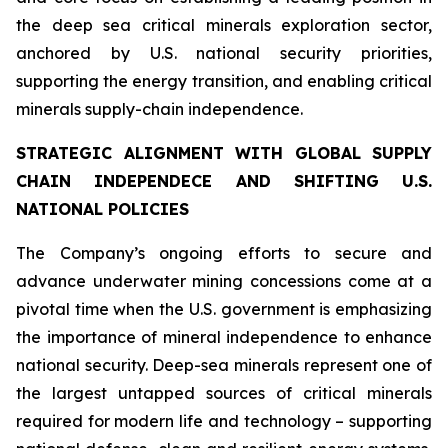
the deep sea critical minerals exploration sector,
anchored by U.S. national security priorities,
supporting the energy transition, and enabling critical
minerals supply-chain independence.
STRATEGIC ALIGNMENT WITH GLOBAL SUPPLY
CHAIN INDEPENDECE AND SHIFTING U.S.
NATIONAL POLICIES
The Company’s ongoing efforts to secure and
advance underwater mining concessions come at a
pivotal time when the U.S. government is emphasizing
the importance of mineral independence to enhance
national security. Deep-sea minerals represent one of
the largest untapped sources of critical minerals
required for modern life and technology – supporting