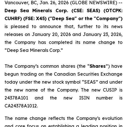
Vancouver, BC, Jan. 26, 2026 (GLOBE NEWSWIRE) --
Deep Sea Minerals Corp. (CSE: SEAS) (OTCPK:
CUHRF) (FSE: X45) ("Deep Sea" or the "Company")
is pleased to announce that, further to its news
releases on January 20, 2026 and January 23, 2026,
the Company has completed its name change to
“Deep Sea Minerals Corp.”
The Company’s common shares (the “
Shares
”) have
begun trading on the Canadian Securities Exchange
today under the new stock symbol “SEAS” and under
the new name of the Company. The new CUSIP is
24378A101 and the new ISIN number is
CA24378A1012.
The name change reflects the Company's evolution
and core focus on establishing a leading position in