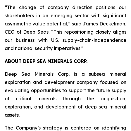
“The change of company direction positions our
shareholders in an emerging sector with significant
asymmetric value potential,” said James Deckelman,
CEO of Deep Seas. “This repositioning closely aligns
our business with U.S. supply-chain-independence
and national security imperatives.”
ABOUT DEEP SEA MINERALS CORP.
Deep Sea Minerals Corp. is a subsea mineral
exploration and development company focused on
evaluating opportunities to support the future supply
of critical minerals through the acquisition,
exploration, and development of deep-sea mineral
assets.
The Company’s strategy is centered on identifying