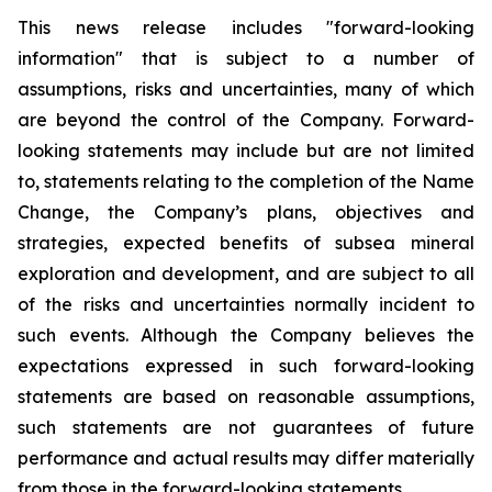
This news release includes "forward-looking
information" that is subject to a number of
assumptions, risks and uncertainties, many of which
are beyond the control of the Company. Forward-
looking statements may include but are not limited
to, statements relating to the completion of the Name
Change, the Company’s plans, objectives and
strategies, expected benefits of subsea mineral
exploration and development, and are subject to all
of the risks and uncertainties normally incident to
such events. Although the Company believes the
expectations expressed in such forward-looking
statements are based on reasonable assumptions,
such statements are not guarantees of future
performance and actual results may differ materially
from those in the forward-looking statements.