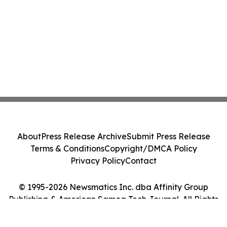
About
Press Release Archive
Submit Press Release
Terms & Conditions
Copyright/DMCA Policy
Privacy Policy
Contact
© 1995-2026 Newsmatics Inc. dba Affinity Group
Publishing & American Samoa Tech Journal. All Rights
Reserved.