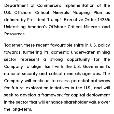
Department of Commerce's implementation of the
U.S. Offshore Critical Minerals Mapping Plan as
defined by President Trump’s Executive Order 14285:
Unleashing America's Offshore Critical Minerals and
Resources.
Together, these recent favourable shifts in U.S. policy
towards furthering its domestic underwater mining
sector represent a strong opportunity for the
Company to align itself with the U.S. Government’s
national security and critical minerals agendas. The
Company will continue to assess potential pathways
for future exploration initiatives in the U.S., and will
seek to develop a framework for capital deployment
in the sector that will enhance shareholder value over
the long-term.