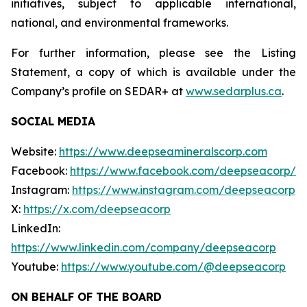
initiatives, subject to applicable international,
national, and environmental frameworks.
For further information, please see the Listing
Statement, a copy of which is available under the
Company’s profile on SEDAR+ at
www.sedarplus.ca
.
SOCIAL MEDIA
Website:
https://www.deepseamineralscorp.com
Facebook:
https://www.facebook.com/deepseacorp/
Instagram:
https://www.instagram.com/deepseacorp
X:
https://x.com/deepseacorp
LinkedIn:
https://www.linkedin.com/company/deepseacorp
Youtube:
https://www.youtube.com/@deepseacorp
ON BEHALF OF THE BOARD