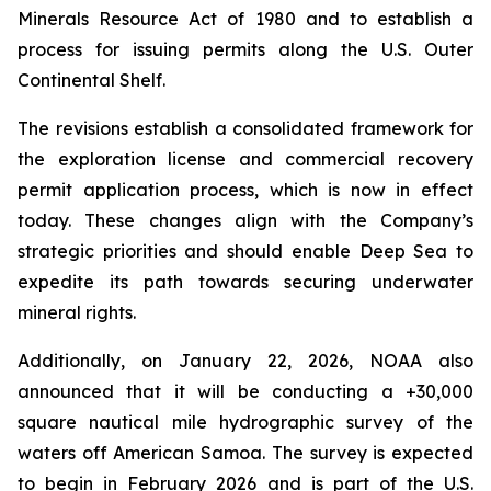
Minerals Resource Act of 1980 and to establish a
process for issuing permits along the U.S. Outer
Continental Shelf.
The revisions establish a consolidated framework for
the exploration license and commercial recovery
permit application process, which is now in effect
today. These changes align with the Company’s
strategic priorities and should enable Deep Sea to
expedite its path towards securing underwater
mineral rights.
Additionally, on January 22, 2026, NOAA also
announced that it will be conducting a +30,000
square nautical mile hydrographic survey of the
waters off American Samoa. The survey is expected
to begin in February 2026 and is part of the U.S.