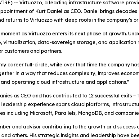
) -- Virtuozzo, a leading infrastructure software provid
pointment of Kurt Daniel as CEO. Daniel brings decades o
d returns to Virtuozzo with deep roots in the company’s orig
moment as Virtuozzo enters its next phase of growth. Unde
, virtualization, data-sovereign storage, and applicatio
or customers and partners.
y career full-circle, while over that time the company has
together in a way that reduces complexity, improves econom
 and operating cloud infrastructure and applications.”
nies as CEO and has contributed to 12 successful exits – 
is leadership experience spans cloud platforms, infrastruc
nies including Microsoft, Parallels, MongoDB, and companie
ber and advisor contributing to the growth and success 
and others. His strategic insights and leadership have be