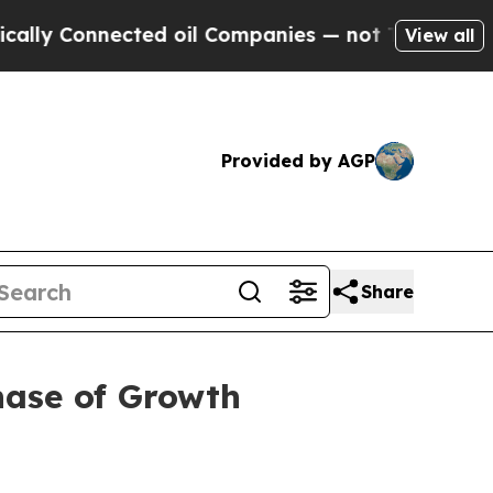
 Connected oil Companies — not Taxpayers — the C
View all
Provided by AGP
Share
hase of Growth