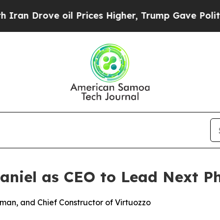
Drove oil Prices Higher, Trump Gave Politically
aniel as CEO to Lead Next P
rman, and Chief Constructor of Virtuozzo