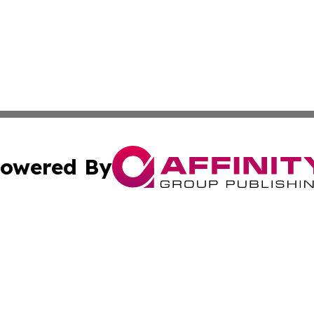
owered By
ubmit Press Release
Terms & Conditions
Copyright/DMCA
. dba Affinity Group Publishing & American Samoa Tech Jo
Cookie Settings / Your Privacy Choices