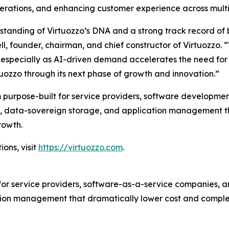
erations, and enhancing customer experience across multip
rstanding of Virtuozzo’s DNA and a strong track record of
ll, founder, chairman, and chief constructor of Virtuozzo. 
ity, especially as AI-driven demand accelerates the need f
tuozzo through its next phase of growth and innovation.”
 purpose-built for service providers, software developmen
tion, data-sovereign storage, and application management 
rowth.
ons, visit
https://virtuozzo.com
.
for service providers, software-as-a-service companies, an
ion management that dramatically lower cost and complex