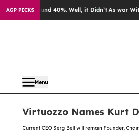
 Around 40%. Well, it Didn’t
As war With Iran 
AGP PICKS
Menu
Virtuozzo Names Kurt D
Current CEO Serg Bell will remain Founder, Chai