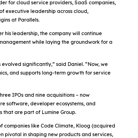
er for cloud service providers, SaaS companies,
f executive leadership across cloud,
ins at Parallels.
r his leadership, the company will continue
n management while laying the groundwork for a
 evolved significantly,” said Daniel. “Now, we
ics, and supports long-term growth for service
three IPOs and nine acquisitions – now
ture software, developer ecosystems, and
s that are part of Lumine Group.
of companies like Code Climate, Kloog (acquired
en pivotal in shaping new products and services,