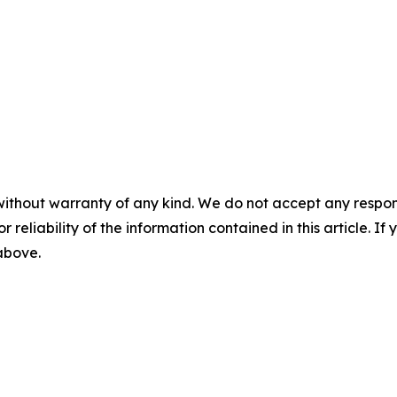
without warranty of any kind. We do not accept any responsib
r reliability of the information contained in this article. I
 above.