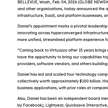
BELLEVUE, Wash., Feb. 04, 2026 (GLOBE NEWSWIRE
and other organizations, today announced the ap
infrastructure, SaaS, and platform businesses, an
Daniel’s appointment marks a pivotal leadership 
innovating across hyperconverged infrastructure
more unified, streamlined platform experience f
“Coming back to Virtuozzo after 15 years brings m
have the opportunity to bring our capabilities 
providers, software vendors, and others building
Daniel has led and scaled four technology compa
collectively worth approximately $100 billion. H
business applications, with prior roles at compa
Also, Daniel has been an independent board mem
by Facebook), Lightyear, Quicksave Interactive, 