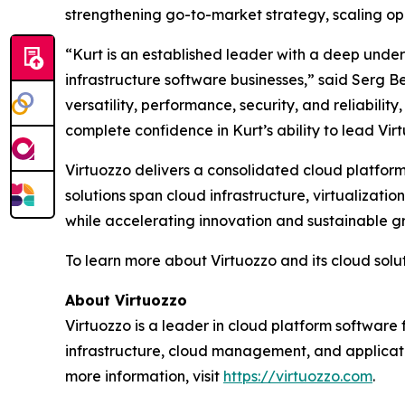
strengthening go-to-market strategy, scaling op
“Kurt is an established leader with a deep unde
infrastructure software businesses,” said Serg Be
versatility, performance, security, and reliabil
complete confidence in Kurt’s ability to lead Vir
Virtuozzo delivers a consolidated cloud platform
solutions span cloud infrastructure, virtualiza
while accelerating innovation and sustainable g
To learn more about Virtuozzo and its cloud soluti
About Virtuozzo
Virtuozzo is a leader in cloud platform software 
infrastructure, cloud management, and applicat
more information, visit
https://virtuozzo.com
.