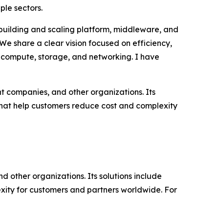
le sectors.
 building and scaling platform, middleware, and
“We share a clear vision focused on efficiency,
or compute, storage, and networking. I have
t companies, and other organizations. Its
that help customers reduce cost and complexity
d other organizations. Its solutions include
ity for customers and partners worldwide. For