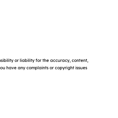
ility or liability for the accuracy, content,
f you have any complaints or copyright issues