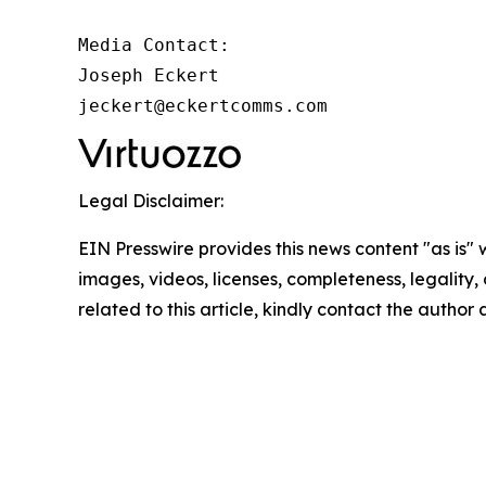
Media Contact:

Joseph Eckert

jeckert@eckertcomms.com
Legal Disclaimer:
EIN Presswire provides this news content "as is" 
images, videos, licenses, completeness, legality, o
related to this article, kindly contact the author