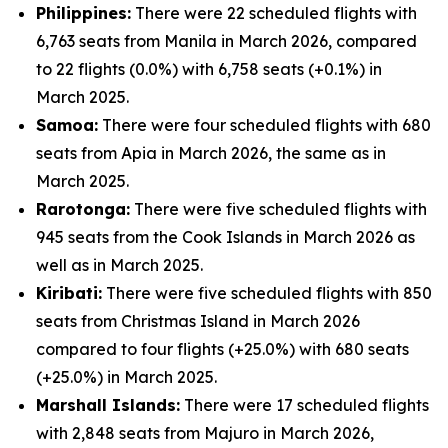
Philippines:
There were 22 scheduled flights with
6,763 seats from Manila in March 2026, compared
to 22 flights (0.0%) with 6,758 seats (+0.1%) in
March 2025.
Samoa:
There were four scheduled flights with 680
seats from Apia in March 2026, the same as in
March 2025.
Rarotonga:
There were five scheduled flights with
945 seats from the Cook Islands in March 2026 as
well as in March 2025.
Kiribati:
There were five scheduled flights with 850
seats from Christmas Island in March 2026
compared to four flights (+25.0%) with 680 seats
(+25.0%) in March 2025.
Marshall Islands:
There were 17 scheduled flights
with 2,848 seats from Majuro in March 2026,