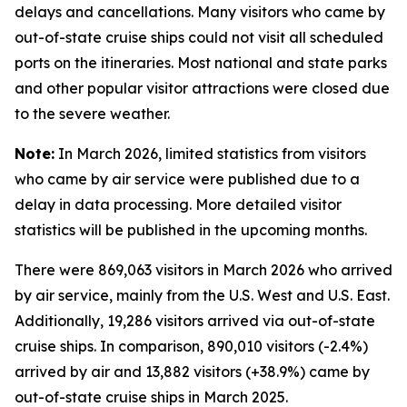
delays and cancellations. Many visitors who came by
out-of-state cruise ships could not visit all scheduled
ports on the itineraries. Most national and state parks
and other popular visitor attractions were closed due
to the severe weather.
Note:
In March 2026, limited statistics from visitors
who came by air service were published due to a
delay in data processing. More detailed visitor
statistics will be published in the upcoming months.
There were 869,063 visitors in March 2026 who arrived
by air service, mainly from the U.S. West and U.S. East.
Additionally, 19,286 visitors arrived via out-of-state
cruise ships. In comparison, 890,010 visitors (-2.4%)
arrived by air and 13,882 visitors (+38.9%) came by
out-of-state cruise ships in March 2025.