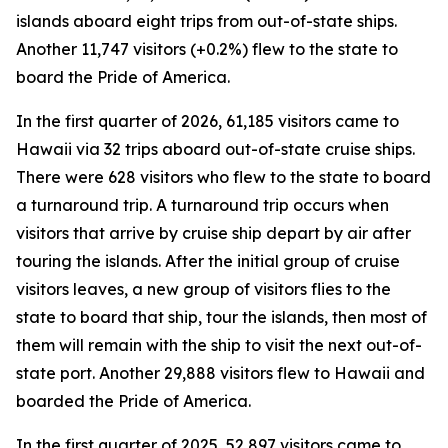
islands aboard eight trips from out-of-state ships.
Another 11,747 visitors (+0.2%) flew to the state to
board the Pride of America.
In the first quarter of 2026, 61,185 visitors came to
Hawaii via 32 trips aboard out-of-state cruise ships.
There were 628 visitors who flew to the state to board
a turnaround trip. A turnaround trip occurs when
visitors that arrive by cruise ship depart by air after
touring the islands. After the initial group of cruise
visitors leaves, a new group of visitors flies to the
state to board that ship, tour the islands, then most of
them will remain with the ship to visit the next out-of-
state port. Another 29,888 visitors flew to Hawaii and
boarded the Pride of America.
In the first quarter of 2025, 52,897 visitors came to