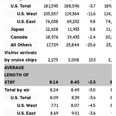
U.S. Total
181,595
188,596
-3.7
189,3
U.S. West
105,557
119,364
-11.6
114,7
U.S. East
76,038
69,232
9.8
74,5
Japan
12,628
11,933
5.8
11,4
Canada
18,976
19,433
-2.4
20,3
All Others
17,729
23,844
-25.6
23,0
Visitor arrivals
by cruise ships
2,275
2,008
13.3
2,9
AVERAGE
LENGTH OF
STAY
8.14
8.43
-3.5
8.
Total by air
8.24
8.49
-3.0
8.
U.S. Total
8.09
8.39
-3.6
8.
U.S. West
7.71
8.07
-4.5
8.
U.S. East
8.69
9.01
-3.6
9.