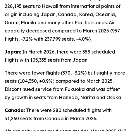
228,195 seats to Hawaii from international points of
origin including Japan, Canada, Korea, Oceania,
Guam, Manila and many other Pacific islands. Air
capacity decreased compared to March 2025 (957
flights, -7.2% with 237,799 seats, -4.0%).
Japan:
In March 2026, there were 358 scheduled
flights with 105,335 seats from Japan.
There were fewer flights (370, -3.2%) but slightly more
seats (104,350, +0.9%) compared to March 2025.
Discontinued service from Fukuoka and was offset
by growth in seats from Haneda, Narita and Osaka.
Canada:
There were 280 scheduled flights with
51,260 seats from Canada in March 2026.