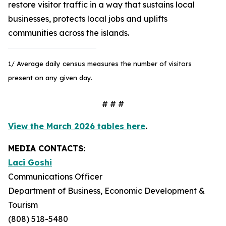
restore visitor traffic in a way that sustains local
businesses, protects local jobs and uplifts
communities across the islands.
1/ Average daily census measures the number of visitors
present on any given day.
# # #
View the March 2026 tables here
.
MEDIA CONTACTS:
Laci Goshi
Communications Officer
Department of Business, Economic Development &
Tourism
(808) 518-5480