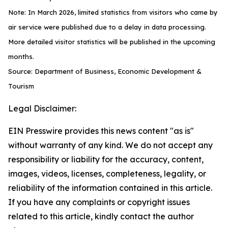
Note: In March 2026, limited statistics from visitors who came by
air service were published due to a delay in data processing.
More detailed visitor statistics will be published in the upcoming
months.
Source: Department of Business, Economic Development &
Tourism
Legal Disclaimer:
EIN Presswire provides this news content "as is"
without warranty of any kind. We do not accept any
responsibility or liability for the accuracy, content,
images, videos, licenses, completeness, legality, or
reliability of the information contained in this article.
If you have any complaints or copyright issues
related to this article, kindly contact the author