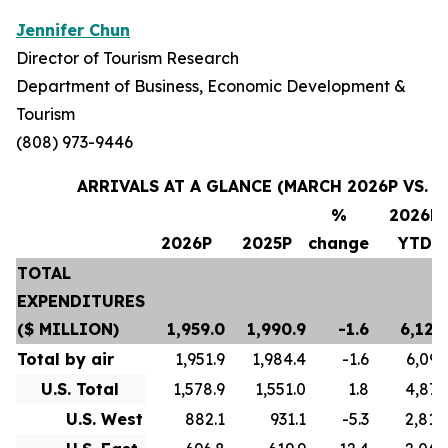
Jennifer Chun
Director of Tourism Research
Department of Business, Economic Development &
Tourism
(808) 973-9446
ARRIVALS AT A GLANCE (MARCH 2026P VS. M
%
2026P
2026P
2025P
change
YTD
TOTAL
EXPENDITURES
($ MILLION)
1,959.0
1,990.9
-1.6
6,124
Total by air
1,951.9
1,984.4
-1.6
6,097
U.S. Total
1,578.9
1,551.0
1.8
4,873
U.S. West
882.1
931.1
-5.3
2,810