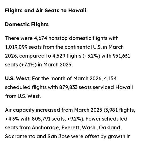
Flights and Air Seats to Hawaii
Domestic Flights
There were 4,674 nonstop domestic flights with
1,019,099 seats from the continental U.S. in March
2026, compared to 4,529 flights (+3.2%) with 951,631
seats (+7.1%) in March 2025.
U.S. West:
For the month of March 2026, 4,154
scheduled flights with 879,833 seats serviced Hawaii
from U.S. West.
Air capacity increased from March 2025 (3,981 flights,
+4.3% with 805,791 seats, +9.2%). Fewer scheduled
seats from Anchorage, Everett, Wash., Oakland,
Sacramento and San Jose were offset by growth in