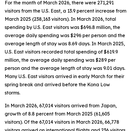
For the month of March 2026, there were 271,291
visitors from the U.S. East, a 13.9 percent increase from
March 2025 (238,163 visitors). In March 2026, total
spending by U.S. East visitors was $696.8 million, the
average daily spending was $296 per person and the
average length of stay was 8.69 days. In March 2025,
U.S. East visitors recorded total spending of $619.9
million, the average daily spending was $289 per
person and the average length of stay was 9.01 days.
Many U.S. East visitors arrived in early March for their
spring break and arrived before the Kona Low
storms.
In March 2026, 67,014 visitors arrived from Japan,
growth of 8.8 percent from March 2025 (61,605
visitors). Of the 67,014 visitors in March 2026, 66,778
visitors arrived on international flights and 236 visitors