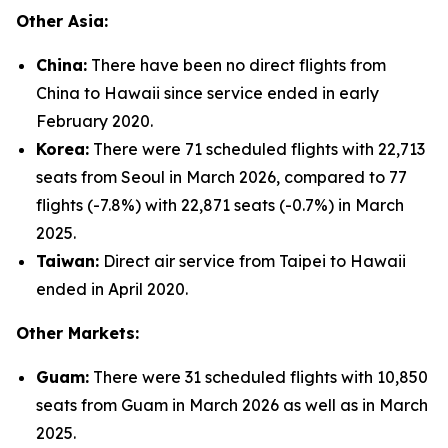
Other Asia:
China:
There have been no direct flights from
China to Hawaii since service ended in early
February 2020.
Korea:
There were 71 scheduled flights with 22,713
seats from Seoul in March 2026, compared to 77
flights (-7.8%) with 22,871 seats (-0.7%) in March
2025.
Taiwan:
Direct air service from Taipei to Hawaii
ended in April 2020.
Other Markets:
Guam:
There were 31 scheduled flights with 10,850
seats from Guam in March 2026 as well as in March
2025.