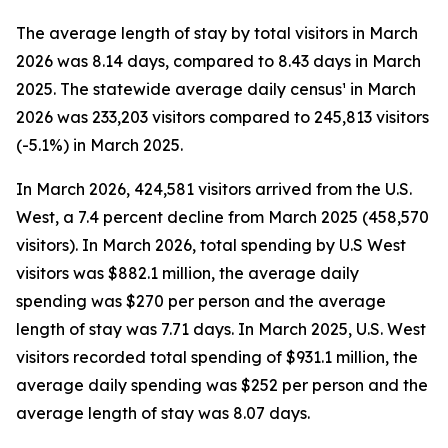
The average length of stay by total visitors in March
2026 was 8.14 days, compared to 8.43 days in March
2025. The statewide average daily census¹ in March
2026 was 233,203 visitors compared to 245,813 visitors
(-5.1%) in March 2025.
In March 2026, 424,581 visitors arrived from the U.S.
West, a 7.4 percent decline from March 2025 (458,570
visitors). In March 2026, total spending by U.S West
visitors was $882.1 million, the average daily
spending was $270 per person and the average
length of stay was 7.71 days. In March 2025, U.S. West
visitors recorded total spending of $931.1 million, the
average daily spending was $252 per person and the
average length of stay was 8.07 days.