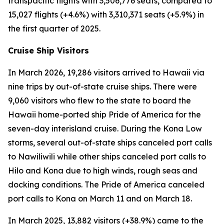
transpacific flights with 3,506,776 seats, compared to
15,027 flights (+4.6%) with 3,310,371 seats (+5.9%) in
the first quarter of 2025.
Cruise Ship Visitors
In March 2026, 19,286 visitors arrived to Hawaii via
nine trips by out-of-state cruise ships. There were
9,060 visitors who flew to the state to board the
Hawaii home-ported ship Pride of America for the
seven-day interisland cruise. During the Kona Low
storms, several out-of-state ships canceled port calls
to Nawiliwili while other ships canceled port calls to
Hilo and Kona due to high winds, rough seas and
docking conditions. The Pride of America canceled
port calls to Kona on March 11 and on March 18.
In March 2025, 13,882 visitors (+38.9%) came to the