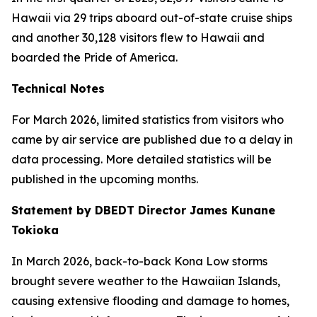
Hawaii via 29 trips aboard out-of-state cruise ships
and another 30,128 visitors flew to Hawaii and
boarded the Pride of America.
Technical Notes
For March 2026, limited statistics from visitors who
came by air service are published due to a delay in
data processing. More detailed statistics will be
published in the upcoming months.
Statement by DBEDT Director James Kunane
Tokioka
In March 2026, back-to-back Kona Low storms
brought severe weather to the Hawaiian Islands,
causing extensive flooding and damage to homes,