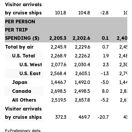
Visitor arrivals
by cruise ships
101.8
104.8
-2.8
100
PER PERSON
PER TRIP
SPENDING ($)
2,205.3
2,202.6
0.1
2,402
Total by air
2,245.9
2,229.6
0.7
2,450
U.S. Total
2,268.9
2,226.2
1.9
2,488
U.S. West
2,077.6
2,030.4
2.3
2,300
U.S. East
2,568.4
2,603.1
-1.3
2,799
Japan
1,446.7
1,492.0
-3.0
1,442
Canada
2,698.5
2,498.5
8.0
2,837
All Others
2,519.5
2,657.8
-5.2
2,673
Visitor arrivals
by cruise ships
372.3
469.7
-20.7
436
P=Preliminary data.