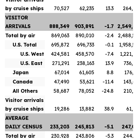
by cruise ships
70,527
62,235
13.3
264,6
VISITOR
ARRIVALS
888,349
903,891
-1.7
2,549,7
Total by air
869,063
890,010
-2.4
2,488,5
U.S. Total
695,872
696,733
-0.1
1,958,5
U.S. West
424,581
458,570
-7.4
1,221,6
U.S. East
271,291
238,163
13.9
736,9
Japan
67,014
61,605
8.8
176,1
Canada
47,490
53,621
-11.4
143,4
All Others
58,687
78,052
-24.8
210,3
Visitor arrivals
by cruise ships
19,286
13,882
38.9
61,1
AVERAGE
DAILY CENSUS
233,203
245,813
-5.1
247,0
Total by air
230,928
243,806
-5.3
244,1