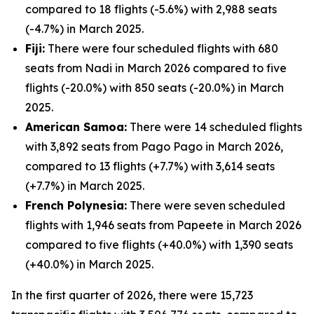
compared to 18 flights (-5.6%) with 2,988 seats
(-4.7%) in March 2025.
Fiji:
There were four scheduled flights with 680
seats from Nadi in March 2026 compared to five
flights (-20.0%) with 850 seats (-20.0%) in March
2025.
American Samoa:
There were 14 scheduled flights
with 3,892 seats from Pago Pago in March 2026,
compared to 13 flights (+7.7%) with 3,614 seats
(+7.7%) in March 2025.
French Polynesia:
There were seven scheduled
flights with 1,946 seats from Papeete in March 2026
compared to five flights (+40.0%) with 1,390 seats
(+40.0%) in March 2025.
In the first quarter of 2026, there were 15,723