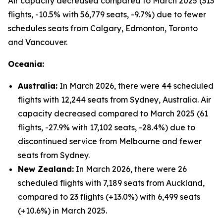
Air capacity decreased compared to March 2025 (313
flights, -10.5% with 56,779 seats, -9.7%) due to fewer
schedules seats from Calgary, Edmonton, Toronto
and Vancouver.
Oceania:
Australia:
In March 2026, there were 44 scheduled
flights with 12,244 seats from Sydney, Australia. Air
capacity decreased compared to March 2025 (61
flights, -27.9% with 17,102 seats, -28.4%) due to
discontinued service from Melbourne and fewer
seats from Sydney.
New Zealand:
In March 2026, there were 26
scheduled flights with 7,189 seats from Auckland,
compared to 23 flights (+13.0%) with 6,499 seats
(+10.6%) in March 2025.