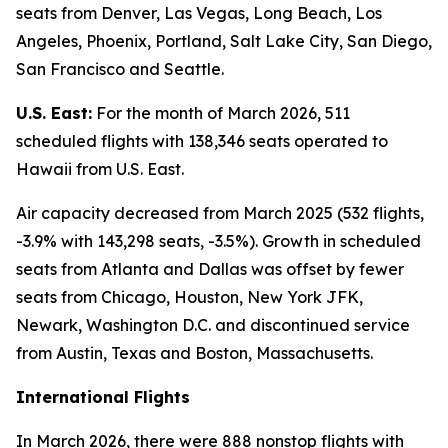
seats from Denver, Las Vegas, Long Beach, Los
Angeles, Phoenix, Portland, Salt Lake City, San Diego,
San Francisco and Seattle.
U.S. East:
For the month of March 2026, 511
scheduled flights with 138,346 seats operated to
Hawaii from U.S. East.
Air capacity decreased from March 2025 (532 flights,
-3.9% with 143,298 seats, -3.5%). Growth in scheduled
seats from Atlanta and Dallas was offset by fewer
seats from Chicago, Houston, New York JFK,
Newark, Washington D.C. and discontinued service
from Austin, Texas and Boston, Massachusetts.
International Flights
In March 2026, there were 888 nonstop flights with