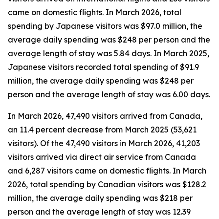
came on domestic flights. In March 2026, total
spending by Japanese visitors was $97.0 million, the
average daily spending was $248 per person and the
average length of stay was 5.84 days. In March 2025,
Japanese visitors recorded total spending of $91.9
million, the average daily spending was $248 per
person and the average length of stay was 6.00 days.
In March 2026, 47,490 visitors arrived from Canada,
an 11.4 percent decrease from March 2025 (53,621
visitors). Of the 47,490 visitors in March 2026, 41,203
visitors arrived via direct air service from Canada
and 6,287 visitors came on domestic flights. In March
2026, total spending by Canadian visitors was $128.2
million, the average daily spending was $218 per
person and the average length of stay was 12.39