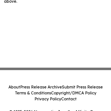
above.
About
Press Release Archive
Submit Press Release
Terms & Conditions
Copyright/DMCA Policy
Privacy Policy
Contact