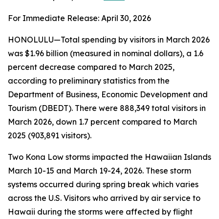
For Immediate Release: April 30, 2026
HONOLULU—Total spending by visitors in March 2026
was $1.96 billion (measured in nominal dollars), a 1.6
percent decrease compared to March 2025,
according to preliminary statistics from the
Department of Business, Economic Development and
Tourism (DBEDT). There were 888,349 total visitors in
March 2026, down 1.7 percent compared to March
2025 (903,891 visitors).
Two Kona Low storms impacted the Hawaiian Islands
March 10-15 and March 19-24, 2026. These storm
systems occurred during spring break which varies
across the U.S. Visitors who arrived by air service to
Hawaii during the storms were affected by flight