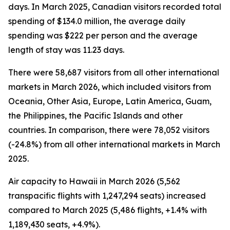
days. In March 2025, Canadian visitors recorded total
spending of $134.0 million, the average daily
spending was $222 per person and the average
length of stay was 11.23 days.
There were 58,687 visitors from all other international
markets in March 2026, which included visitors from
Oceania, Other Asia, Europe, Latin America, Guam,
the Philippines, the Pacific Islands and other
countries. In comparison, there were 78,052 visitors
(-24.8%) from all other international markets in March
2025.
Air capacity to Hawaii in March 2026 (5,562
transpacific flights with 1,247,294 seats) increased
compared to March 2025 (5,486 flights, +1.4% with
1,189,430 seats, +4.9%).