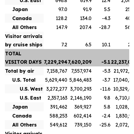
U.S. East
696.8
619.9
12.4
2,063
Japan
97.0
91.9
5.5
254
Canada
128.2
134.0
-4.3
407
All Others
147.9
207.4
-28.7
562
Visitor arrivals
by cruise ships
7.2
6.5
10.1
26
TOTAL
VISITOR DAYS
7,229,294
7,620,209
-5.1
22,237,0
Total by air
7,158,767
7,557,974
-5.3
21,972,3
U.S. Total
5,629,440
5,846,483
-3.7
17,040,3
U.S. West
3,272,277
3,700,293
-11.6
10,329,4
U.S. East
2,357,163
2,146,190
9.8
6,710,8
Japan
391,462
369,927
5.8
1,028,1
Canada
588,253
602,414
-2.4
1,830,9
All Others
549,612
739,150
-25.6
2,072,8
Visitor arrivals