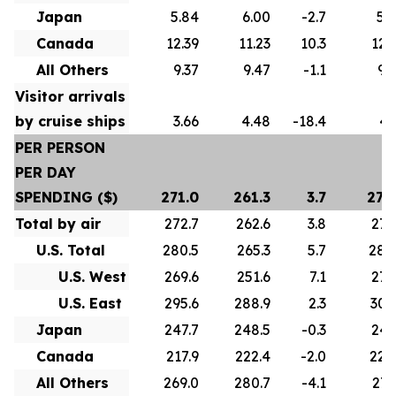
Japan
5.84
6.00
-2.7
5.
Canada
12.39
11.23
10.3
12.
All Others
9.37
9.47
-1.1
9.
Visitor arrivals
by cruise ships
3.66
4.48
-18.4
4.
PER PERSON
PER DAY
SPENDING ($)
271.0
261.3
3.7
275
Total by air
272.7
262.6
3.8
277
U.S. Total
280.5
265.3
5.7
286
U.S. West
269.6
251.6
7.1
272
U.S. East
295.6
288.9
2.3
307
Japan
247.7
248.5
-0.3
247
Canada
217.9
222.4
-2.0
222
All Others
269.0
280.7
-4.1
271