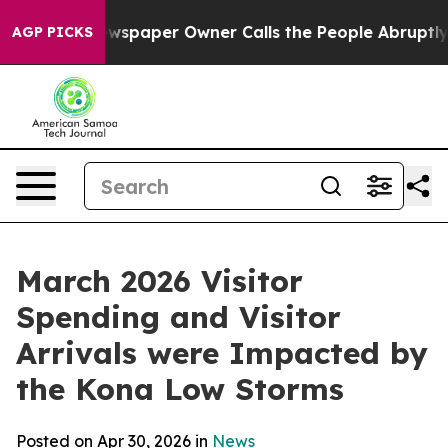
Newspaper Owner Calls the People Abruptly Laid off 
AGP PICKS
March 2026 Visitor
Spending and Visitor
Arrivals were Impacted by
the Kona Low Storms
Posted on Apr 30, 2026 in
News