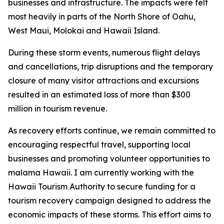
businesses and infrastructure. The impacts were felt
most heavily in parts of the North Shore of Oahu,
West Maui, Molokai and Hawaii Island.
During these storm events, numerous flight delays
and cancellations, trip disruptions and the temporary
closure of many visitor attractions and excursions
resulted in an estimated loss of more than $300
million in tourism revenue.
As recovery efforts continue, we remain committed to
encouraging respectful travel, supporting local
businesses and promoting volunteer opportunities to
malama Hawaii. I am currently working with the
Hawaii Tourism Authority to secure funding for a
tourism recovery campaign designed to address the
economic impacts of these storms. This effort aims to