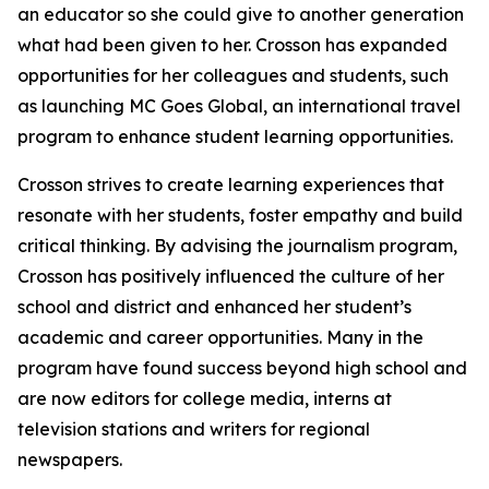
an educator so she could give to another generation
what had been given to her. Crosson has expanded
opportunities for her colleagues and students, such
as launching MC Goes Global, an international travel
program to enhance student learning opportunities.
Crosson strives to create learning experiences that
resonate with her students, foster empathy and build
critical thinking. By advising the journalism program,
Crosson has positively influenced the culture of her
school and district and enhanced her student’s
academic and career opportunities. Many in the
program have found success beyond high school and
are now editors for college media, interns at
television stations and writers for regional
newspapers.