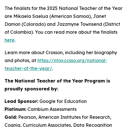
The finalists for the 2025 National Teacher of the Year
are Mikaela Saelua (American Samoa), Janet
Damon (Colorado) and Jazzmyne Townsend (District
of Colombia). You can read more about the finalists
here
.
Learn more about Crosson, including her biography
and photos, at
https://ntoy.ccsso.org/national-
teacher-of-the-year/
.
The National Teacher of the Year Program is
proudly sponsored by:
Lead Sponsor:
Google for Education
Platinum:
Cambium Assessments
Gold:
Pearson, American Institutes for Research,
Cognia, Curriculum Associates, Data Recognition