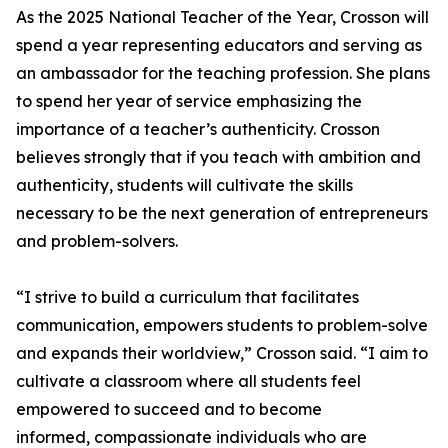
As the 2025 National Teacher of the Year, Crosson will
spend a year representing educators and serving as
an ambassador for the teaching profession. She plans
to spend her year of service emphasizing the
importance of a teacher’s authenticity. Crosson
believes strongly that if you teach with ambition and
authenticity, students will cultivate the skills
necessary to be the next generation of entrepreneurs
and problem-solvers.
“I strive to build a curriculum that facilitates
communication, empowers students to problem-solve
and expands their worldview,” Crosson said. “I aim to
cultivate a classroom where all students feel
empowered to succeed and to become
informed, compassionate individuals who are