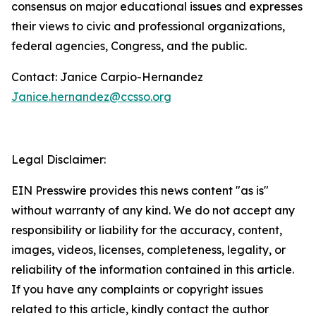
consensus on major educational issues and expresses
their views to civic and professional organizations,
federal agencies, Congress, and the public.
Contact: Janice Carpio-Hernandez
Janice.hernandez@ccsso.org
Legal Disclaimer:
EIN Presswire provides this news content "as is"
without warranty of any kind. We do not accept any
responsibility or liability for the accuracy, content,
images, videos, licenses, completeness, legality, or
reliability of the information contained in this article.
If you have any complaints or copyright issues
related to this article, kindly contact the author