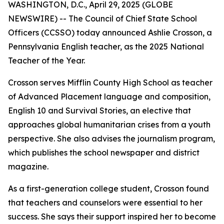
WASHINGTON, D.C., April 29, 2025 (GLOBE
NEWSWIRE) -- The Council of Chief State School
Officers (CCSSO) today announced Ashlie Crosson, a
Pennsylvania English teacher, as the 2025 National
Teacher of the Year.
Crosson serves Mifflin County High School as teacher
of Advanced Placement language and composition,
English 10 and Survival Stories, an elective that
approaches global humanitarian crises from a youth
perspective. She also advises the journalism program,
which publishes the school newspaper and district
magazine.
As a first-generation college student, Crosson found
that teachers and counselors were essential to her
success. She says their support inspired her to become