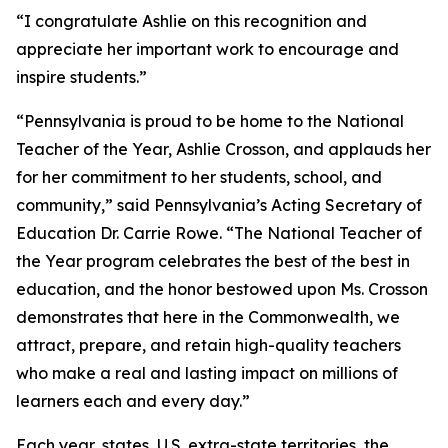
“I congratulate Ashlie on this recognition and
appreciate her important work to encourage and
inspire students.”
“Pennsylvania is proud to be home to the National
Teacher of the Year, Ashlie Crosson, and applauds her
for her commitment to her students, school, and
community,” said Pennsylvania’s Acting Secretary of
Education Dr. Carrie Rowe. “The National Teacher of
the Year program celebrates the best of the best in
education, and the honor bestowed upon Ms. Crosson
demonstrates that here in the Commonwealth, we
attract, prepare, and retain high-quality teachers
who make a real and lasting impact on millions of
learners each and every day.”
Each year, states, U.S. extra-state territories, the