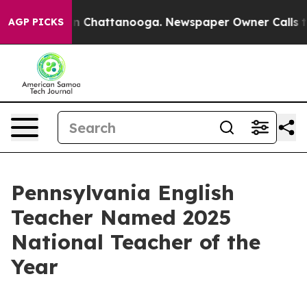
Chaos in Chattanooga. Newspaper Owner Calls the Pe
AGP PICKS
Pennsylvania English
Teacher Named 2025
National Teacher of the
Year