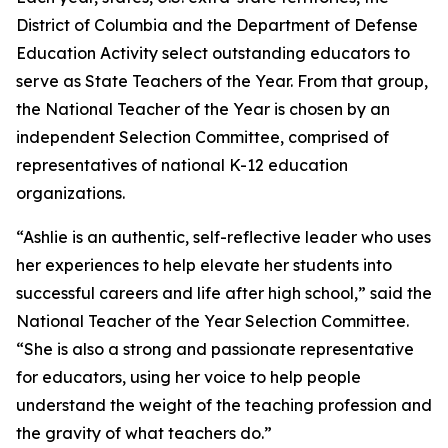
District of Columbia and the Department of Defense
Education Activity select outstanding educators to
serve as State Teachers of the Year. From that group,
the National Teacher of the Year is chosen by an
independent Selection Committee, comprised of
representatives of national K-12 education
organizations.
“Ashlie is an authentic, self-reflective leader who uses
her experiences to help elevate her students into
successful careers and life after high school,” said the
National Teacher of the Year Selection Committee.
“She is also a strong and passionate representative
for educators, using her voice to help people
understand the weight of the teaching profession and
the gravity of what teachers do.”