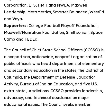
Corporation, ETS, HMH and NWEA, Maxwell
Leadership, MetaMetrics, Smarter Balanced, WestEd
and Voya.
Supporters:
College Football Playoff Foundation,
Maxwell/Hanrahan Foundation, Smithsonian, Space
Camp and TEDEd.
The Council of Chief State School Officers (CCSSO) is
a nonpartisan, nationwide, nonprofit organization of
public officials who head departments of elementary
and secondary education in the states, the District of
Columbia, the Department of Defense Education
Activity, Bureau of Indian Education, and five U.S.
extra-state jurisdictions. CCSSO provides leadership,
advocacy, and technical assistance on major
educational issues. The Council seeks member