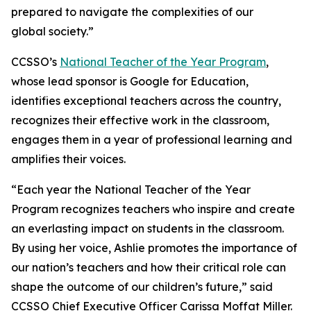
prepared to navigate the complexities of our
global society.”
CCSSO’s
National Teacher of the Year Program
,
whose lead sponsor is Google for Education,
identifies exceptional teachers across the country,
recognizes their effective work in the classroom,
engages them in a year of professional learning and
amplifies their voices.
“Each year the National Teacher of the Year
Program recognizes teachers who inspire and create
an everlasting impact on students in the classroom.
By using her voice, Ashlie promotes the importance of
our nation’s teachers and how their critical role can
shape the outcome of our children’s future,” said
CCSSO Chief Executive Officer Carissa Moffat Miller.