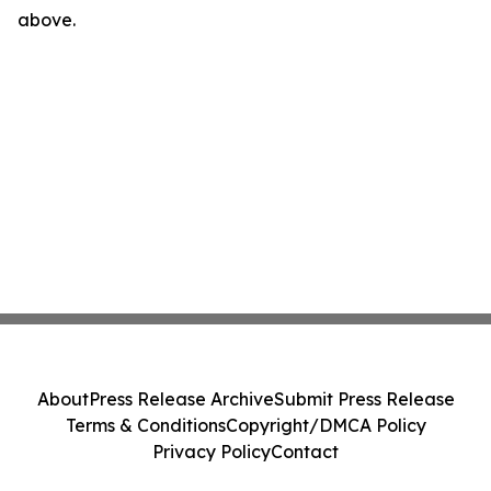
above.
About
Press Release Archive
Submit Press Release
Terms & Conditions
Copyright/DMCA Policy
Privacy Policy
Contact