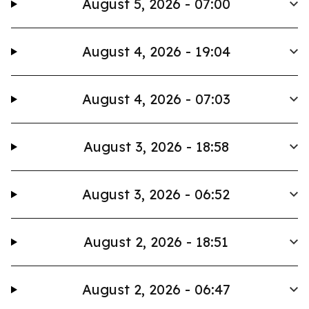
August 5, 2026 - 07:00
August 4, 2026 - 19:04
August 4, 2026 - 07:03
August 3, 2026 - 18:58
August 3, 2026 - 06:52
August 2, 2026 - 18:51
August 2, 2026 - 06:47