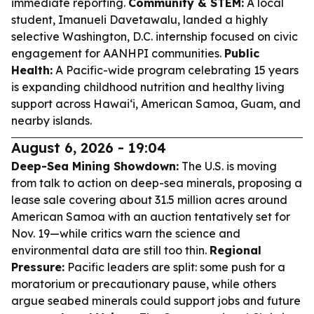
immediate reporting.
Community & STEM:
A local
student, Imanueli Davetawalu, landed a highly
selective Washington, D.C. internship focused on civic
engagement for AANHPI communities.
Public
Health:
A Pacific-wide program celebrating 15 years
is expanding childhood nutrition and healthy living
support across Hawaiʻi, American Samoa, Guam, and
nearby islands.
August 6, 2026 - 19:04
Deep-Sea Mining Showdown:
The U.S. is moving
from talk to action on deep-sea minerals, proposing a
lease sale covering about 31.5 million acres around
American Samoa with an auction tentatively set for
Nov. 19—while critics warn the science and
environmental data are still too thin.
Regional
Pressure:
Pacific leaders are split: some push for a
moratorium or precautionary pause, while others
argue seabed minerals could support jobs and future