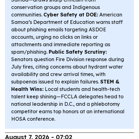
conservation groups and Indigenous
communities.
Cyber Safety at DOE:
American
Samoa’s Department of Education warns staff
about phishing emails targeting ASDOE
accounts, urging no clicks on links or
attachments and immediate reporting as
spam/phishing.
Public Safety Scrutiny:
Senators question Fire Division response during
July fires, citing concerns about hydrant water
availability and crew arrival times, with
subpoenas issued to explain failures.
STEM &
Health Wins:
Local students and health-tech
talent keep shining—FCCLA delegates head to
national leadership in D.C., and a phlebotomy
competitor earns top honors at an international
HOSA conference.
August 7, 2026 - 07:02