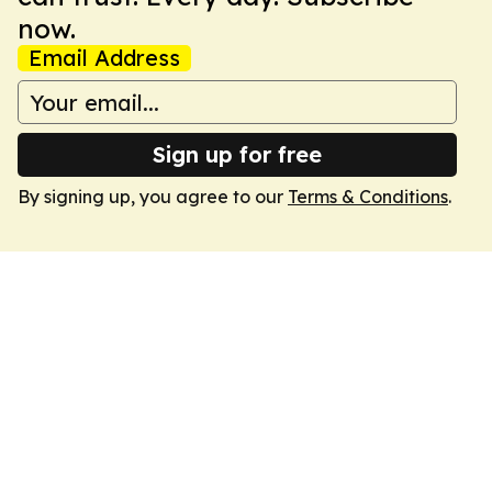
now.
Email Address
Sign up for free
By signing up, you agree to our
Terms & Conditions
.