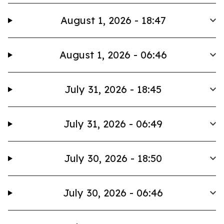
August 1, 2026 - 18:47
August 1, 2026 - 06:46
July 31, 2026 - 18:45
July 31, 2026 - 06:49
July 30, 2026 - 18:50
July 30, 2026 - 06:46