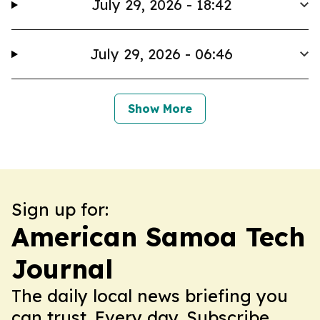
July 29, 2026 - 18:42
July 29, 2026 - 06:46
Show More
Sign up for:
American Samoa Tech
Journal
The daily local news briefing you
can trust. Every day. Subscribe