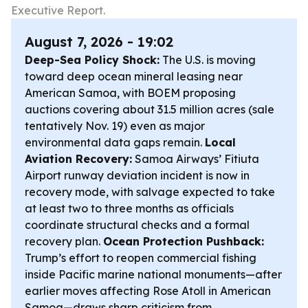
Executive Report.
August 7, 2026 - 19:02
Deep-Sea Policy Shock:
The U.S. is moving
toward deep ocean mineral leasing near
American Samoa, with BOEM proposing
auctions covering about 31.5 million acres (sale
tentatively Nov. 19) even as major
environmental data gaps remain.
Local
Aviation Recovery:
Samoa Airways’ Fitiuta
Airport runway deviation incident is now in
recovery mode, with salvage expected to take
at least two to three months as officials
coordinate structural checks and a formal
recovery plan.
Ocean Protection Pushback:
Trump’s effort to reopen commercial fishing
inside Pacific marine national monuments—after
earlier moves affecting Rose Atoll in American
Samoa—draws sharp criticism from