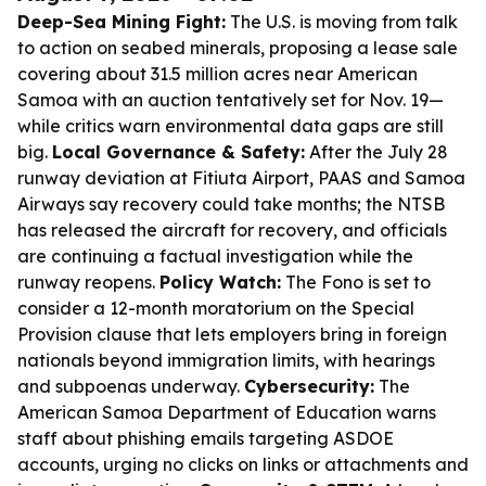
Deep-Sea Mining Fight:
The U.S. is moving from talk
to action on seabed minerals, proposing a lease sale
covering about 31.5 million acres near American
Samoa with an auction tentatively set for Nov. 19—
while critics warn environmental data gaps are still
big.
Local Governance & Safety:
After the July 28
runway deviation at Fitiuta Airport, PAAS and Samoa
Airways say recovery could take months; the NTSB
has released the aircraft for recovery, and officials
are continuing a factual investigation while the
runway reopens.
Policy Watch:
The Fono is set to
consider a 12-month moratorium on the Special
Provision clause that lets employers bring in foreign
nationals beyond immigration limits, with hearings
and subpoenas underway.
Cybersecurity:
The
American Samoa Department of Education warns
staff about phishing emails targeting ASDOE
accounts, urging no clicks on links or attachments and