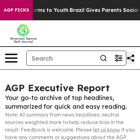
Abate Harms to Youth
Brazil Gives Parents Social Media
AGP PICKS
AGP Executive Report
Your go-to archive of top headlines,
summarized for quick and easy reading.
Note: AI summary from news headlines; neutral
sources weighted more to help reduce bias in the
result. Feedback is welcome. Please
let us know
if you
have any comments or suggestions about the AGP