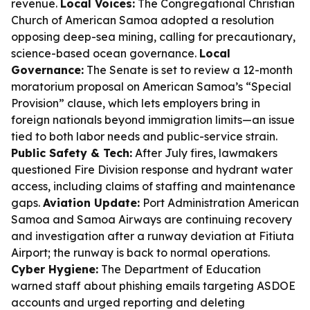
revenue.
Local Voices:
The Congregational Christian
Church of American Samoa adopted a resolution
opposing deep-sea mining, calling for precautionary,
science-based ocean governance.
Local
Governance:
The Senate is set to review a 12-month
moratorium proposal on American Samoa’s “Special
Provision” clause, which lets employers bring in
foreign nationals beyond immigration limits—an issue
tied to both labor needs and public-service strain.
Public Safety & Tech:
After July fires, lawmakers
questioned Fire Division response and hydrant water
access, including claims of staffing and maintenance
gaps.
Aviation Update:
Port Administration American
Samoa and Samoa Airways are continuing recovery
and investigation after a runway deviation at Fitiuta
Airport; the runway is back to normal operations.
Cyber Hygiene:
The Department of Education
warned staff about phishing emails targeting ASDOE
accounts and urged reporting and deleting