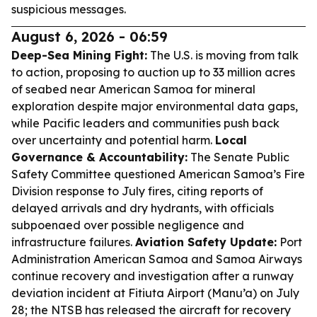
suspicious messages.
August 6, 2026 - 06:59
Deep-Sea Mining Fight:
The U.S. is moving from talk
to action, proposing to auction up to 33 million acres
of seabed near American Samoa for mineral
exploration despite major environmental data gaps,
while Pacific leaders and communities push back
over uncertainty and potential harm.
Local
Governance & Accountability:
The Senate Public
Safety Committee questioned American Samoa’s Fire
Division response to July fires, citing reports of
delayed arrivals and dry hydrants, with officials
subpoenaed over possible negligence and
infrastructure failures.
Aviation Safety Update:
Port
Administration American Samoa and Samoa Airways
continue recovery and investigation after a runway
deviation incident at Fitiuta Airport (Manu’a) on July
28; the NTSB has released the aircraft for recovery