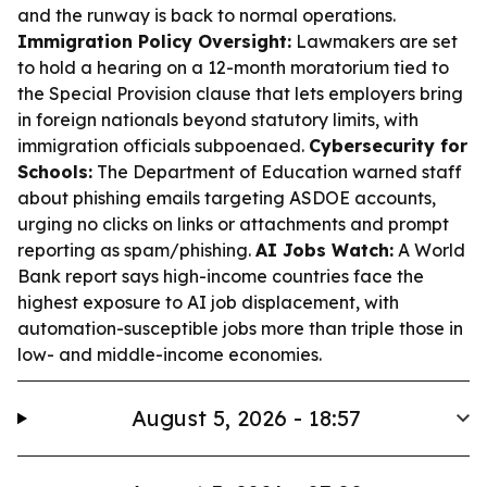
and the runway is back to normal operations.
Immigration Policy Oversight:
Lawmakers are set
to hold a hearing on a 12-month moratorium tied to
the Special Provision clause that lets employers bring
in foreign nationals beyond statutory limits, with
immigration officials subpoenaed.
Cybersecurity for
Schools:
The Department of Education warned staff
about phishing emails targeting ASDOE accounts,
urging no clicks on links or attachments and prompt
reporting as spam/phishing.
AI Jobs Watch:
A World
Bank report says high-income countries face the
highest exposure to AI job displacement, with
automation-susceptible jobs more than triple those in
low- and middle-income economies.
August 5, 2026 - 18:57