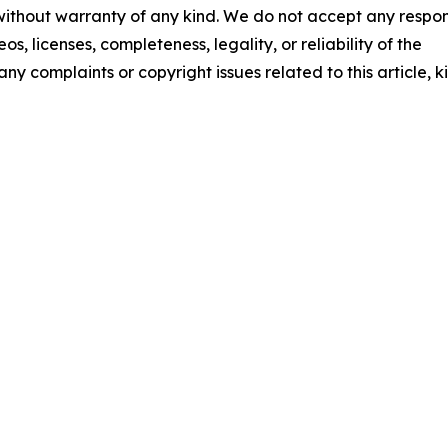
 without warranty of any kind. We do not accept any respons
os, licenses, completeness, legality, or reliability of the
any complaints or copyright issues related to this article, k