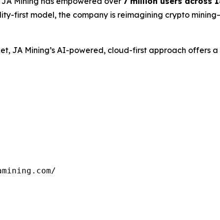
, JA Mining has empowered over
7 million users across 
lity-first model, the company is reimagining crypto mining
arket, JA Mining’s AI-powered, cloud-first approach offers
mining.com/
