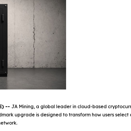
E) --
JA Mining, a global leader in cloud-based cryptocur
andmark upgrade is designed to transform how users selec
network.