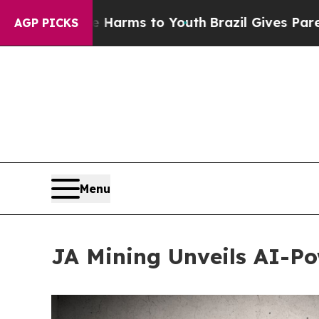
 Abate Harms to Youth
Brazil Gives Parents Socia
AGP PICKS
Menu
JA Mining Unveils AI-Po