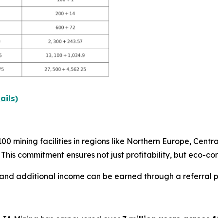
ails)
 mining facilities in regions like Northern Europe, Centra
. This commitment ensures not just profitability, but eco-co
 and additional income can be earned through a referral