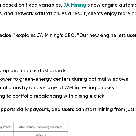
g based on fixed variables,
JA Mining
’s new engine automa
es, and network saturation. As a result, clients enjoy mor
ecise,” explains JA Mining’s CEO. “Our new engine lets user
ktop and mobile dashboards
g power to green-energy centers during optimal windows
ional plans by an average of 23% in testing phases
g to portfolio rebalancing with a single click
orts daily payouts, and users can start mining from just