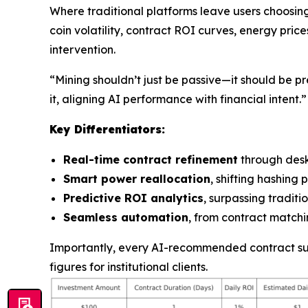
Where traditional platforms leave users choosin
coin volatility, contract ROI curves, energy pric
intervention.
“Mining shouldn’t just be passive—it should be pr
it, aligning AI performance with financial intent.”
Key Differentiators:
Real-time contract refinement
through des
Smart power reallocation
, shifting hashin
Predictive ROI analytics
, surpassing tradit
Seamless automation
, from contract matchin
Importantly, every AI-recommended contract supp
figures for institutional clients.