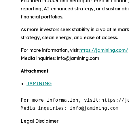
Founded in 2004 and headquartered in London
reporting, AI-enhanced strategy, and sustainabi
financial portfolios.
As more investors seek stability in a volatile m
strategy, clean energy, and ease of access.
For more information, visit:
https://jamining.com/
Media inquiries: info@jamining.com
Attachment
JAMINING
For more information, visit:https://ja
Media inquiries: info@jamining.com
Legal Disclaimer: