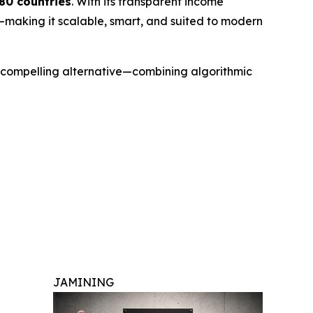
180 countries
. With its transparent income
—making it scalable, smart, and suited to modern
 a compelling alternative—combining algorithmic
JAMINING