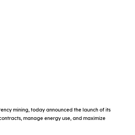
rency mining, today announced the launch of its
t contracts, manage energy use, and maximize