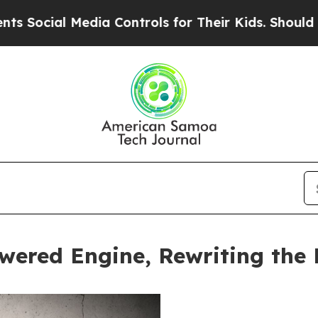
l Media Controls for Their Kids. Should the US?
T
wered Engine, Rewriting the 