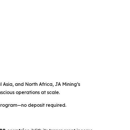
l Asia, and North Africa, JA Mining’s
nscious operations at scale.
 program—no deposit required.