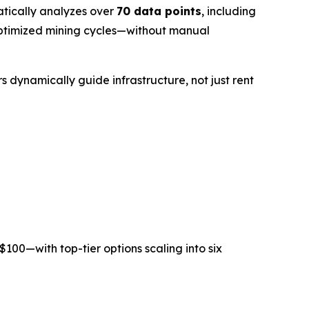
tically analyzes over
70 data points
, including
e optimized mining cycles—without manual
s dynamically guide infrastructure, not just rent
$100
—with top-tier options scaling into six