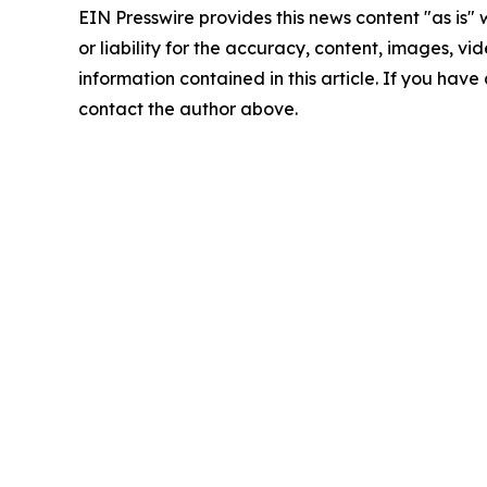
EIN Presswire provides this news content "as is"
or liability for the accuracy, content, images, vide
information contained in this article. If you have 
contact the author above.