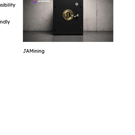
ibility
indly
JAMining