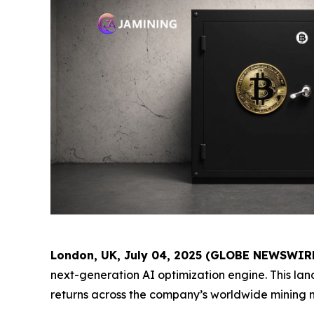
London, UK, July 04, 2025 (GLOBE NEWSWIR
next-generation AI optimization engine. This l
returns across the company’s worldwide mining 