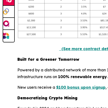
(See more contract det
Built for a Greener Tomorrow
Powered by a distributed network of more than 100
infrastructure runs on
100% renewable energy
New users receive a
$100 bonus upon signup
,
Democratizing Crypto Mining