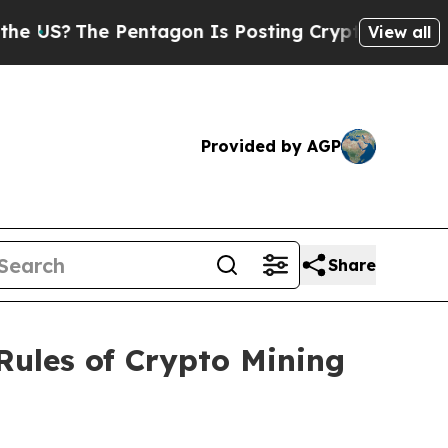
he Pentagon Is Posting Cryptic Biblical Message
View all
Provided by AGP
Share
Rules of Crypto Mining