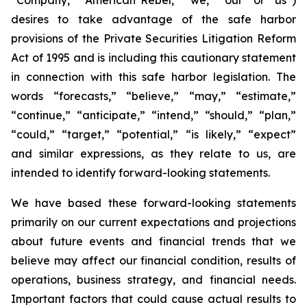
desires to take advantage of the safe harbor
provisions of the Private Securities Litigation Reform
Act of 1995 and is including this cautionary statement
in connection with this safe harbor legislation. The
words “forecasts,” “believe,” “may,” “estimate,”
“continue,” “anticipate,” “intend,” “should,” “plan,”
“could,” “target,” “potential,” “is likely,” “expect”
and similar expressions, as they relate to us, are
intended to identify forward-looking statements.
We have based these forward-looking statements
primarily on our current expectations and projections
about future events and financial trends that we
believe may affect our financial condition, results of
operations, business strategy, and financial needs.
Important factors that could cause actual results to