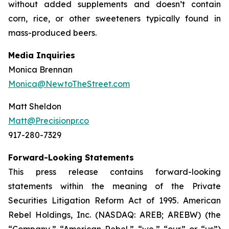
without added supplements and doesn’t contain
corn, rice, or other sweeteners typically found in
mass-produced beers.
Media Inquiries
Monica Brennan
Monica@NewtoTheStreet.com
Matt Sheldon
Matt@Precisionpr.co
917-280-7329
Forward-Looking Statements
This press release contains forward-looking
statements within the meaning of the Private
Securities Litigation Reform Act of 1995. American
Rebel Holdings, Inc. (NASDAQ: AREB; AREBW) (the
“Company,” “American Rebel,” “we,” “our” or “us”)