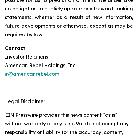
no obligation to publicly update any forward-looking
statements, whether as a result of new information,
future developments or otherwise, except as may be
required by law.
Contact:
Investor Relations
American Rebel Holdings, Inc.
ir@americanrebel.com
Legal Disclaimer:
EIN Presswire provides this news content "as is"
without warranty of any kind. We do not accept any
responsibility or liability for the accuracy, content,