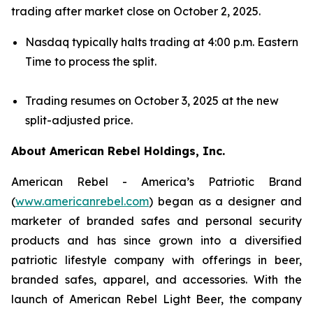
trading after market close on October 2, 2025.
Nasdaq typically halts trading at 4:00 p.m. Eastern
Time to process the split.
Trading resumes on October 3, 2025 at the new
split-adjusted price.
About American Rebel Holdings, Inc.
American Rebel - America’s Patriotic Brand
(
www.americanrebel.com
) began as a designer and
marketer of branded safes and personal security
products and has since grown into a diversified
patriotic lifestyle company with offerings in beer,
branded safes, apparel, and accessories. With the
launch of American Rebel Light Beer, the company