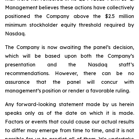
Management believes these actions have collectively
positioned the Company above the $2.5 million
minimum stockholder equity threshold required by
Nasdaq.
The Company is now awaiting the panel’s decision,
which will be based upon both the Company’s
presentation and the Nasdaq staff’s
recommendations. However, there can be no
assurance that the panel will concur with
management’s position or render a favorable ruling.
Any forward-looking statement made by us herein
speaks only as of the date on which it is made.
Factors or events that could cause our actual results
to differ may emerge from time to time, and it is not
possible for us to predict all of them. We undertake