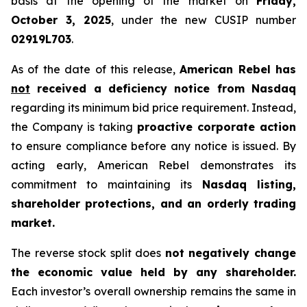
basis at the opening of the market on
Friday,
October 3, 2025
, under the new CUSIP number
02919L703
.
As of the date of this release,
American Rebel has
not
received a deficiency notice from Nasdaq
regarding its minimum bid price requirement. Instead,
the Company is taking
proactive corporate action
to ensure compliance before any notice is issued. By
acting early, American Rebel demonstrates its
commitment to maintaining its
Nasdaq listing,
shareholder protections, and an orderly trading
market.
The reverse stock split does
not negatively change
the economic value held by any shareholder.
Each investor’s overall ownership remains the same in