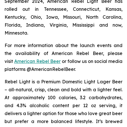
September 2024, American Rebel Light Beer has
rolled out in Tennessee, Connecticut, Kansas,
Kentucky, Ohio, Iowa, Missouri, North Carolina,
Florida, Indiana, Virginia, Mississippi and now,
Minnesota.
For more information about the launch events and
the availability of American Rebel Beer, please
visit
American Rebel Beer
or follow us on social media
platforms @AmericanRebelBeer.
Rebel Light is a Premium Domestic Light Lager Beer
– all-natural, crisp, clean and bold with a lighter feel.
At approximately 100 calories, 3.2 carbohydrates,
and 4.3% alcoholic content per 12 oz serving, it
delivers a lighter option for those who love great beer
but prefer a more balanced lifestyle. It’s brewed