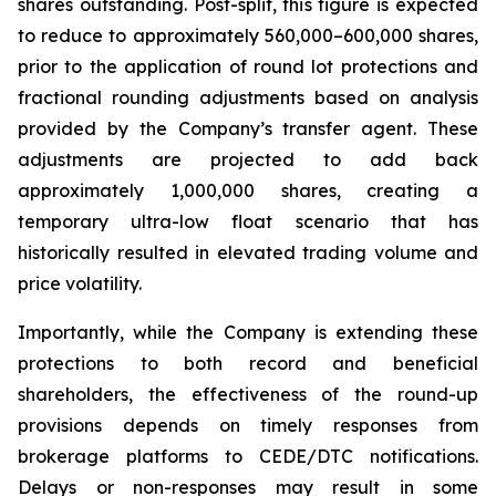
shares outstanding. Post-split, this figure is expected
to reduce to approximately 560,000–600,000 shares,
prior to the application of round lot protections and
fractional rounding adjustments based on analysis
provided by the Company’s transfer agent. These
adjustments are projected to add back
approximately 1,000,000 shares, creating a
temporary ultra-low float scenario that has
historically resulted in elevated trading volume and
price volatility.
Importantly, while the Company is extending these
protections to both record and beneficial
shareholders, the effectiveness of the round-up
provisions depends on timely responses from
brokerage platforms to CEDE/DTC notifications.
Delays or non-responses may result in some