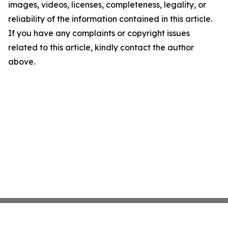
images, videos, licenses, completeness, legality, or
reliability of the information contained in this article.
If you have any complaints or copyright issues
related to this article, kindly contact the author
above.