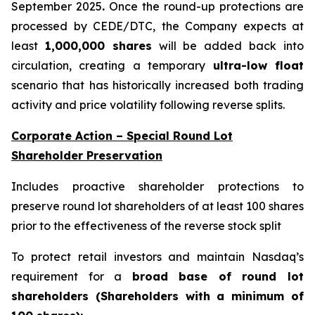
September 2025
.
Once the round-up protections are
processed by CEDE/DTC, the Company expects at
least
1,000,000 shares
will be added back into
circulation, creating a temporary
ultra-low float
scenario that has historically increased both trading
activity and price volatility following reverse splits.
Corporate Action – Special Round Lot
Shareholder Preservation
Includes proactive shareholder protections to
preserve round lot shareholders of at least 100 shares
prior to the effectiveness of the reverse stock split
To protect retail investors and maintain Nasdaq’s
requirement for a
broad base of round lot
shareholders (Shareholders with a minimum of