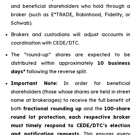
and beneficial shareholders who hold through a
broker (such as E*TRADE, Robinhood, Fidelity, or
Schwab).
Brokers and custodians will adjust accounts in
coordination with CEDE/DTC.
The “round-up” shares are expected to be
distributed within approximately
10 business
days*
following the reverse split.
Important Note:
In order for beneficial
shareholders (those whose shares are held in street
name at brokerages) to receive the full benefit of
both
fractional rounding up
and the
100-share
round lot protection
,
each respective broker
must timely respond to CEDE/DTC’s election
and notification requests.
This ensures every