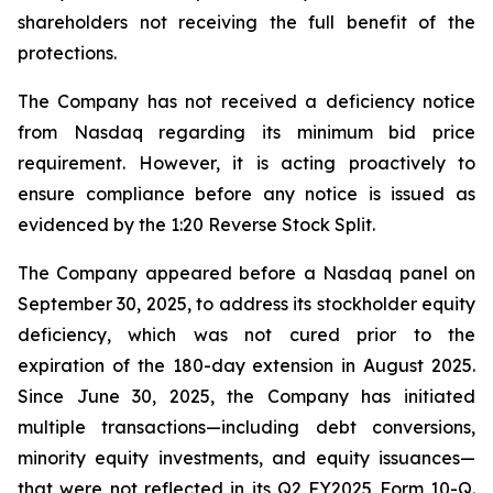
shareholders not receiving the full benefit of the
protections.
The Company has not received a deficiency notice
from Nasdaq regarding its minimum bid price
requirement. However, it is acting proactively to
ensure compliance before any notice is issued as
evidenced by the 1:20 Reverse Stock Split.
The Company appeared before a Nasdaq panel on
September 30, 2025, to address its stockholder equity
deficiency, which was not cured prior to the
expiration of the 180-day extension in August 2025.
Since June 30, 2025, the Company has initiated
multiple transactions—including debt conversions,
minority equity investments, and equity issuances—
that were not reflected in its Q2 FY2025 Form 10-Q.