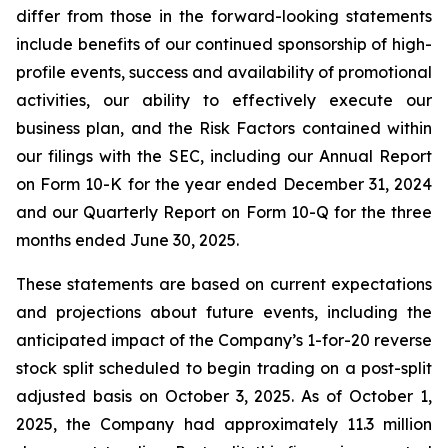
differ from those in the forward-looking statements
include benefits of our continued sponsorship of high-
profile events, success and availability of promotional
activities, our ability to effectively execute our
business plan, and the Risk Factors contained within
our filings with the SEC, including our Annual Report
on Form 10-K for the year ended December 31, 2024
and our Quarterly Report on Form 10-Q for the three
months ended June 30, 2025.
These statements are based on current expectations
and projections about future events, including the
anticipated impact of the Company’s 1-for-20 reverse
stock split scheduled to begin trading on a post-split
adjusted basis on October 3, 2025. As of October 1,
2025, the Company had approximately 11.3 million