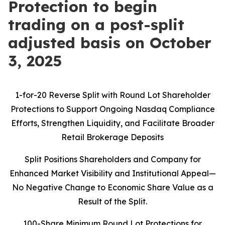
Protection to begin
trading on a post-split
adjusted basis on October
3, 2025
1-for-20 Reverse Split with Round Lot Shareholder
Protections to Support Ongoing Nasdaq Compliance
Efforts, Strengthen Liquidity, and Facilitate Broader
Retail Brokerage Deposits
Split Positions Shareholders and Company for
Enhanced Market Visibility and Institutional Appeal—
No Negative Change to Economic Share Value as a
Result of the Split.
100-Share Minimum Round Lot Protections for