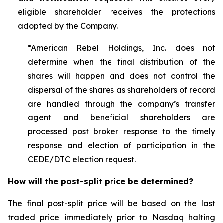
eligible shareholder receives the protections
adopted by the Company.
*American Rebel Holdings, Inc. does not
determine when the final distribution of the
shares will happen and does not control the
dispersal of the shares as shareholders of record
are handled through the company’s transfer
agent and beneficial shareholders are
processed post broker response to the timely
response and election of participation in the
CEDE/DTC election request.
How will the post-split price be determined?
The final post-split price will be based on the last
traded price immediately prior to Nasdaq halting