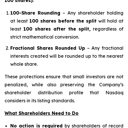
100 shares):
100-Share Rounding
– Any shareholder holding
at least
100 shares before the split
will hold at
least
100 shares after the split,
regardless of
strict mathematical conversion.
Fractional Shares Rounded Up
– Any fractional
interests created will be rounded up to the nearest
whole share.
These protections ensure that small investors are not
penalized, while also preserving the Company’s
shareholder distribution profile that Nasdaq
considers in its listing standards.
What Shareholders Need to Do
No action is required
by shareholders of record