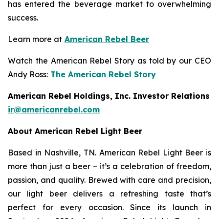
has entered the beverage market to overwhelming
success.
Learn more at
American Rebel Beer
Watch the American Rebel Story as told by our CEO
Andy Ross:
The American Rebel Story
American Rebel Holdings, Inc. Investor Relations
ir@americanrebel.com
About American Rebel Light Beer
Based in Nashville, TN. American Rebel Light Beer is
more than just a beer – it’s a celebration of freedom,
passion, and quality. Brewed with care and precision,
our light beer delivers a refreshing taste that’s
perfect for every occasion. Since its launch in