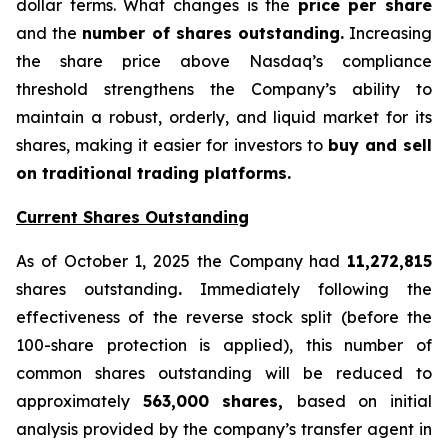
dollar terms. What changes is the
price per share
and the
number of shares outstanding.
Increasing
the share price above Nasdaq’s compliance
threshold strengthens the Company’s ability to
maintain a robust, orderly, and liquid market for its
shares, making it easier for investors to
buy and sell
on traditional trading platforms.
Current Shares Outstanding
As of October 1, 2025 the Company had
11,272,815
shares outstanding
.
Immediately following the
effectiveness of the reverse stock split (before the
100-share protection is applied), this number of
common shares outstanding will be reduced to
approximately
563,000 shares,
based on initial
analysis provided by the company’s transfer agent in