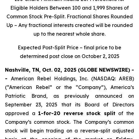
Eligible Holders Between 100 and 1,999 Shares of
Common Stock Pre-Split. Fractional Shares Rounded
Up – Any fractional interests created will be rounded
up to the nearest whole share.
Expected Post-Split Price – final price to be
determined post close on October 2, 2025
Nashville, TN, Oct. 02, 2025 (GLOBE NEWSWIRE) -
-
American Rebel Holdings, Inc. (NASDAQ: AREB)
(“American Rebel” or the “Company”), America’s
Patriotic Brand, as previously announced on
September 23, 2025 that its Board of Directors
approved a
1-for-20 reverse stock split
of the
Company’s common stock. The Company’s common
stock will begin trading on a reverse-split adjusted