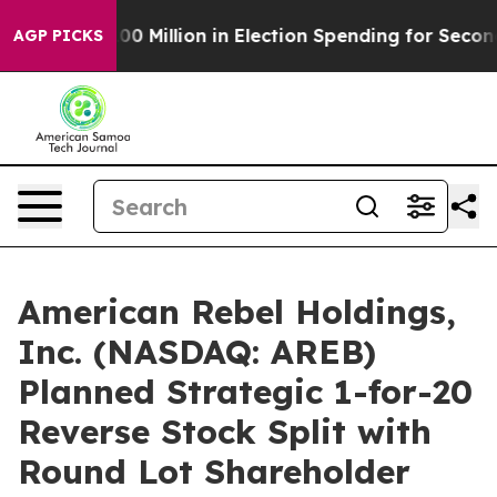
 $100 Million in Election Spending for Second Straigh
AGP PICKS
American Rebel Holdings,
Inc. (NASDAQ: AREB)
Planned Strategic 1-for-20
Reverse Stock Split with
Round Lot Shareholder