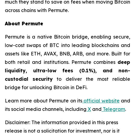
much they stand to save on fees when moving Bitcoin
across chains with Permute.
About Permute
Permute is a native Bitcoin bridge, enabling secure,
low-cost swaps of BTC into leading blockchains and
assets like ETH, AVAX, BNB, ARB, and more. Built for
both retail and institutions. Permute combines
deep
liquidity, ultra-low fees (0.1%), and non-
custodial security
to deliver the most reliable
bridge for unlocking Bitcoin in DeFi.
Learn more about Permute on its
official website
and
its social media channels, including
X
and
Telegram
.
Disclaimer: The information provided in this press
release is not a solicitation for investment, nor is it