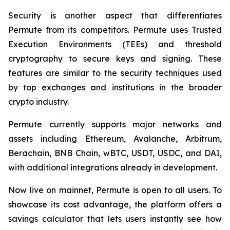
Security is another aspect that differentiates
Permute from its competitors. Permute uses Trusted
Execution Environments (TEEs) and threshold
cryptography to secure keys and signing. These
features are similar to the security techniques used
by top exchanges and institutions in the broader
crypto industry.
Permute currently supports major networks and
assets including Ethereum, Avalanche, Arbitrum,
Berachain, BNB Chain, wBTC, USDT, USDC, and DAI,
with additional integrations already in development.
Now live on mainnet, Permute is open to all users. To
showcase its cost advantage, the platform offers a
savings calculator that lets users instantly see how