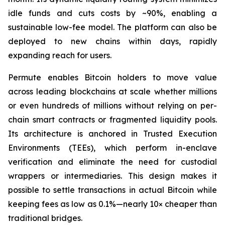
idle funds and cuts costs by ~90%, enabling a
sustainable low-fee model. The platform can also be
deployed to new chains within days, rapidly
expanding reach for users.
Permute enables Bitcoin holders to move value
across leading blockchains at scale whether millions
or even hundreds of millions without relying on per-
chain smart contracts or fragmented liquidity pools.
Its architecture is anchored in Trusted Execution
Environments (TEEs), which perform in-enclave
verification and eliminate the need for custodial
wrappers or intermediaries. This design makes it
possible to settle transactions in actual Bitcoin while
keeping fees as low as 0.1%—nearly 10× cheaper than
traditional bridges.