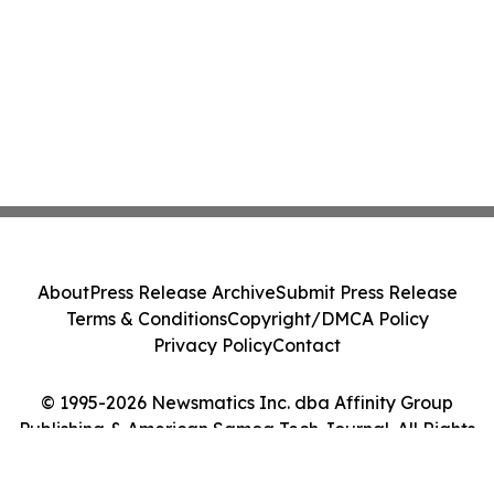
About
Press Release Archive
Submit Press Release
Terms & Conditions
Copyright/DMCA Policy
Privacy Policy
Contact
© 1995-2026 Newsmatics Inc. dba Affinity Group
Publishing & American Samoa Tech Journal. All Rights
Reserved.