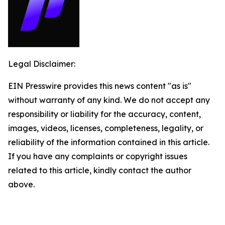
Legal Disclaimer:
EIN Presswire provides this news content "as is"
without warranty of any kind. We do not accept any
responsibility or liability for the accuracy, content,
images, videos, licenses, completeness, legality, or
reliability of the information contained in this article.
If you have any complaints or copyright issues
related to this article, kindly contact the author
above.