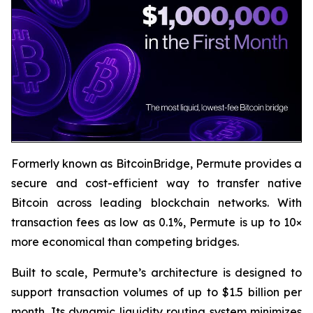
Formerly known as BitcoinBridge, Permute provides a
secure and cost-efficient way to transfer native
Bitcoin across leading blockchain networks. With
transaction fees as low as 0.1%, Permute is up to 10×
more economical than competing bridges.
Built to scale, Permute’s architecture is designed to
support transaction volumes of up to $1.5 billion per
month. Its dynamic liquidity routing system minimizes