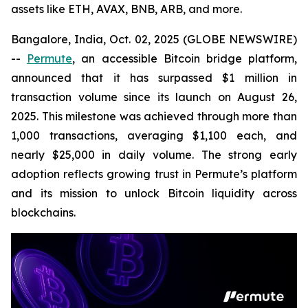
assets like ETH, AVAX, BNB, ARB, and more.
Bangalore, India, Oct. 02, 2025 (GLOBE NEWSWIRE)
--
Permute
, an accessible Bitcoin bridge platform,
announced that it has surpassed $1 million in
transaction volume since its launch on August 26,
2025. This milestone was achieved through more than
1,000 transactions, averaging $1,100 each, and
nearly $25,000 in daily volume. The strong early
adoption reflects growing trust in Permute’s platform
and its mission to unlock Bitcoin liquidity across
blockchains.