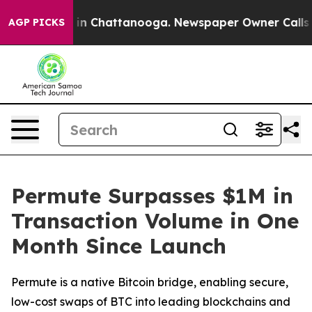
se
Chaos in Chattanooga. Newspaper Owner Calls the P
AGP PICKS
Permute Surpasses $1M in
Transaction Volume in One
Month Since Launch
Permute is a native Bitcoin bridge, enabling secure,
low-cost swaps of BTC into leading blockchains and