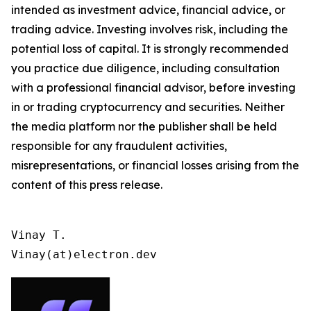
intended as investment advice, financial advice, or
trading advice. Investing involves risk, including the
potential loss of capital. It is strongly recommended
you practice due diligence, including consultation
with a professional financial advisor, before investing
in or trading cryptocurrency and securities. Neither
the media platform nor the publisher shall be held
responsible for any fraudulent activities,
misrepresentations, or financial losses arising from the
content of this press release.
Vinay T.

Vinay(at)electron.dev