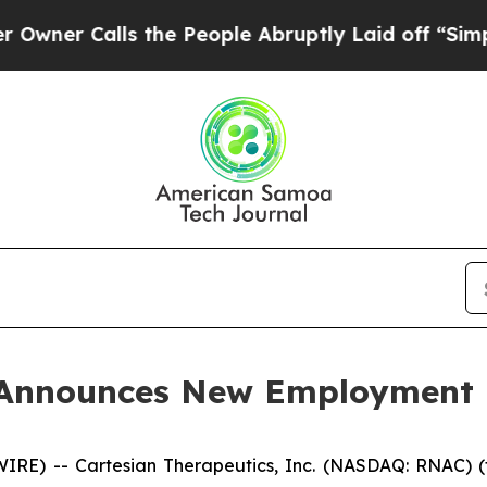
r Calls the People Abruptly Laid off “Simply a
s Announces New Employment
E) -- Cartesian Therapeutics, Inc. (NASDAQ: RNAC) (t