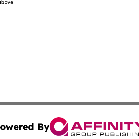
 above.
owered By