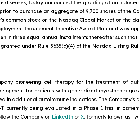
ne diseases, today announced the granting of an induce
ption to purchase an aggregate of 9,700 shares of the C
ny’s common stock on the Nasdaq Global Market on the da
loyment Inducement Incentive Award Plan and was appro
en in three equal annual installments thereafter such that t
 granted under Rule 5635(c)(4) of the Nasdaq Listing Ru
ompany pioneering cell therapy for the treatment of a
evelopment for patients with generalized myasthenia gr
ed in additional autoimmune indications. The Company’s cl
currently being evaluated in a Phase 1 trial in patien
ollow the Company on
LinkedIn
or
X
, formerly known as Twi