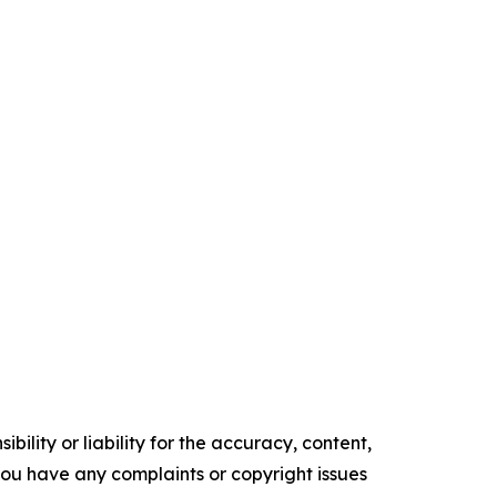
ility or liability for the accuracy, content,
f you have any complaints or copyright issues