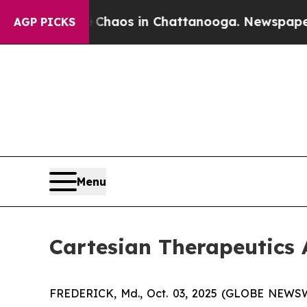
 Collapse
Chaos in Chattanooga. Newspaper Owne
AGP PICKS
Menu
Cartesian Therapeutic
FREDERICK, Md., Oct. 03, 2025 (GLOBE NEWSWIR