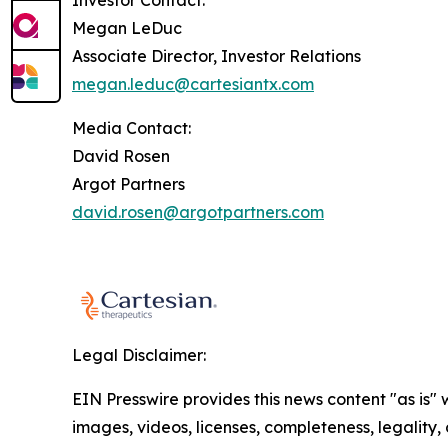
Investor Contact:
Megan LeDuc
Associate Director, Investor Relations
megan.leduc@cartesiantx.com
Media Contact:
David Rosen
Argot Partners
david.rosen@argotpartners.com
Legal Disclaimer:
EIN Presswire provides this news content "as is" 
images, videos, licenses, completeness, legality, o