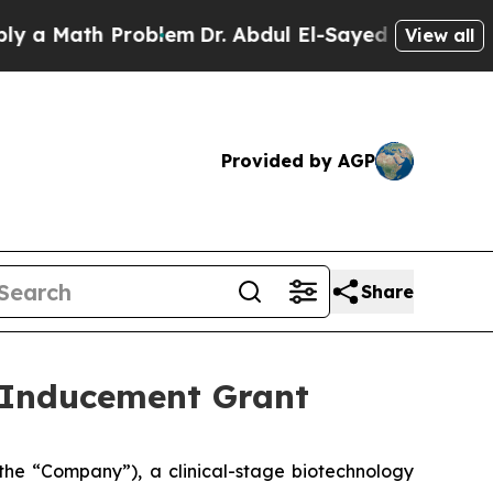
 Math Problem
Dr. Abdul El-Sayed on Historic Mic
View all
Provided by AGP
Share
 Inducement Grant
he “Company”), a clinical-stage biotechnology