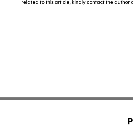
related to this article, kindly contact the author
P