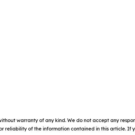
without warranty of any kind. We do not accept any responsib
r reliability of the information contained in this article. I