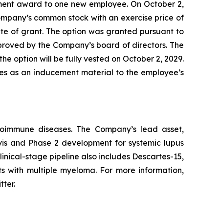
ment award to one new employee. On October 2,
ompany’s common stock with an exercise price of
te of grant. The option was granted pursuant to
ved by the Company’s board of directors. The
he option will be fully vested on October 2, 2029.
les as an inducement material to the employee’s
utoimmune diseases. The Company’s lead asset,
avis and Phase 2 development for systemic lupus
inical-stage pipeline also includes Descartes-15,
ts with multiple myeloma. For more information,
tter.