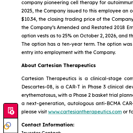
company pioneering cell therapy for autoimmu
2025, the Company issued to this employee an o
$10.34, the closing trading price of the Compa
the Company’s Amended and Restated 2018 Emp
option vests as to 25% on October 2, 2026, and th
The option has a ten-year term. The option was
entry into employment with the Company.
About Cartesian Therapeutics
Cartesian Therapeutics is a clinical-stage c
Descartes-08, is a CAR-T in Phase 3 clinical d
erythematosus, with a Phase 2 basket trial plann
a next-generation, autologous anti-BCMA CAR-T 
please visit
www.cartesiantherapeutics.com
or f
Contact Information: