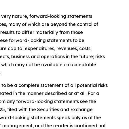
r very nature, forward-looking statements
ces, many of which are beyond the control of
results to differ materially from those
hese forward-looking statements to be
ture capital expenditures, revenues, costs,
ts, business and operations in the future; risks
ds, which may not be available on acceptable
.
 to be a complete statement of all potential risks
ated in the manner described or at all. For a
 from any forward-looking statements see the
25, filed with the Securities and Exchange
rward-looking statements speak only as of the
s’ management, and the reader is cautioned not