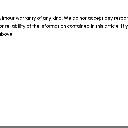
without warranty of any kind. We do not accept any responsib
r reliability of the information contained in this article. I
 above.