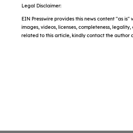
Legal Disclaimer:
EIN Presswire provides this news content "as is" 
images, videos, licenses, completeness, legality, o
related to this article, kindly contact the author