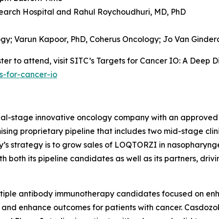
earch Hospital and
Rahul Roychoudhuri, MD, PhD
ogy;
Varun Kapoor, PhD,
Coherus Oncology;
Jo Van Ginder
er to attend, visit SITC’s Targets for Cancer IO: A Deep D
s-for-cancer-io
cial-stage innovative oncology company with an approved
sing proprietary pipeline that includes two mid-stage clin
ny’s strategy is to grow sales of LOQTORZI in nasophary
both its pipeline candidates as well as its partners, driv
ltiple antibody immunotherapy candidates focused on en
 and enhance outcomes for patients with cancer. Casdozok