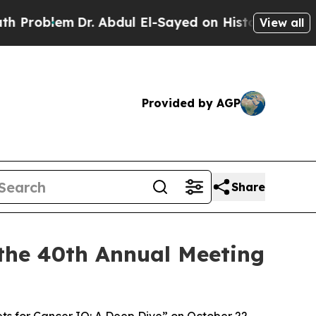
em
Dr. Abdul El-Sayed on Historic Michigan Win: “P
View all
Provided by AGP
Share
the 40th Annual Meeting