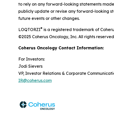
to rely on any forward-looking statements made 
publicly update or revise any forward-looking st
future events or other changes.
®
LOQTORZI
is a registered trademark of Coheru
©2025 Coherus Oncology, Inc. All rights reserved
Coherus Oncology Contact Information:
For Investors:
Jodi Sievers
VP, Investor Relations & Corporate Communicati
IR@coherus.com