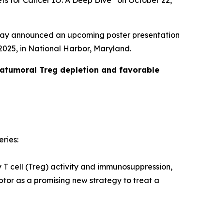
ets for Cancer IO: A Deep Dive” on October 22,
day announced an upcoming poster presentation
025, in National Harbor, Maryland.
ratumoral Treg depletion and favorable
eries:
y T cell (Treg) activity and immunosuppression,
tor as a promising new strategy to treat a