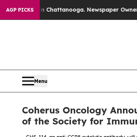
aos in Chattanooga. Newspaper Owner Calls the 
AGP PICKS
Menu
Coherus Oncology Annou
of the Society for Immu