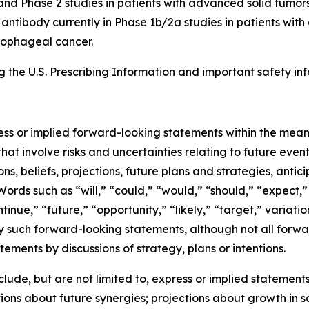
and Phase 2 studies in patients with advanced solid tumors
8 antibody currently in Phase 1b/2a studies in patients wi
esophageal cancer.
the U.S. Prescribing Information and important safety inf
ress or implied forward-looking statements within the mean
at involve risks and uncertainties relating to future eve
, beliefs, projections, future plans and strategies, antic
Words such as “will,” “could,” “would,” “should,” “expect,” 
ntinue,” “future,” “opportunity,” “likely,” “target,” variati
y such forward-looking statements, although not all forwa
ements by discussions of strategy, plans or intentions.
de, but are not limited to, express or implied statements 
ons about future synergies; projections about growth in 