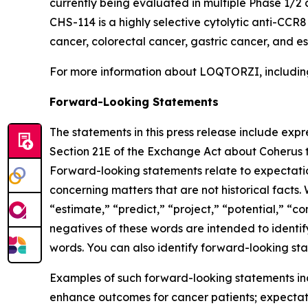
currently being evaluated in multiple Phase 1/2 
CHS-114 is a highly selective cytolytic anti-CCR
cancer, colorectal cancer, gastric cancer, and 
For more information about LOQTORZI, including 
Forward-Looking Statements
The statements in this press release include exp
Section 21E of the Exchange Act about Coherus th
Forward-looking statements relate to expectations
concerning matters that are not historical facts. 
“estimate,” “predict,” “project,” “potential,” “co
negatives of these words are intended to identif
words. You can also identify forward-looking stat
Examples of such forward-looking statements inclu
enhance outcomes for cancer patients; expectati