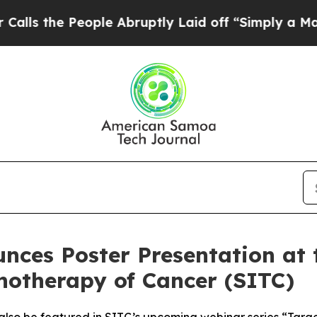
People Abruptly Laid off “Simply a Math Probl
nces Poster Presentation at 
notherapy of Cancer (SITC)