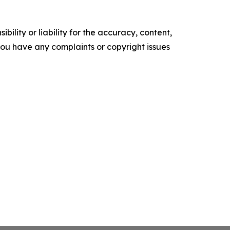
ility or liability for the accuracy, content,
f you have any complaints or copyright issues