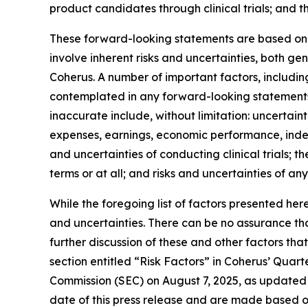
product candidates through clinical trials; and t
These forward-looking statements are based on C
involve inherent risks and uncertainties, both g
Coherus. A number of important factors, including
contemplated in any forward-looking statements
inaccurate include, without limitation: uncertaint
expenses, earnings, economic performance, indebt
and uncertainties of conducting clinical trials; 
terms or at all; and risks and uncertainties of an
While the foregoing list of factors presented her
and uncertainties. There can be no assurance tha
further discussion of these and other factors tha
section entitled “Risk Factors” in Coherus’ Quar
Commission (SEC) on August 7, 2025, as updated 
date of this press release and are made based o