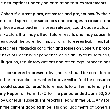
he assumptions underlying or relating to such statements.
oherus’ current plans, estimates and projections. By thei
eneral and specific, assumptions and changes in circumstan
 those described in this press release, could cause actual 
. Factors that may affect future results and may cause t
ies about the potential impact of unforeseen liabilities, fu
edness, financial condition and losses on Coherus’ prospec
the risks of Coherus’ dependence on an ability to raise fun
y litigation, regulatory actions and other legal proceedings
e is considered representative, no list should be considered
t the transaction described above will in fact be consumm
t could cause Coherus’ future results to differ materially
terly Report on Form 10-Q for the period ended June 30, 20
by Coherus’ subsequent reports filed with the SEC. Any fo
n the current good faith beliefs and judgments of Coheru