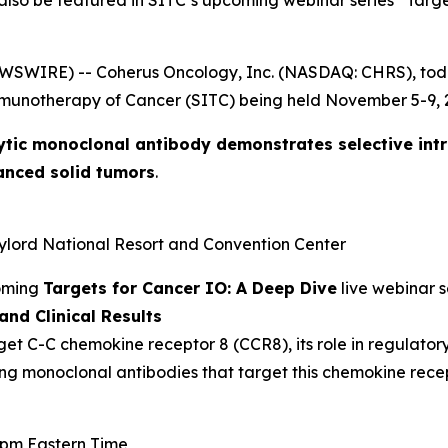
 also be featured in SITC’s upcoming webinar series “Targ
EWSWIRE) -- Coherus Oncology, Inc. (NASDAQ: CHRS), to
mmunotherapy of Cancer (SITC) being held November 5-9, 2
ytic monoclonal antibody demonstrates selective int
anced solid tumors
.
aylord National Resort and Convention Center
coming
Targets for Cancer IO: A Deep Dive
live webinar s
nd Clinical Results
get C-C chemokine receptor 8 (CCR8), its role in regulator
ing monoclonal antibodies that target this chemokine recep
0 pm Eastern Time