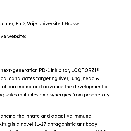
achter, PhD,
Vrije Universiteit Brussel
ive website:
 next-generation PD-1 inhibitor, LOQTORZI®
ical candidates targeting liver, lung, head &
ngeal carcinoma and advance the development of
ing sales multiples and synergies from proprietary
hancing the innate and adaptive immune
itug is a novel IL-27 antagonistic antibody