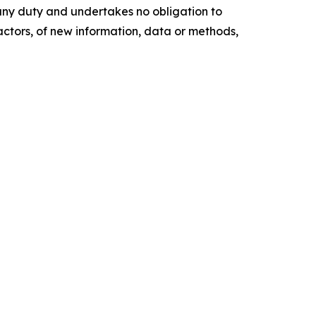
any duty and undertakes no obligation to
actors, of new information, data or methods,