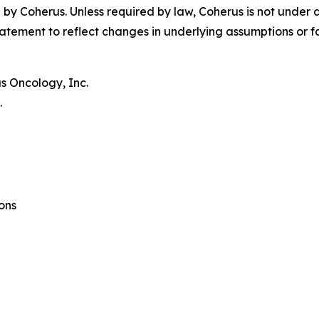
by Coherus. Unless required by law, Coherus is not under 
atement to reflect changes in underlying assumptions or f
s Oncology, Inc.
.
ons