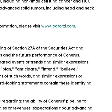
, including non-small cell lung cancer and HCC.
th advanced solid tumors, including head and neck
ormation, please visit
www.loqtorzi.com
.
ing of Section 27A of the Securities Act and
nts and the future performance of Coherus.
ipated events or trends and similar expressions
“plan,” “anticipate,” “intend,” “believe,”
ons of such words, and similar expressions or
rd-looking statements contain these identifying
regarding: the ability of Coherus’ pipeline to
sales or revenues; expectations about advancing