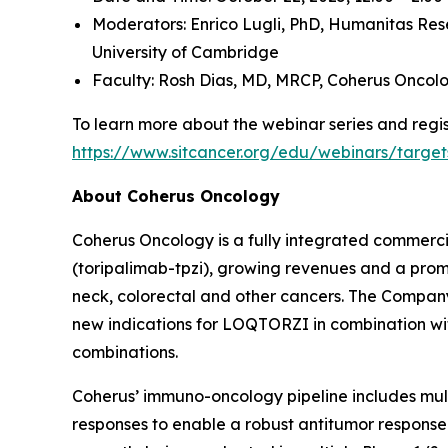
Moderators: Enrico Lugli, PhD,
Humanitas Res
University of Cambridge
Faculty: Rosh Dias, MD, MRCP,
Coherus Oncol
To learn more about the webinar series and regist
https://www.sitcancer.org/edu/webinars/target
About Coherus Oncology
Coherus Oncology is a fully integrated commer
(toripalimab-tpzi), growing revenues and a promi
neck, colorectal and other cancers. The Compa
new indications for LOQTORZI in combination with 
combinations.
Coherus’ immuno-oncology pipeline includes mu
responses to enable a robust antitumor response