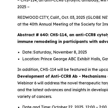
– CHS-114, an anti-CCR8 cytolytic antibody, will
2025 –
REDWOOD CITY, Calif., Oct. 03, 2025 (GLOBE N
at the 40th Annual Meeting of the Society for I
Abstract # 640:
CHS-114, an anti-CCR8 cytol
immune remodeling in participants with adv
Date: Saturday, November 8, 2025
Location: Prince George ABC Exhibit Halls, G
In addition, CHS-114 will be featured in the up
Development of Anti-CCR8 Ab - Mechanisms a
Webinar 6 will address the novel therapeutic tar
and the latest advances and insights in develop
variety of cancers.
Date and Time: October 22, 2025, 12:00 – 2:0