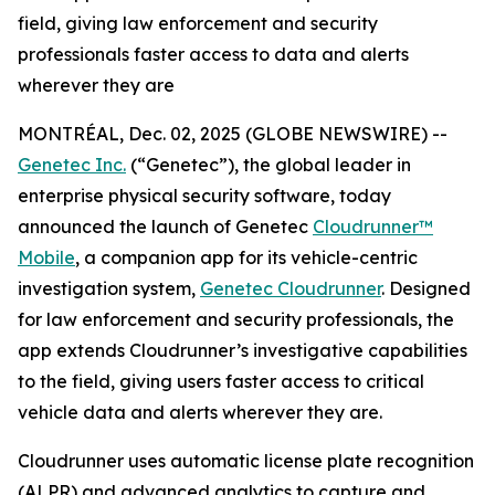
field, giving law enforcement and security
professionals faster access to data and alerts
wherever they are
MONTRÉAL, Dec. 02, 2025 (GLOBE NEWSWIRE) --
Genetec Inc.
(“Genetec”), the global leader in
enterprise physical security software, today
announced the launch of Genetec
Cloudrunner™
Mobile
, a companion app for its vehicle-centric
investigation system,
Genetec Cloudrunner
. Designed
for law enforcement and security professionals, the
app extends Cloudrunner’s investigative capabilities
to the field, giving users faster access to critical
vehicle data and alerts wherever they are.
Cloudrunner uses automatic license plate recognition
(ALPR) and advanced analytics to capture and