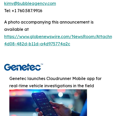
kimv@bubbleagency.com
Tel: +1 760.587.9916
A photo accompanying this announcement is
available at
https://www.globenewswire.com/NewsRoom/Attachme
4d08-482d-b11d-a4d975774a2c
Genetec launches Cloudrunner Mobile app for
real-time vehicle investigations in the field