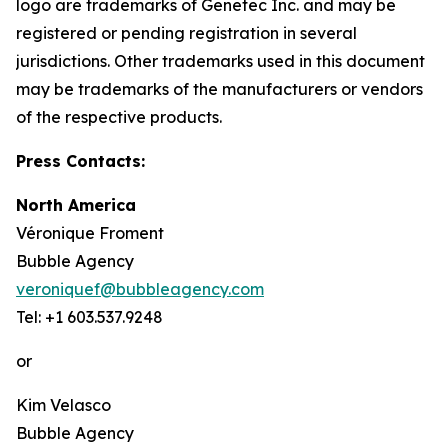
logo are trademarks of Genetec Inc. and may be
registered or pending registration in several
jurisdictions. Other trademarks used in this document
may be trademarks of the manufacturers or vendors
of the respective products.
Press Contacts:
North America
Véronique Froment
Bubble Agency
veroniquef@bubbleagency.com
Tel: +1 603.537.9248
or
Kim Velasco
Bubble Agency