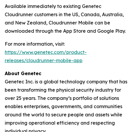
Available immediately to existing Genetec
Cloudrunner customers in the US, Canada, Australia,
and New Zealand, Cloudrunner Mobile can be
downloaded through the App Store and Google Play.
For more information, visit:
https://www.genetec.com/product-
releases/cloudrunner-mobile-app
About Genetec
Genetec Inc. is a global technology company that has
been transforming the physical security industry for
over 25 years. The company’s portfolio of solutions
enables enterprises, governments, and communities
around the world to secure people and assets while
improving operational efficiency and respecting
individual privacy.