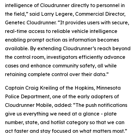
intelligence of Cloudrunner directly to personnel in
the field,” said Larry Legere, Commercial Director,
Genetec Cloudrunner. “It provides users with secure,
real-time access to reliable vehicle intelligence
enabling prompt action as information becomes
available. By extending Cloudrunner’s reach beyond
the control room, investigators efficiently advance
cases and enhance community safety, all while
retaining complete control over their data.”
Captain Craig Kreiling of the Hopkins, Minnesota
Police Department, one of the early adopters of
Cloudrunner Mobile, added: “The push notifications
give us everything we need at a glance - plate
number, state, and hotlist category so that we can
act faster and stay focused on what matters most.”