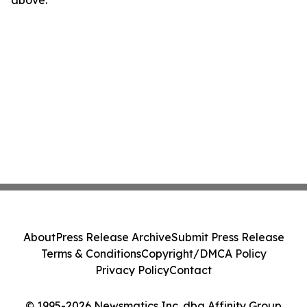
above.
About
Press Release Archive
Submit Press Release
Terms & Conditions
Copyright/DMCA Policy
Privacy Policy
Contact
© 1995-2026 Newsmatics Inc. dba Affinity Group