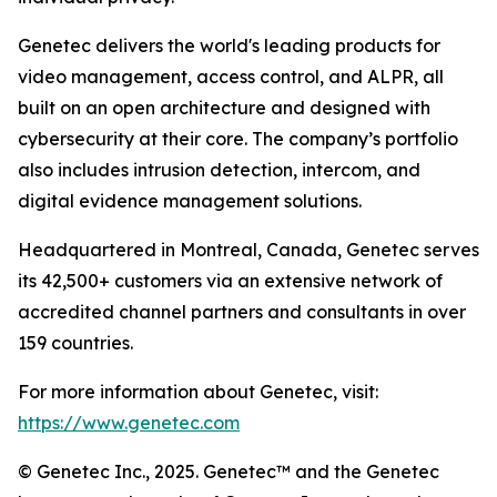
Genetec delivers the world's leading products for
video management, access control, and ALPR, all
built on an open architecture and designed with
cybersecurity at their core. The company’s portfolio
also includes intrusion detection, intercom, and
digital evidence management solutions.
Headquartered in Montreal, Canada, Genetec serves
its 42,500+ customers via an extensive network of
accredited channel partners and consultants in over
159 countries.
For more information about Genetec, visit:
https://www.genetec.com
© Genetec Inc., 2025. Genetec™ and the Genetec