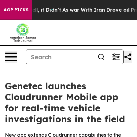
%. Well, it Didn’t
As war With Iran Drove oil Prices 
AGP PICKS
Genetec launches
Cloudrunner Mobile app
for real-time vehicle
investigations in the field
New app extends Cloudrunner capabilities to the