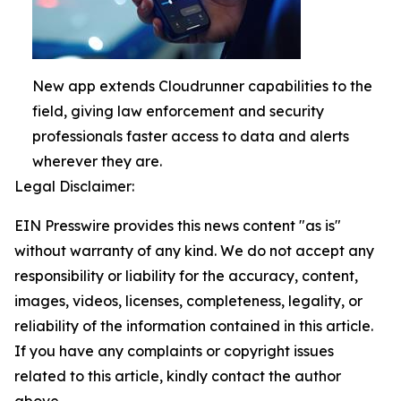
New app extends Cloudrunner capabilities to the
field, giving law enforcement and security
professionals faster access to data and alerts
wherever they are.
Legal Disclaimer:
EIN Presswire provides this news content "as is"
without warranty of any kind. We do not accept any
responsibility or liability for the accuracy, content,
images, videos, licenses, completeness, legality, or
reliability of the information contained in this article.
If you have any complaints or copyright issues
related to this article, kindly contact the author