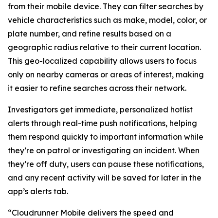
from their mobile device. They can filter searches by
vehicle characteristics such as make, model, color, or
plate number, and refine results based on a
geographic radius relative to their current location.
This geo-localized capability allows users to focus
only on nearby cameras or areas of interest, making
it easier to refine searches across their network.
Investigators get immediate, personalized hotlist
alerts through real-time push notifications, helping
them respond quickly to important information while
they’re on patrol or investigating an incident. When
they’re off duty, users can pause these notifications,
and any recent activity will be saved for later in the
app’s alerts tab.
“Cloudrunner Mobile delivers the speed and