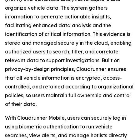
organize vehicle data. The system gathers
information to generate actionable insights,
facilitating enhanced data analysis and the
identification of critical information. This evidence is
stored and managed securely in the cloud, enabling
authorized users to search, filter, and correlate
relevant data to support investigations. Built on
privacy-by-design principles, Cloudrunner ensures
that all vehicle information is encrypted, access-
controlled, and retained according to organizational
policies, so users maintain full ownership and control
of their data.
With Cloudrunner Mobile, users can securely log in
using biometric authentication to run vehicle
searches, view alerts, and manage hotlists directly