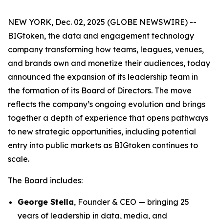
NEW YORK, Dec. 02, 2025 (GLOBE NEWSWIRE) --
BIGtoken, the data and engagement technology
company transforming how teams, leagues, venues,
and brands own and monetize their audiences, today
announced the expansion of its leadership team in
the formation of its Board of Directors. The move
reflects the company’s ongoing evolution and brings
together a depth of experience that opens pathways
to new strategic opportunities, including potential
entry into public markets as BIGtoken continues to
scale.
The Board includes:
George Stella
, Founder & CEO — bringing 25
years of leadership in data, media, and