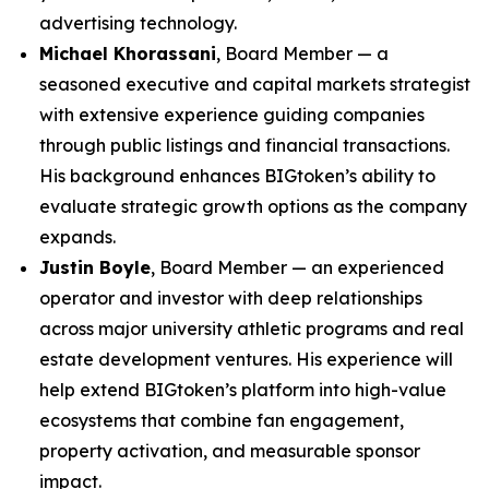
advertising technology.
Michael Khorassani
, Board Member — a
seasoned executive and capital markets strategist
with extensive experience guiding companies
through public listings and financial transactions.
His background enhances BIGtoken’s ability to
evaluate strategic growth options as the company
expands.
Justin Boyle
, Board Member — an experienced
operator and investor with deep relationships
across major university athletic programs and real
estate development ventures. His experience will
help extend BIGtoken’s platform into high-value
ecosystems that combine fan engagement,
property activation, and measurable sponsor
impact.