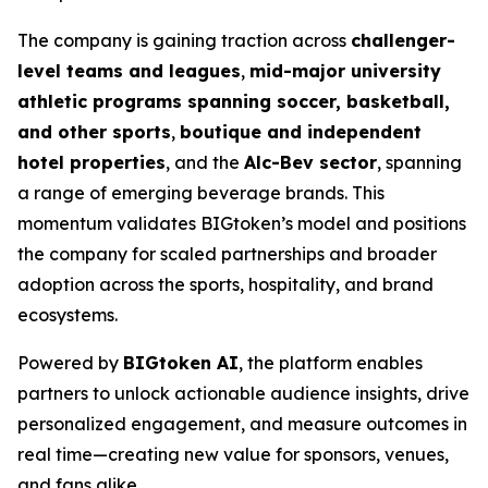
The company is gaining traction across
challenger-
level teams and leagues
,
mid-major university
athletic programs spanning soccer, basketball,
and other sports
,
boutique and independent
hotel properties
, and the
Alc-Bev sector
, spanning
a range of emerging beverage brands. This
momentum validates BIGtoken’s model and positions
the company for scaled partnerships and broader
adoption across the sports, hospitality, and brand
ecosystems.
Powered by
BIGtoken AI
, the platform enables
partners to unlock actionable audience insights, drive
personalized engagement, and measure outcomes in
real time—creating new value for sponsors, venues,
and fans alike.