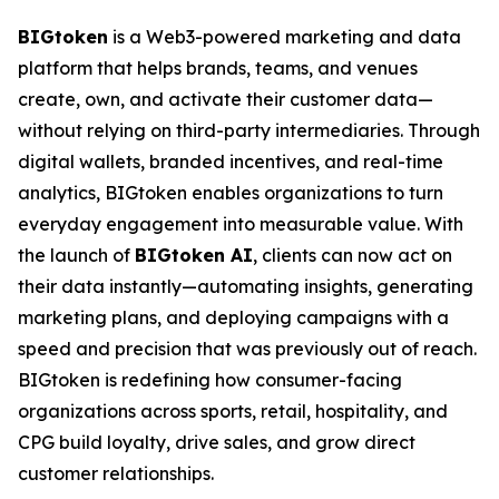
BIGtoken
is a Web3-powered marketing and data
platform that helps brands, teams, and venues
create, own, and activate their customer data—
without relying on third-party intermediaries. Through
digital wallets, branded incentives, and real-time
analytics, BIGtoken enables organizations to turn
everyday engagement into measurable value. With
the launch of
BIGtoken AI
, clients can now act on
their data instantly—automating insights, generating
marketing plans, and deploying campaigns with a
speed and precision that was previously out of reach.
BIGtoken is redefining how consumer-facing
organizations across sports, retail, hospitality, and
CPG build loyalty, drive sales, and grow direct
customer relationships.