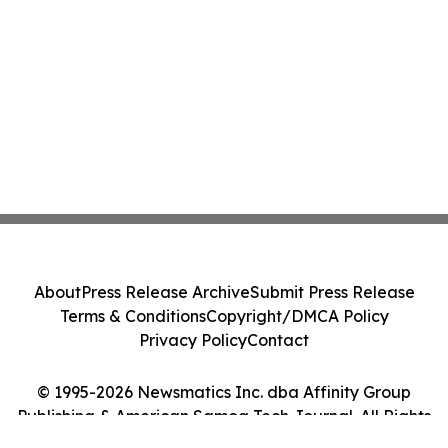
About
Press Release Archive
Submit Press Release
Terms & Conditions
Copyright/DMCA Policy
Privacy Policy
Contact
© 1995-2026 Newsmatics Inc. dba Affinity Group
Publishing & American Samoa Tech Journal. All Rights
Reserved.