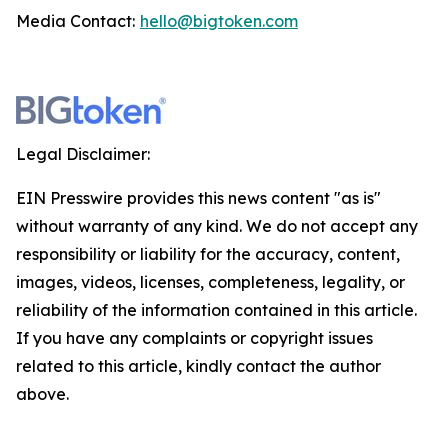
Media Contact:
hello@bigtoken.com
Legal Disclaimer:
EIN Presswire provides this news content "as is"
without warranty of any kind. We do not accept any
responsibility or liability for the accuracy, content,
images, videos, licenses, completeness, legality, or
reliability of the information contained in this article.
If you have any complaints or copyright issues
related to this article, kindly contact the author
above.