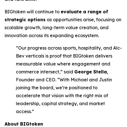
BIGtoken will continue to
evaluate a range of
strategic options
as opportunities arise, focusing on
scalable growth, long-term value creation, and
innovation across its expanding ecosystem.
“Our progress across sports, hospitality, and Alc-
Bev verticals is proof that BIGtoken delivers
measurable value where engagement and
commerce intersect,” said
George Stella
,
Founder and CEO. “With Michael and Justin
joining the board, we’re positioned to
accelerate that vision with the right mix of
leadership, capital strategy, and market
access.”
About BIGtoken