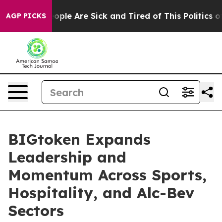
 Win: “People Are Sick and Tired of This Politics of H
AGP PICKS
BIGtoken Expands
Leadership and
Momentum Across Sports,
Hospitality, and Alc-Bev
Sectors