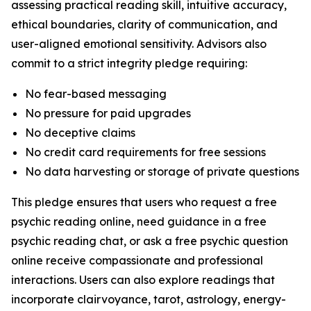
assessing practical reading skill, intuitive accuracy,
ethical boundaries, clarity of communication, and
user-aligned emotional sensitivity. Advisors also
commit to a strict integrity pledge requiring:
No fear-based messaging
No pressure for paid upgrades
No deceptive claims
No credit card requirements for free sessions
No data harvesting or storage of private questions
This pledge ensures that users who request a free
psychic reading online, need guidance in a free
psychic reading chat, or ask a free psychic question
online receive compassionate and professional
interactions. Users can also explore readings that
incorporate clairvoyance, tarot, astrology, energy-