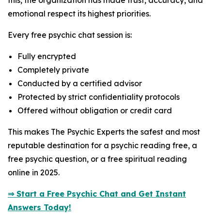
this, the organization has made trust, accuracy, and
emotional respect its highest priorities.
Every free psychic chat session is:
Fully encrypted
Completely private
Conducted by a certified advisor
Protected by strict confidentiality protocols
Offered without obligation or credit card
This makes The Psychic Experts the safest and most
reputable destination for a psychic reading free, a
free psychic question, or a free spiritual reading
online in 2025.
⇒ Start a Free Psychic Chat and Get Instant
Answers Today!