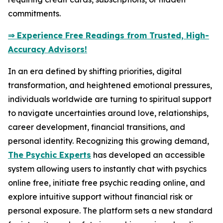
commitments.
⇒ Experience Free Readings from Trusted, High-
Accuracy Advisors!
In an era defined by shifting priorities, digital
transformation, and heightened emotional pressures,
individuals worldwide are turning to spiritual support
to navigate uncertainties around love, relationships,
career development, financial transitions, and
personal identity. Recognizing this growing demand,
The Psychic Experts
has developed an accessible
system allowing users to instantly chat with psychics
online free, initiate free psychic reading online, and
explore intuitive support without financial risk or
personal exposure. The platform sets a new standard