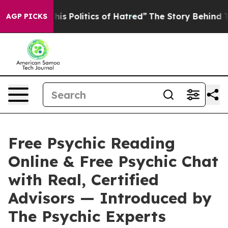
litics of Hatred”
The Story Behind Trump’s Terrible Ap
AGP PICKS
Free Psychic Reading
Online & Free Psychic Chat
with Real, Certified
Advisors — Introduced by
The Psychic Experts