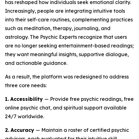
has reshaped how individuals seek emotional clarity.
Increasingly, people are integrating intuitive tools
into their self-care routines, complementing practices
such as meditation, therapy, journaling, and
astrology. The Psychic Experts recognize that users
are no longer seeking entertainment-based readings;
they want meaningful insights, supportive dialogue,
and actionable guidance.
As a result, the platform was redesigned to address
three core needs:
1.
Accessibility
— Provide free psychic readings, free
online psychic chat, and spiritual support available
24/7 worldwide.
2.
Accuracy
— Maintain a roster of certified psychic
advisors, each evaluated for their intuitive skill,