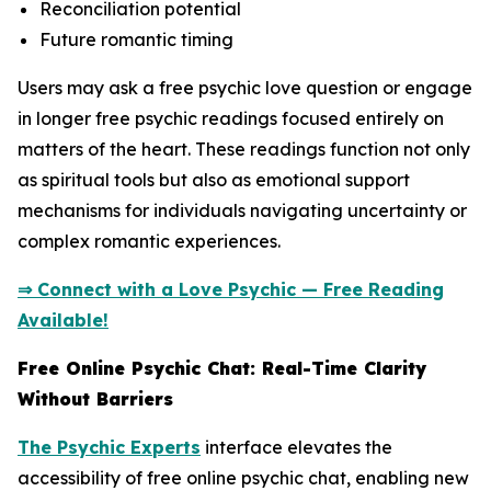
Reconciliation potential
Future romantic timing
Users may ask a free psychic love question or engage
in longer free psychic readings focused entirely on
matters of the heart. These readings function not only
as spiritual tools but also as emotional support
mechanisms for individuals navigating uncertainty or
complex romantic experiences.
⇒ Connect with a Love Psychic — Free Reading
Available!
Free Online Psychic Chat: Real-Time Clarity
Without Barriers
The Psychic Experts
interface elevates the
accessibility of free online psychic chat, enabling new