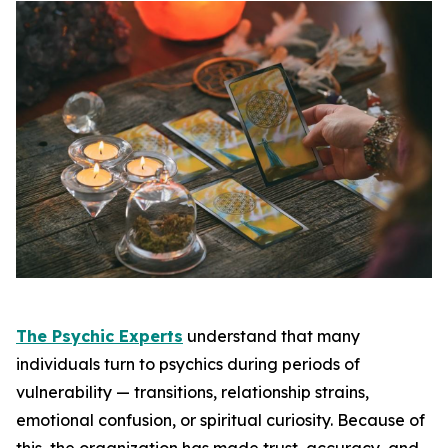
The Psychic Experts
understand that many
individuals turn to psychics during periods of
vulnerability — transitions, relationship strains,
emotional confusion, or spiritual curiosity. Because of