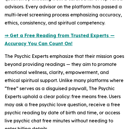
advisors. Every advisor on the platform has passed a
multi-level screening process emphasizing accuracy,
ethics, consistency, and spiritual competency.
⇒ Get a Free Reading from Trusted Experts —
Accuracy You Can Count On!
The Psychic Experts emphasize that their mission goes
beyond providing readings — they aim to promote
emotional wellness, clarity, empowerment, and
ethical spiritual support. Unlike many platforms where
“free” serves as a disguised paywall, The Psychic
Experts uphold a clear policy: free means free. Users
may ask a free psychic love question, receive a free
psychic reading by date of birth and time, or access
live psychic chat free minutes without needing to
enter billing details.