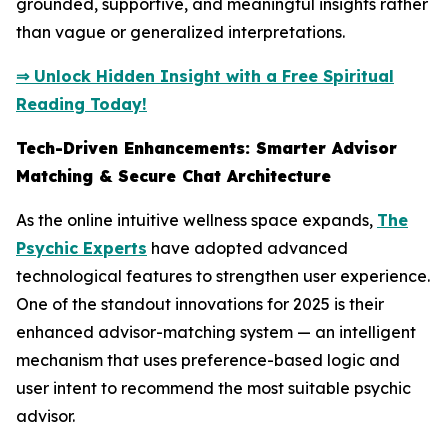
grounded, supportive, and meaningful insights rather
than vague or generalized interpretations.
⇒ Unlock Hidden Insight with a Free Spiritual
Reading Today!
Tech-Driven Enhancements: Smarter Advisor
Matching & Secure Chat Architecture
As the online intuitive wellness space expands,
The
Psychic Experts
have adopted advanced
technological features to strengthen user experience.
One of the standout innovations for 2025 is their
enhanced advisor-matching system — an intelligent
mechanism that uses preference-based logic and
user intent to recommend the most suitable psychic
advisor.