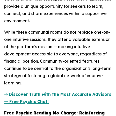
provide a unique opportunity for seekers to learn,
connect, and share experiences within a supportive
environment.
While these communal rooms do not replace one-on-
one intuitive sessions, they offer a valuable extension
of the platform’s mission — making intuitive
development accessible to everyone, regardless of
financial position. Community-oriented features
continue to be central to the organization’s long-term
strategy of fostering a global network of intuitive
learning.
⇒ Discover Truth with the Most Accurate Advisors
— Free Psychic Chat!
Free Psychic Reading No Charge: Reinforcing