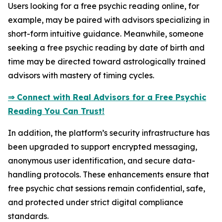
Users looking for a free psychic reading online, for
example, may be paired with advisors specializing in
short-form intuitive guidance. Meanwhile, someone
seeking a free psychic reading by date of birth and
time may be directed toward astrologically trained
advisors with mastery of timing cycles.
⇒ Connect with Real Advisors for a Free Psychic
Reading You Can Trust!
In addition, the platform’s security infrastructure has
been upgraded to support encrypted messaging,
anonymous user identification, and secure data-
handling protocols. These enhancements ensure that
free psychic chat sessions remain confidential, safe,
and protected under strict digital compliance
standards.