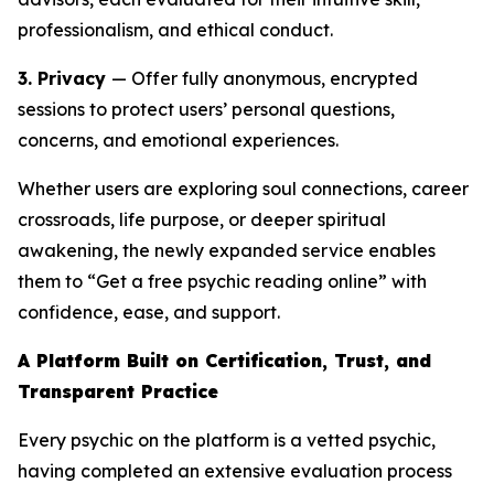
professionalism, and ethical conduct.
3. Privacy
— Offer fully anonymous, encrypted
sessions to protect users’ personal questions,
concerns, and emotional experiences.
Whether users are exploring soul connections, career
crossroads, life purpose, or deeper spiritual
awakening, the newly expanded service enables
them to “Get a free psychic reading online” with
confidence, ease, and support.
A Platform Built on Certification, Trust, and
Transparent Practice
Every psychic on the platform is a vetted psychic,
having completed an extensive evaluation process