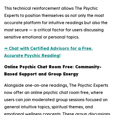
This technical reinforcement allows The Psychic
Experts to position themselves as not only the most
accurate platform for intuitive readings but also the
most secure — a critical factor for users discussing
sensitive emotional or personal topics.
⇒ Chat with Certified Advisors for a Free,
Accurate Psychic Reading!
Online Psychic Chat Room Free: Community-
Based Support and Group Energy
Alongside one-on-one readings, The Psychic Experts
now offer an online psychic chat room free, where
users can join moderated group sessions focused on
general intuitive topics, spiritual themes, and
emotional wellness concepts. These group discussions