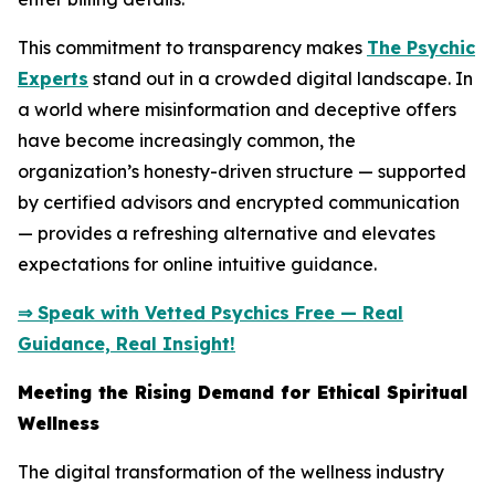
This commitment to transparency makes
The Psychic
Experts
stand out in a crowded digital landscape. In
a world where misinformation and deceptive offers
have become increasingly common, the
organization’s honesty-driven structure — supported
by certified advisors and encrypted communication
— provides a refreshing alternative and elevates
expectations for online intuitive guidance.
⇒ Speak with Vetted Psychics Free — Real
Guidance, Real Insight!
Meeting the Rising Demand for Ethical Spiritual
Wellness
The digital transformation of the wellness industry