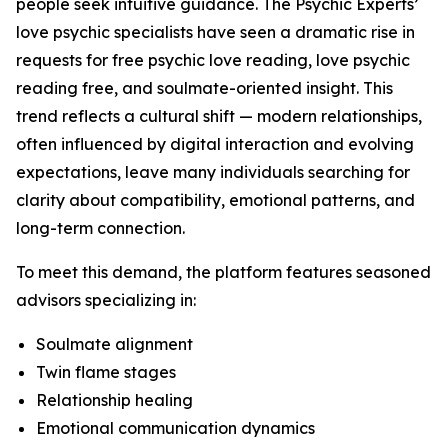
people seek intuitive guidance. The Psychic Experts’
love psychic specialists have seen a dramatic rise in
requests for free psychic love reading, love psychic
reading free, and soulmate-oriented insight. This
trend reflects a cultural shift — modern relationships,
often influenced by digital interaction and evolving
expectations, leave many individuals searching for
clarity about compatibility, emotional patterns, and
long-term connection.
To meet this demand, the platform features seasoned
advisors specializing in:
Soulmate alignment
Twin flame stages
Relationship healing
Emotional communication dynamics