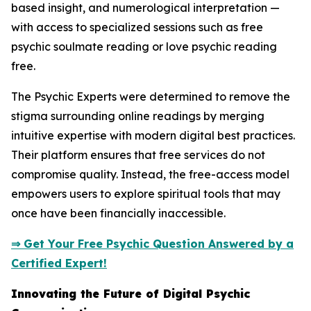
based insight, and numerological interpretation —
with access to specialized sessions such as free
psychic soulmate reading or love psychic reading
free.
The Psychic Experts were determined to remove the
stigma surrounding online readings by merging
intuitive expertise with modern digital best practices.
Their platform ensures that free services do not
compromise quality. Instead, the free-access model
empowers users to explore spiritual tools that may
once have been financially inaccessible.
⇒ Get Your Free Psychic Question Answered by a
Certified Expert!
Innovating the Future of Digital Psychic