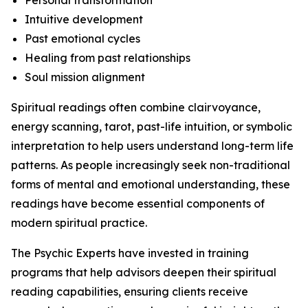
Personal transformation
Intuitive development
Past emotional cycles
Healing from past relationships
Soul mission alignment
Spiritual readings often combine clairvoyance,
energy scanning, tarot, past-life intuition, or symbolic
interpretation to help users understand long-term life
patterns. As people increasingly seek non-traditional
forms of mental and emotional understanding, these
readings have become essential components of
modern spiritual practice.
The Psychic Experts have invested in training
programs that help advisors deepen their spiritual
reading capabilities, ensuring clients receive