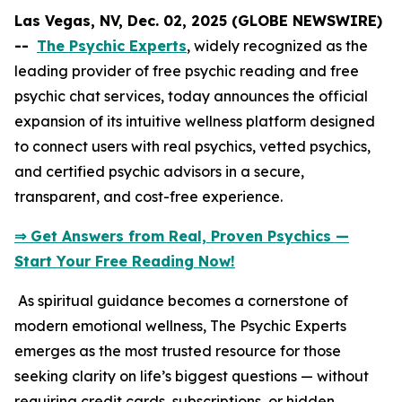
Las Vegas, NV, Dec. 02, 2025 (GLOBE NEWSWIRE)
--
The Psychic Experts
, widely recognized as the
leading provider of free psychic reading and free
psychic chat services, today announces the official
expansion of its intuitive wellness platform designed
to connect users with real psychics, vetted psychics,
and certified psychic advisors in a secure,
transparent, and cost-free experience.
⇒ Get Answers from Real, Proven Psychics —
Start Your Free Reading Now!
As spiritual guidance becomes a cornerstone of
modern emotional wellness, The Psychic Experts
emerges as the most trusted resource for those
seeking clarity on life’s biggest questions — without
requiring credit cards, subscriptions, or hidden