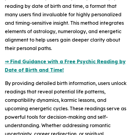
reading by date of birth and time, a format that
many users find invaluable for highly personalized
and timing-sensitive insight. This method integrates
elements of astrology, numerology, and energetic
alignment to help users gain deeper clarity about
their personal paths.
⇒ Find Guidance with a Free Psychic Reading by
Date of Birth and Time!
By providing detailed birth information, users unlock
readings that reveal potential life patterns,
compatibility dynamics, karmic lessons, and
upcoming energetic cycles. These readings serve as
powerful tools for decision-making and self-
understanding. Whether addressing romantic
uncertainty, career redirection, or spiritual