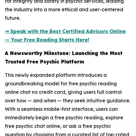
for integrity and safety in psychic services, leading
the industry into a more ethical and user-centered
future.
⇒ Speak with the Best Certified Advisors Online
— Your Free Reading Starts Here!
A Newsworthy Milestone: Launching the Most
Trusted Free Psychic Platform
This newly expanded platform introduces a
groundbreaking model for free psychic reading
online chat no credit card, giving users full control
over how — and when — they seek intuitive guidance.
With a seamless mobile-first interface, users can
immediately begin a free psychic reading, explore
free psychic chat online, or ask a free psychic
question by choosing from a curated list of top-rated