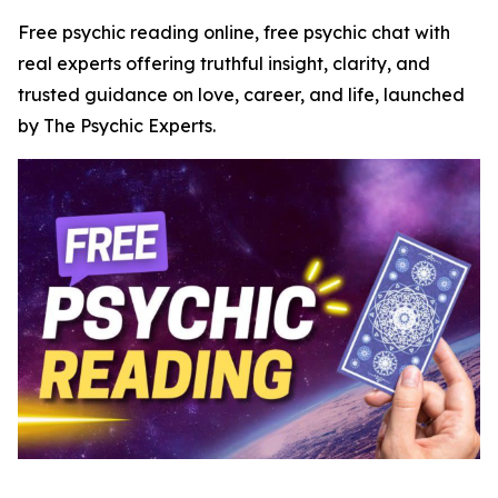
Free psychic reading online, free psychic chat with
real experts offering truthful insight, clarity, and
trusted guidance on love, career, and life, launched
by The Psychic Experts.