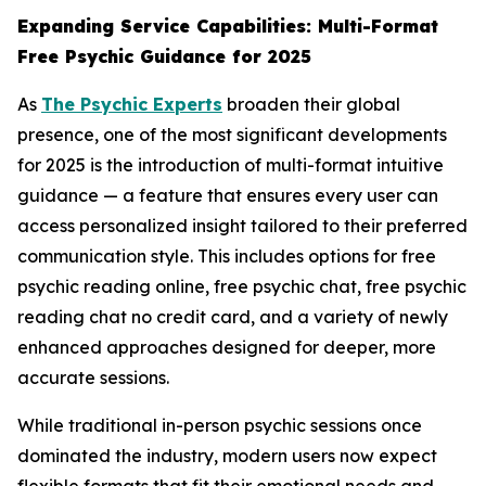
Expanding Service Capabilities: Multi-Format
Free Psychic Guidance for 2025
As
The Psychic Experts
broaden their global
presence, one of the most significant developments
for 2025 is the introduction of multi-format intuitive
guidance — a feature that ensures every user can
access personalized insight tailored to their preferred
communication style. This includes options for free
psychic reading online, free psychic chat, free psychic
reading chat no credit card, and a variety of newly
enhanced approaches designed for deeper, more
accurate sessions.
While traditional in-person psychic sessions once
dominated the industry, modern users now expect