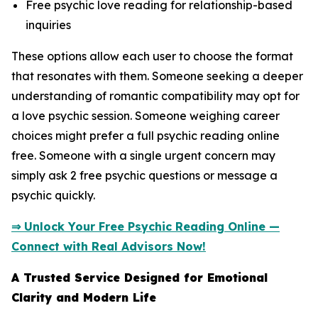
Free psychic love reading for relationship-based
inquiries
These options allow each user to choose the format
that resonates with them. Someone seeking a deeper
understanding of romantic compatibility may opt for
a love psychic session. Someone weighing career
choices might prefer a full psychic reading online
free. Someone with a single urgent concern may
simply ask 2 free psychic questions or message a
psychic quickly.
⇒ Unlock Your Free Psychic Reading Online —
Connect with Real Advisors Now!
A Trusted Service Designed for Emotional
Clarity and Modern Life