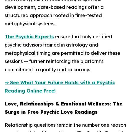
development, date-based readings offer a
structured approach rooted in time-tested
metaphysical systems.
The Psychic Experts
ensure that only certified
psychic advisors trained in astrology and
metaphysical timing are permitted to deliver these
sessions — further reinforcing the platform’s
commitment to quality and accuracy.
⇒ See What Your Future Holds with a Psychic
Reading Online Free!
Love, Relationships & Emotional Wellness: The
Surge in Free Psychic Love Readings
Relationship questions remain the number one reason