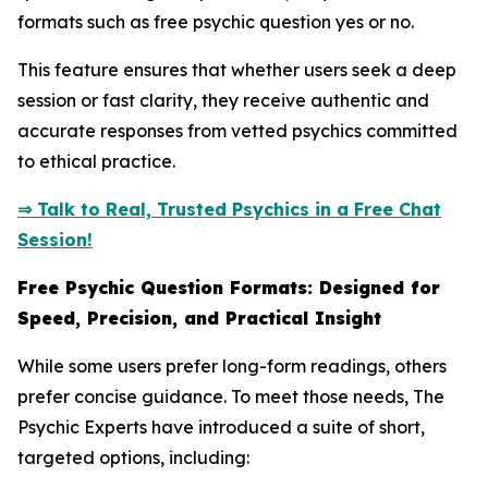
formats such as free psychic question yes or no.
This feature ensures that whether users seek a deep
session or fast clarity, they receive authentic and
accurate responses from vetted psychics committed
to ethical practice.
⇒ Talk to Real, Trusted Psychics in a Free Chat
Session!
Free Psychic Question Formats: Designed for
Speed, Precision, and Practical Insight
While some users prefer long-form readings, others
prefer concise guidance. To meet those needs, The
Psychic Experts have introduced a suite of short,
targeted options, including: