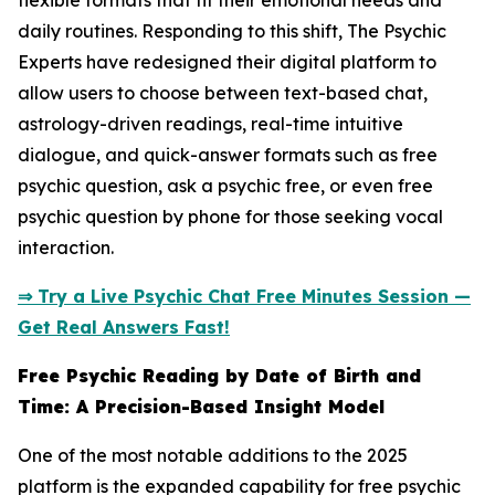
flexible formats that fit their emotional needs and
daily routines. Responding to this shift, The Psychic
Experts have redesigned their digital platform to
allow users to choose between text-based chat,
astrology-driven readings, real-time intuitive
dialogue, and quick-answer formats such as free
psychic question, ask a psychic free, or even free
psychic question by phone for those seeking vocal
interaction.
⇒ Try a Live Psychic Chat Free Minutes Session —
Get Real Answers Fast!
Free Psychic Reading by Date of Birth and
Time: A Precision-Based Insight Model
One of the most notable additions to the 2025
platform is the expanded capability for free psychic