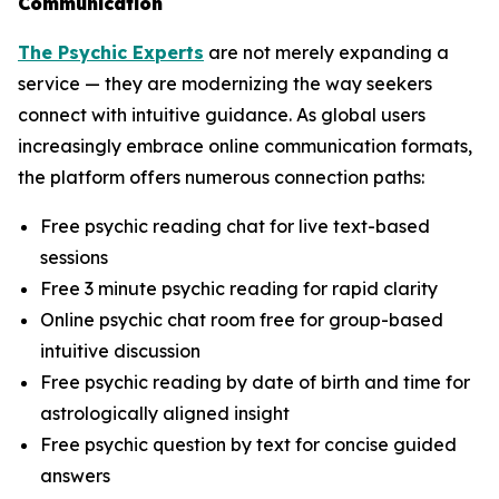
Communication
The Psychic Experts
are not merely expanding a
service — they are modernizing the way seekers
connect with intuitive guidance. As global users
increasingly embrace online communication formats,
the platform offers numerous connection paths:
Free psychic reading chat for live text-based
sessions
Free 3 minute psychic reading for rapid clarity
Online psychic chat room free for group-based
intuitive discussion
Free psychic reading by date of birth and time for
astrologically aligned insight
Free psychic question by text for concise guided
answers