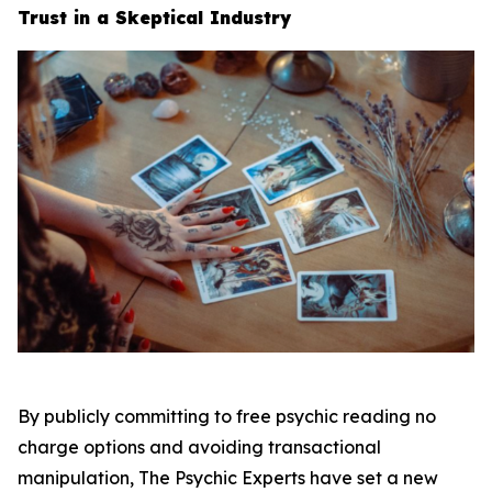
Trust in a Skeptical Industry
By publicly committing to free psychic reading no
charge options and avoiding transactional
manipulation, The Psychic Experts have set a new