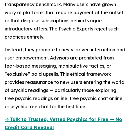
transparency benchmark. Many users have grown
wary of platforms that require payment at the outset
or that disguise subscriptions behind vague
introductory offers. The Psychic Experts reject such
practices entirely.
Instead, they promote honesty-driven interaction and
user empowerment. Advisors are prohibited from
fear-based messaging, manipulative tactics, or
“exclusive” paid upsells. This ethical framework
provides reassurance to new users entering the world
of psychic readings — particularly those exploring
free psychic readings online, free psychic chat online,
or psychic free chat for the first time.
⇒ Talk to Trusted, Vetted Psychics for Free — No
Credit Card Needed!