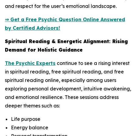
and respect for the user’s emotional landscape.
⇒ Get a Free Psychic Question Online Answered
by Certified Advisors!
Spiritual Reading & Energetic Alignment: Rising
Demand for Holistic Guidance
The Psychic Experts
continue to see a rising interest
in spiritual reading, free spiritual reading, and free
spiritual reading online, especially among users
exploring personal development, intuitive awakening,
and emotional resilience. These sessions address
deeper themes such as:
Life purpose
Energy balance