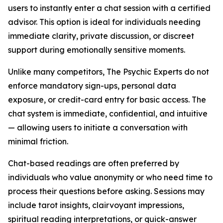
users to instantly enter a chat session with a certified
advisor. This option is ideal for individuals needing
immediate clarity, private discussion, or discreet
support during emotionally sensitive moments.
Unlike many competitors, The Psychic Experts do not
enforce mandatory sign-ups, personal data
exposure, or credit-card entry for basic access. The
chat system is immediate, confidential, and intuitive
— allowing users to initiate a conversation with
minimal friction.
Chat-based readings are often preferred by
individuals who value anonymity or who need time to
process their questions before asking. Sessions may
include tarot insights, clairvoyant impressions,
spiritual reading interpretations, or quick-answer