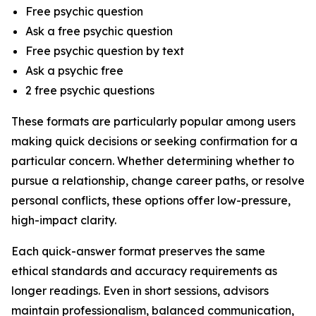
Free psychic question
Ask a free psychic question
Free psychic question by text
Ask a psychic free
2 free psychic questions
These formats are particularly popular among users
making quick decisions or seeking confirmation for a
particular concern. Whether determining whether to
pursue a relationship, change career paths, or resolve
personal conflicts, these options offer low-pressure,
high-impact clarity.
Each quick-answer format preserves the same
ethical standards and accuracy requirements as
longer readings. Even in short sessions, advisors
maintain professionalism, balanced communication,