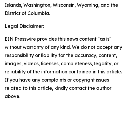
Islands, Washington, Wisconsin, Wyoming, and the
District of Columbia.
Legal Disclaimer:
EIN Presswire provides this news content "as is"
without warranty of any kind. We do not accept any
responsibility or liability for the accuracy, content,
images, videos, licenses, completeness, legality, or
reliability of the information contained in this article.
If you have any complaints or copyright issues
related to this article, kindly contact the author
above.