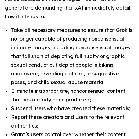
general are demanding that xAI immediately detail
how it intends to:
Take all necessary measures to ensure that Grok is
no longer capable of producing nonconsensual
intimate images, including nonconsensual images
that fall short of depicting full nudity or graphic
sexual conduct but depict people in bikinis,
underwear, revealing clothing, or suggestive
poses, and child sexual abuse material;
Eliminate inappropriate, nonconsensual content
that has already been produced;
Suspend users who have created these materials;
Report these creators and users to the relevant
authorities;
Grant X users control over whether their content