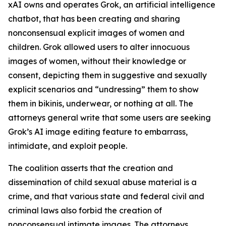
xAI owns and operates Grok, an artificial intelligence
chatbot, that has been creating and sharing
nonconsensual explicit images of women and
children. Grok allowed users to alter innocuous
images of women, without their knowledge or
consent, depicting them in suggestive and sexually
explicit scenarios and “undressing” them to show
them in bikinis, underwear, or nothing at all. The
attorneys general write that some users are seeking
Grok’s AI image editing feature to embarrass,
intimidate, and exploit people.
The coalition asserts that the creation and
dissemination of child sexual abuse material is a
crime, and that various state and federal civil and
criminal laws also forbid the creation of
nonconsensual intimate images. The attorneys