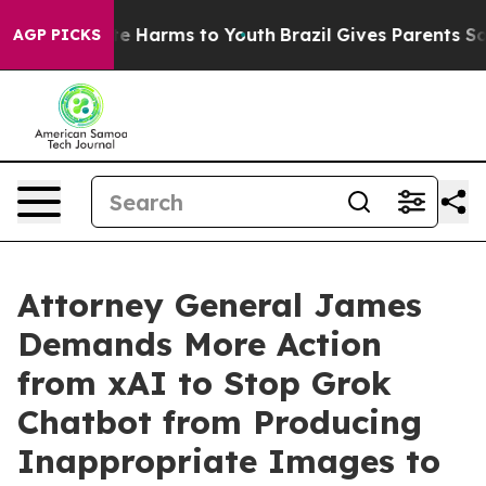
und to Abate Harms to Youth
Brazil Gives Parents Socia
AGP PICKS
Attorney General James
Demands More Action
from xAI to Stop Grok
Chatbot from Producing
Inappropriate Images to