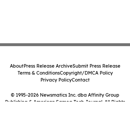
About
Press Release Archive
Submit Press Release
Terms & Conditions
Copyright/DMCA Policy
Privacy Policy
Contact
© 1995-2026 Newsmatics Inc. dba Affinity Group
Publishing & American Samoa Tech Journal. All Rights
Reserved.
Cookie Settings / Your Privacy Choices