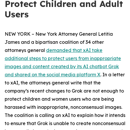
Protect Children and Adult
Users
NEW YORK – New York Attorney General Letitia
James and a bipartisan coalition of 34 other
attorneys general
demanded that xAI take
additional steps to protect users from inappropriate
images and content created by its AI chatbot Grok
and shared on the social media platform X
. In a letter
to xAI, the attorneys general write that the
company’s recent changes to Grok are not enough to
protect children and women users who are being
harassed with inappropriate, nonconsensual images.
The coalition is calling on xAI to explain how it intends
to ensure that Grok is unable to create nonconsensual