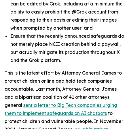
can be edited by Grok, including at a minimum the
ability to easily prohibit the @Grok account from
responding to their posts or editing their images
when prompted by another user; and
Ensure that the recently announced safeguards do
not merely place NCII creation behind a paywall,
but actually mitigate its production throughout X
and the Grok platform.
This is the latest effort by Attorney General James to
protect children online and hold tech companies
accountable. Last month, Attorney General James
and a bipartisan coalition of 41 other attorneys
general
sent a letter to Big Tech companies urging
them to implement safeguards on AI chatbots
to
protect children and vulnerable people. In November