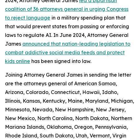
2024, Attorney General James
led a bipartisan
coalition of 36 attorneys general in urging Congress
to reject language
in a military spending plan that
that would prevent states from passing or enforcing
laws to regulate AI. In June 2024, Attorney General
James
announced that nation-leading legislation to
combat addictive social media feeds and protect
kids online
has been signed into law.
Joining Attorney General James in sending the letter
are the attorneys general of American Samoa,
Arizona, Colorado, Connecticut, Hawaii, Idaho,
Illinois, Kansas, Kentucky, Maine, Maryland, Michigan,
Minnesota, Nevada, New Hampshire, New Jersey,
New Mexico, North Carolina, North Dakota, Northern
Mariana Islands, Oklahoma, Oregon, Pennsylvania,
Rhode Island, South Dakota, Utah, Vermont, Virgin