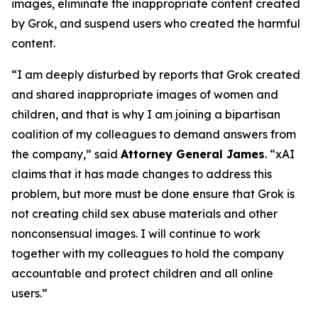
images, eliminate the inappropriate content created
by Grok, and suspend users who created the harmful
content.
“I am deeply disturbed by reports that Grok created
and shared inappropriate images of women and
children, and that is why I am joining a bipartisan
coalition of my colleagues to demand answers from
the company,” said
Attorney General James
. “xAI
claims that it has made changes to address this
problem, but more must be done ensure that Grok is
not creating child sex abuse materials and other
nonconsensual images. I will continue to work
together with my colleagues to hold the company
accountable and protect children and all online
users.”