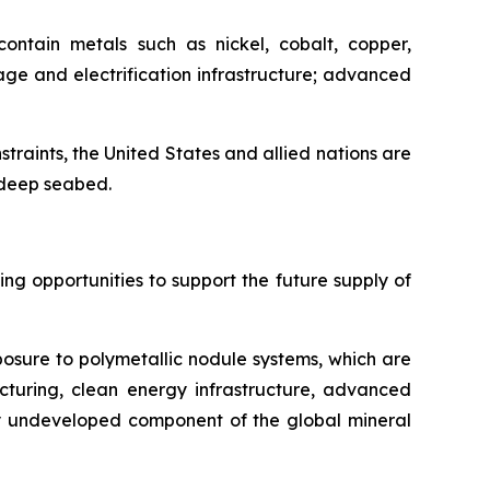
ontain metals such as nickel, cobalt, copper,
ge and electrification infrastructure; advanced
nstraints, the United States and allied nations are
e deep seabed.
g opportunities to support the future supply of
posure to polymetallic nodule systems, which are
cturing, clean energy infrastructure, advanced
ely undeveloped component of the global mineral