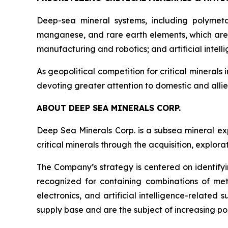
Deep-sea mineral systems, including polymeta
manganese, and rare earth elements, which are 
manufacturing and robotics; and artificial inte
As geopolitical competition for critical minerals 
devoting greater attention to domestic and allie
ABOUT DEEP SEA MINERALS CORP.
Deep Sea Minerals Corp. is a subsea mineral ex
critical minerals through the acquisition, explo
The Company’s strategy is centered on identifyi
recognized for containing combinations of met
electronics, and artificial intelligence-relate
supply base and are the subject of increasing pol