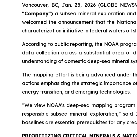
Vancouver, BC, Jan. 28, 2026 (GLOBE NEWS
"Company")
a subsea mineral exploration and
welcomed the announcement that the National 
characterization initiative in federal waters of
According to public reporting, the NOAA progra
data collection across a substantial area of de
understanding of domestic deep-sea mineral syst
The mapping effort is being advanced under th
actions emphasizing the strategic importance of
energy transition, and emerging technologies.
“We view NOAA’s deep-sea mapping program as a
responsible subsea mineral exploration,” sai
baselines are essential prerequisites for any cr
PRIORITIZING CRITICAL MINERALS & NATI