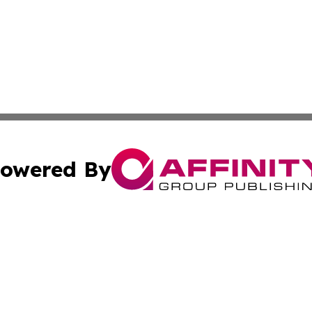
owered By
ubmit Press Release
Terms & Conditions
Copyright/DMCA
. dba Affinity Group Publishing & American Samoa Tech Jo
Cookie Settings / Your Privacy Choices