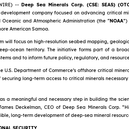
WIRE) --
Deep Sea Minerals Corp. (CSE: SEAS) (OT
 development company focused on advancing critical min
Oceanic and Atmospheric Administration (the “
NOAA
”)
fshore American Samoa.
m will focus on high-resolution seabed mapping, geologic
ep-ocean territory. The initiative forms part of a broad
ems and to inform future policy, regulatory, and resource
e U.S. Department of Commerce’s offshore critical miner
 securing long-term access to critical minerals necessar
 meaningful and necessary step in building the scient
d James Deckelman, CEO of Deep Sea Minerals Corp. “H
edible, long-term development of deep-sea mineral resourc
ONAL SECURITY