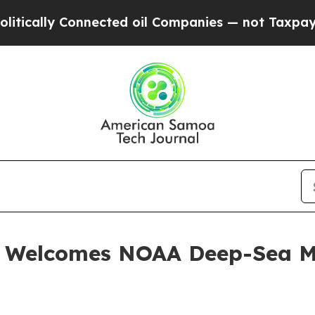
y Connected oil Companies — not Taxpayers — the
. Welcomes NOAA Deep-Sea M