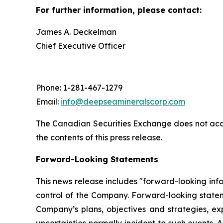
For further information, please contact:
James A. Deckelman
Chief Executive Officer
Phone: 1-281-467-1279
Email:
info@deepseamineralscorp.com
The Canadian Securities Exchange does not acce
the contents of this press release.
Forward-Looking Statements
This news release includes "forward-looking info
control of the Company. Forward-looking statem
Company’s plans, objectives and strategies, ex