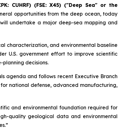
CPK: CUHRF) (FSE: X45) ("Deep Sea" or the
eral opportunities from the deep ocean, today
 will undertake a major deep-sea mapping and
al characterization, and environmental baseline
er U.S. government effort to improve scientific
-planning decisions.
als agenda and follows recent Executive Branch
y for national defense, advanced manufacturing,
ific and environmental foundation required for
igh-quality geological data and environmental
es.”