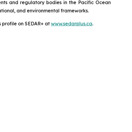
ts and regulatory bodies in the Pacific Ocean
 national, and environmental frameworks.
’s profile on SEDAR+ at
www.sedarplus.ca
.