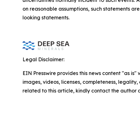
uncertainties normally incident to such events
on reasonable assumptions, such statements are 
looking statements.
Legal Disclaimer:
EIN Presswire provides this news content "as is" 
images, videos, licenses, completeness, legality, o
related to this article, kindly contact the author