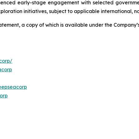
menced early-stage engagement with selected governmen
ploration initiatives, subject to applicable international,
Statement, a copy of which is available under the Company
corp/
acorp
eepseacorp
orp