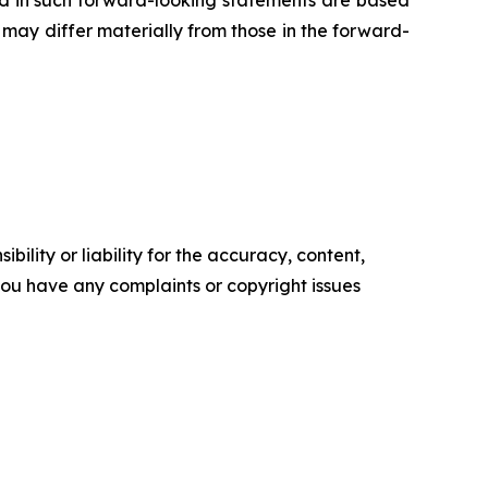
ed in such forward-looking statements are based
may differ materially from those in the forward-
ility or liability for the accuracy, content,
f you have any complaints or copyright issues