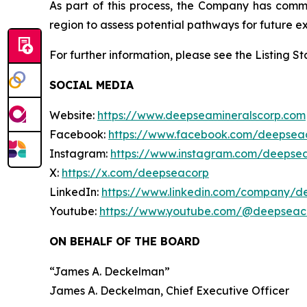
As part of this process, the Company has com
region to assess potential pathways for future ex
For further information, please see the Listing 
SOCIAL MEDIA
Website:
https://www.deepseamineralscorp.com
Facebook:
https://www.facebook.com/deepsea
Instagram:
https://www.instagram.com/deepse
X:
https://x.com/deepseacorp
LinkedIn:
https://www.linkedin.com/company/d
Youtube:
https://www.youtube.com/@deepseac
ON BEHALF OF THE BOARD
“
James A. Deckelman
”
James A. Deckelman
, Chief Executive Officer