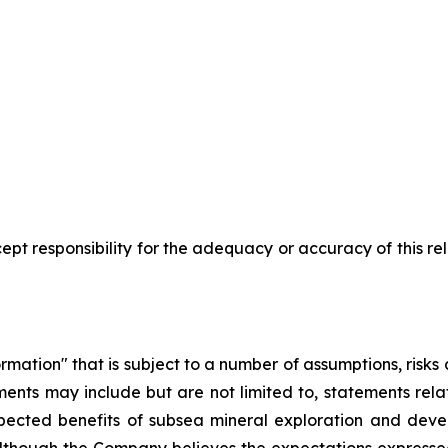
pt responsibility for the adequacy or accuracy of this r
rmation" that is subject to a number of assumptions, risk
ents may include but are not limited to, statements rel
pected benefits of subsea mineral exploration and devel