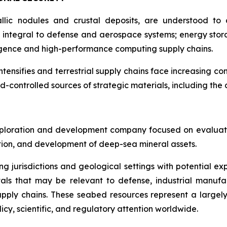
llic nodules and crustal deposits, are understood to c
integral to defense and aerospace systems; energy stora
lligence and high-performance computing supply chains.
intensifies and terrestrial supply chains face increasing co
d-controlled sources of strategic materials, including th
ploration and development company focused on evaluatin
ration, and development of deep-sea mineral assets.
ng jurisdictions and geological settings with potential ex
als that may be relevant to defense, industrial manufa
d supply chains. These seabed resources represent a larg
icy, scientific, and regulatory attention worldwide.