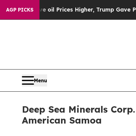
 Drove oil Prices Higher, Trump Gave Politicall
AGP PICKS
Menu
Deep Sea Minerals Corp
American Samoa