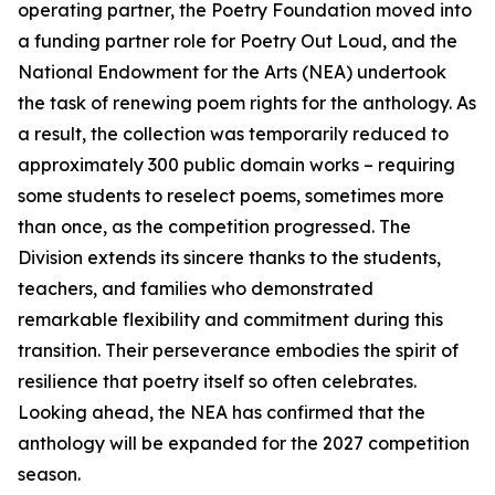
operating partner, the Poetry Foundation moved into
a funding partner role for Poetry Out Loud, and the
National Endowment for the Arts (NEA) undertook
the task of renewing poem rights for the anthology. As
a result, the collection was temporarily reduced to
approximately 300 public domain works – requiring
some students to reselect poems, sometimes more
than once, as the competition progressed. The
Division extends its sincere thanks to the students,
teachers, and families who demonstrated
remarkable flexibility and commitment during this
transition. Their perseverance embodies the spirit of
resilience that poetry itself so often celebrates.
Looking ahead, the NEA has confirmed that the
anthology will be expanded for the 2027 competition
season.