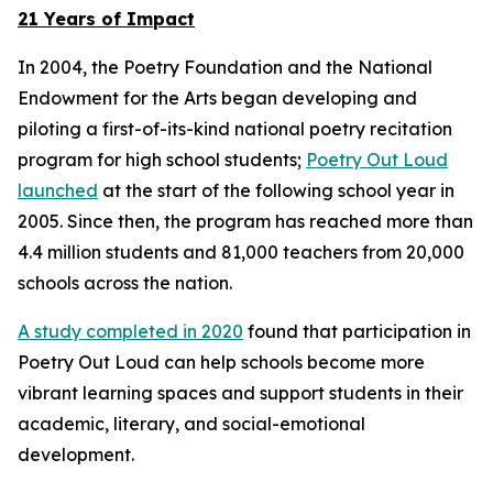
21 Years of Impact
In 2004, the Poetry Foundation and the National
Endowment for the Arts began developing and
piloting a first-of-its-kind national poetry recitation
program for high school students;
Poetry Out Loud
launched
at the start of the following school year in
2005. Since then, the program has reached more than
4.4 million students and 81,000 teachers from 20,000
schools across the nation.
A study completed in 2020
found that participation in
Poetry Out Loud can help schools become more
vibrant learning spaces and support students in their
academic, literary, and social-emotional
development.