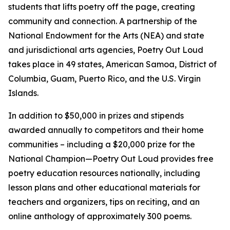
students that lifts poetry off the page, creating
community and connection. A partnership of the
National Endowment for the Arts (NEA) and state
and jurisdictional arts agencies, Poetry Out Loud
takes place in 49 states, American Samoa, District of
Columbia, Guam, Puerto Rico, and the U.S. Virgin
Islands.
In addition to $50,000 in prizes and stipends
awarded annually to competitors and their home
communities – including a $20,000 prize for the
National Champion—Poetry Out Loud provides free
poetry education resources nationally, including
lesson plans and other educational materials for
teachers and organizers, tips on reciting, and an
online anthology of approximately 300 poems.