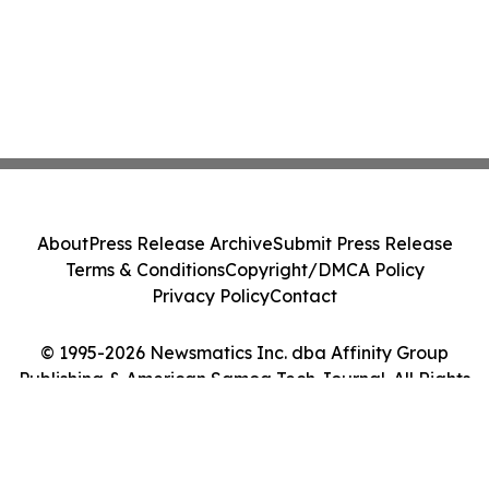
About
Press Release Archive
Submit Press Release
Terms & Conditions
Copyright/DMCA Policy
Privacy Policy
Contact
© 1995-2026 Newsmatics Inc. dba Affinity Group
Publishing & American Samoa Tech Journal. All Rights
Reserved.
Cookie Settings / Your Privacy Choices