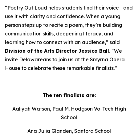
“Poetry Out Loud helps students find their voice—and
use it with clarity and confidence. When a young
person steps up to recite a poem, they’re building
communication skills, deepening literacy, and
learning how to connect with an audience,” said
Division of the Arts Director Jessica Ball.
“We
invite Delawareans to join us at the Smyrna Opera
House to celebrate these remarkable finalists.”
The ten finalists are:
Aaliyah Watson, Paul M. Hodgson Vo-Tech High
School
Ana Julia Glanden, Sanford School