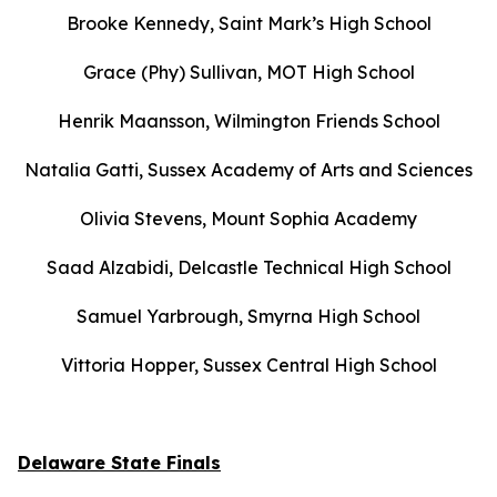
Brooke Kennedy, Saint Mark’s High School
Grace (Phy) Sullivan, MOT High School
Henrik Maansson, Wilmington Friends School
Natalia Gatti, Sussex Academy of Arts and Sciences
Olivia Stevens, Mount Sophia Academy
Saad Alzabidi, Delcastle Technical High School
Samuel Yarbrough, Smyrna High School
Vittoria Hopper, Sussex Central High School
Delaware State Finals