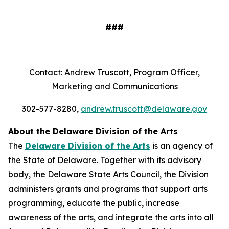
###
Contact: Andrew Truscott, Program Officer,
Marketing and Communications
302-577-8280,
andrew.truscott@delaware.gov
About the Delaware Division of the Arts
The
Delaware Division of the Arts
is an agency of
the State of Delaware. Together with its advisory
body, the Delaware State Arts Council, the Division
administers grants and programs that support arts
programming, educate the public, increase
awareness of the arts, and integrate the arts into all