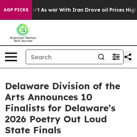
 Didn’t
As war With Iran Drove oil Prices Higher, Tru
AGP PICKS
Delaware Division of the
Arts Announces 10
Finalists for Delaware’s
2026 Poetry Out Loud
State Finals