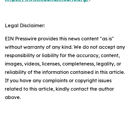
Legal Disclaimer:
EIN Presswire provides this news content "as is"
without warranty of any kind. We do not accept any
responsibility or liability for the accuracy, content,
images, videos, licenses, completeness, legality, or
reliability of the information contained in this article.
If you have any complaints or copyright issues
related to this article, kindly contact the author
above.