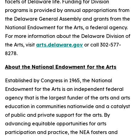
facets of Delaware life. Funding for Division
programs is provided by annual appropriations from
the Delaware General Assembly and grants from the
National Endowment for the Arts, a federal agency.
For more information about the Delaware Division of
the Arts, visit
arts.delaware.gov
or call 302-577-
8278.
About the National Endowment for the Arts
Established by Congress in 1965, the National
Endowment for the Arts is an independent federal
agency that is the largest funder of the arts and arts
education in communities nationwide and a catalyst
of public and private support for the arts. By
advancing equitable opportunities for arts
participation and practice, the NEA fosters and