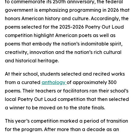
to commemorate its 250th anniversary, the federal
government is emphasizing programming in 2026 that
honors American history and culture. Accordingly, the
poems selected for the 2025-2026 Poetry Out Loud
competition highlight American poets as well as
poems that embody the nation’s indomitable spirit,
creativity, innovation and the nation’s rich cultural
and historical heritage.
At their school, students selected and recited works
from a curated
anthology
of approximately 300
poems. Their teachers or facilitators ran their school’s
local Poetry Out Loud competition that then selected
a winner to be moved on to the state finals.
This year’s competition marked a period of transition
for the program. After more than a decade as an