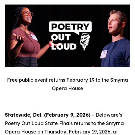
Free public event returns February 19 to the Smyrna
Opera House
Statewide, Del. (February 9, 2026)
– Delaware’s
Poetry Out Loud State Finals returns to the Smyrna
Opera House on Thursday, February 19, 2026, at