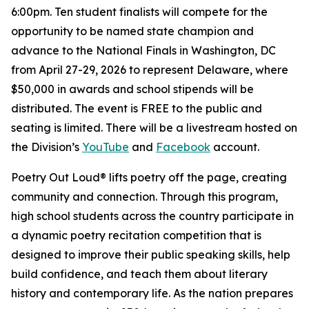
6:00pm. Ten student finalists will compete for the
opportunity to be named state champion and
advance to the National Finals in Washington, DC
from April 27-29, 2026 to represent Delaware, where
$50,000 in awards and school stipends will be
distributed. The event is FREE to the public and
seating is limited. There will be a livestream hosted on
the Division’s
YouTube
and
Facebook
account.
Poetry Out Loud® lifts poetry off the page, creating
community and connection. Through this program,
high school students across the country participate in
a dynamic poetry recitation competition that is
designed to improve their public speaking skills, help
build confidence, and teach them about literary
history and contemporary life. As the nation prepares