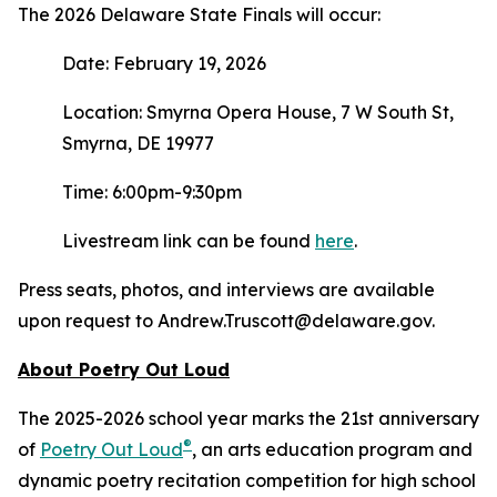
The 2026 Delaware State Finals will occur:
Date: February 19, 2026
Location: Smyrna Opera House, 7 W South St,
Smyrna, DE 19977
Time: 6:00pm-9:30pm
Livestream link can be found
here
.
Press seats, photos, and interviews are available
upon request to Andrew.Truscott@delaware.gov.
About Poetry Out Loud
The 2025-2026 school year marks the 21st anniversary
®
of
Poetry Out Loud
, an arts education program and
dynamic poetry recitation competition for high school