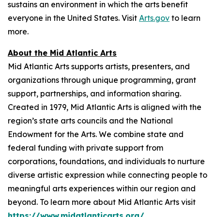
sustains an environment in which the arts benefit
everyone in the United States. Visit
Arts.gov
to learn
more.
About the Mid Atlantic Arts
Mid Atlantic Arts supports artists, presenters, and
organizations through unique programming, grant
support, partnerships, and information sharing.
Created in 1979, Mid Atlantic Arts is aligned with the
region’s state arts councils and the National
Endowment for the Arts. We combine state and
federal funding with private support from
corporations, foundations, and individuals to nurture
diverse artistic expression while connecting people to
meaningful arts experiences within our region and
beyond. To learn more about Mid Atlantic Arts visit
https://www.midatlanticarts.org/
.