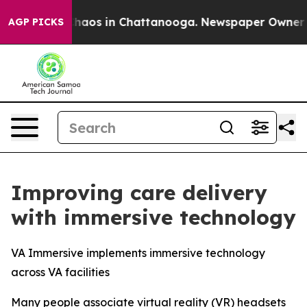
Collapse
Chaos in Chattanooga. Newspaper Owner Call
AGP PICKS
Improving care delivery
with immersive technology
VA Immersive implements immersive technology
across VA facilities
Many people associate virtual reality (VR) headsets