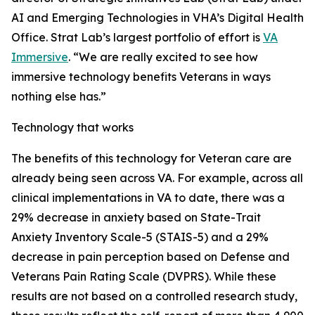
AI and Emerging Technologies in VHA’s Digital Health
Office. Strat Lab’s largest portfolio of effort is
VA
Immersive
. “We are really excited to see how
immersive technology benefits Veterans in ways
nothing else has.”
Technology that works
The benefits of this technology for Veteran care are
already being seen across VA. For example, across all
clinical implementations in VA to date, there was a
29% decrease in anxiety based on State-Trait
Anxiety Inventory Scale-5 (STAIS-5) and a 29%
decrease in pain perception based on Defense and
Veterans Pain Rating Scale (DVPRS). While these
results are not based on a controlled research study,