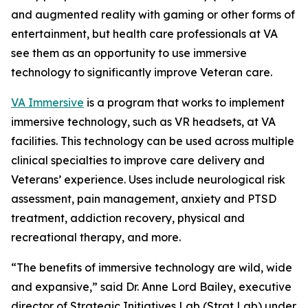
and augmented reality with gaming or other forms of
entertainment, but health care professionals at VA
see them as an opportunity to use immersive
technology to significantly improve Veteran care.
VA Immersive
is a program that works to implement
immersive technology, such as VR headsets, at VA
facilities. This technology can be used across multiple
clinical specialties to improve care delivery and
Veterans’ experience. Uses include neurological risk
assessment, pain management, anxiety and PTSD
treatment, addiction recovery, physical and
recreational therapy, and more.
“The benefits of immersive technology are wild, wide
and expansive,” said Dr. Anne Lord Bailey, executive
director of Strategic Initiatives Lab (Strat Lab) under