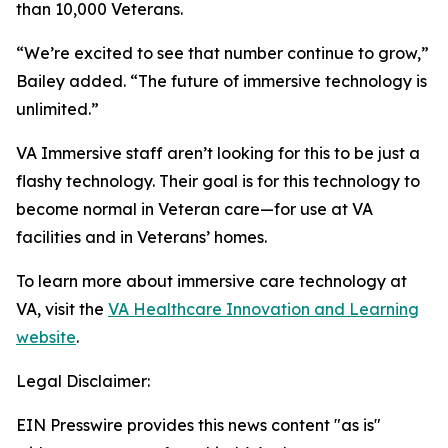
than 10,000 Veterans.
“We’re excited to see that number continue to grow,”
Bailey added. “The future of immersive technology is
unlimited.”
VA Immersive staff aren’t looking for this to be just a
flashy technology. Their goal is for this technology to
become normal in Veteran care—for use at VA
facilities and in Veterans’ homes.
To learn more about immersive care technology at
VA, visit the
VA Healthcare Innovation and Learning
website
.
Legal Disclaimer:
EIN Presswire provides this news content "as is"