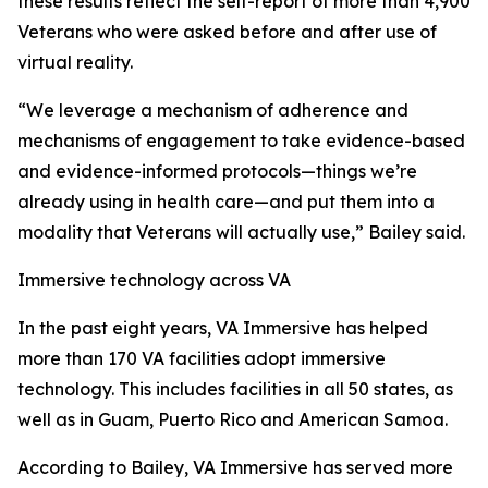
these results reflect the self-report of more than 4,900
Veterans who were asked before and after use of
virtual reality.
“We leverage a mechanism of adherence and
mechanisms of engagement to take evidence-based
and evidence-informed protocols—things we’re
already using in health care—and put them into a
modality that Veterans will actually use,” Bailey said.
Immersive technology across VA
In the past eight years, VA Immersive has helped
more than 170 VA facilities adopt immersive
technology. This includes facilities in all 50 states, as
well as in Guam, Puerto Rico and American Samoa.
According to Bailey, VA Immersive has served more