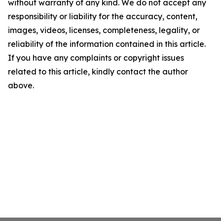
without warranty of any kind. We do not accept any
responsibility or liability for the accuracy, content,
images, videos, licenses, completeness, legality, or
reliability of the information contained in this article.
If you have any complaints or copyright issues
related to this article, kindly contact the author
above.