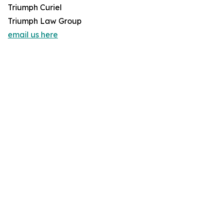
Triumph Curiel
Triumph Law Group
email us here