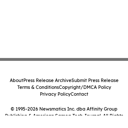
About
Press Release Archive
Submit Press Release
Terms & Conditions
Copyright/DMCA Policy
Privacy Policy
Contact
© 1995-2026 Newsmatics Inc. dba Affinity Group
Publishing & American Samoa Tech Journal. All Rights
Reserved.