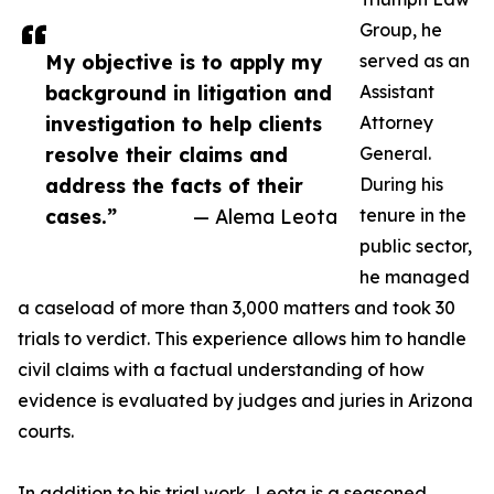
Group, he
My objective is to apply my
served as an
background in litigation and
Assistant
investigation to help clients
Attorney
resolve their claims and
General.
address the facts of their
During his
cases.”
— Alema Leota
tenure in the
public sector,
he managed
a caseload of more than 3,000 matters and took 30
trials to verdict. This experience allows him to handle
civil claims with a factual understanding of how
evidence is evaluated by judges and juries in Arizona
courts.
In addition to his trial work, Leota is a seasoned