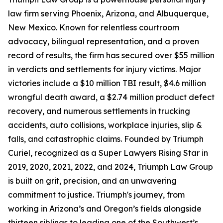
law firm serving Phoenix, Arizona, and Albuquerque,
New Mexico. Known for relentless courtroom
advocacy, bilingual representation, and a proven
record of results, the firm has secured over $55 million
in verdicts and settlements for injury victims. Major
victories include a $10 million TBI result, $4.6 million
wrongful death award, a $2.74 million product defect
recovery, and numerous settlements in trucking
accidents, auto collisions, workplace injuries, slip &
falls, and catastrophic claims. Founded by Triumph
Curiel, recognized as a Super Lawyers Rising Star in
2019, 2020, 2021, 2022, and 2024, Triumph Law Group
is built on grit, precision, and an unwavering
commitment to justice. Triumph's journey, from
working in Arizona’s and Oregon’s fields alongside
thirteen siblings to leading one of the Southwest’s