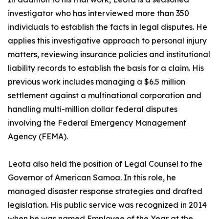
investigator who has interviewed more than 350
individuals to establish the facts in legal disputes. He
applies this investigative approach to personal injury
matters, reviewing insurance policies and institutional
liability records to establish the basis for a claim. His
previous work includes managing a $6.5 million
settlement against a multinational corporation and
handling multi-million dollar federal disputes
involving the Federal Emergency Management
Agency (FEMA).
Leota also held the position of Legal Counsel to the
Governor of American Samoa. In this role, he
managed disaster response strategies and drafted
legislation. His public service was recognized in 2014
when he was named Employee of the Year at the