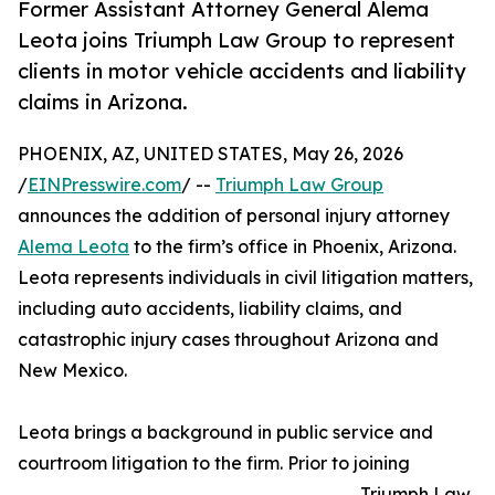
Former Assistant Attorney General Alema
Leota joins Triumph Law Group to represent
clients in motor vehicle accidents and liability
claims in Arizona.
PHOENIX, AZ, UNITED STATES, May 26, 2026
/
EINPresswire.com
/ --
Triumph Law Group
announces the addition of personal injury attorney
Alema Leota
to the firm’s office in Phoenix, Arizona.
Leota represents individuals in civil litigation matters,
including auto accidents, liability claims, and
catastrophic injury cases throughout Arizona and
New Mexico.
Leota brings a background in public service and
courtroom litigation to the firm. Prior to joining
Triumph Law