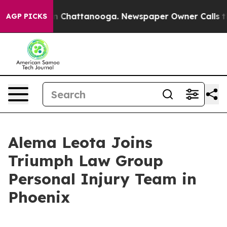
Chaos in Chattanooga. Newspaper Owner Calls the Peo
AGP PICKS
Alema Leota Joins
Triumph Law Group
Personal Injury Team in
Phoenix