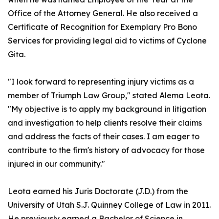
Office of the Attorney General. He also received a
Certificate of Recognition for Exemplary Pro Bono
Services for providing legal aid to victims of Cyclone
Gita.
"I look forward to representing injury victims as a
member of Triumph Law Group," stated Alema Leota.
"My objective is to apply my background in litigation
and investigation to help clients resolve their claims
and address the facts of their cases. I am eager to
contribute to the firm's history of advocacy for those
injured in our community."
Leota earned his Juris Doctorate (J.D.) from the
University of Utah S.J. Quinney College of Law in 2011.
He previously earned a Bachelor of Science in