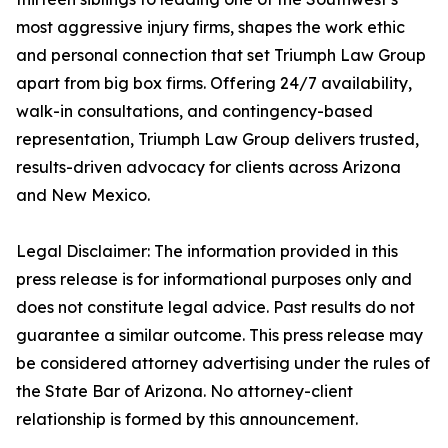
most aggressive injury firms, shapes the work ethic
and personal connection that set Triumph Law Group
apart from big box firms. Offering 24/7 availability,
walk-in consultations, and contingency-based
representation, Triumph Law Group delivers trusted,
results-driven advocacy for clients across Arizona
and New Mexico.
Legal Disclaimer: The information provided in this
press release is for informational purposes only and
does not constitute legal advice. Past results do not
guarantee a similar outcome. This press release may
be considered attorney advertising under the rules of
the State Bar of Arizona. No attorney-client
relationship is formed by this announcement.