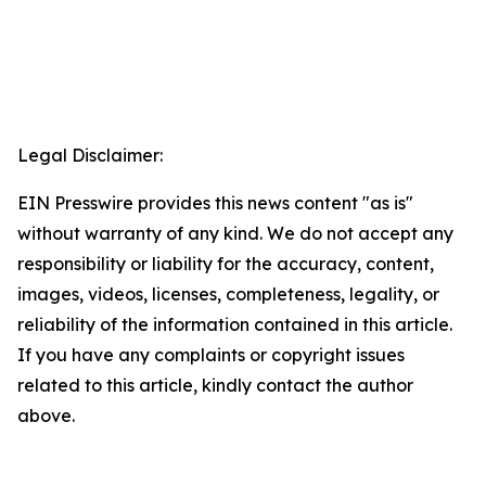
Legal Disclaimer:
EIN Presswire provides this news content "as is"
without warranty of any kind. We do not accept any
responsibility or liability for the accuracy, content,
images, videos, licenses, completeness, legality, or
reliability of the information contained in this article.
If you have any complaints or copyright issues
related to this article, kindly contact the author
above.