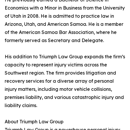
Economics with a Minor in Business from the University
of Utah in 2008. He is admitted to practice law in
Arizona, Utah, and American Samoa. He is a member
of the American Samoa Bar Association, where he
formerly served as Secretary and Delegate.
His addition to Triumph Law Group expands the firm’s
capacity to represent injury victims across the
Southwest region. The firm provides litigation and
recovery services for a diverse array of personal
injury matters, including motor vehicle collisions,
premises liability, and various catastrophic injury and
liability claims.
About Triumph Law Group
Triumph Law Group is a powerhouse personal injury