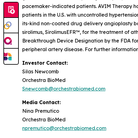
pacemaker-indicated patients. AVIM Therapy has 
patients in the U.S. with uncontrolled hypertensio
its-kind non-coated drug delivery angioplasty b
sirolimus, SirolimusEFR™, for the treatment of a
Breakthrough Device Designation by the FDA for 
peripheral artery disease. For further informati
Investor Contact:
Silas Newcomb
Orchestra BioMed
Snewcomb@orchestrabiomed.com
Media Contact:
Nina Premutico
Orchestra BioMed
npremutico@orchestrabiomed.com