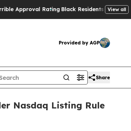
 Approval Rating
Black Residents Warned of Abusi
View all
Provided by AGP
Share
er Nasdaq Listing Rule