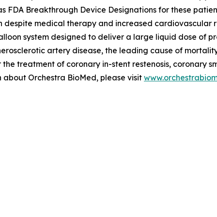
FDA Breakthrough Device Designations for these patients, 
n despite medical therapy and increased cardiovascular risk
alloon system designed to deliver a large liquid dose of p
therosclerotic artery disease, the leading cause of mortal
the treatment of coronary in-stent restenosis, coronary s
on about Orchestra BioMed, please visit
www.orchestrabio