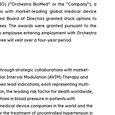
O) (“Orchestra BioMed” or the “Company”), a
ips with market-leading global medical device
d Board of Directors granted stock options to
ees. The awards were granted pursuant to the
w employee entering employment with Orchestra
e will vest over a four-year period.
hrough strategic collaborations with market-
ular Interval Modulation (AVIM) Therapy and
heir lead indications, each representing multi-
on, the leading risk factor for death worldwide,
ns in blood pressure in patients with
 medical device companies in the world and the
 the treatment of uncontrolled hypertension in