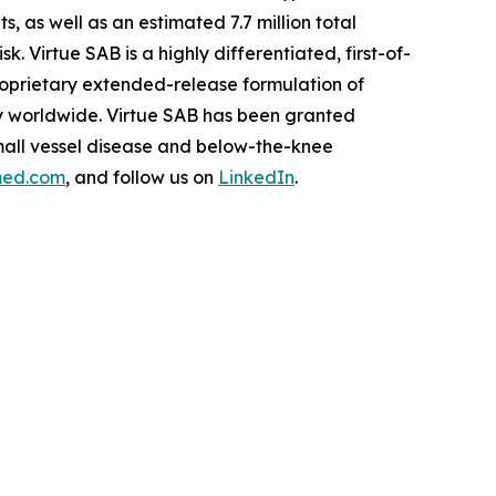
as well as an estimated 7.7 million total
. Virtue SAB is a highly differentiated, first-of-
roprietary extended-release formulation of
ity worldwide. Virtue SAB has been granted
mall vessel disease and below-the-knee
med.com
, and follow us on
LinkedIn
.