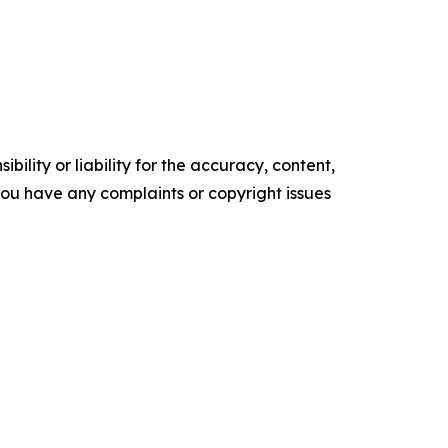
ility or liability for the accuracy, content,
f you have any complaints or copyright issues