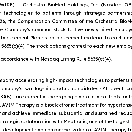
RE) -- Orchestra BioMed Holdings, Inc. (Nasdaq: OBI
technologies to patients through strategic partnersh
026, the Compensation Committee of the Orchestra BioMe
he Company’s common stock to five newly hired employ
e Inducement Plan as an inducement material to each ne
5635(c)(4). The stock options granted to each new employe
n accordance with Nasdaq Listing Rule 5635(c)(4).
pany accelerating high-impact technologies to patients t
ompany’s two flagship product candidates - Atrioventric
AB) - are currently undergoing pivotal clinical trials for t
. AVIM Therapy is a bioelectronic treatment for hypertensi
and achieve immediate, substantial and sustained reductio
trategic collaboration with Medtronic, one of the largest
the development and commercialization of AVIM Therapy for