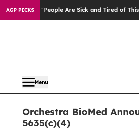
an Win: “People Are Sick and Tired of This Politi
AGP PICKS
Menu
Orchestra BioMed Annou
5635(c)(4)