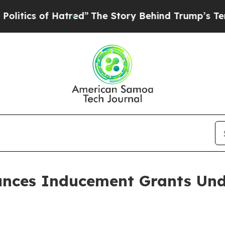
cs of Hatred”
The Story Behind Trump’s Terrible
nces Inducement Grants Und