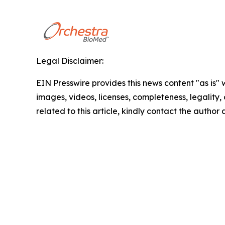
Legal Disclaimer:
EIN Presswire provides this news content "as is" 
images, videos, licenses, completeness, legality, o
related to this article, kindly contact the author