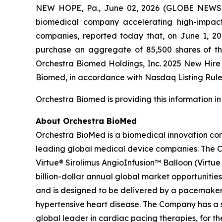
NEW HOPE, Pa., June 02, 2026 (GLOBE NEWSWI
biomedical company accelerating high-impact 
companies, reported today that, on June 1, 2
purchase an aggregate of 85,500 shares of t
Orchestra Biomed Holdings, Inc. 2025 New Hir
Biomed, in accordance with Nasdaq Listing Rule 
Orchestra Biomed is providing this information i
About Orchestra BioMed
Orchestra BioMed is a biomedical innovation com
leading global medical device companies. The C
Virtue® Sirolimus AngioInfusion™ Balloon (Virtue S
billion-dollar annual global market opportunities
and is designed to be delivered by a pacemaker 
hypertensive heart disease. The Company has a s
global leader in cardiac pacing therapies, for 