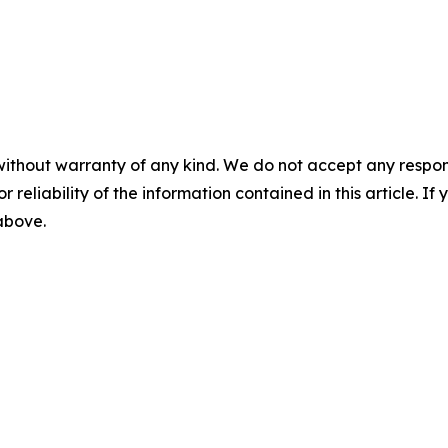
without warranty of any kind. We do not accept any responsib
r reliability of the information contained in this article. I
 above.