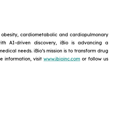
r obesity, cardiometabolic and cardiopulmonary
th AI-driven discovery, iBio is advancing a
edical needs. iBio’s mission is to transform drug
e information, visit
www.ibioinc.com
or follow us