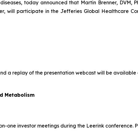
iseases, today announced that Martin Brenner, DVM, Ph.D
cer, will participate in the Jefferies Global Healthcare 
and a replay of the presentation webcast will be available 
nd Metabolism
e-on-one investor meetings during the Leerink conference.