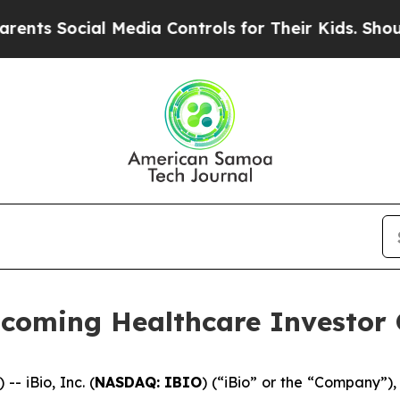
 Social Media Controls for Their Kids. Should the
Upcoming Healthcare Investor
 iBio, Inc. (
NASDAQ: IBIO
) (“iBio” or the “Company”),