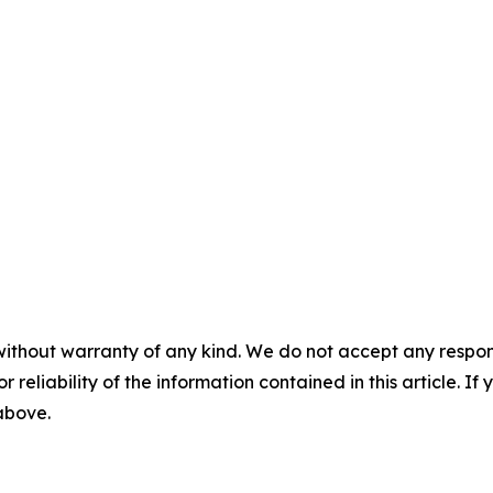
without warranty of any kind. We do not accept any responsib
r reliability of the information contained in this article. I
 above.