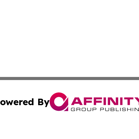
owered By
ubmit Press Release
Terms & Conditions
Copyright/DMCA