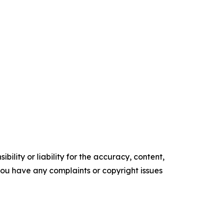
ility or liability for the accuracy, content,
f you have any complaints or copyright issues