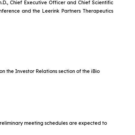
., Chief Executive Officer and Chief Scientific
Conference and the Leerink Partners Therapeutics
on the Investor Relations section of the iBio
 Preliminary meeting schedules are expected to