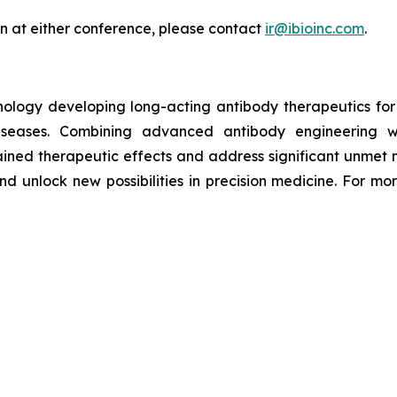
an at either conference, please contact
ir@ibioinc.com
.
hnology developing long-acting antibody therapeutics fo
diseases. Combining advanced antibody engineering wi
ained therapeutic effects and address significant unmet m
d unlock new possibilities in precision medicine. For mor