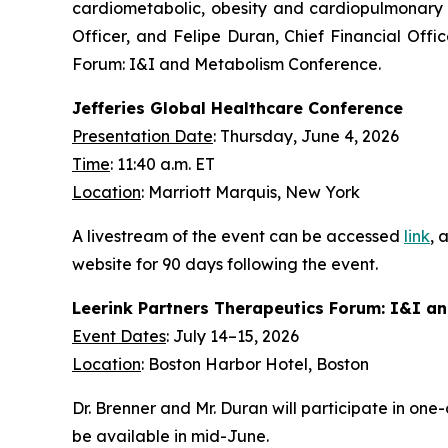
cardiometabolic, obesity and cardiopulmonary d
Officer, and Felipe Duran, Chief Financial Offi
Forum: I&I and Metabolism Conference.
Jefferies Global Healthcare Conference
Presentation Date
: Thursday, June 4, 2026
Time
: 11:40 a.m. ET
Location
: Marriott Marquis, New York
A livestream of the event can be accessed
link
, 
website for 90 days following the event.
Leerink Partners Therapeutics Forum: I&I a
Event Dates
: July 14–15, 2026
Location
: Boston Harbor Hotel, Boston
Dr. Brenner and Mr. Duran will participate in on
be available in mid-June.