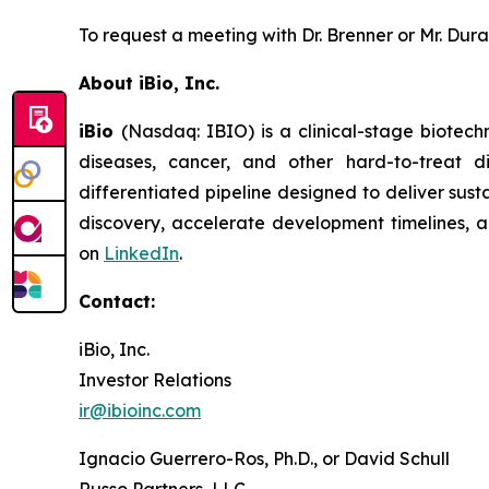
To request a meeting with Dr. Brenner or Mr. Dur
About iBio, Inc.
iBio
(Nasdaq: IBIO) is a clinical-stage biotec
diseases, cancer, and other hard-to-treat 
differentiated pipeline designed to deliver sust
discovery, accelerate development timelines, an
on
LinkedIn
.
Contact:
iBio, Inc.
Investor Relations
ir@ibioinc.com
Ignacio Guerrero-Ros, Ph.D., or David Schull