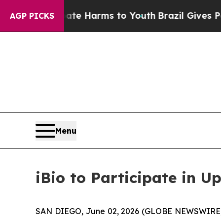
und to Abate Harms to Youth
Brazil Gives Parents
AGP PICKS
Menu
iBio to Participate in 
SAN DIEGO, June 02, 2026 (GLOBE NEWSWIRE) --