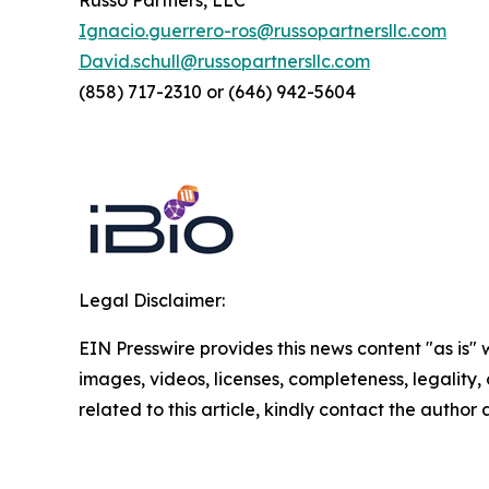
Russo Partners, LLC
Ignacio.guerrero-ros@russopartnersllc.com
David.schull@russopartnersllc.com
(858) 717-2310 or (646) 942-5604
Legal Disclaimer:
EIN Presswire provides this news content "as is" 
images, videos, licenses, completeness, legality, o
related to this article, kindly contact the author