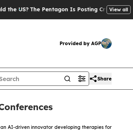
 US?
The Pentagon Is Posting Cryptic Biblical M
View all
Provided by AGP
Share
 Conferences
 an AI-driven innovator developing therapies for