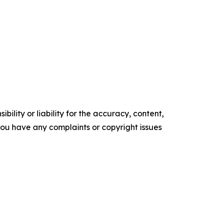
ility or liability for the accuracy, content,
f you have any complaints or copyright issues