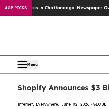
pse
Chaos in Chattanooga. Newspaper Owner Call
AGP PICKS
Menu
Shopify Announces $3 Bi
Internet, Everywhere, June 02, 2026 (GLOBE