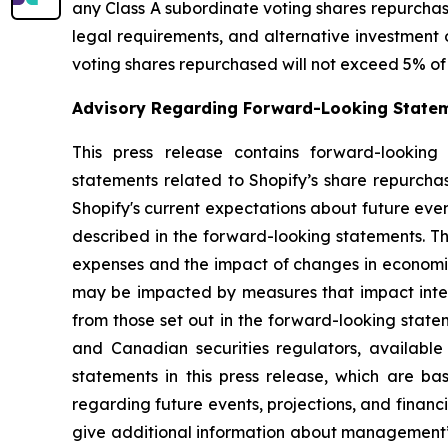
any Class A subordinate voting shares repurchase
legal requirements, and alternative investment 
voting shares repurchased will not exceed 5% of 
Advisory Regarding Forward-Looking State
This press release contains forward-looking 
statements related to Shopify’s share repurch
Shopify's current expectations about future even
described in the forward-looking statements. Th
expenses and the impact of changes in economic
may be impacted by measures that impact interna
from those set out in the forward-looking state
and Canadian securities regulators, availabl
statements in this press release, which are 
regarding future events, projections, and financ
give additional information about management’s