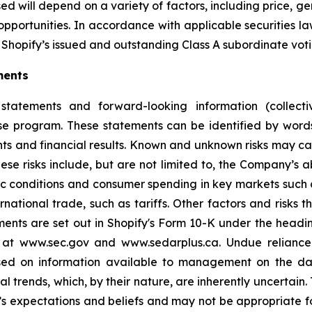
d will depend on a variety of factors, including price, g
opportunities. In accordance with applicable securities 
Shopify’s issued and outstanding Class A subordinate voti
ments
statements and forward-looking information (collectiv
ase program. These statements can be identified by word
ts and financial results. Known and unknown risks may cau
ese risks include, but are not limited to, the Company’s
 conditions and consumer spending in key markets such a
tional trade, such as tariffs. Other factors and risks th
ments are set out in Shopify's Form 10-K under the headi
e at www.sec.gov and www.sedarplus.ca. Undue relianc
based on information available to management on the d
ial trends, which, by their nature, are inherently uncertai
 expectations and beliefs and may not be appropriate fo