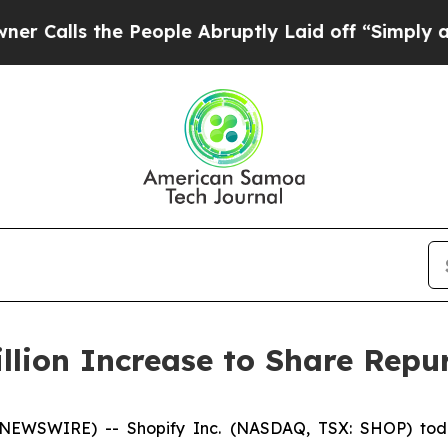
s the People Abruptly Laid off “Simply a Math 
llion Increase to Share Rep
 NEWSWIRE) -- Shopify Inc. (NASDAQ, TSX: SHOP) toda