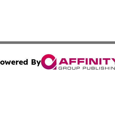
owered By
ubmit Press Release
Terms & Conditions
Copyright/DMCA
. dba Affinity Group Publishing & American Samoa Tech Jo
Cookie Settings / Your Privacy Choices