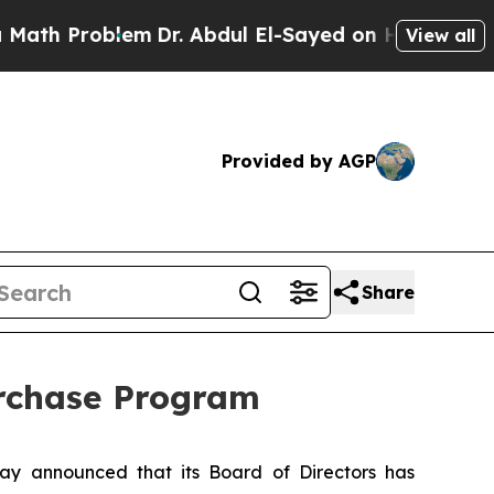
Problem
Dr. Abdul El-Sayed on Historic Michigan W
View all
Provided by AGP
Share
urchase Program
y announced that its Board of Directors has