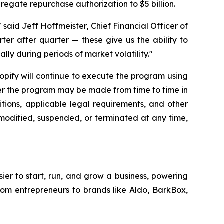
gregate repurchase authorization to $5 billion.
said Jeff Hoffmeister, Chief Financial Officer of
rter after quarter — these give us the ability to
lly during periods of market volatility."
hopify will continue to execute the program using
der the program may be made from time to time in
tions, applicable legal requirements, and other
modified, suspended, or terminated at any time,
sier to start, run, and grow a business, powering
from entrepreneurs to brands like Aldo, BarkBox,