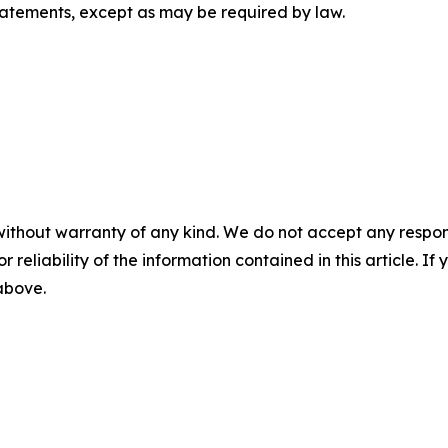
tatements, except as may be required by law.
without warranty of any kind. We do not accept any responsib
r reliability of the information contained in this article. I
 above.