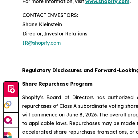
For more information, visit
www.shopify.com
.
CONTACT INVESTORS:
Shane Kleinstein
Director, Investor Relations
IR@shopify.com
Regulatory Disclosures and Forward-Lookin
Share Repurchase Program
Shopify’s Board of Directors has authorized
repurchases of Class A subordinate voting share
will commence on June 8, 2026. The overall pro
to applicable laws. Repurchases may be made t
accelerated share repurchase transactions, or o