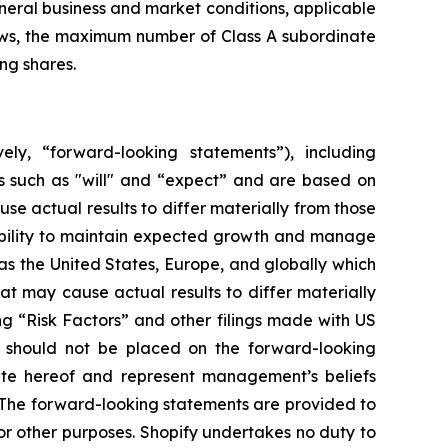
eneral business and market conditions, applicable
laws, the maximum number of Class A subordinate
ng shares.
ely, “forward-looking statements”), including
s such as "will" and “expect” and are based on
se actual results to differ materially from those
 ability to maintain expected growth and manage
s the United States, Europe, and globally which
at may cause actual results to differ materially
ng “Risk Factors” and other filings made with US
e should not be placed on the forward-looking
ate hereof and represent management’s beliefs
n. The forward-looking statements are provided to
r other purposes. Shopify undertakes no duty to