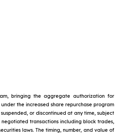
am, bringing the aggregate authorization for
ses under the increased share repurchase program
suspended, or discontinued at any time, subject
egotiated transactions including block trades,
ecurities laws. The timing, number, and value of