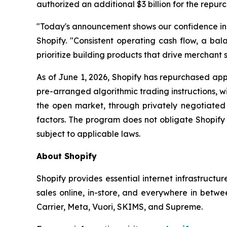
authorized an additional $3 billion for the repur
"Today's announcement shows our confidence in th
Shopify. "Consistent operating cash flow, a bala
prioritize building products that drive merchant s
As of June 1, 2026, Shopify has repurchased appr
pre-arranged algorithmic trading instructions, 
the open market, through privately negotiated 
factors. The program does not obligate Shopify
subject to applicable laws.
About Shopify
Shopify provides essential internet infrastructu
sales online, in-store, and everywhere in betwe
Carrier, Meta, Vuori, SKIMS, and Supreme.