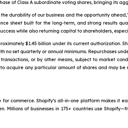
chase of Class A subordinate voting shares, bringing its ag
e durability of our business and the opportunity ahead," 
nce sheet built for the long-term, and strong results qua
uccess while also returning capital to shareholders, especia
oximately $1.45 billion under its current authorization. S
with no set quarterly or annual minimums. Repurchases un
transactions, or by other means, subject to market condi
 to acquire any particular amount of shares and may be 
re for commerce. Shopify’s all-in-one platform makes it ea
en. Millions of businesses in 175+ countries use Shopify—