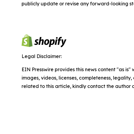
publicly update or revise any forward-looking s
Legal Disclaimer:
EIN Presswire provides this news content "as is" 
images, videos, licenses, completeness, legality, o
related to this article, kindly contact the author