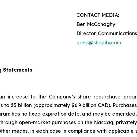
CONTACT MEDIA:
Ben McConaghy
Director, Communications
press@shopify.com
g Statements
 an increase to the Company’s share repurchase progr
s to $5 billion (approximately $6.9 billion CAD). Purcha
gram has no fixed expiration date, and may be amended, 
hrough open-market purchases on the Nasdaq, privately n
ther means, in each case in compliance with applicable s