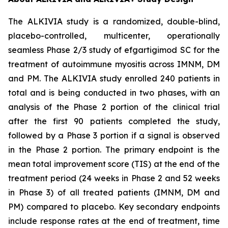
The ALKIVIA study is a randomized, double-blind,
placebo-controlled, multicenter, operationally
seamless Phase 2/3 study of efgartigimod SC for the
treatment of autoimmune myositis across IMNM, DM
and PM. The ALKIVIA study enrolled 240 patients in
total and is being conducted in two phases, with an
analysis of the Phase 2 portion of the clinical trial
after the first 90 patients completed the study,
followed by a Phase 3 portion if a signal is observed
in the Phase 2 portion. The primary endpoint is the
mean total improvement score (TIS) at the end of the
treatment period (24 weeks in Phase 2 and 52 weeks
in Phase 3) of all treated patients (IMNM, DM and
PM) compared to placebo. Key secondary endpoints
include response rates at the end of treatment, time