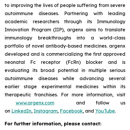
to improving the lives of people suffering from severe
autoimmune diseases. Partnering with leading
academic researchers through its Immunology
Innovation Program (IIP), argenx aims to translate
immunology breakthroughs into a world-class
portfolio of novel antibody-based medicines. argenx
developed and is commercializing the first approved
neonatal Fc receptor (FcRn) blocker and is
evaluating its broad potential in multiple serious
autoimmune diseases while advancing several
earlier stage experimental medicines within its
therapeutic franchises. For more information, visit
www.argenx.com
and follow us
on
LinkedIn
,
Instagram
,
Facebook
, and
YouTube
.
For further information, please contact: