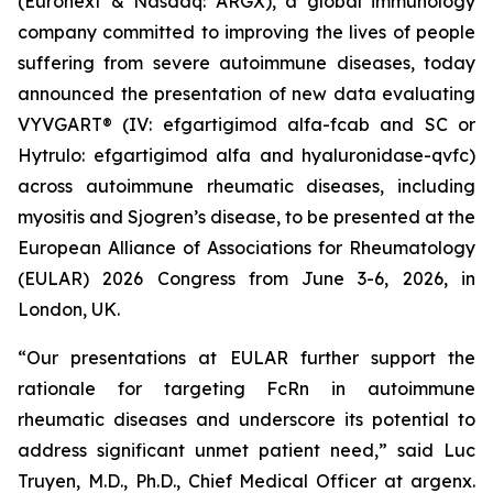
(Euronext & Nasdaq: ARGX), a global immunology
company committed to improving the lives of people
suffering from severe autoimmune diseases, today
announced the presentation of new data evaluating
VYVGART® (IV: efgartigimod alfa-fcab and SC or
Hytrulo: efgartigimod alfa and hyaluronidase-qvfc)
across autoimmune rheumatic diseases, including
myositis and Sjogren’s disease, to be presented at the
European Alliance of Associations for Rheumatology
(EULAR) 2026 Congress from June 3-6, 2026, in
London, UK.
“Our presentations at EULAR further support the
rationale for targeting FcRn in autoimmune
rheumatic diseases and underscore its potential to
address significant unmet patient need,” said Luc
Truyen, M.D., Ph.D., Chief Medical Officer at argenx.