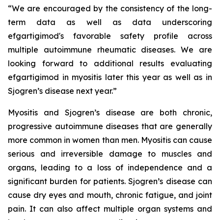
“We are encouraged by the consistency of the long-
term data as well as data underscoring
efgartigimod's favorable safety profile across
multiple autoimmune rheumatic diseases. We are
looking forward to additional results evaluating
efgartigimod in myositis later this year as well as in
Sjogren’s disease next year.”
Myositis and Sjogren’s disease are both chronic,
progressive autoimmune diseases that are generally
more common in women than men. Myositis can cause
serious and irreversible damage to muscles and
organs, leading to a loss of independence and a
significant burden for patients. Sjogren’s disease can
cause dry eyes and mouth, chronic fatigue, and joint
pain. It can also affect multiple organ systems and