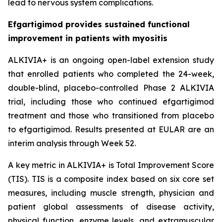
lead to nervous system complications.
Efgartigimod provides sustained functional
improvement in patients with myositis
ALKIVIA+ is an ongoing open-label extension study
that enrolled patients who completed the 24-week,
double-blind, placebo-controlled Phase 2 ALKIVIA
trial, including those who continued efgartigimod
treatment and those who transitioned from placebo
to efgartigimod. Results presented at EULAR are an
interim analysis through Week 52.
A key metric in ALKIVIA+ is Total Improvement Score
(TIS). TIS is a composite index based on six core set
measures, including muscle strength, physician and
patient global assessments of disease activity,
physical function, enzyme levels, and extramuscular