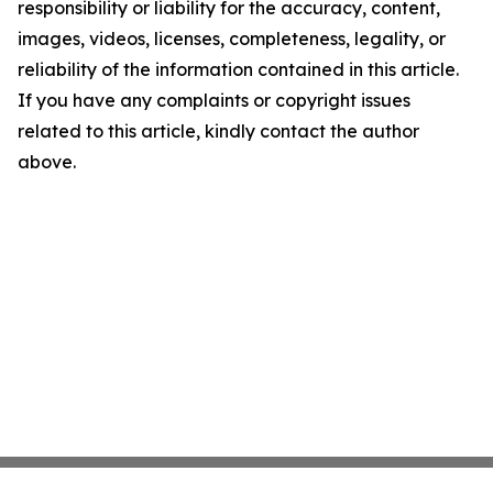
responsibility or liability for the accuracy, content,
images, videos, licenses, completeness, legality, or
reliability of the information contained in this article.
If you have any complaints or copyright issues
related to this article, kindly contact the author
above.