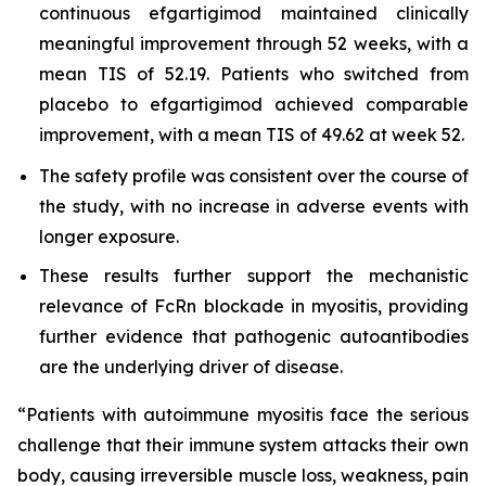
continuous efgartigimod maintained clinically
meaningful improvement through 52 weeks, with a
mean TIS of 52.19. Patients who switched from
placebo to efgartigimod achieved comparable
improvement, with a mean TIS of 49.62 at week 52.
The safety profile was consistent over the course of
the study, with no increase in adverse events with
longer exposure.
These results further support the mechanistic
relevance of FcRn blockade in myositis, providing
further evidence that pathogenic autoantibodies
are the underlying driver of disease.
“Patients with autoimmune myositis face the serious
challenge that their immune system attacks their own
body, causing irreversible muscle loss, weakness, pain