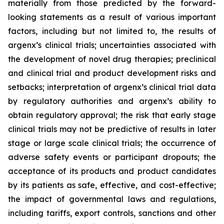
materially from those predicted by the forward-
looking statements as a result of various important
factors, including but not limited to, the results of
argenx’s clinical trials; uncertainties associated with
the development of novel drug therapies; preclinical
and clinical trial and product development risks and
setbacks; interpretation of argenx’s clinical trial data
by regulatory authorities and argenx’s ability to
obtain regulatory approval; the risk that early stage
clinical trials may not be predictive of results in later
stage or large scale clinical trials; the occurrence of
adverse safety events or participant dropouts; the
acceptance of its products and product candidates
by its patients as safe, effective, and cost-effective;
the impact of governmental laws and regulations,
including tariffs, export controls, sanctions and other