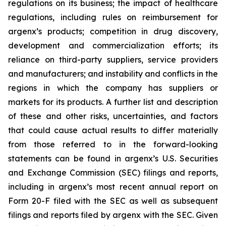
regulations on its business; the impact of healthcare
regulations, including rules on reimbursement for
argenx’s products; competition in drug discovery,
development and commercialization efforts; its
reliance on third-party suppliers, service providers
and manufacturers; and instability and conflicts in the
regions in which the company has suppliers or
markets for its products. A further list and description
of these and other risks, uncertainties, and factors
that could cause actual results to differ materially
from those referred to in the forward-looking
statements can be found in argenx’s U.S. Securities
and Exchange Commission (SEC) filings and reports,
including in argenx’s most recent annual report on
Form 20-F filed with the SEC as well as subsequent
filings and reports filed by argenx with the SEC. Given