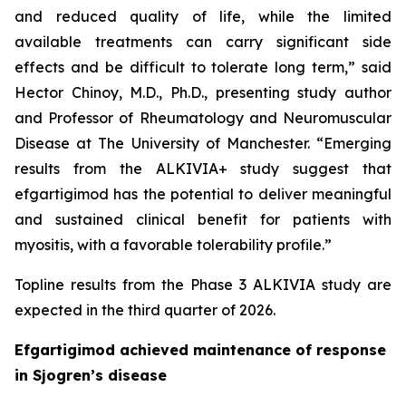
and reduced quality of life, while the limited
available treatments can carry significant side
effects and be difficult to tolerate long term,” said
Hector Chinoy, M.D., Ph.D., presenting study author
and Professor of Rheumatology and Neuromuscular
Disease at The University of Manchester. “Emerging
results from the ALKIVIA+ study suggest that
efgartigimod has the potential to deliver meaningful
and sustained clinical benefit for patients with
myositis, with a favorable tolerability profile.”
Topline results from the Phase 3 ALKIVIA study are
expected in the third quarter of 2026.
Efgartigimod achieved maintenance of response
in Sjogren’s disease