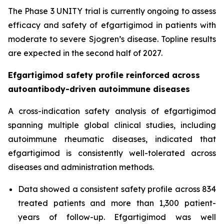
The Phase 3 UNITY trial is currently ongoing to assess
efficacy and safety of efgartigimod in patients with
moderate to severe Sjogren’s disease. Topline results
are expected in the second half of 2027.
Efgartigimod safety profile reinforced across
autoantibody-driven autoimmune diseases
A cross-indication safety analysis of efgartigimod
spanning multiple global clinical studies, including
autoimmune rheumatic diseases, indicated that
efgartigimod is consistently well-tolerated across
diseases and administration methods.
Data showed a consistent safety profile across 834
treated patients and more than 1,300 patient-
years of follow-up. Efgartigimod was well