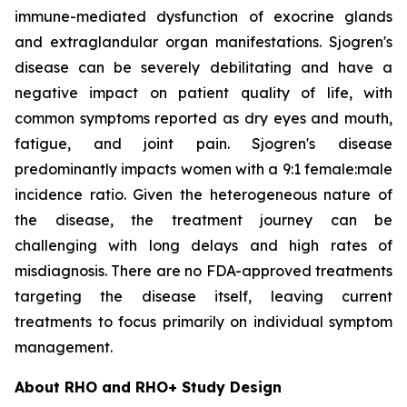
immune-mediated dysfunction of exocrine glands
and extraglandular organ manifestations. Sjogren's
disease can be severely debilitating and have a
negative impact on patient quality of life, with
common symptoms reported as dry eyes and mouth,
fatigue, and joint pain. Sjogren's disease
predominantly impacts women with a 9:1 female:male
incidence ratio. Given the heterogeneous nature of
the disease, the treatment journey can be
challenging with long delays and high rates of
misdiagnosis. There are no FDA-approved treatments
targeting the disease itself, leaving current
treatments to focus primarily on individual symptom
management.
About RHO and RHO+ Study Design