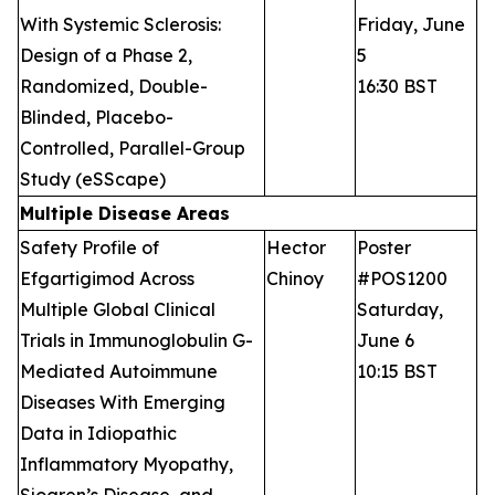
With Systemic Sclerosis:
Friday, June
Design of a Phase 2,
5
Randomized, Double-
16:30 BST
Blinded, Placebo-
Controlled, Parallel-Group
Study (eSScape)
Multiple Disease Areas
Safety Profile of
Hector
Poster
Efgartigimod Across
Chinoy
#POS1200
Multiple Global Clinical
Saturday,
Trials in Immunoglobulin G-
June 6
Mediated Autoimmune
10:15 BST
Diseases With Emerging
Data in Idiopathic
Inflammatory Myopathy,