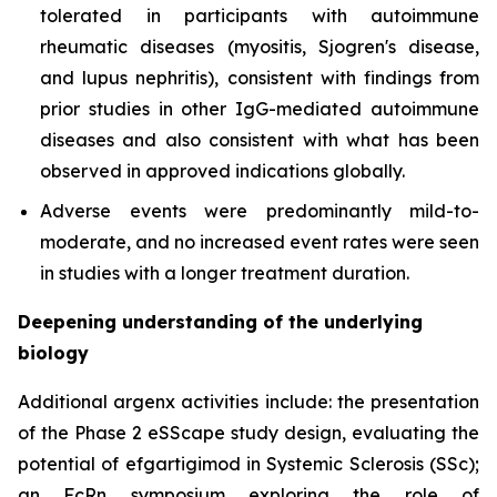
tolerated in participants with autoimmune
rheumatic diseases (myositis, Sjogren's disease,
and lupus nephritis), consistent with findings from
prior studies in other IgG-mediated autoimmune
diseases and also consistent with what has been
observed in approved indications globally.
Adverse events were predominantly mild-to-
moderate, and no increased event rates were seen
in studies with a longer treatment duration.
Deepening understanding of the underlying
biology
Additional argenx activities include: the presentation
of the Phase 2 eSScape study design, evaluating the
potential of efgartigimod in Systemic Sclerosis (SSc);
an FcRn symposium exploring the role of