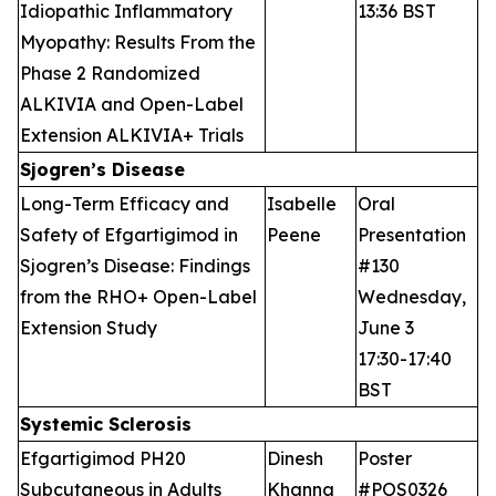
Idiopathic Inflammatory
13:36 BST
Myopathy: Results From the
Phase 2 Randomized
ALKIVIA and Open-Label
Extension ALKIVIA+ Trials
Sjogren’s Disease
Long-Term Efficacy and
Isabelle
Oral
Safety of Efgartigimod in
Peene
Presentation
Sjogren’s Disease: Findings
#130
from the RHO+ Open-Label
Wednesday,
Extension Study
June 3
17:30-17:40
BST
Systemic Sclerosis
Efgartigimod PH20
Dinesh
Poster
Subcutaneous in Adults
Khanna
#POS0326