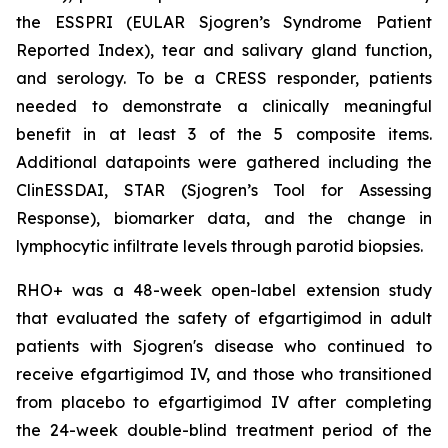
the ESSPRI (EULAR Sjogren’s Syndrome Patient
Reported Index), tear and salivary gland function,
and serology. To be a CRESS responder, patients
needed to demonstrate a clinically meaningful
benefit in at least 3 of the 5 composite items.
Additional datapoints were gathered including the
ClinESSDAI, STAR (Sjogren’s Tool for Assessing
Response), biomarker data, and the change in
lymphocytic infiltrate levels through parotid biopsies.
RHO+ was a 48-week open-label extension study
that evaluated the safety of efgartigimod in adult
patients with Sjogren's disease who continued to
receive efgartigimod IV, and those who transitioned
from placebo to efgartigimod IV after completing
the 24-week double-blind treatment period of the