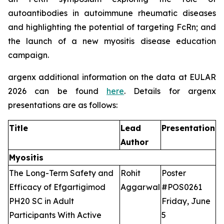
autoantibodies in autoimmune rheumatic diseases
and highlighting the potential of targeting FcRn; and
the launch of a new myositis disease education
campaign.
argenx additional information on the data at EULAR
2026 can be found
here
. Details for argenx
presentations are as follows:
Title
Lead
Presentation
Author
Myositis
The Long-Term Safety and
Rohit
Poster
Efficacy of Efgartigimod
Aggarwal
#POS0261
PH20 SC in Adult
Friday, June
Participants With Active
5