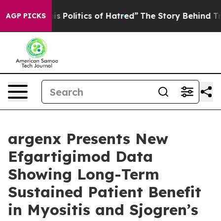
 Politics of Hatred”
The Story Behind Trump’s Terrible
AGP PICKS
argenx Presents New
Efgartigimod Data
Showing Long-Term
Sustained Patient Benefit
in Myositis and Sjogren’s