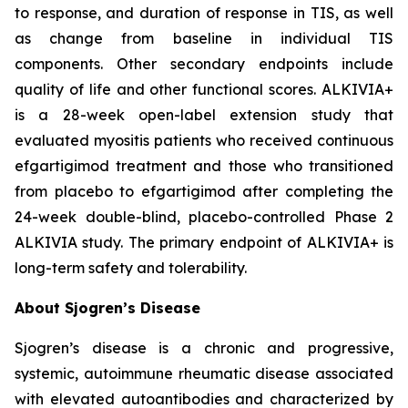
to response, and duration of response in TIS, as well
as change from baseline in individual TIS
components. Other secondary endpoints include
quality of life and other functional scores. ALKIVIA+
is a 28-week open-label extension study that
evaluated myositis patients who received continuous
efgartigimod treatment and those who transitioned
from placebo to efgartigimod after completing the
24-week double-blind, placebo-controlled Phase 2
ALKIVIA study. The primary endpoint of ALKIVIA+ is
long-term safety and tolerability.
About Sjogren’s Disease
Sjogren’s disease is a chronic and progressive,
systemic, autoimmune rheumatic disease associated
with elevated autoantibodies and characterized by