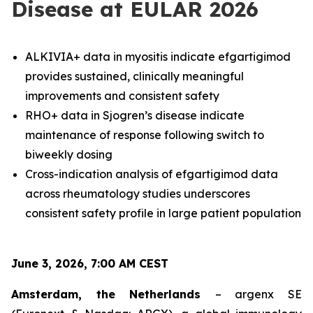
Disease at EULAR 2026
ALKIVIA+ data in myositis indicate efgartigimod
provides sustained, clinically meaningful
improvements and consistent safety
RHO+ data in Sjogren’s disease indicate
maintenance of response following switch to
biweekly dosing
Cross-indication analysis of efgartigimod data
across rheumatology studies underscores
consistent safety profile in large patient population
June 3, 2026, 7:00 AM CEST
Amsterdam, the Netherlands
– argenx SE