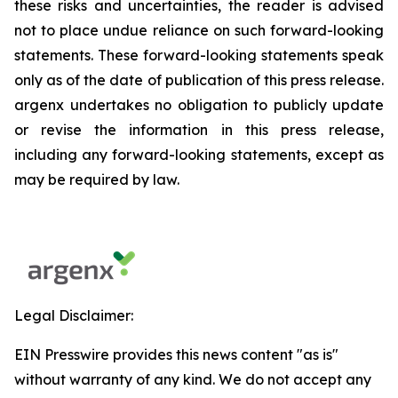
these risks and uncertainties, the reader is advised
not to place undue reliance on such forward-looking
statements. These forward-looking statements speak
only as of the date of publication of this press release.
argenx undertakes no obligation to publicly update
or revise the information in this press release,
including any forward-looking statements, except as
may be required by law.
Legal Disclaimer:
EIN Presswire provides this news content "as is"
without warranty of any kind. We do not accept any