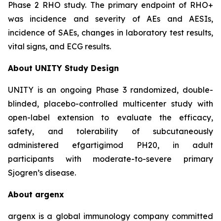
Phase 2 RHO study. The primary endpoint of RHO+
was incidence and severity of AEs and AESIs,
incidence of SAEs, changes in laboratory test results,
vital signs, and ECG results.
About UNITY Study Design
UNITY is an ongoing Phase 3 randomized, double-
blinded, placebo-controlled multicenter study with
open-label extension to evaluate the efficacy,
safety, and tolerability of subcutaneously
administered efgartigimod PH20, in adult
participants with moderate-to-severe primary
Sjogren’s disease.
About argenx
argenx is a global immunology company committed