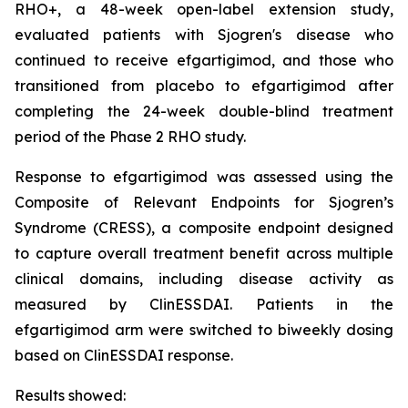
RHO+, a 48-week open-label extension study,
evaluated patients with Sjogren's disease who
continued to receive efgartigimod, and those who
transitioned from placebo to efgartigimod after
completing the 24-week double-blind treatment
period of the Phase 2 RHO study.
Response to efgartigimod was assessed using the
Composite of Relevant Endpoints for Sjogren’s
Syndrome (CRESS), a composite endpoint designed
to capture overall treatment benefit across multiple
clinical domains, including disease activity as
measured by ClinESSDAI. Patients in the
efgartigimod arm were switched to biweekly dosing
based on ClinESSDAI response.
Results showed: