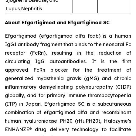
Sjogren’s Disease, and
Lupus Nephritis
About Efgartigimod and Efgartigimod SC
Efgartigimod (efgartigimod alfa fcab) is a human
IgG1 antibody fragment that binds to the neonatal Fc
receptor (FcRn), resulting in the reduction of
circulating IgG autoantibodies. It is the first
approved FcRn blocker for the treatment of
generalized myasthenia gravis (gMG) and chronic
inflammatory demyelinating polyneuropathy (CIDP)
globally, and for primary immune thrombocytopenia
(ITP) in Japan. Efgartigimod SC is a subcutaneous
combination of efgartigimod alfa and recombinant
human hyaluronidase PH20 (rHuPH20), Halozyme’s
ENHANZE® drug delivery technology to facilitate