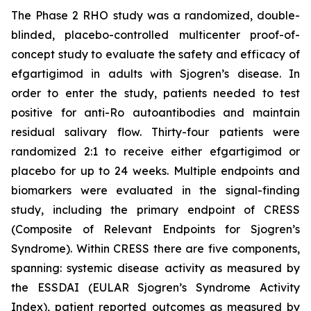
The Phase 2 RHO study was a randomized, double-
blinded, placebo-controlled multicenter proof-of-
concept study to evaluate the safety and efficacy of
efgartigimod in adults with Sjogren’s disease. In
order to enter the study, patients needed to test
positive for anti-Ro autoantibodies and maintain
residual salivary flow. Thirty-four patients were
randomized 2:1 to receive either efgartigimod or
placebo for up to 24 weeks. Multiple endpoints and
biomarkers were evaluated in the signal-finding
study, including the primary endpoint of CRESS
(Composite of Relevant Endpoints for Sjogren’s
Syndrome). Within CRESS there are five components,
spanning: systemic disease activity as measured by
the ESSDAI (EULAR Sjogren’s Syndrome Activity
Index), patient reported outcomes as measured by