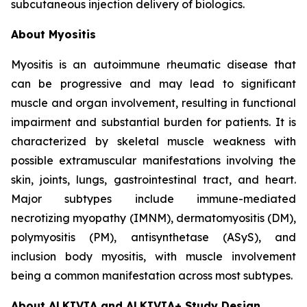
subcutaneous injection delivery of biologics.
About Myositis
Myositis is an autoimmune rheumatic disease that
can be progressive and may lead to significant
muscle and organ involvement, resulting in functional
impairment and substantial burden for patients. It is
characterized by skeletal muscle weakness with
possible extramuscular manifestations involving the
skin, joints, lungs, gastrointestinal tract, and heart.
Major subtypes include immune-mediated
necrotizing myopathy (IMNM), dermatomyositis (DM),
polymyositis (PM), antisynthetase (ASyS), and
inclusion body myositis, with muscle involvement
being a common manifestation across most subtypes.
About ALKIVIA and ALKIVIA+ Study Design