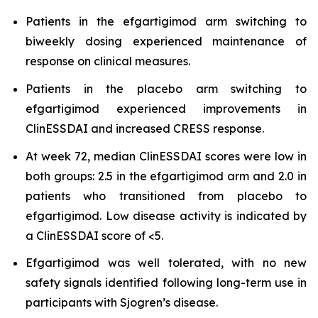
Patients in the efgartigimod arm switching to
biweekly dosing experienced maintenance of
response on clinical measures.
Patients in the placebo arm switching to
efgartigimod experienced improvements in
ClinESSDAI and increased CRESS response.
At week 72, median ClinESSDAI scores were low in
both groups: 2.5 in the efgartigimod arm and 2.0 in
patients who transitioned from placebo to
efgartigimod. Low disease activity is indicated by
a ClinESSDAI score of <5.
Efgartigimod was well tolerated, with no new
safety signals identified following long-term use in
participants with Sjogren’s disease.