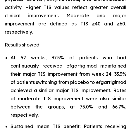
activity. Higher TIS values reflect greater overall
clinical improvement. Moderate and major
improvement are defined as TIS ≥40 and ≥60,
respectively.
Results showed:
At 52 weeks, 37.5% of patients who had
continuously received efgartigimod maintained
their major TIS improvement from week 24. 33.3%
of patients switching from placebo to efgartigimod
achieved a similar major TIS improvement. Rates
of moderate TIS improvement were also similar
between the groups, at 75.0% and 66.7%,
respectively.
Sustained mean TIS benefit: Patients receiving