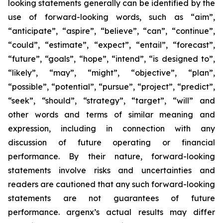
looking statements generally can be identified by the
use of forward-looking words, such as “aim”,
“anticipate”, “aspire”, “believe”, “can”, “continue”,
“could”, “estimate”, “expect”, “entail”, “forecast”,
“future”, “goals”, “hope”, “intend”, “is designed to”,
“likely”, “may”, “might”, “objective”, “plan”,
“possible”, “potential”, “pursue”, “project”, “predict”,
“seek”, “should”, “strategy”, “target”, “will” and
other words and terms of similar meaning and
expression, including in connection with any
discussion of future operating or financial
performance. By their nature, forward-looking
statements involve risks and uncertainties and
readers are cautioned that any such forward-looking
statements are not guarantees of future
performance. argenx’s actual results may differ