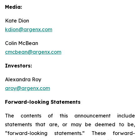
Media:
Kate Dion
kdion@argenx.com
Colin McBean
cmcbean@argenx.com
Investors:
Alexandra Roy
aroy@argenx.com
Forward-looking Statements
The contents of this announcement include
statements that are, or may be deemed to be,
“forward-looking statements.” These forward-