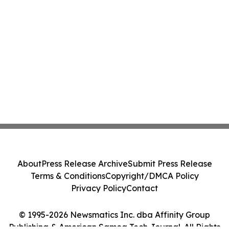
About
Press Release Archive
Submit Press Release
Terms & Conditions
Copyright/DMCA Policy
Privacy Policy
Contact
© 1995-2026 Newsmatics Inc. dba Affinity Group
Publishing & American Samoa Tech Journal. All Rights