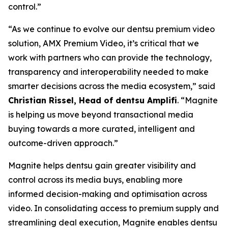
control.”
“As we continue to evolve our dentsu premium video
solution, AMX Premium Video, it’s critical that we
work with partners who can provide the technology,
transparency and interoperability needed to make
smarter decisions across the media ecosystem,” said
Christian Rissel, Head of dentsu Amplifi
. “Magnite
is helping us move beyond transactional media
buying towards a more curated, intelligent and
outcome-driven approach.”
Magnite helps dentsu gain greater visibility and
control across its media buys, enabling more
informed decision-making and optimisation across
video. In consolidating access to premium supply and
streamlining deal execution, Magnite enables dentsu