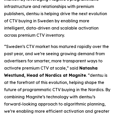
infrastructure and relationships with premium
publishers, dentsu is helping drive the next evolution
of CTV buying in Sweden by enabling more
intelligent, data-driven and scalable activation
across premium CTV inventory.
“Sweden’s CTV market has matured rapidly over the
past year, and we’re seeing growing demand from
advertisers for smarter, more transparent ways to
activate premium CTV at scale,” said
Natasha
Westlund, Head of Nordics at Magnite
. “dentsu is
at the forefront of this evolution, helping shape the
future of programmatic CTV buying in the Nordics. By
combining Magnite’s technology with dentsu’s
forward-looking approach to algorithmic planning,
we’re enabling more efficient activation and greater