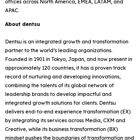
offices across North America, EMEA, LATAM, and
APAC.
About dentsu
Dentsu is an integrated growth and transformation
partner to the world’s leading organizations.
Founded in 1901 in Tokyo, Japan, and now present in
approximately 120 countries, it has a proven track
record of nurturing and developing innovations,
combining the talents of its global network of
leadership brands to develop impactful and
integrated growth solutions for clients. Dentsu
delivers end-to-end experience transformation (EX)
by integrating its services across Media, CXM and
Creative, while its business transformation (BX)
mindset pushes the boundaries of transformation and