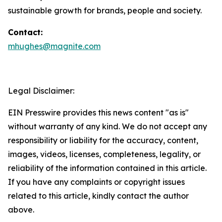
sustainable growth for brands, people and society.
Contact:
mhughes@magnite.com
Legal Disclaimer:
EIN Presswire provides this news content "as is"
without warranty of any kind. We do not accept any
responsibility or liability for the accuracy, content,
images, videos, licenses, completeness, legality, or
reliability of the information contained in this article.
If you have any complaints or copyright issues
related to this article, kindly contact the author
above.