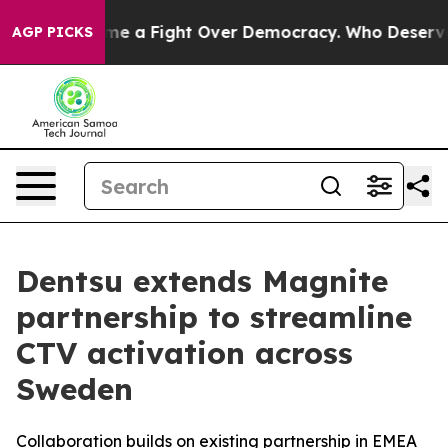
 has Become a Fight Over Democracy. Who Deserves t
AGP PICKS
Dentsu extends Magnite
partnership to streamline
CTV activation across
Sweden
Collaboration builds on existing partnership in EMEA