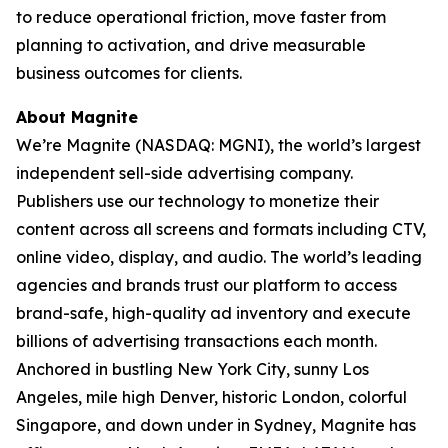
to reduce operational friction, move faster from
planning to activation, and drive measurable
business outcomes for clients.
About Magnite
We’re Magnite (NASDAQ: MGNI), the world’s largest
independent sell-side advertising company.
Publishers use our technology to monetize their
content across all screens and formats including CTV,
online video, display, and audio. The world’s leading
agencies and brands trust our platform to access
brand-safe, high-quality ad inventory and execute
billions of advertising transactions each month.
Anchored in bustling New York City, sunny Los
Angeles, mile high Denver, historic London, colorful
Singapore, and down under in Sydney, Magnite has