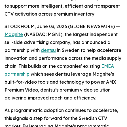
to support more intelligent, efficient and transparent
CTV activation across premium inventory
STOCKHOLM, June 03, 2026 (GLOBE NEWSWIRE) --
Magnite
(NASDAQ: MGNI), the largest independent
sell-side advertising company, has announced a
partnership with
dentsu
in Sweden to help accelerate
innovation and performance across the media supply
chain. This builds on the companies’ existing
EMEA
partnership
which sees dentsu leverage Magnite’s
built-for-video tools and technology to power AMX
Premium Video, dentsu’s premium video solution
delivering improved reach and efficiency.
As programmatic adoption continues to accelerate,
this signals a step forward for the Swedish CTV
market. By leveraging Magnite’s programmatic