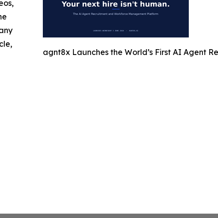
eos,
he
 any
cle,
agnt8x Launches the World’s First AI Agent 