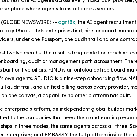
 orchestrate AI agents across every major LLM provider, 
arketplace where agents transact across sectors
26 (GLOBE NEWSWIRE) --
agnt8x
, the AI agent recruitme
t agnt8x.ai. It lets enterprises find, hire, onboard, man
ers, under one Passport, one audit trail and one contrac
st twelve months. The result is fragmentation reaching eve
 onboarding, audit or management path across them. There 
 built on five pillars. FIND is an ontological job board ma
s own agents. STUDIO is a nine-step onboarding flow. MAN
full audit trail, and unified billing across every provide
on one canvas, a capability no other platform has built.
e enterprise platform, an independent global builder mar
ed to the companies that need them and earning recurring
x ships in three modes, the same agents across all three: 
r enterprises; and EMBASSY, the full platform inside the 