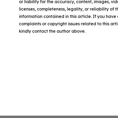
or liability for the accuracy, content, images, vid
licenses, completeness, legality, or reliability of t
information contained in this article. If you have
complaints or copyright issues related to this arti
kindly contact the author above.