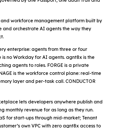
governed by one Passport, one audit trail and
nt and workforce management platform built by
age and orchestrate AI agents the way they
t.
ry enterprise: agents from three or four
is no Workday for AI agents. agnt8x is the
tching agents to roles. FORGE is a private
AGE is the workforce control plane: real-time
r, memory layer and per-task call. CONDUCTOR
ketplace lets developers anywhere publish and
 monthly revenue for as long as they run.
SaaS for start-ups through mid-market; Tenant
customer’s own VPC with zero agnt8x access to