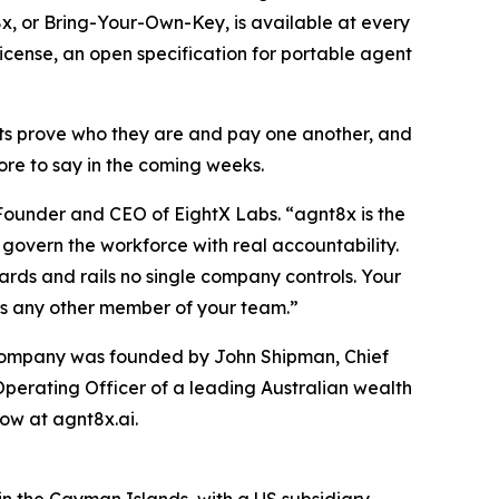
x, or Bring-Your-Own-Key, is available at every
icense, an open specification for portable agent
ts prove who they are and pay one another, and
ore to say in the coming weeks.
 Founder and CEO of EightX Labs. “agnt8x is the
govern the workforce with real accountability.
dards and rails no single company controls. Your
as any other member of your team.”
e company was founded by John Shipman, Chief
Operating Officer of a leading Australian wealth
ow at agnt8x.ai.