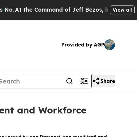
t the Command of Jeff Bezos, he Wrecked the Was
View all
Provided by AGP
Share
ment and Workforce