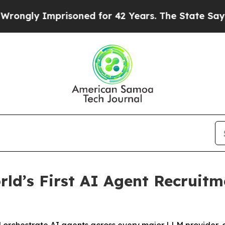
ly Imprisoned for 42 Years. The State Says No.
A
ld’s First AI Agent Recruit