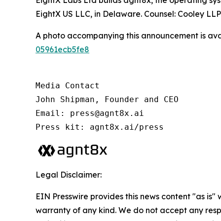
EightX Labs Ltd builds agnt8x, the operating sy
EightX US LLC, in Delaware. Counsel: Cooley LL
A photo accompanying this announcement is ava
05961ecb5fe8
Media Contact

John Shipman, Founder and CEO

Email: press@agnt8x.ai

Press kit: agnt8x.ai/press
Legal Disclaimer:
EIN Presswire provides this news content "as is" 
warranty of any kind. We do not accept any respo