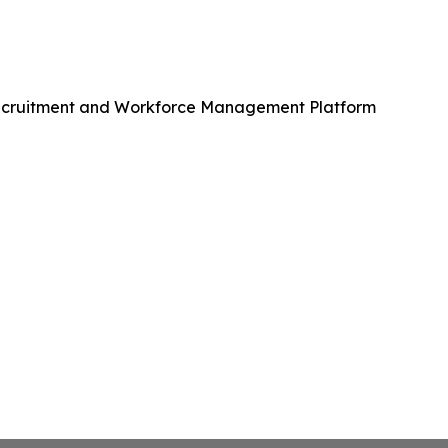
Recruitment and Workforce Management Platform