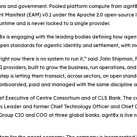
utions and government. Pooled platform compute from agnt8
nt Manifest (EAM) v0.1 under the Apache 2.0 open-source l
untime and is never locked to a single provider.
x is engaging with the leading bodies defining how agen
open standards for agentic identity and settlement, with m
ght now there is no system to run it,” said John Shipman,
oviders, built to grow the business, run operations, and 
tep is letting them transact, across sectors, on open stan
ed, onboarded, paid and managed with the same discipline 
hief Executive of Centre Consortium and of CLS Bank. Th
sets Leader and former Chief Technology Officer and Chief 
roup CIO and COO at three global banks. agnt8x is live n