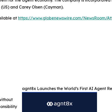
stem for the agent economy. The company is incorporated i
P (US) and Carey Olsen (Cayman).
ilable at
https://www.globenewswire.com/NewsRoom/At
agnt8x Launches the World’s First AI Agent 
without
nsibility