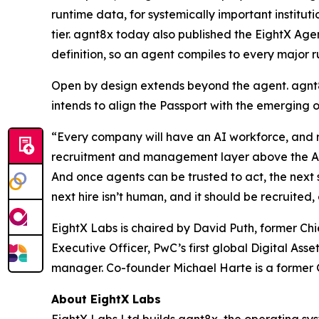
runtime data, for systemically important instit
tier. agnt8x today also published the EightX Age
definition, so an agent compiles to every major r
Open by design extends beyond the agent. agnt8
intends to align the Passport with the emerging 
“Every company will have an AI workforce, and ri
recruitment and management layer above the AI pr
And once agents can be trusted to act, the next s
next hire isn’t human, and it should be recruit
EightX Labs is chaired by David Puth, former C
Executive Officer, PwC’s first global Digital As
manager. Co-founder Michael Harte is a former G
About EightX Labs