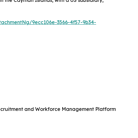
n the Cayman Islands, with a US subsidiary,
tachmentNg/9ecc106e-3566-4f57-9b34-
Recruitment and Workforce Management Platform