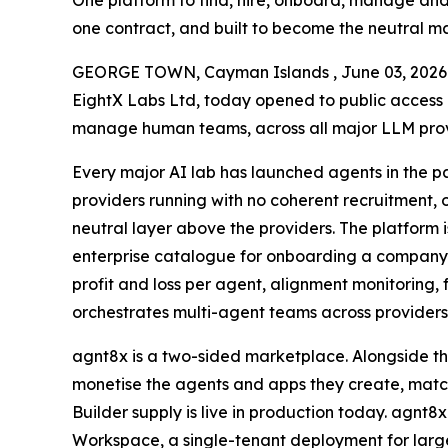
One platform to find, hire, onboard, manage and
one contract, and built to become the neutral m
GEORGE TOWN, Cayman Islands , June 03, 20
EightX Labs Ltd, today opened to public access a
manage human teams, across all major LLM provid
Every major AI lab has launched agents in the pa
providers running with no coherent recruitment,
neutral layer above the providers. The platform is
enterprise catalogue for onboarding a company’
profit and loss per agent, alignment monitoring, 
orchestrates multi-agent teams across providers 
agnt8x is a two-sided marketplace. Alongside th
monetise the agents and apps they create, match
Builder supply is live in production today. agnt8
Workspace, a single-tenant deployment for large