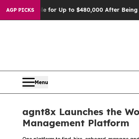
s Eligible for Up to $480,000 After Being Wrong
AGP PICKS
Menu
agnt8x Launches the Wor
Management Platform