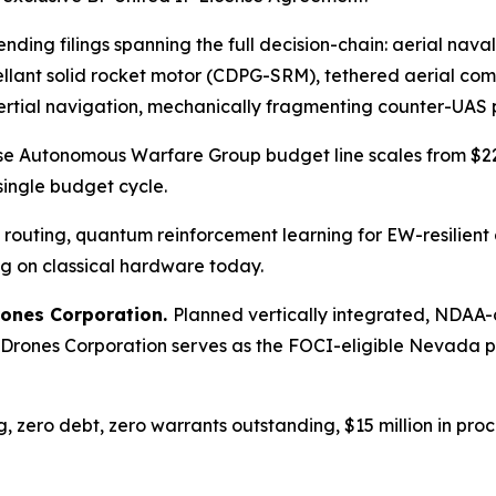
nding filings spanning the full decision-chain: aerial nav
pellant solid rocket motor (CDPG-SRM), tethered aerial c
al navigation, mechanically fragmenting counter-UAS pr
e Autonomous Warfare Group budget line scales from $225
 single budget cycle.
outing, quantum reinforcement learning for EW-resilien
ing on classical hardware today.
rones Corporation.
Planned vertically integrated, NDAA-co
 Drones Corporation serves as the FOCI-eligible Nevada 
g, zero debt, zero warrants outstanding, $15 million in pr