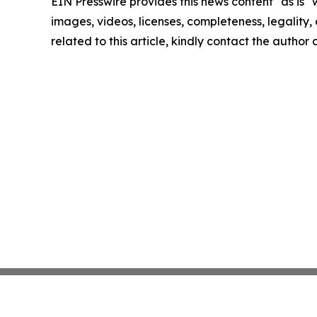
EIN Presswire provides this news content "as is" 
images, videos, licenses, completeness, legality, o
related to this article, kindly contact the author