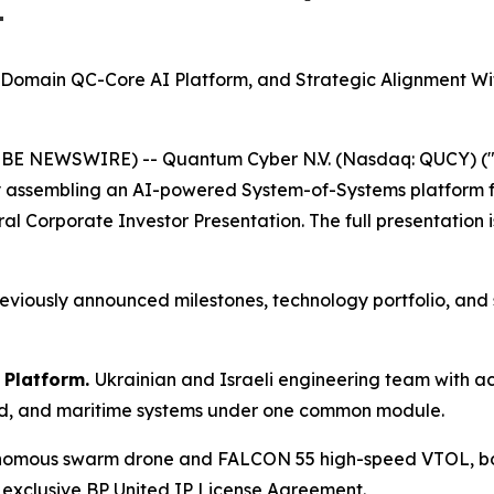
t
i-Domain QC-Core AI Platform, and Strategic Alignment 
OBE NEWSWIRE) -- Quantum Cyber N.V. (Nasdaq: QUCY) (
assembling an AI-powered System-of-Systems platform f
ral Corporate Investor Presentation. The full presentation 
viously announced milestones, technology portfolio, and st
 Platform.
Ukrainian and Israeli engineering team with 
und, and maritime systems under one common module.
ous swarm drone and FALCON 55 high-speed VTOL, both w
xclusive BP United IP License Agreement.