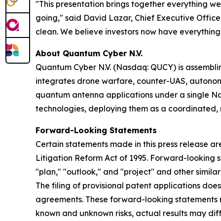
"This presentation brings together everything we 
going," said David Lazar, Chief Executive Officer
clean. We believe investors now have everything
About Quantum Cyber N.V.
Quantum Cyber N.V. (Nasdaq: QUCY) is assembl
integrates drone warfare, counter-UAS, autono
quantum antenna applications under a single N
technologies, deploying them as a coordinated, m
Forward-Looking Statements
Certain statements made in this press release ar
Litigation Reform Act of 1995. Forward-looking s
"plan," "outlook," and "project" and other similar
The filing of provisional patent applications doe
agreements. These forward-looking statements ref
known and unknown risks, actual results may diff