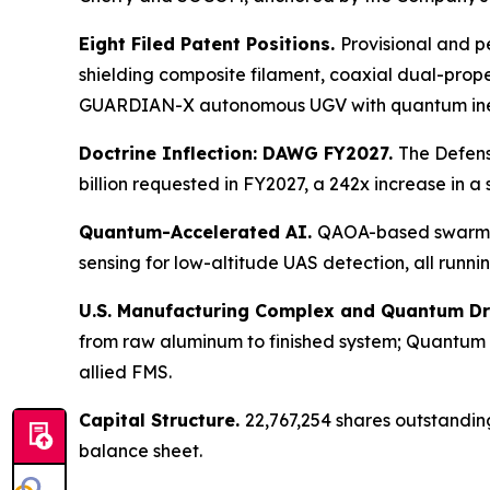
Eight Filed Patent Positions.
Provisional and pe
shielding composite filament, coaxial dual-pro
GUARDIAN-X autonomous UGV with quantum inerti
Doctrine Inflection: DAWG FY2027.
The Defens
billion requested in FY2027, a 242x increase in a
Quantum-Accelerated AI.
QAOA-based swarm r
sensing for low-altitude UAS detection, all runn
U.S. Manufacturing Complex and Quantum D
from raw aluminum to finished system; Quantum
allied FMS.
Capital Structure.
22,767,254 shares outstandin
balance sheet.