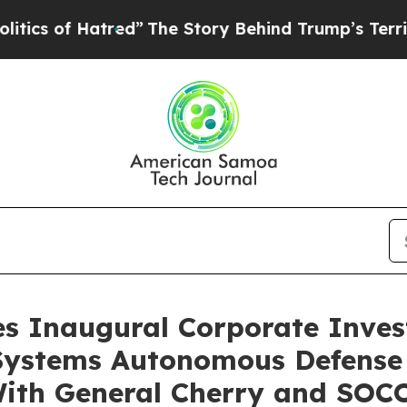
f Hatred”
The Story Behind Trump’s Terrible App
s Inaugural Corporate Inves
ystems Autonomous Defense P
With General Cherry and SOC