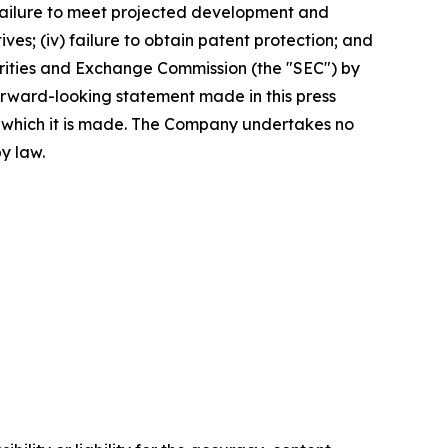
e failure to meet projected development and
tives; (iv) failure to obtain patent protection; and
ecurities and Exchange Commission (the "SEC") by
orward-looking statement made in this press
n which it is made. The Company undertakes no
y law.