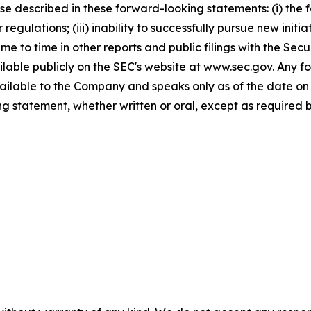
hose described in these forward-looking statements: (i) th
regulations; (iii) inability to successfully pursue new initia
time to time in other reports and public filings with the S
lable publicly on the SEC's website at www.sec.gov. Any f
available to the Company and speaks only as of the date o
g statement, whether written or oral, except as required b