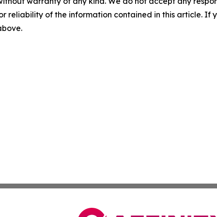
without warranty of any kind. We do not accept any responsib
r reliability of the information contained in this article. I
 above.