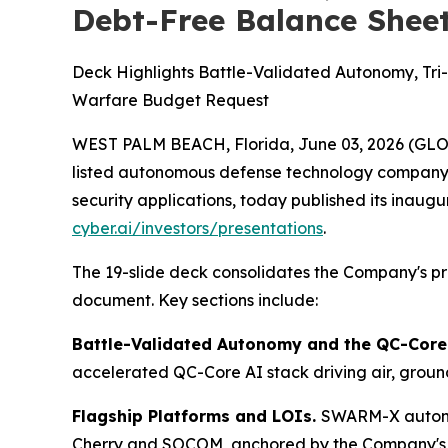
Debt-Free Balance Shee
Deck Highlights Battle-Validated Autonomy, Tr
Warfare Budget Request
WEST PALM BEACH, Florida, June 03, 2026 (GL
listed autonomous defense technology company 
security applications, today published its inaugu
cyber.ai/investors/presentations
.
The 19-slide deck consolidates the Company's pre
document. Key sections include:
Battle-Validated Autonomy and the QC-Core
accelerated QC-Core AI stack driving air, gro
Flagship Platforms and LOIs.
SWARM-X autonom
Cherry and SOCOM, anchored by the Company's e