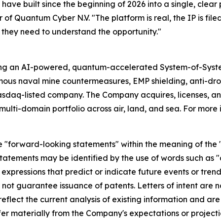
have built since the beginning of 2026 into a single, clear
 of Quantum Cyber N.V. "The platform is real, the IP is file
 they need to understand the opportunity."
ing an AI-powered, quantum-accelerated System-of-Syst
mous naval mine countermeasures, EMP shielding, anti-d
asdaq-listed company. The Company acquires, licenses,
ulti-domain portfolio across air, land, and sea. For more 
e "forward-looking statements" within the meaning of the "s
tatements may be identified by the use of words such as "a
 expressions that predict or indicate future events or trend
s not guarantee issuance of patents. Letters of intent are 
lect the current analysis of existing information and are s
er materially from the Company's expectations or projecti