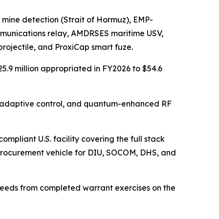
al mine detection (Strait of Hormuz), EMP-
ommunications relay, AMDRSES maritime USV,
ojectile, and ProxiCap smart fuze.
.9 million appropriated in FY2026 to $54.6
t adaptive control, and quantum-enhanced RF
mpliant U.S. facility covering the full stack
procurement vehicle for DIU, SOCOM, DHS, and
oceeds from completed warrant exercises on the