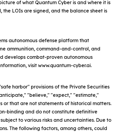
 picture of what Quantum Cyber is and where it is
d, the LOIs are signed, and the balance sheet is
ems autonomous defense platform that
rone ammunition, command-and-control, and
 and develops combat-proven autonomous
information, visit www.quantum-cyber.ai.
afe harbor" provisions of the Private Securities
nticipate," "believe," "expect," "estimate,"
s or that are not statements of historical matters.
non-binding and do not constitute definitive
ubject to various risks and uncertainties. Due to
ons. The following factors, among others, could