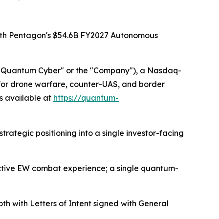
With Pentagon's $54.6B FY2027 Autonomous
"Quantum Cyber" or the "Company"), a Nasdaq-
or drone warfare, counter-UAS, and border
is available at
https://quantum-
rategic positioning into a single investor-facing
active EW combat experience; a single quantum-
ith Letters of Intent signed with General