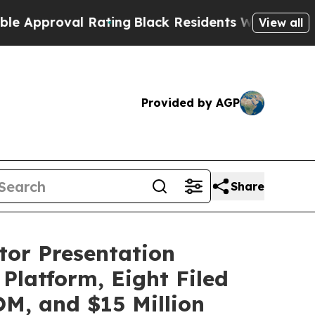
roval Rating
Black Residents Warned of Abusive C
View all
Provided by AGP
Share
tor Presentation
latform, Eight Filed
OM, and $15 Million