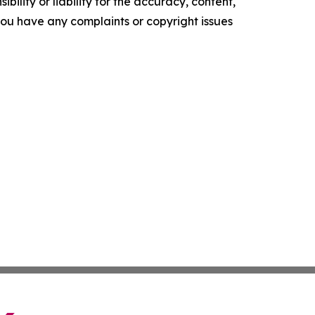
ility or liability for the accuracy, content,
f you have any complaints or copyright issues