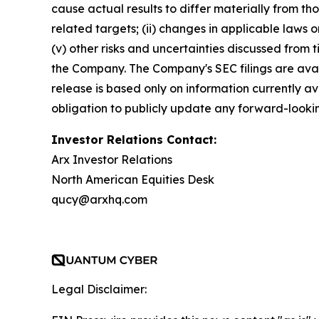
cause actual results to differ materially from t
related targets; (ii) changes in applicable laws or 
(v) other risks and uncertainties discussed from 
the Company. The Company's SEC filings are avai
release is based only on information currently 
obligation to publicly update any forward-lookin
Investor Relations Contact:
Arx Investor Relations
North American Equities Desk
qucy@arxhq.com
Legal Disclaimer: