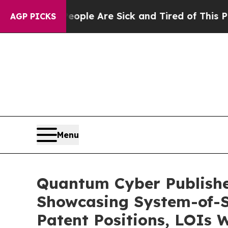
in: “People Are Sick and Tired of This Politics o
AGP PICKS
Menu
Quantum Cyber Publishe
Showcasing System-of-S
Patent Positions, LOIs 